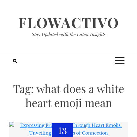
Skip
to
FLOWACTIVO
content
Stay Updated with the Latest Insights
Tag:
what does a white
heart emoji mean
13