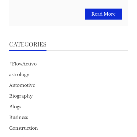
Read More
CATEGORIES
#FlowActivo
astrology
Automotive
Biography
Blogs
Business
Construction