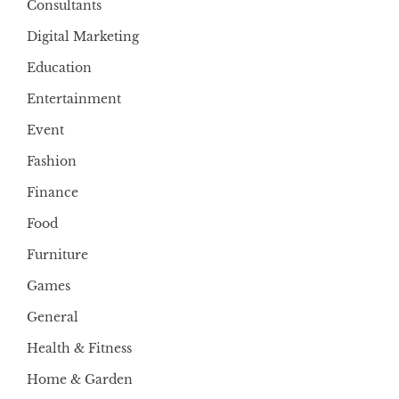
Consultants
Digital Marketing
Education
Entertainment
Event
Fashion
Finance
Food
Furniture
Games
General
Health & Fitness
Home & Garden