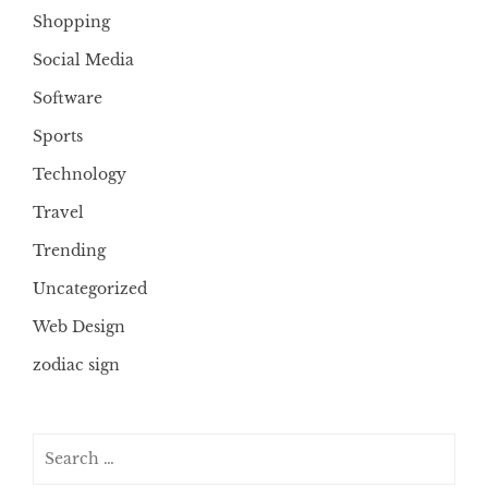
Shopping
Social Media
Software
Sports
Technology
Travel
Trending
Uncategorized
Web Design
zodiac sign
Search
for: