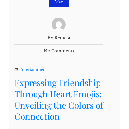
Mar
By Renuka
No Comments
Entertainment
Expressing Friendship
Through Heart Emojis:
Unveiling the Colors of
Connection