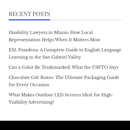
RECENT POSTS
Disability Lawyers in Miami: How Local
Representation Helps When It Matters Most
ESL Pasadena: A Complete Guide to English Language
Learning in the San Gabriel Valley
Can a Color Be Trademarked: What the USPTO Says
Chocolate Gift Boxes: The Ultimate Packaging Guide
for Every Occasion
What Makes Outdoor LED Screens Ideal for High-
Visibility Advertising?