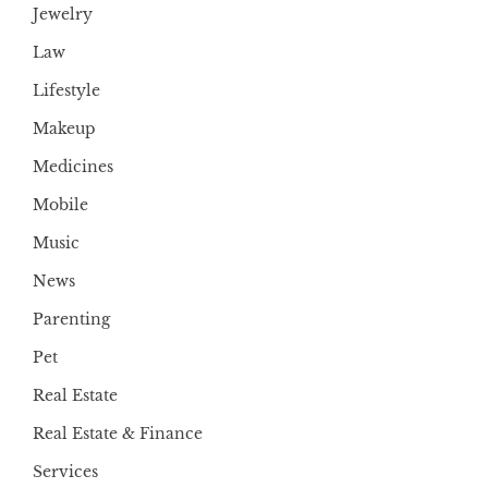
Jewelry
Law
Lifestyle
Makeup
Medicines
Mobile
Music
News
Parenting
Pet
Real Estate
Real Estate & Finance
Services