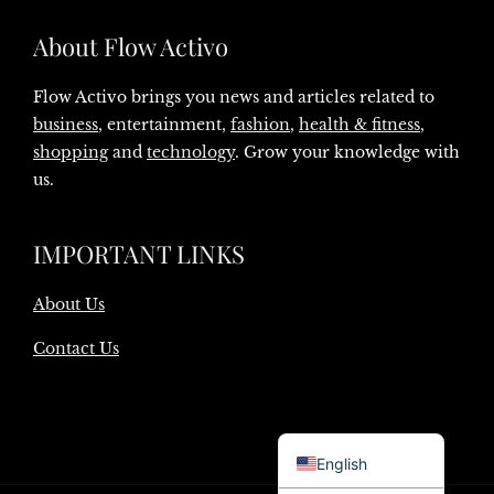
About Flow Activo
Flow Activo brings you news and articles related to
business
, entertainment,
fashion
,
health & fitness
,
shopping
and
technology
. Grow your knowledge with
us.
IMPORTANT LINKS
About Us
Contact Us
Danish
English