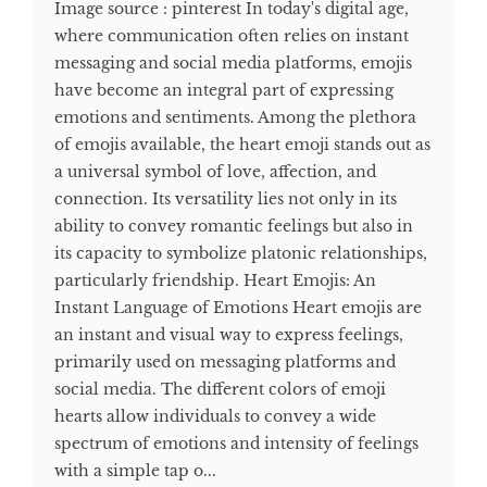
Image source : pinterest In today's digital age,
where communication often relies on instant
messaging and social media platforms, emojis
have become an integral part of expressing
emotions and sentiments. Among the plethora
of emojis available, the heart emoji stands out as
a universal symbol of love, affection, and
connection. Its versatility lies not only in its
ability to convey romantic feelings but also in
its capacity to symbolize platonic relationships,
particularly friendship. Heart Emojis: An
Instant Language of Emotions Heart emojis are
an instant and visual way to express feelings,
primarily used on messaging platforms and
social media. The different colors of emoji
hearts allow individuals to convey a wide
spectrum of emotions and intensity of feelings
with a simple tap o...