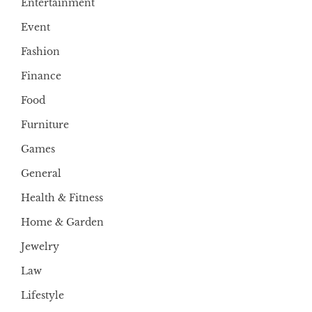
Entertainment
Event
Fashion
Finance
Food
Furniture
Games
General
Health & Fitness
Home & Garden
Jewelry
Law
Lifestyle