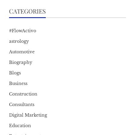
CATEGORIES
#FlowActivo
astrology
Automotive
Biography
Blogs
Business
Construction
Consultants
Digital Marketing
Education