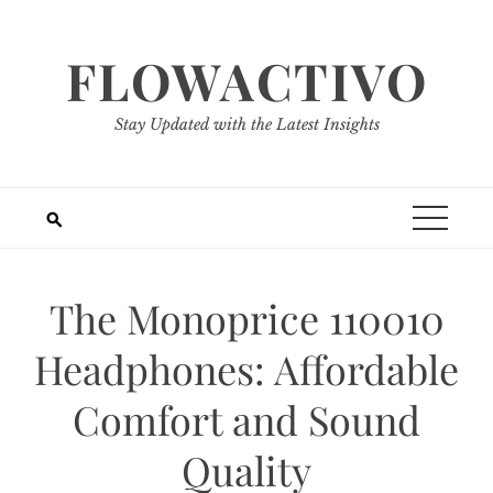
Skip
to
FLOWACTIVO
content
Stay Updated with the Latest Insights
The Monoprice 110010
Headphones: Affordable
Comfort and Sound
Quality