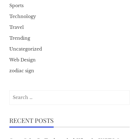
Sports
Technology
Travel
Trending
Uncategorized
Web Design
zodiac sign
Search
for:
RECENT POSTS