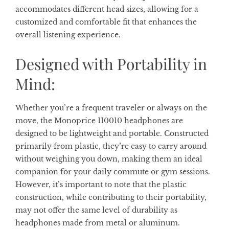
accommodates different head sizes, allowing for a
customized and comfortable fit that enhances the
overall listening experience.
Designed with Portability in
Mind:
Whether you’re a frequent traveler or always on the
move, the Monoprice 110010 headphones are
designed to be lightweight and portable. Constructed
primarily from plastic, they’re easy to carry around
without weighing you down, making them an ideal
companion for your daily commute or gym sessions.
However, it’s important to note that the plastic
construction, while contributing to their portability,
may not offer the same level of durability as
headphones made from metal or aluminum.