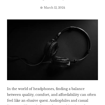
March 12, 2024
In the world of headphones, finding a balance
between quality, comfort, and affordability can often
feel like an elusive quest. Audiophiles and casual