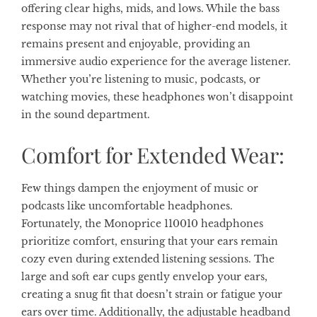
offering clear highs, mids, and lows. While the bass
response may not rival that of higher-end models, it
remains present and enjoyable, providing an
immersive audio experience for the average listener.
Whether you’re listening to music, podcasts, or
watching movies, these headphones won’t disappoint
in the sound department.
Comfort for Extended Wear:
Few things dampen the enjoyment of music or
podcasts like uncomfortable headphones.
Fortunately, the Monoprice 110010 headphones
prioritize comfort, ensuring that your ears remain
cozy even during extended listening sessions. The
large and soft ear cups gently envelop your ears,
creating a snug fit that doesn’t strain or fatigue your
ears over time. Additionally, the adjustable headband