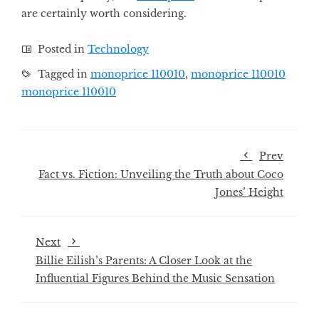
are certainly worth considering.
Posted in
Technology
Tagged in
monoprice 110010
,
monoprice 110010
monoprice 110010
Prev
Fact vs. Fiction: Unveiling the Truth about Coco
Jones’ Height
Next
Billie Eilish’s Parents: A Closer Look at the
Influential Figures Behind the Music Sensation