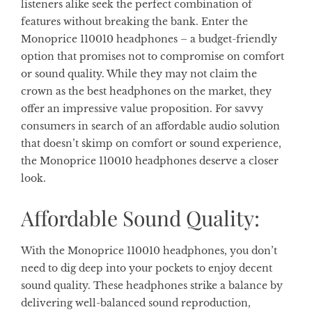
listeners alike seek the perfect combination of
features without breaking the bank. Enter the
Monoprice 110010 headphones – a budget-friendly
option that promises not to compromise on comfort
or sound quality. While they may not claim the
crown as the best headphones on the market, they
offer an impressive value proposition. For savvy
consumers in search of an affordable audio solution
that doesn’t skimp on comfort or sound experience,
the Monoprice 110010 headphones deserve a closer
look.
Affordable Sound Quality:
With the Monoprice 110010 headphones, you don’t
need to dig deep into your pockets to enjoy decent
sound quality. These headphones strike a balance by
delivering well-balanced sound reproduction,