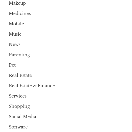
Makeup
Medicines
Mobile
Music
News
Parenting
Pet
Real Estate
Real Estate & Finance
Services
Shopping
Social Media
Software