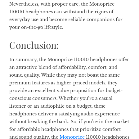
Nevertheless, with proper care, the Monoprice
110010 headphones can withstand the rigors of
everyday use and become reliable companions for
your on-the-go lifestyle.
Conclusion:
In summary, the Monoprice 110010 headphones offer
an attractive blend of affordability, comfort, and
sound quality. While they may not boast the same
premium features as higher-priced models, they
provide an excellent value proposition for budget-
conscious consumers. Whether you’re a casual
listener or an audiophile on a budget, these
headphones deliver a satisfying audio experience
without breaking the bank. So, if you’re in the market
for affordable headphones that prioritize comfort
and sound quality, the
Monoprice
110010 headphones