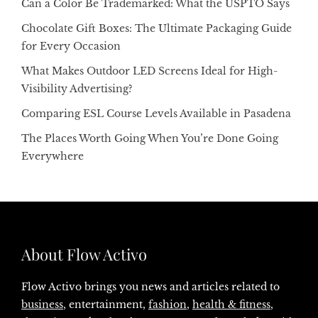
Can a Color Be Trademarked: What the USPTO Says
Chocolate Gift Boxes: The Ultimate Packaging Guide
for Every Occasion
What Makes Outdoor LED Screens Ideal for High-
Visibility Advertising?
Comparing ESL Course Levels Available in Pasadena
The Places Worth Going When You’re Done Going
Everywhere
About Flow Activo
Flow Activo brings you news and articles related to
business
, entertainment,
fashion
,
health & fitness
,