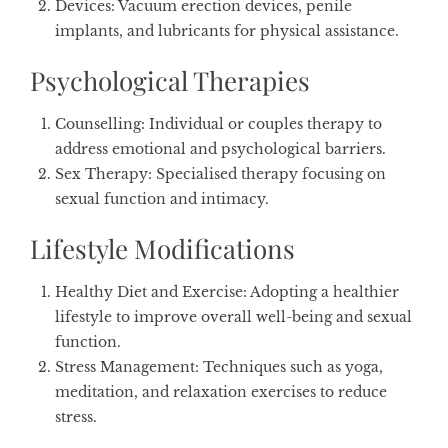
Devices
: Vacuum erection devices, penile
implants, and lubricants for physical assistance.
Psychological Therapies
Counselling
: Individual or couples therapy to
address emotional and psychological barriers.
Sex Therapy
: Specialised therapy focusing on
sexual function and intimacy.
Lifestyle Modifications
Healthy Diet and Exercise
: Adopting a healthier
lifestyle to improve overall well-being and sexual
function.
Stress Management
: Techniques such as yoga,
meditation, and relaxation exercises to reduce
stress.