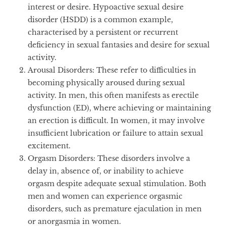
interest or desire. Hypoactive sexual desire
disorder (HSDD) is a common example,
characterised by a persistent or recurrent
deficiency in sexual fantasies and desire for sexual
activity.
Arousal Disorders
: These refer to difficulties in
becoming physically aroused during sexual
activity. In men, this often manifests as erectile
dysfunction (ED), where achieving or maintaining
an erection is difficult. In women, it may involve
insufficient lubrication or failure to attain sexual
excitement.
Orgasm Disorders
: These disorders involve a
delay in, absence of, or inability to achieve
orgasm despite adequate sexual stimulation. Both
men and women can experience orgasmic
disorders, such as premature ejaculation in men
or anorgasmia in women.