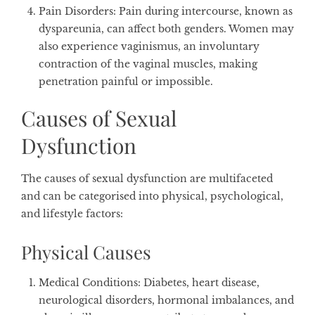
Pain Disorders
: Pain during intercourse, known as
dyspareunia, can affect both genders. Women may
also experience vaginismus, an involuntary
contraction of the vaginal muscles, making
penetration painful or impossible.
Causes of Sexual
Dysfunction
The causes of sexual dysfunction are multifaceted
and can be categorised into physical, psychological,
and lifestyle factors:
Physical Causes
Medical Conditions
: Diabetes, heart disease,
neurological disorders, hormonal imbalances, and