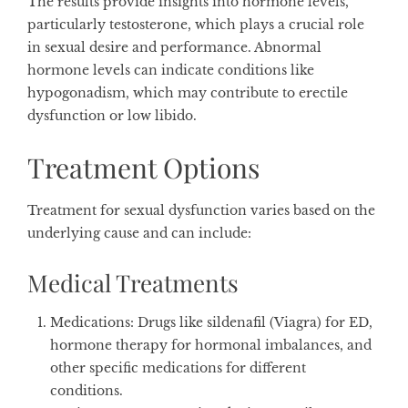
The results provide insights into hormone levels,
particularly testosterone, which plays a crucial role
in sexual desire and performance. Abnormal
hormone levels can indicate conditions like
hypogonadism, which may contribute to erectile
dysfunction or low libido.
Treatment Options
Treatment for sexual dysfunction varies based on the
underlying cause and can include:
Medical Treatments
Medications
: Drugs like sildenafil (Viagra) for ED,
hormone therapy for hormonal imbalances, and
other specific medications for different
conditions.