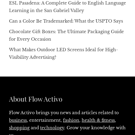
ESL Pasadena: A Complete Guide to English Language
Learning in the San Gabriel Valley
Can a Color Be Trademarked: What the USPTO Says
Chocolate Gift Boxes: The Ultimate Packaging Guide
for Every Occasion
What Makes Outdoor LED Screens Ideal for High-
Visibility Advertising?
About Flow Activo
Flow Activo brings you news and articles related to
business
, entertainment,
fashion
,
health & fitness
,
shopping
and
technology
. Grow your knowledge with