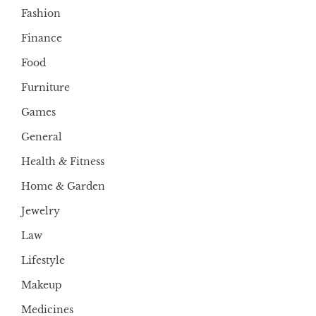
Fashion
Finance
Food
Furniture
Games
General
Health & Fitness
Home & Garden
Jewelry
Law
Lifestyle
Makeup
Medicines