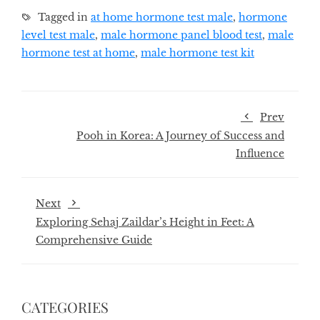
Tagged in
at home hormone test male
,
hormone
level test male
,
male hormone panel blood test
,
male
hormone test at home
,
male hormone test kit
Prev
Pooh in Korea: A Journey of Success and
Influence
Next
Exploring Sehaj Zaildar’s Height in Feet: A
Comprehensive Guide
CATEGORIES