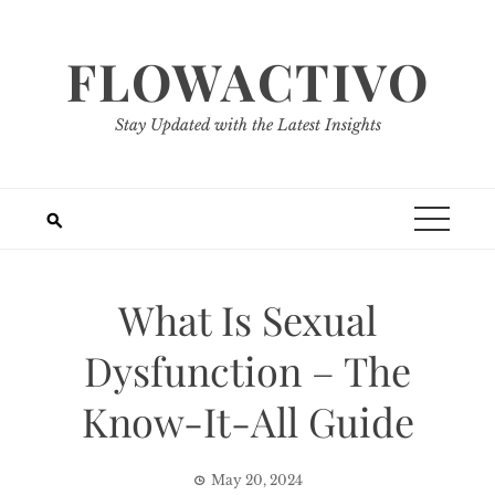
Skip
to
FLOWACTIVO
content
Stay Updated with the Latest Insights
What Is Sexual
Dysfunction – The
Know-It-All Guide
May 20, 2024