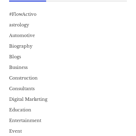
#FlowActivo
astrology
Automotive
Biography
Blogs
Business
Construction
Consultants
Digital Marketing
Education
Entertainment
Event