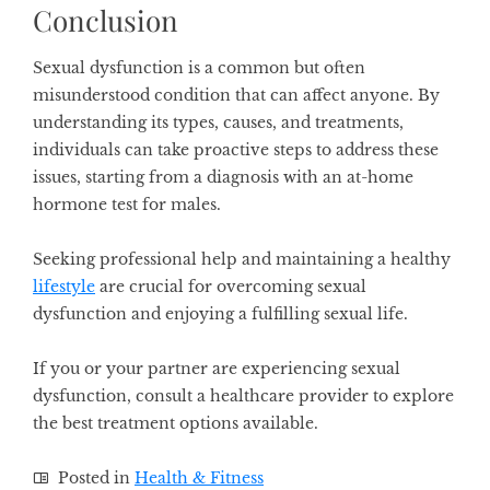
Conclusion
Sexual dysfunction is a common but often
misunderstood condition that can affect anyone. By
understanding its types, causes, and treatments,
individuals can take proactive steps to address these
issues, starting from a diagnosis with an at-home
hormone test for males.
Seeking professional help and maintaining a healthy
lifestyle
are crucial for overcoming sexual
dysfunction and enjoying a fulfilling sexual life.
If you or your partner are experiencing sexual
dysfunction, consult a healthcare provider to explore
the best treatment options available.
Posted in
Health & Fitness