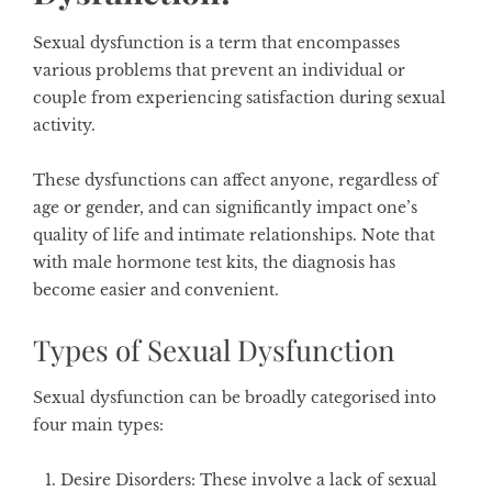
Sexual dysfunction is a term that encompasses
various problems that prevent an individual or
couple from experiencing satisfaction during sexual
activity.
These dysfunctions can affect anyone, regardless of
age or gender, and can significantly impact one’s
quality of life and intimate relationships. Note that
with male hormone test kits, the diagnosis has
become easier and convenient.
Types of Sexual Dysfunction
Sexual dysfunction can be broadly categorised into
four main types:
Desire Disorders
: These involve a lack of sexual