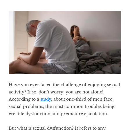
Have you ever faced the challenge of enjoying sexual
activity? If so, don’t worry; you are not alone!
According to a
study
, about one-third of men face
sexual problems, the most common troubles being
erectile dysfunction and premature ejaculation.
But what is sexual dysfunction? It refers to any