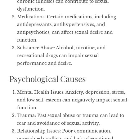
chronic illnesses can contribute to sexual
dysfunction.
Medications
: Certain medications, including
antidepressants, antihypertensives, and
antipsychotics, can affect sexual desire and
function.
Substance Abuse
: Alcohol, nicotine, and
recreational drugs can impair sexual
performance and desire.
Psychological Causes
Mental Health Issues
: Anxiety, depression, stress,
and low self-esteem can negatively impact sexual
function.
Trauma
: Past sexual abuse or trauma can lead to
fear and avoidance of sexual activity.
Relationship Issues
: Poor communication,
unresolved conflicts, and lack of emotional