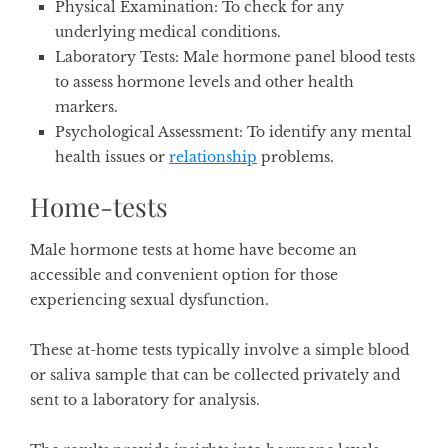
Physical Examination
: To check for any
underlying medical conditions.
Laboratory Tests
: Male hormone panel blood tests
to assess hormone levels and other health
markers.
Psychological Assessment
: To identify any mental
health issues or
relationship
problems.
Home-tests
Male hormone tests at home have become an
accessible and convenient option for those
experiencing sexual dysfunction.
These at-home tests typically involve a simple blood
or saliva sample that can be collected privately and
sent to a laboratory for analysis.