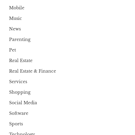
Mobile
Music
News
Parenting
Pet
Real Estate
Real Estate & Finance
Services
Shopping
Social Media
Software
Sports
Technology