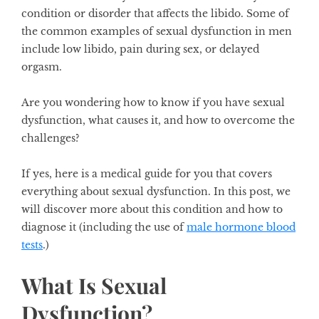
condition or disorder that affects the libido. Some of
the common examples of sexual dysfunction in men
include low libido, pain during sex, or delayed
orgasm.
Are you wondering how to know if you have sexual
dysfunction, what causes it, and how to overcome the
challenges?
If yes, here is a medical guide for you that covers
everything about sexual dysfunction. In this post, we
will discover more about this condition and how to
diagnose it (including the use of
male hormone blood
tests
.)
What Is Sexual
Dysfunction?