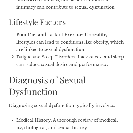
intimacy can contribute to sexual dysfunction.
Lifestyle Factors
Poor Diet and Lack of Exercise
: Unhealthy
lifestyles can lead to conditions like obesity, which
are linked to sexual dysfunction.
Fatigue and Sleep Disorders
: Lack of rest and sleep
can reduce sexual desire and performance.
Diagnosis of Sexual
Dysfunction
Diagnosing sexual dysfunction typically involves:
Medical History
: A thorough review of medical,
psychological, and sexual history.