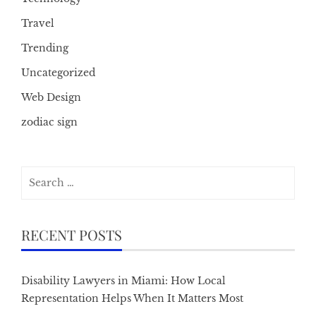
Travel
Trending
Uncategorized
Web Design
zodiac sign
Search
for:
RECENT POSTS
Disability Lawyers in Miami: How Local
Representation Helps When It Matters Most