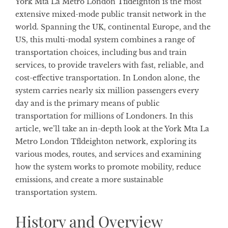
York Mta La Metro London Tfldeighton is the most
extensive mixed-mode public transit network in the
world. Spanning the UK, continental Europe, and the
US, this multi-modal system combines a range of
transportation choices, including bus and train
services, to provide travelers with fast, reliable, and
cost-effective transportation. In London alone, the
system carries nearly six million passengers every
day and is the primary means of public
transportation for millions of Londoners. In this
article, we’ll take an in-depth look at the York Mta La
Metro London Tfldeighton network, exploring its
various modes, routes, and services and examining
how the system works to promote mobility, reduce
emissions, and create a more sustainable
transportation system.
History and Overview