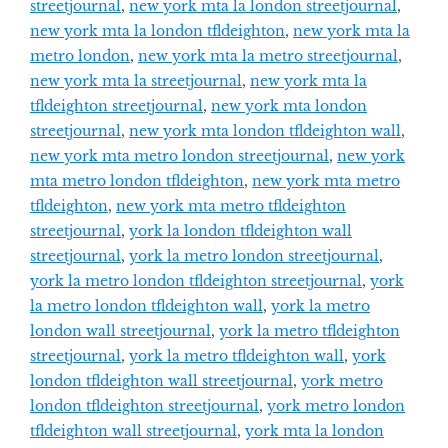
streetjournal
,
new york mta la london streetjournal
,
new york mta la london tfldeighton
,
new york mta la
metro london
,
new york mta la metro streetjournal
,
new york mta la streetjournal
,
new york mta la
tfldeighton streetjournal
,
new york mta london
streetjournal
,
new york mta london tfldeighton wall
,
new york mta metro london streetjournal
,
new york
mta metro london tfldeighton
,
new york mta metro
tfldeighton
,
new york mta metro tfldeighton
streetjournal
,
york la london tfldeighton wall
streetjournal
,
york la metro london streetjournal
,
york la metro london tfldeighton streetjournal
,
york
la metro london tfldeighton wall
,
york la metro
london wall streetjournal
,
york la metro tfldeighton
streetjournal
,
york la metro tfldeighton wall
,
york
london tfldeighton wall streetjournal
,
york metro
london tfldeighton streetjournal
,
york metro london
tfldeighton wall streetjournal
,
york mta la london