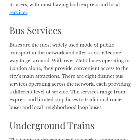
its users, with most having both express and local
services
.
Bus Services
Buses are the most widely used mode of public
transport in the network and offer a cost-effective
way to get around. With over 7,500 buses operating in
London alone, they provide convenient access to the
city’s main attractions. There are eight distinct bus
services operating across the network, each providing
a different level of service. The services range from
express and limited-stop buses to traditional route
buses and local neighborhood loop buses.
Underground Trains