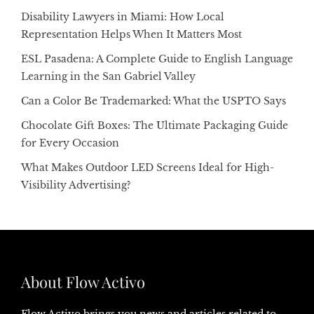
Disability Lawyers in Miami: How Local
Representation Helps When It Matters Most
ESL Pasadena: A Complete Guide to English Language
Learning in the San Gabriel Valley
Can a Color Be Trademarked: What the USPTO Says
Chocolate Gift Boxes: The Ultimate Packaging Guide
for Every Occasion
What Makes Outdoor LED Screens Ideal for High-
Visibility Advertising?
About Flow Activo