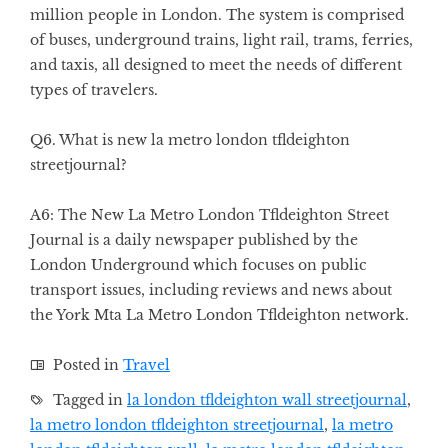
million people in London. The system is comprised
of buses, underground trains, light rail, trams, ferries,
and taxis, all designed to meet the needs of different
types of travelers.
Q6. What is new la metro london tfldeighton
streetjournal?
A6: The New La Metro London Tfldeighton Street
Journal is a daily newspaper published by the
London Underground which focuses on public
transport issues, including reviews and news about
the York Mta La Metro London Tfldeighton network.
Posted in
Travel
Tagged in
la london tfldeighton wall streetjournal
,
la metro london tfldeighton streetjournal
,
la metro