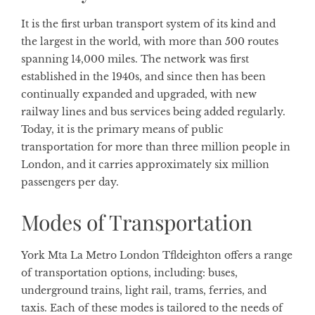
It is the first urban transport system of its kind and
the largest in the world, with more than 500 routes
spanning 14,000 miles. The network was first
established in the 1940s, and since then has been
continually expanded and upgraded, with new
railway lines and bus services being added regularly.
Today, it is the primary means of public
transportation for more than three million people in
London, and it carries approximately six million
passengers per day.
Modes of Transportation
York Mta La Metro London Tfldeighton offers a range
of transportation options, including: buses,
underground trains, light rail, trams, ferries, and
taxis. Each of these modes is tailored to the needs of