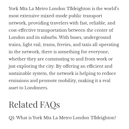
York Mta La Metro London Tfldeighton is the world’s
most extensive mixed-mode public transport
network, providing travelers with fast, reliable, and
cost-effective transportation between the center of
London and its suburbs. With buses, underground
trains, light rail, trams, ferries, and taxis all operating
in the network, there is something for everyone,
whether they are commuting to and from work or
just exploring the city. By offering an efficient and
sustainable system, the network is helping to reduce
emissions and promote mobility, making it a real
asset to Londoners.
Related FAQs
Q1: What is York Mta La Metro London Tfldeighton?