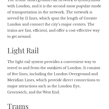
The iconic underground rail network is synonymous
with London, and it is the second-most popular mode
of transportation in the network. The network is
served by 11 lines, which span the length of Greater
London and connect the city’s major centers. The
trains are fast, efficient, and offer a cost-effective way
to get around.
Light Rail
The light rail system provides a convenient way to
travel to and from the outskirts of London. It consists
of five lines, including the London Overground and
Meridian Lines, which provide direct connections to
major attractions such as the London Eye,
Greenwich, and the West End.
Trams