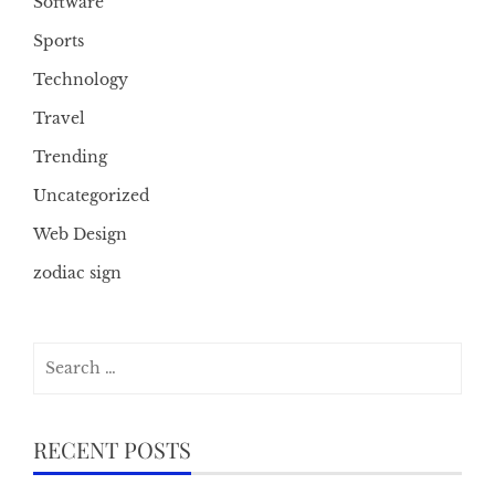
Software
Sports
Technology
Travel
Trending
Uncategorized
Web Design
zodiac sign
Search
for:
RECENT POSTS