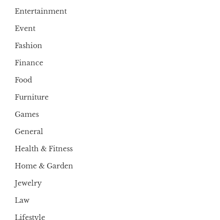
Entertainment
Event
Fashion
Finance
Food
Furniture
Games
General
Health & Fitness
Home & Garden
Jewelry
Law
Lifestyle