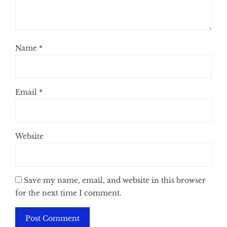
Name
*
Email
*
Website
Save my name, email, and website in this browser
for the next time I comment.