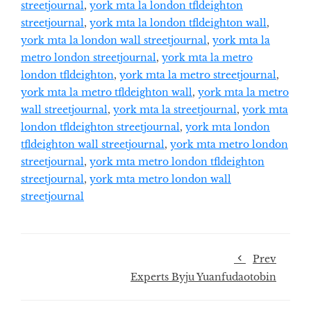
streetjournal
,
york mta la london tfldeighton
streetjournal
,
york mta la london tfldeighton wall
,
york mta la london wall streetjournal
,
york mta la
metro london streetjournal
,
york mta la metro
london tfldeighton
,
york mta la metro streetjournal
,
york mta la metro tfldeighton wall
,
york mta la metro
wall streetjournal
,
york mta la streetjournal
,
york mta
london tfldeighton streetjournal
,
york mta london
tfldeighton wall streetjournal
,
york mta metro london
streetjournal
,
york mta metro london tfldeighton
streetjournal
,
york mta metro london wall
streetjournal
Prev
Experts Byju Yuanfudaotobin