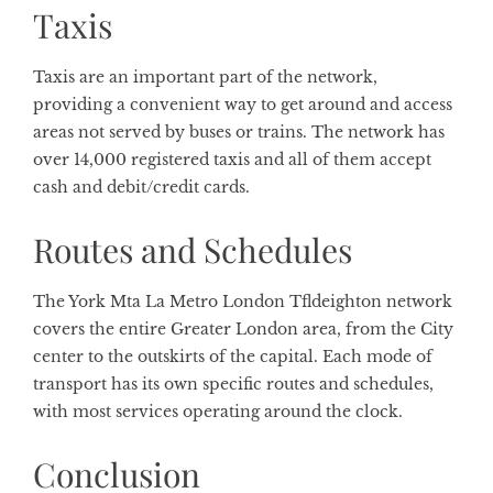
Taxis
Taxis are an important part of the network,
providing a convenient way to get around and access
areas not served by buses or trains. The network has
over 14,000 registered taxis and all of them accept
cash and debit/credit cards.
Routes and Schedules
The York Mta La Metro London Tfldeighton network
covers the entire Greater London area, from the City
center to the outskirts of the capital. Each mode of
transport has its own specific routes and schedules,
with most services operating around the clock.
Conclusion