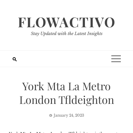
Skip
to
FLOWACTIVO
content
Stay Updated with the Latest Insights
York Mta La Metro
London Tfldeighton
January 24, 2023