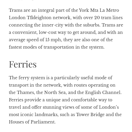
Trams are an integral part of the York Mta La Metro
London Tfldeighton network, with over 20 tram lines
connecting the inner-city with the suburbs. Trams are
a convenient, low-cost way to get around, and with an
average speed of 15 mph, they are also one of the
fastest modes of transportation in the system.
Ferries
The ferry system is a particularly useful mode of
transport in the network, with routes operating on
the Thames, the North Sea, and the English Channel.
Ferries provide a unique and comfortable way to
travel and offer stunning views of some of London’s
most iconic landmarks, such as Tower Bridge and the
Houses of Parliament.