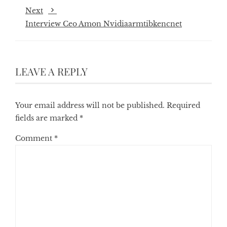
Next
Interview Ceo Amon Nvidiaarmtibkencnet
LEAVE A REPLY
Your email address will not be published.
Required
fields are marked
*
Comment
*