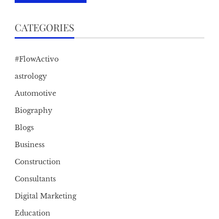
CATEGORIES
#FlowActivo
astrology
Automotive
Biography
Blogs
Business
Construction
Consultants
Digital Marketing
Education