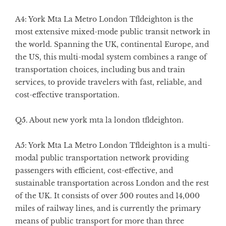
A4: York Mta La Metro London Tfldeighton is the
most extensive mixed-mode public transit network in
the world. Spanning the UK, continental Europe, and
the US, this multi-modal system combines a range of
transportation choices, including bus and train
services, to provide travelers with fast, reliable, and
cost-effective transportation.
Q5. About new york mta la london tfldeighton.
A5: York Mta La Metro London Tfldeighton is a multi-
modal public transportation network providing
passengers with efficient, cost-effective, and
sustainable transportation across London and the rest
of the UK. It consists of over 500 routes and 14,000
miles of railway lines, and is currently the primary
means of public transport for more than three