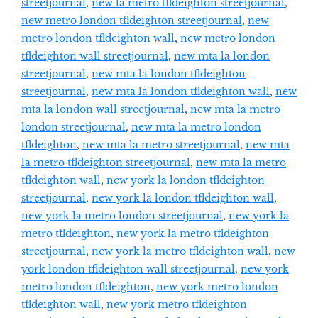
streetjournal
,
new la metro tfldeighton streetjournal
,
new metro london tfldeighton streetjournal
,
new
metro london tfldeighton wall
,
new metro london
tfldeighton wall streetjournal
,
new mta la london
streetjournal
,
new mta la london tfldeighton
streetjournal
,
new mta la london tfldeighton wall
,
new
mta la london wall streetjournal
,
new mta la metro
london streetjournal
,
new mta la metro london
tfldeighton
,
new mta la metro streetjournal
,
new mta
la metro tfldeighton streetjournal
,
new mta la metro
tfldeighton wall
,
new york la london tfldeighton
streetjournal
,
new york la london tfldeighton wall
,
new york la metro london streetjournal
,
new york la
metro tfldeighton
,
new york la metro tfldeighton
streetjournal
,
new york la metro tfldeighton wall
,
new
york london tfldeighton wall streetjournal
,
new york
metro london tfldeighton
,
new york metro london
tfldeighton wall
,
new york metro tfldeighton