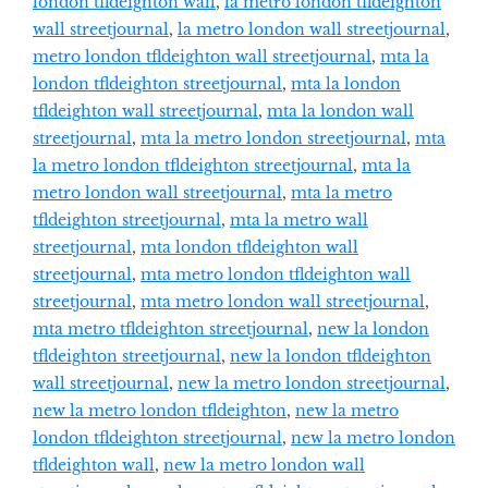
london tfldeighton wall
,
la metro london tfldeighton
wall streetjournal
,
la metro london wall streetjournal
,
metro london tfldeighton wall streetjournal
,
mta la
london tfldeighton streetjournal
,
mta la london
tfldeighton wall streetjournal
,
mta la london wall
streetjournal
,
mta la metro london streetjournal
,
mta
la metro london tfldeighton streetjournal
,
mta la
metro london wall streetjournal
,
mta la metro
tfldeighton streetjournal
,
mta la metro wall
streetjournal
,
mta london tfldeighton wall
streetjournal
,
mta metro london tfldeighton wall
streetjournal
,
mta metro london wall streetjournal
,
mta metro tfldeighton streetjournal
,
new la london
tfldeighton streetjournal
,
new la london tfldeighton
wall streetjournal
,
new la metro london streetjournal
,
new la metro london tfldeighton
,
new la metro
london tfldeighton streetjournal
,
new la metro london
tfldeighton wall
,
new la metro london wall