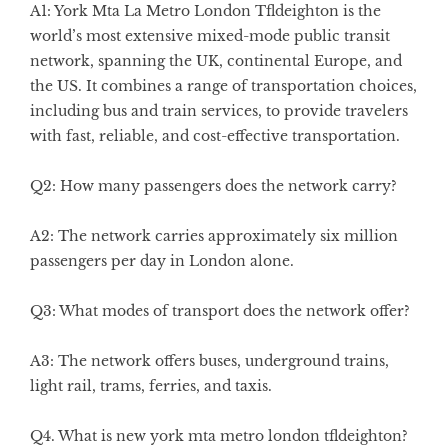
A1: York Mta La Metro London Tfldeighton is the
world’s most extensive mixed-mode public transit
network, spanning the UK, continental Europe, and
the US. It combines a range of transportation choices,
including bus and train services, to provide travelers
with fast, reliable, and cost-effective transportation.
Q2: How many passengers does the network carry?
A2: The network carries approximately six million
passengers per day in London alone.
Q3: What modes of transport does the network offer?
A3: The network offers buses, underground trains,
light rail, trams, ferries, and taxis.
Q4. What is new york mta metro london tfldeighton?