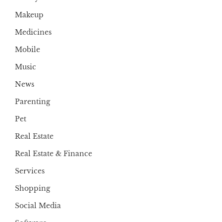
Makeup
Medicines
Mobile
Music
News
Parenting
Pet
Real Estate
Real Estate & Finance
Services
Shopping
Social Media