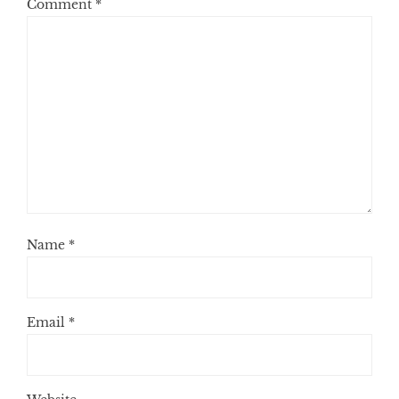
Comment
*
Name
*
Email
*