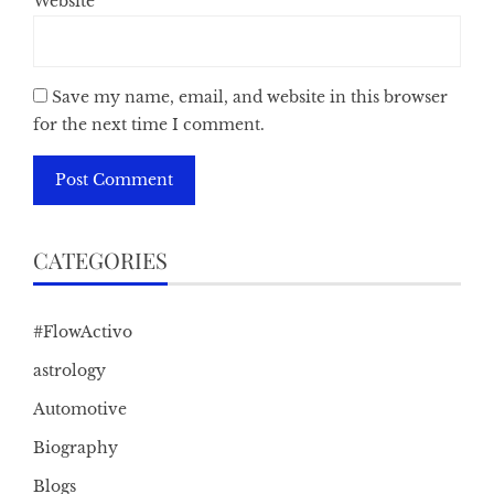
Website
Save my name, email, and website in this browser
for the next time I comment.
CATEGORIES
#FlowActivo
astrology
Automotive
Biography
Blogs