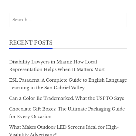
Search
for:
RECENT POSTS
Disability Lawyers in Miami: How Local
Representation Helps When It Matters Most
ESL Pasadena: A Complete Guide to English Language
Learning in the San Gabriel Valley
Can a Color Be Trademarked: What the USPTO Says
Chocolate Gift Boxes: The Ultimate Packaging Guide
for Every Occasion
What Makes Outdoor LED Screens Ideal for High-
Visibility Advertising?