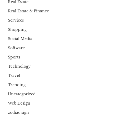
Real Estate
Real Estate & Finance
Services
Shopping
Social Media
Software
Sports
Technology
Travel
Trending
Uncategorized
Web Design
zodiac sign