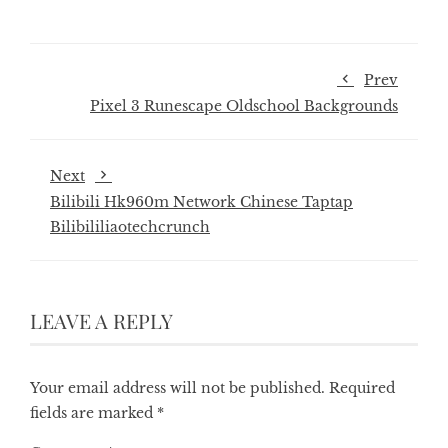
Prev
Pixel 3 Runescape Oldschool Backgrounds
Next
Bilibili Hk960m Network Chinese Taptap
Bilibililiaotechcrunch
LEAVE A REPLY
Your email address will not be published.
Required
fields are marked
*