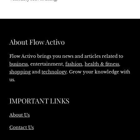
About Flow Activo
Flow Activo brings you news and articles related to
business
, entertainment,
fashion
,
health & fitness
,
shopping
and
technology
. Grow your knowledge with
us.
IMPORTANT LINKS
About Us
Contact Us