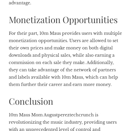
advantage.
Monetization Opportunities
For their part, 10m Maus provides users with multiple
monetization opportunities. Users are allowed to set
their own prices and make money on both digital
downloads and physical sales, while also earning a
commission on each sale they make. Additionally,
they can take advantage of the network of partners
and labels available with 10m Maus, which can help
them further their career and earn more money.
Conclusion
10m Maus Mom Augustpereztechcrunch is
revolutionizing the music industry, providing users
with an unprecedented level of control and