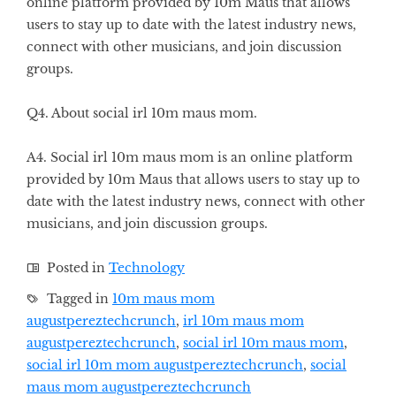
online platform provided by 10m Maus that allows
users to stay up to date with the latest industry news,
connect with other musicians, and join discussion
groups.
Q4. About social irl 10m maus mom.
A4. Social irl 10m maus mom is an online platform
provided by 10m Maus that allows users to stay up to
date with the latest industry news, connect with other
musicians, and join discussion groups.
Posted in
Technology
Tagged in
10m maus mom
augustpereztechcrunch
,
irl 10m maus mom
augustpereztechcrunch
,
social irl 10m maus mom
,
social irl 10m mom augustpereztechcrunch
,
social
maus mom augustpereztechcrunch