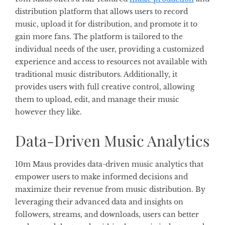
distribution platform that allows users to record
music, upload it for distribution, and promote it to
gain more fans. The platform is tailored to the
individual needs of the user, providing a customized
experience and access to resources not available with
traditional music distributors. Additionally, it
provides users with full creative control, allowing
them to upload, edit, and manage their music
however they like.
Data-Driven Music Analytics
10m Maus provides data-driven music analytics that
empower users to make informed decisions and
maximize their revenue from music distribution. By
leveraging their advanced data and insights on
followers, streams, and downloads, users can better