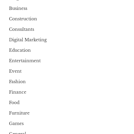
Business
Construction
Consultants
Digital Marketing
Education
Entertainment
Event
Fashion
Finance
Food
Furniture
Games