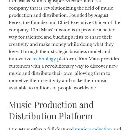
10m Maus Mom Augustpereztechcrunch is a
company that is revolutionizing the field of music
production and distribution. Founded by August
Perez, the founder and Chief Executive Officer of the
company, 10m Maus’ mission is to provide a better
way for talented and budding artists to share their
creativity and make money while doing what they
love. Through their strategic business model and
innovative
technology
platform, 10m Maus provides
customers with a revolutionary way to discover new
music and distribute their own, allowing them to
monetize their creativity and make their music
available to millions of people worldwide.
Music Production and
Distribution Platform
10m Maus offers a full-featured
music production
and