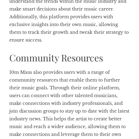
understand the trends within the music industry and
make smart decisions about their music career.
Additionally, this platform provides users with
exclusive insights into their own music, allowing
them to track their growth and tweak their strategy to
ensure success.
Community Resources
10m Maus also provides users with a range of
community resources that enable them to further
their music goals. Through their online platform,
users can connect with other talented musicians,
make connections with industry professionals, and
join discussion groups to stay up to date with the latest
industry news. This helps the artist to create better
music and reach a wider audience, allowing them to
make connections and leverage them to their own