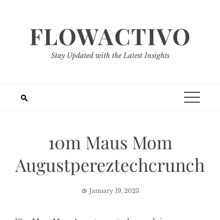
Skip
to
FLOWACTIVO
content
Stay Updated with the Latest Insights
10m Maus Mom
Augustpereztechcrunch
January 19, 2023