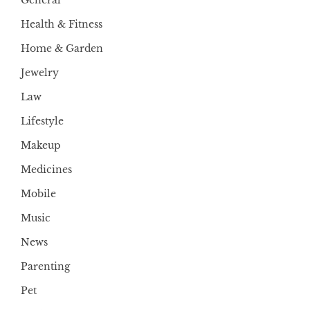
General
Health & Fitness
Home & Garden
Jewelry
Law
Lifestyle
Makeup
Medicines
Mobile
Music
News
Parenting
Pet