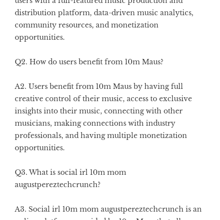
users with a full-featured music production and
distribution platform, data-driven music analytics,
community resources, and monetization
opportunities.
Q2. How do users benefit from 10m Maus?
A2. Users benefit from 10m Maus by having full
creative control of their music, access to exclusive
insights into their music, connecting with other
musicians, making connections with industry
professionals, and having multiple monetization
opportunities.
Q3. What is social irl 10m mom
augustpereztechcrunch?
A3. Social irl 10m mom augustpereztechcrunch is an