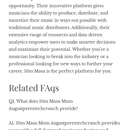
opportunity. Their innovative platform gives
musicians the ability to produce, distribute, and
monetize their music in ways not possible with
traditional music distributors. Additionally, their
extensive range of resources and data-driven
analytics empower users to make smarter decisions
and maximize their potential. Whether you’re a
musician looking to break into the industry or a
professional looking for new ways to further your
career, 10m Maus is the perfect platform for you.
Related FAqs
Q1. What does 10m Maus Mom
Augustpereztechcrunch provide?
A1. 10m Maus Mom Augustpereztechcrunch provides