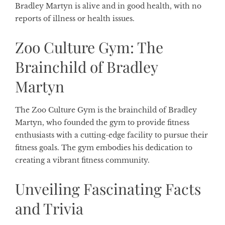
Bradley Martyn is alive and in good health, with no
reports of illness or health issues.
Zoo Culture Gym: The
Brainchild of Bradley
Martyn
The Zoo Culture Gym is the brainchild of Bradley
Martyn, who founded the gym to provide fitness
enthusiasts with a cutting-edge facility to pursue their
fitness goals. The gym embodies his dedication to
creating a vibrant fitness community.
Unveiling Fascinating Facts
and Trivia