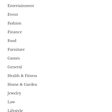
Entertainment
Event
Fashion
Finance
Food
Furniture
Games
General
Health & Fitness
Home & Garden
Jewelry
Law
Lifestyle