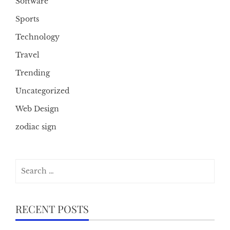
Software
Sports
Technology
Travel
Trending
Uncategorized
Web Design
zodiac sign
Search
for:
RECENT POSTS