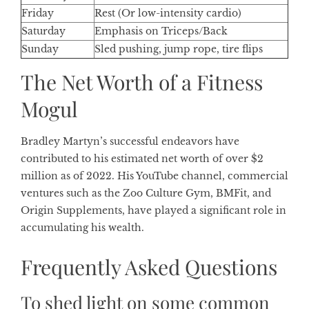
Friday
Rest (Or low-intensity cardio)
Saturday
Emphasis on Triceps/Back
Sunday
Sled pushing, jump rope, tire flips
The Net Worth of a Fitness
Mogul
Bradley Martyn’s successful endeavors have
contributed to his estimated net worth of over $2
million as of 2022. His YouTube channel, commercial
ventures such as the Zoo Culture Gym, BMFit, and
Origin Supplements, have played a significant role in
accumulating his wealth.
Frequently Asked Questions
To shed light on some common