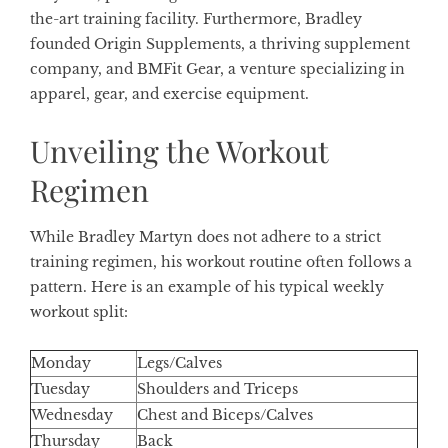
the-art training facility. Furthermore, Bradley
founded Origin Supplements, a thriving supplement
company, and BMFit Gear, a venture specializing in
apparel, gear, and exercise equipment.
Unveiling the Workout
Regimen
While Bradley Martyn does not adhere to a strict
training regimen, his workout routine often follows a
pattern. Here is an example of his typical weekly
workout split:
Monday
Legs/Calves
Tuesday
Shoulders and Triceps
Wednesday
Chest and Biceps/Calves
Thursday
Back