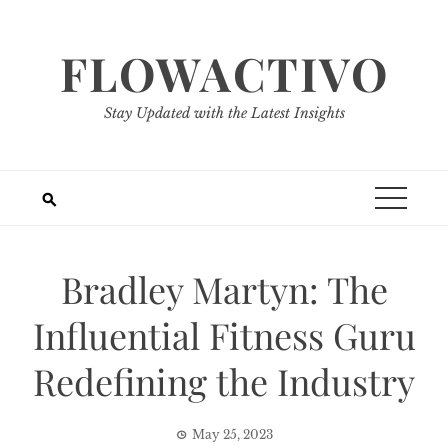
Skip
to
FLOWACTIVO
content
Stay Updated with the Latest Insights
Bradley Martyn: The
Influential Fitness Guru
Redefining the Industry
May 25, 2023