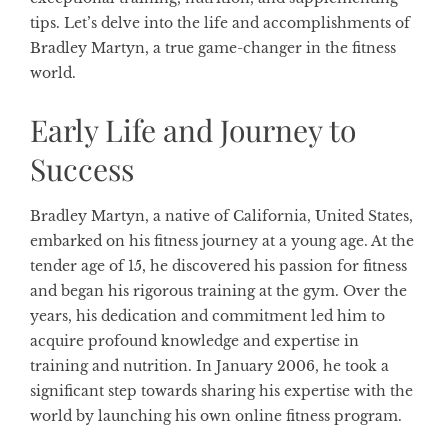
tips. Let’s delve into the life and accomplishments of
Bradley Martyn, a true game-changer in the fitness
world.
Early Life and Journey to
Success
Bradley Martyn, a native of California, United States,
embarked on his fitness journey at a young age. At the
tender age of 15, he discovered his passion for fitness
and began his rigorous training at the gym. Over the
years, his dedication and commitment led him to
acquire profound knowledge and expertise in
training and nutrition. In January 2006, he took a
significant step towards sharing his expertise with the
world by launching his own online fitness program.