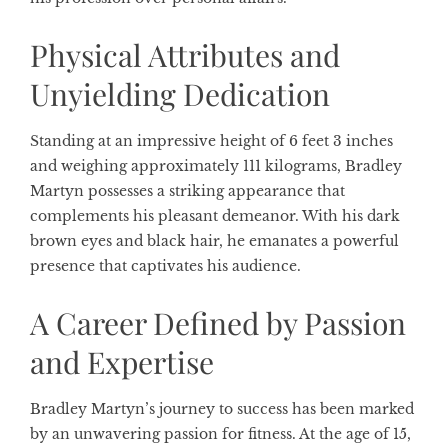
Physical Attributes and
Unyielding Dedication
Standing at an impressive height of 6 feet 3 inches
and weighing approximately 111 kilograms, Bradley
Martyn possesses a striking appearance that
complements his pleasant demeanor. With his dark
brown eyes and black hair, he emanates a powerful
presence that captivates his audience.
A Career Defined by Passion
and Expertise
Bradley Martyn’s journey to success has been marked
by an unwavering passion for fitness. At the age of 15,