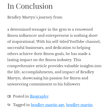
In Conclusion
Bradley Martyn’s journey from
a determined teenager in the gym to a renowned
fitness influencer and entrepreneur is nothing short
of inspirational. With his self-titled YouTube channel,
successful businesses, and dedication to helping
others achieve their fitness goals, he has made a
lasting impact on the fitness industry. This
comprehensive article provides valuable insights into
the life, accomplishments, and impact of Bradley
Martyn, showcasing his passion for fitness and
unwavering commitment to his followers
Posted in
Biography
Tagged in
bradley martin age
,
bradley martin