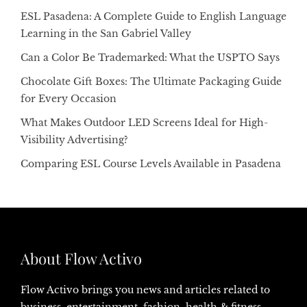
ESL Pasadena: A Complete Guide to English Language
Learning in the San Gabriel Valley
Can a Color Be Trademarked: What the USPTO Says
Chocolate Gift Boxes: The Ultimate Packaging Guide
for Every Occasion
What Makes Outdoor LED Screens Ideal for High-
Visibility Advertising?
Comparing ESL Course Levels Available in Pasadena
About Flow Activo
Flow Activo brings you news and articles related to