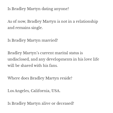
Is Bradley Martyn dating anyone?
As of now, Bradley Martyn is not in a relationship
and remains single.
Is Bradley Martyn married?
Bradley Martyn’s current marital status is
undisclosed, and any developments in his love life
will be shared with his fans.
Where does Bradley Martyn reside?
Los Angeles, California, USA.
Is Bradley Martyn alive or deceased?