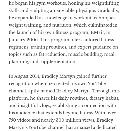
he began his gym workouts, honing his weightlifting
skills and sculpting an enviable physique. Gradually,
he expanded his knowledge of workout techniques,
weight training, and nutrition, which culminated in
the launch of his own fitness program, BMFit, in
January 2006. This program offers tailored fitness
regimens, training routines, and expert guidance on
topics such as fat reduction, muscle building, meal
planning, and supplementation.
In August 2014, Bradley Martyn gained further
recognition when he created his own YouTube
channel, aptly named Bradley Martyn. Through this
platform, he shares his daily routines, dietary habits,
and insightful vlogs, establishing a connection with
his audience that extends beyond fitness. With over
750 videos and nearly 300 million views, Bradley
Martyn’s YouTube channel has amassed a dedicated