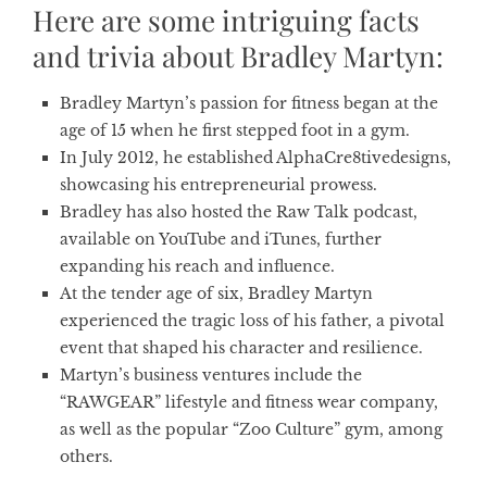
Here are some intriguing facts
and trivia about Bradley Martyn:
Bradley Martyn’s passion for fitness began at the
age of 15 when he first stepped foot in a gym.
In July 2012, he established AlphaCre8tivedesigns,
showcasing his entrepreneurial prowess.
Bradley has also hosted the Raw Talk podcast,
available on YouTube and iTunes, further
expanding his reach and influence.
At the tender age of six, Bradley Martyn
experienced the tragic loss of his father, a pivotal
event that shaped his character and resilience.
Martyn’s business ventures include the
“RAWGEAR” lifestyle and fitness wear company,
as well as the popular “Zoo Culture” gym, among
others.