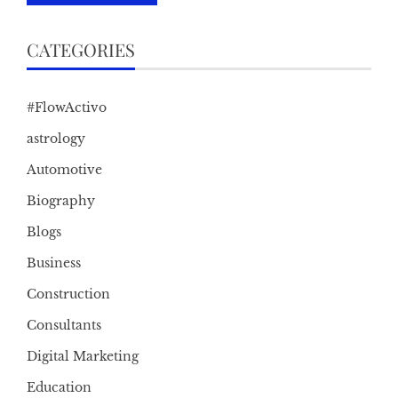
CATEGORIES
#FlowActivo
astrology
Automotive
Biography
Blogs
Business
Construction
Consultants
Digital Marketing
Education