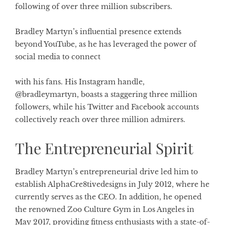
following of over three million subscribers.
Bradley Martyn’s influential presence extends
beyond YouTube, as he has leveraged the power of
social media to connect
with his fans. His Instagram handle,
@bradleymartyn, boasts a staggering three million
followers, while his Twitter and Facebook accounts
collectively reach over three million admirers.
The Entrepreneurial Spirit
Bradley Martyn’s entrepreneurial drive led him to
establish AlphaCre8tivedesigns in July 2012, where he
currently serves as the CEO. In addition, he opened
the renowned Zoo Culture Gym in Los Angeles in
May 2017, providing fitness enthusiasts with a state-of-