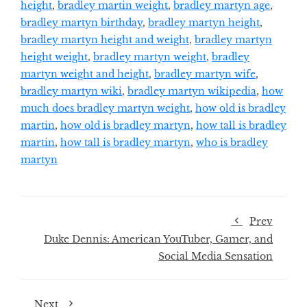
height
,
bradley martin weight
,
bradley martyn age
,
bradley martyn birthday
,
bradley martyn height
,
bradley martyn height and weight
,
bradley martyn
height weight
,
bradley martyn weight
,
bradley
martyn weight and height
,
bradley martyn wife
,
bradley martyn wiki
,
bradley martyn wikipedia
,
how
much does bradley martyn weight
,
how old is bradley
martin
,
how old is bradley martyn
,
how tall is bradley
martin
,
how tall is bradley martyn
,
who is bradley
martyn
Prev
Duke Dennis: American YouTuber, Gamer, and
Social Media Sensation
Next