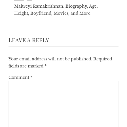
Maitreyi Ramakrishnan: Biography, Age,
Height, Boyfriend, Movies, and More
LEAVE A REPLY
Your email address will not be published.
Required
fields are marked
*
Comment
*