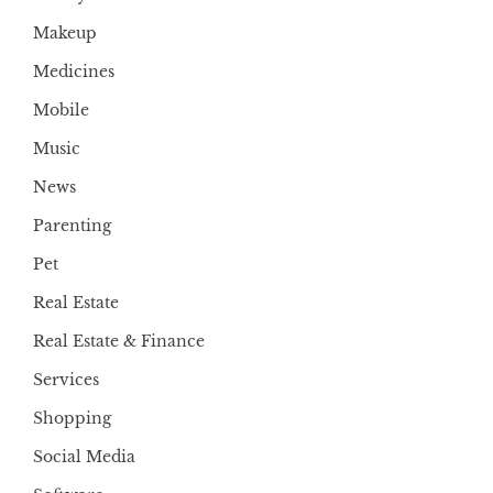
Makeup
Medicines
Mobile
Music
News
Parenting
Pet
Real Estate
Real Estate & Finance
Services
Shopping
Social Media