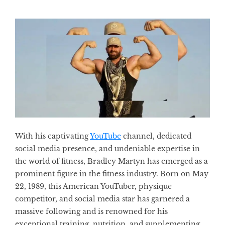
With his captivating
YouTube
channel, dedicated
social media presence, and undeniable expertise in
the world of fitness, Bradley Martyn has emerged as a
prominent figure in the fitness industry. Born on May
22, 1989, this American YouTuber, physique
competitor, and social media star has garnered a
massive following and is renowned for his
exceptional training, nutrition, and supplementing