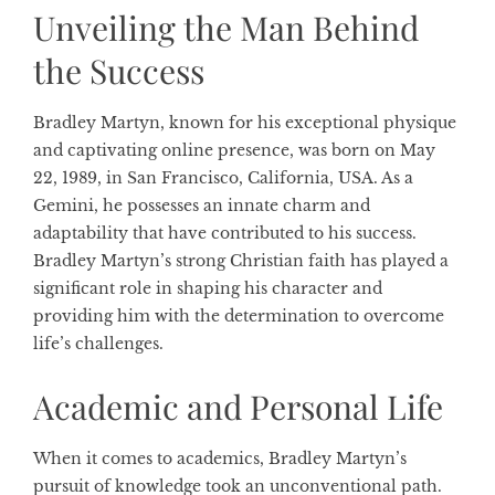
Unveiling the Man Behind
the Success
Bradley Martyn, known for his exceptional physique
and captivating online presence, was born on May
22, 1989, in San Francisco, California, USA. As a
Gemini, he possesses an innate charm and
adaptability that have contributed to his success.
Bradley Martyn’s strong Christian faith has played a
significant role in shaping his character and
providing him with the determination to overcome
life’s challenges.
Academic and Personal Life
When it comes to academics, Bradley Martyn’s
pursuit of knowledge took an unconventional path.