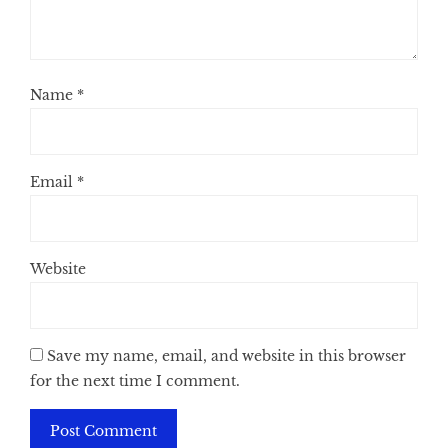
Name
*
Email
*
Website
Save my name, email, and website in this browser
for the next time I comment.