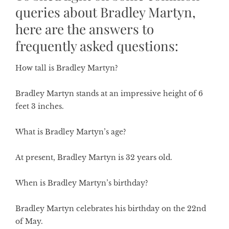
queries about Bradley Martyn,
here are the answers to
frequently asked questions:
How tall is Bradley Martyn?
Bradley Martyn stands at an impressive height of 6
feet 3 inches.
What is Bradley Martyn’s age?
At present, Bradley Martyn is 32 years old.
When is Bradley Martyn’s birthday?
Bradley Martyn celebrates his birthday on the 22nd
of May.