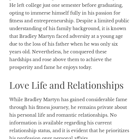
He left college just one semester before graduating,
opting to immerse himself fully in his passion for
fitness and entrepreneurship. Despite a limited public
understanding of his family background, it is known
that Bradley Martyn faced adversity at a young age
due to the loss of his father when he was only six
years old. Nevertheless, he conquered these
hardships and rose above them to achieve the
prosperity and fame he enjoys today.
Love Life and Relationships
While Bradley Martyn has gained considerable fame
through his fitness journey, he remains private about
his personal life and romantic relationships. No
information is available regarding his current
relationship status, and it is evident that he prioritizes
his profession over personal affairs.