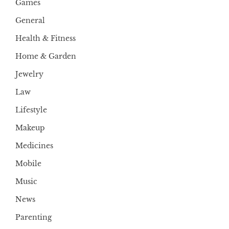
Games
General
Health & Fitness
Home & Garden
Jewelry
Law
Lifestyle
Makeup
Medicines
Mobile
Music
News
Parenting