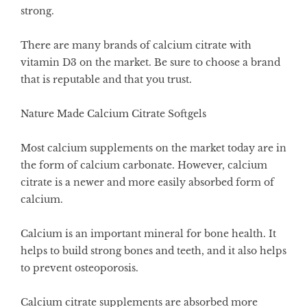
strong.
There are many brands of calcium citrate with
vitamin D3 on the market. Be sure to choose a brand
that is reputable and that you trust.
Nature Made Calcium Citrate Softgels
Most calcium supplements on the market today are in
the form of calcium carbonate. However, calcium
citrate is a newer and more easily absorbed form of
calcium.
Calcium is an important mineral for bone health. It
helps to build strong bones and teeth, and it also helps
to prevent osteoporosis.
Calcium citrate supplements are absorbed more