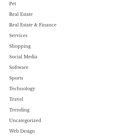
Pet
Real Estate
Real Estate & Finance
Services
Shopping
Social Media
Software
Sports
Technology
Travel
Trending
Uncategorized
Web Design