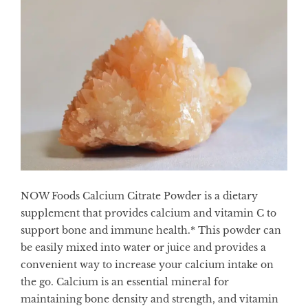
NOW Foods Calcium Citrate Powder is a dietary
supplement that provides calcium and vitamin C to
support bone and immune health.* This powder can
be easily mixed into water or juice and provides a
convenient way to increase your calcium intake on
the go. Calcium is an essential mineral for
maintaining bone density and strength, and vitamin