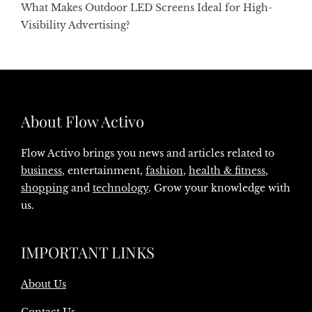
What Makes Outdoor LED Screens Ideal for High-
Visibility Advertising?
About Flow Activo
Flow Activo brings you news and articles related to
business
, entertainment,
fashion
,
health & fitness
,
shopping
and
technology
. Grow your knowledge with
us.
IMPORTANT LINKS
About Us