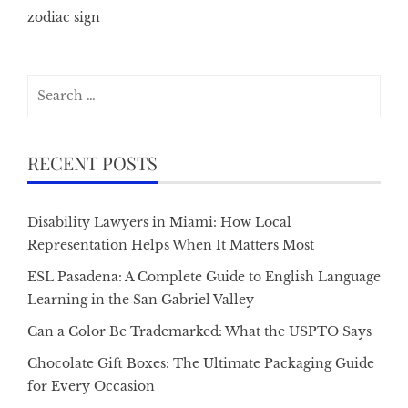
zodiac sign
Search
for:
RECENT POSTS
Disability Lawyers in Miami: How Local
Representation Helps When It Matters Most
ESL Pasadena: A Complete Guide to English Language
Learning in the San Gabriel Valley
Can a Color Be Trademarked: What the USPTO Says
Chocolate Gift Boxes: The Ultimate Packaging Guide
for Every Occasion