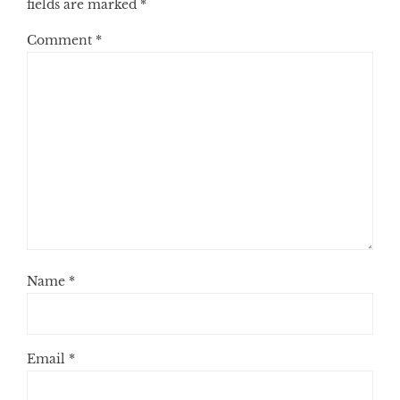
fields are marked
*
Comment
*
Name
*
Email
*