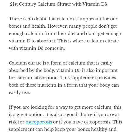
21st Century Calcium Citrate with Vitamin D3
There is no doubt that calcium is important for our
bones and health. However, many people don’t get
enough calcium from their diet and don’t get enough
vitamin D to absorb it. This is where calcium citrate
with vitamin D3 comes in.
Calcium citrate is a form of calcium that is easily
absorbed by the body. Vitamin D3 is also important
for calcium absorption. This supplement provides
both of these nutrients in a form that your body can
easily use.
If you are looking for a way to get more calcium, this
is a great option. It is also a good choice if you are at
risk for
osteoporosis
or if you have osteoporosis. This
supplement can help keep your bones healthy and