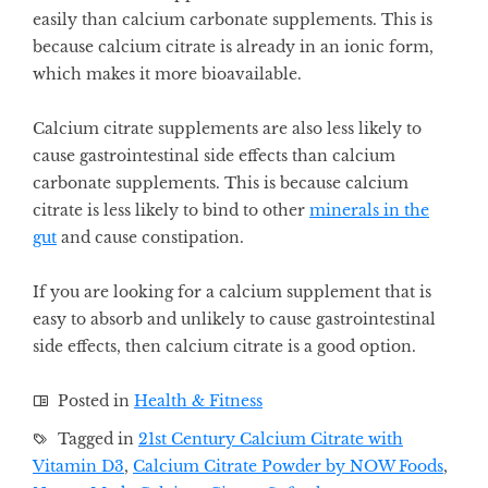
easily than calcium carbonate supplements. This is
because calcium citrate is already in an ionic form,
which makes it more bioavailable.
Calcium citrate supplements are also less likely to
cause gastrointestinal side effects than calcium
carbonate supplements. This is because calcium
citrate is less likely to bind to other
minerals in the
gut
and cause constipation.
If you are looking for a calcium supplement that is
easy to absorb and unlikely to cause gastrointestinal
side effects, then calcium citrate is a good option.
Posted in
Health & Fitness
Tagged in
21st Century Calcium Citrate with
Vitamin D3
,
Calcium Citrate Powder by NOW Foods
,