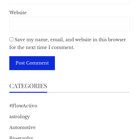
Website
Save my name, email, and website in this browser
for the next time I comment.
CATEGORIES
#FlowActivo
astrology
Automotive
Biography