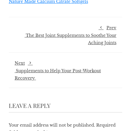
Nature Made Calcium Citrate Softgels
Prev
The Best Joint Supplements to Soothe Your
Aching Joints
Next
Supplements to Help Your Post-Workout
Recovery
LEAVE A REPLY
Your email address will not be published.
Required