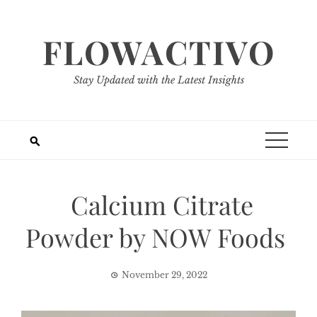
Skip
to
FLOWACTIVO
content
Stay Updated with the Latest Insights
Calcium Citrate
Powder by NOW Foods
November 29, 2022