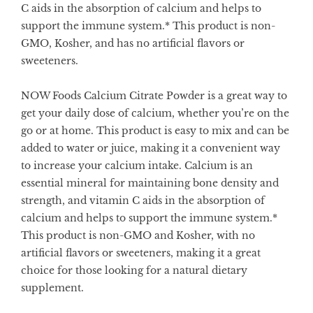
C aids in the absorption of calcium and helps to
support the immune system.* This product is non-
GMO, Kosher, and has no artificial flavors or
sweeteners.
NOW Foods Calcium Citrate Powder is a great way to
get your daily dose of calcium, whether you’re on the
go or at home. This product is easy to mix and can be
added to water or juice, making it a convenient way
to increase your calcium intake. Calcium is an
essential mineral for maintaining bone density and
strength, and vitamin C aids in the absorption of
calcium and helps to support the immune system.*
This product is non-GMO and Kosher, with no
artificial flavors or sweeteners, making it a great
choice for those looking for a natural dietary
supplement.