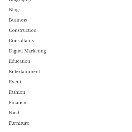
Blogs
Business
Construction
Consultants
Digital Marketing
Education
Entertainment
Event
Fashion
Finance
Food
Furniture