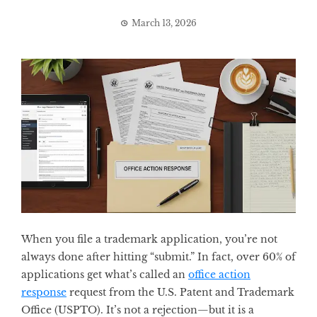
March 13, 2026
When you file a trademark application, you’re not
always done after hitting “submit.” In fact, over 60% of
applications get what’s called an
office action
response
request from the U.S. Patent and Trademark
Office (USPTO). It’s not a rejection—but it is a