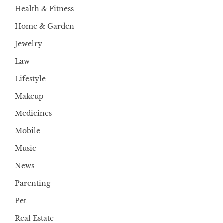
Health & Fitness
Home & Garden
Jewelry
Law
Lifestyle
Makeup
Medicines
Mobile
Music
News
Parenting
Pet
Real Estate