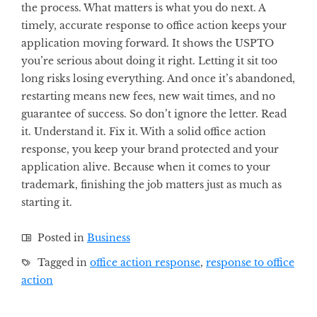
the process. What matters is what you do next. A
timely, accurate response to office action keeps your
application moving forward. It shows the USPTO
you’re serious about doing it right. Letting it sit too
long risks losing everything. And once it’s abandoned,
restarting means new fees, new wait times, and no
guarantee of success. So don’t ignore the letter. Read
it. Understand it. Fix it. With a solid office action
response, you keep your brand protected and your
application alive. Because when it comes to your
trademark, finishing the job matters just as much as
starting it.
Posted in
Business
Tagged in
office action response
,
response to office
action