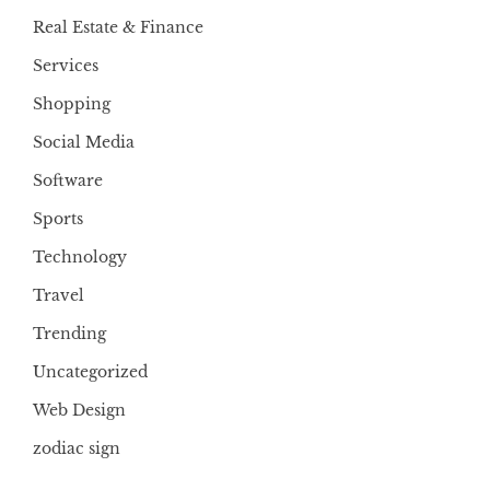
Real Estate & Finance
Services
Shopping
Social Media
Software
Sports
Technology
Travel
Trending
Uncategorized
Web Design
zodiac sign