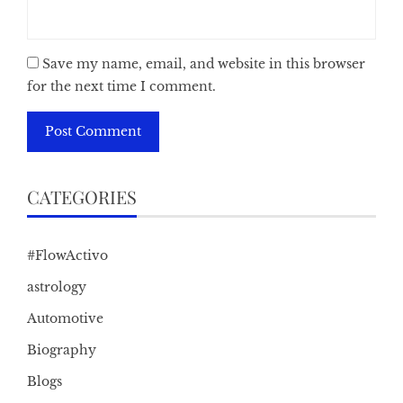
Save my name, email, and website in this browser
for the next time I comment.
CATEGORIES
#FlowActivo
astrology
Automotive
Biography
Blogs