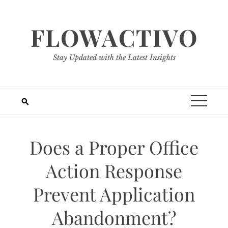
Skip
to
FLOWACTIVO
content
Stay Updated with the Latest Insights
Does a Proper Office
Action Response
Prevent Application
Abandonment?