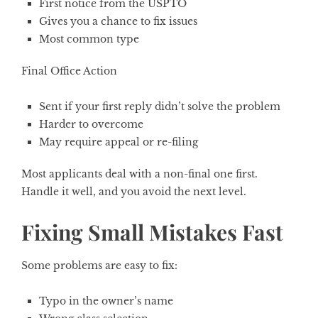
First notice from the USPTO
Gives you a chance to fix issues
Most common type
Final Office Action
Sent if your first reply didn’t solve the problem
Harder to overcome
May require appeal or re-filing
Most applicants deal with a non-final one first.
Handle it well, and you avoid the next level.
Fixing Small Mistakes Fast
Some problems are easy to fix:
Typo in the owner’s name