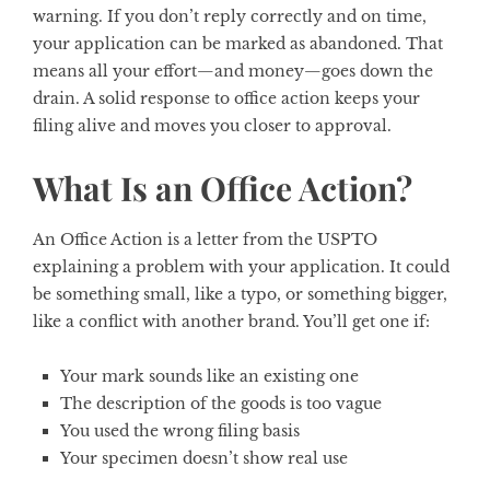
warning. If you don’t reply correctly and on time,
your application can be marked as abandoned. That
means all your effort—and money—goes down the
drain. A solid response to office action keeps your
filing alive and moves you closer to approval.
What Is an Office Action?
An Office Action is a letter from the USPTO
explaining a problem with your application. It could
be something small, like a typo, or something bigger,
like a conflict with another brand. You’ll get one if:
Your mark sounds like an existing one
The description of the goods is too vague
You used the wrong filing basis
Your specimen doesn’t show real use