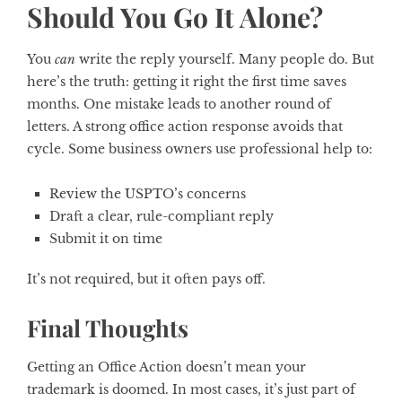
Should You Go It Alone?
You
can
write the reply yourself. Many people do. But
here’s the truth: getting it right the first time saves
months. One mistake leads to another round of
letters. A strong office action response avoids that
cycle. Some business owners use professional help to:
Review the USPTO’s concerns
Draft a clear, rule-compliant reply
Submit it on time
It’s not required, but it often pays off.
Final Thoughts
Getting an Office Action doesn’t mean your
trademark is doomed. In most cases, it’s just part of