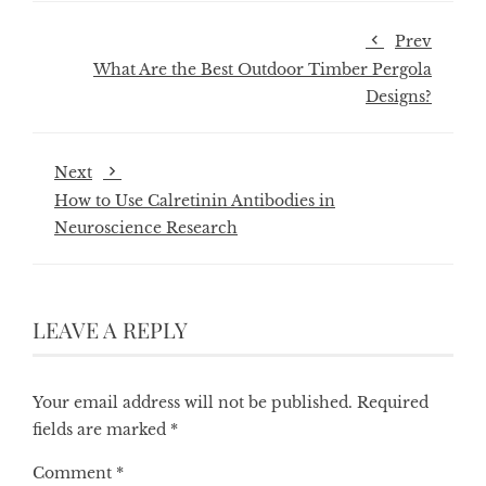
Prev
What Are the Best Outdoor Timber Pergola
Designs?
Next
How to Use Calretinin Antibodies in
Neuroscience Research
LEAVE A REPLY
Your email address will not be published.
Required
fields are marked
*
Comment
*