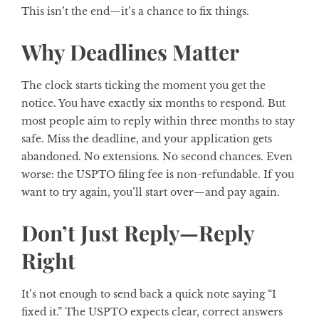
This isn’t the end—it’s a chance to fix things.
Why Deadlines Matter
The clock starts ticking the moment you get the
notice. You have exactly six months to respond. But
most people aim to reply within three months to stay
safe. Miss the deadline, and your application gets
abandoned. No extensions. No second chances. Even
worse: the USPTO filing fee is non-refundable. If you
want to try again, you’ll start over—and pay again.
Don’t Just Reply—Reply
Right
It’s not enough to send back a quick note saying “I
fixed it.” The USPTO expects clear, correct answers