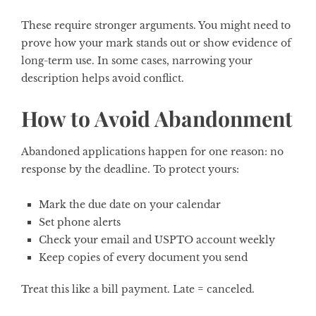
These require stronger arguments. You might need to
prove how your mark stands out or show evidence of
long-term use. In some cases, narrowing your
description helps avoid conflict.
How to Avoid Abandonment
Abandoned applications happen for one reason: no
response by the deadline. To protect yours:
Mark the due date on your calendar
Set phone alerts
Check your email and USPTO account weekly
Keep copies of every document you send
Treat this like a bill payment. Late = canceled.