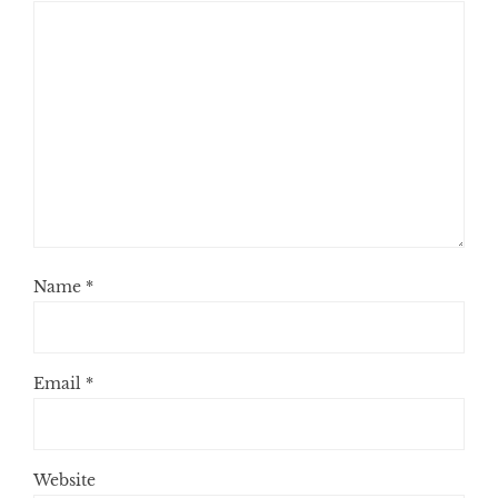
Name
*
Email
*
Website