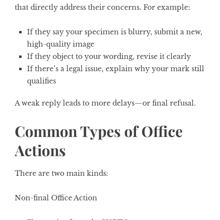
that directly address their concerns. For example:
If they say your specimen is blurry, submit a new,
high-quality image
If they object to your wording, revise it clearly
If there’s a legal issue, explain why your mark still
qualifies
A weak reply leads to more delays—or final refusal.
Common Types of Office
Actions
There are two main kinds:
Non-final Office Action