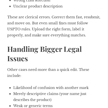
Wrong class selection
Unclear product description
These are clerical errors. Correct them fast, resubmit,
and move on. But even small fixes must follow
USPTO rules. Upload the right form, label it
properly, and make sure everything matches.
Handling Bigger Legal
Issues
Other cases need more than a quick edit. These
include:
Likelihood of confusion with another mark
Merely descriptive claims (your name just
describes the product)
Weak or generic terms