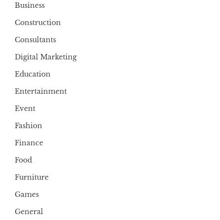
Business
Construction
Consultants
Digital Marketing
Education
Entertainment
Event
Fashion
Finance
Food
Furniture
Games
General