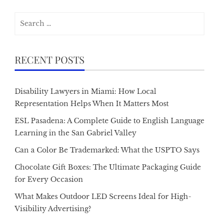
Search
for:
RECENT POSTS
Disability Lawyers in Miami: How Local
Representation Helps When It Matters Most
ESL Pasadena: A Complete Guide to English Language
Learning in the San Gabriel Valley
Can a Color Be Trademarked: What the USPTO Says
Chocolate Gift Boxes: The Ultimate Packaging Guide
for Every Occasion
What Makes Outdoor LED Screens Ideal for High-
Visibility Advertising?