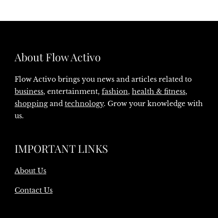
About Flow Activo
Flow Activo brings you news and articles related to
business
, entertainment,
fashion
,
health & fitness
,
shopping
and
technology
. Grow your knowledge with
us.
IMPORTANT LINKS
About Us
Contact Us