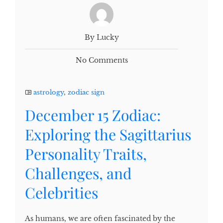
By Lucky
No Comments
astrology
,
zodiac sign
December 15 Zodiac:
Exploring the Sagittarius
Personality Traits,
Challenges, and
Celebrities
As humans, we are often fascinated by the