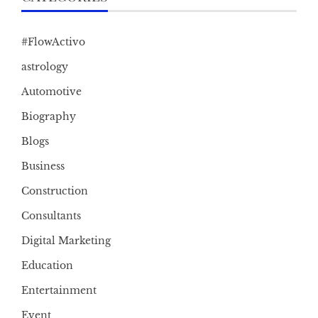
#FlowActivo
astrology
Automotive
Biography
Blogs
Business
Construction
Consultants
Digital Marketing
Education
Entertainment
Event