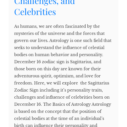
Challenges, and
Celebrities
As humans, we are often fascinated by the
mysteries of the universe and the forces that
govern our lives. Astrology is one such field that
seeks to understand the influence of celestial
bodies on human behavior and personality.
December 16 zodiac sign is Sagittarius, and
those born on this day are known for their
adventurous spirit, optimism, and love for
freedom. Here, we will explore the Sagittarius
Zodiac Sign including it’s personality traits,
challenges and influence of celebrities born on
December 16. The Basics of Astrology Astrology
is based on the concept that the position of
celestial bodies at the time of an individual's
birth can influence their personality and