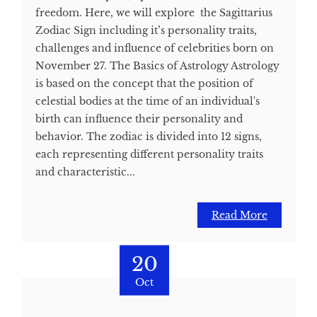
freedom. Here, we will explore the Sagittarius
Zodiac Sign including it’s personality traits,
challenges and influence of celebrities born on
November 27. The Basics of Astrology Astrology
is based on the concept that the position of
celestial bodies at the time of an individual's
birth can influence their personality and
behavior. The zodiac is divided into 12 signs,
each representing different personality traits
and characteristic...
Read More
20
Oct