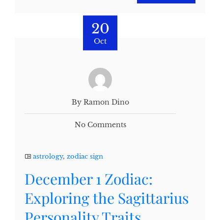
20
Oct
By Ramon Dino
No Comments
astrology
,
zodiac sign
December 1 Zodiac:
Exploring the Sagittarius
Personality Traits,