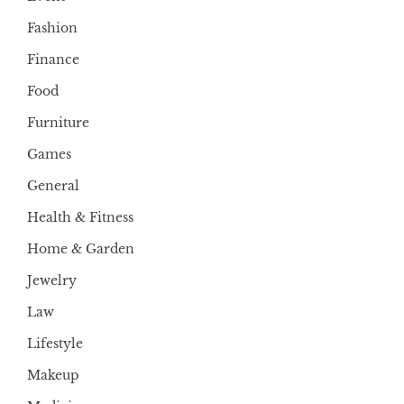
Fashion
Finance
Food
Furniture
Games
General
Health & Fitness
Home & Garden
Jewelry
Law
Lifestyle
Makeup