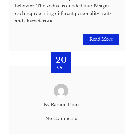
behavior. The zodiac is divided into 12 signs,
each representing different personality traits
and characteristic...
Read More
20
Oct
By Ramon Dino
No Comments