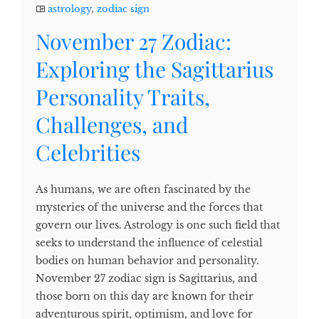
astrology
,
zodiac sign
November 27 Zodiac:
Exploring the Sagittarius
Personality Traits,
Challenges, and
Celebrities
As humans, we are often fascinated by the
mysteries of the universe and the forces that
govern our lives. Astrology is one such field that
seeks to understand the influence of celestial
bodies on human behavior and personality.
November 27 zodiac sign is Sagittarius, and
those born on this day are known for their
adventurous spirit, optimism, and love for