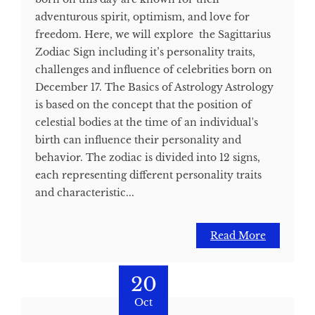
adventurous spirit, optimism, and love for
freedom. Here, we will explore the Sagittarius
Zodiac Sign including it’s personality traits,
challenges and influence of celebrities born on
December 17. The Basics of Astrology Astrology
is based on the concept that the position of
celestial bodies at the time of an individual's
birth can influence their personality and
behavior. The zodiac is divided into 12 signs,
each representing different personality traits
and characteristic...
Read More
20
Oct