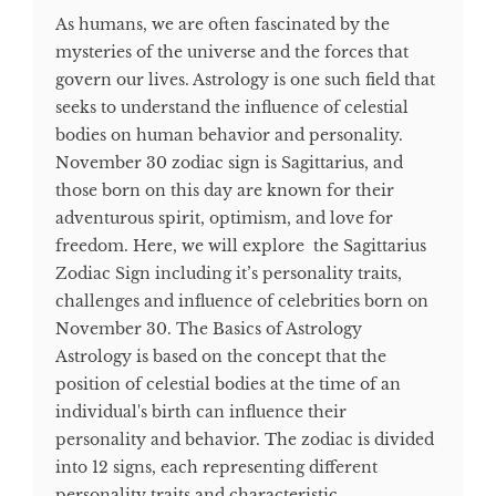
As humans, we are often fascinated by the
mysteries of the universe and the forces that
govern our lives. Astrology is one such field that
seeks to understand the influence of celestial
bodies on human behavior and personality.
November 30 zodiac sign is Sagittarius, and
those born on this day are known for their
adventurous spirit, optimism, and love for
freedom. Here, we will explore the Sagittarius
Zodiac Sign including it’s personality traits,
challenges and influence of celebrities born on
November 30. The Basics of Astrology
Astrology is based on the concept that the
position of celestial bodies at the time of an
individual's birth can influence their
personality and behavior. The zodiac is divided
into 12 signs, each representing different
personality traits and characteristic...