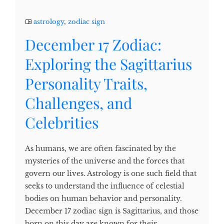
astrology
,
zodiac sign
December 17 Zodiac:
Exploring the Sagittarius
Personality Traits,
Challenges, and
Celebrities
As humans, we are often fascinated by the
mysteries of the universe and the forces that
govern our lives. Astrology is one such field that
seeks to understand the influence of celestial
bodies on human behavior and personality.
December 17 zodiac sign is Sagittarius, and those
born on this day are known for their