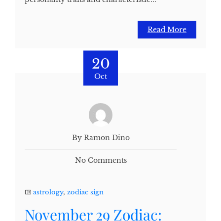
Read More
20
Oct
By Ramon Dino
No Comments
astrology
,
zodiac sign
November 29 Zodiac: