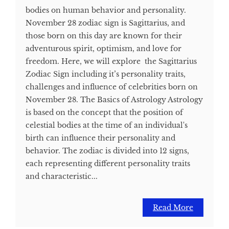
bodies on human behavior and personality.
November 28 zodiac sign is Sagittarius, and
those born on this day are known for their
adventurous spirit, optimism, and love for
freedom. Here, we will explore the Sagittarius
Zodiac Sign including it’s personality traits,
challenges and influence of celebrities born on
November 28. The Basics of Astrology Astrology
is based on the concept that the position of
celestial bodies at the time of an individual's
birth can influence their personality and
behavior. The zodiac is divided into 12 signs,
each representing different personality traits
and characteristic...
Read More