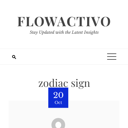
Skip
to
FLOWACTIVO
content
Stay Updated with the Latest Insights
zodiac sign
20
Oct