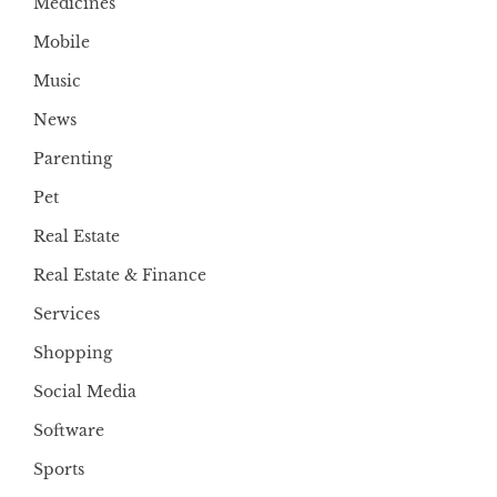
Medicines
Mobile
Music
News
Parenting
Pet
Real Estate
Real Estate & Finance
Services
Shopping
Social Media
Software
Sports