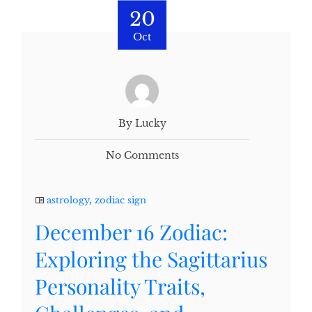
20
Oct
By Lucky
No Comments
astrology
,
zodiac sign
December 16 Zodiac:
Exploring the Sagittarius
Personality Traits,