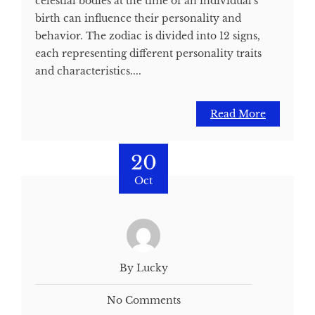
celestial bodies at the time of an individual's
birth can influence their personality and
behavior. The zodiac is divided into 12 signs,
each representing different personality traits
and characteristics....
Read More
20
Oct
By Lucky
No Comments