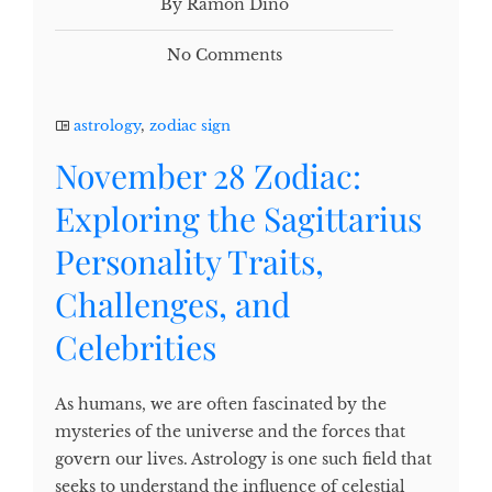
By Ramon Dino
No Comments
astrology
,
zodiac sign
November 28 Zodiac:
Exploring the Sagittarius
Personality Traits,
Challenges, and
Celebrities
As humans, we are often fascinated by the
mysteries of the universe and the forces that
govern our lives. Astrology is one such field that
seeks to understand the influence of celestial