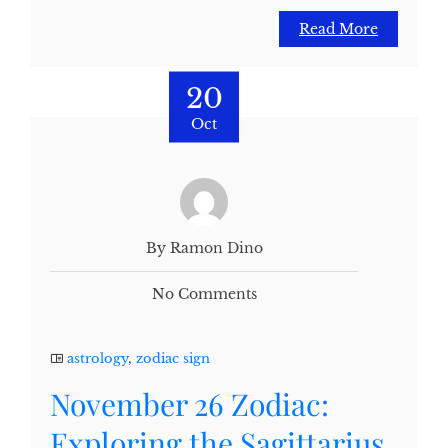
Read More
20
Oct
By Ramon Dino
No Comments
astrology
,
zodiac sign
November 26 Zodiac:
Exploring the Sagittarius