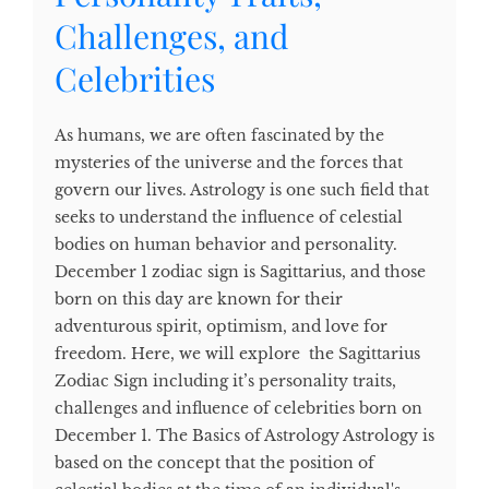
Challenges, and
Celebrities
As humans, we are often fascinated by the
mysteries of the universe and the forces that
govern our lives. Astrology is one such field that
seeks to understand the influence of celestial
bodies on human behavior and personality.
December 1 zodiac sign is Sagittarius, and those
born on this day are known for their
adventurous spirit, optimism, and love for
freedom. Here, we will explore the Sagittarius
Zodiac Sign including it’s personality traits,
challenges and influence of celebrities born on
December 1. The Basics of Astrology Astrology is
based on the concept that the position of