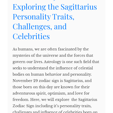
Exploring the Sagittarius
Personality Traits,
Challenges, and
Celebrities
As humans, we are often fascinated by the
mysteries of the universe and the forces that
govern our lives. Astrology is one such field that
seeks to understand the influence of celestial
bodies on human behavior and personality.
November 29 zodiac sign is Sagittarius, and
those born on this day are known for their
adventurous spirit, optimism, and love for
freedom. Here, we will explore the Sagittarius
Zodiac Sign including it’s personality traits,
challenges and influence of celebrities born on