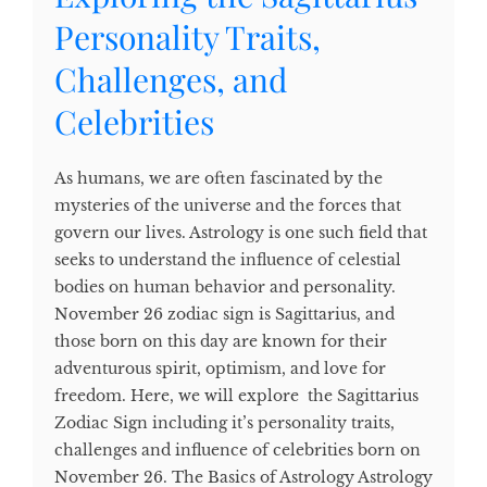
Personality Traits,
Challenges, and
Celebrities
As humans, we are often fascinated by the
mysteries of the universe and the forces that
govern our lives. Astrology is one such field that
seeks to understand the influence of celestial
bodies on human behavior and personality.
November 26 zodiac sign is Sagittarius, and
those born on this day are known for their
adventurous spirit, optimism, and love for
freedom. Here, we will explore the Sagittarius
Zodiac Sign including it’s personality traits,
challenges and influence of celebrities born on
November 26. The Basics of Astrology Astrology