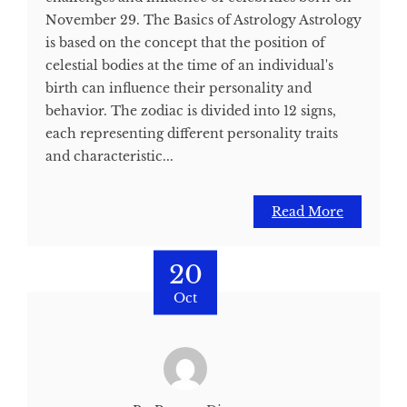
November 29. The Basics of Astrology Astrology
is based on the concept that the position of
celestial bodies at the time of an individual's
birth can influence their personality and
behavior. The zodiac is divided into 12 signs,
each representing different personality traits
and characteristic...
Read More
20
Oct