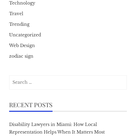
Technology
Travel
Trending
Uncategorized
Web Design
zodiac sign
Search
for:
RECENT POSTS
Disability Lawyers in Miami: How Local
Representation Helps When It Matters Most