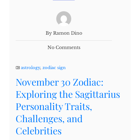
By Ramon Dino
No Comments
astrology
,
zodiac sign
November 30 Zodiac:
Exploring the Sagittarius
Personality Traits,
Challenges, and
Celebrities