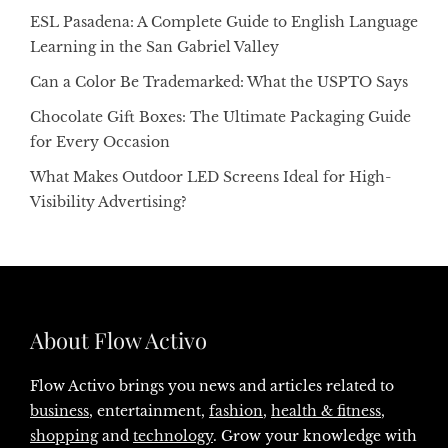
ESL Pasadena: A Complete Guide to English Language
Learning in the San Gabriel Valley
Can a Color Be Trademarked: What the USPTO Says
Chocolate Gift Boxes: The Ultimate Packaging Guide
for Every Occasion
What Makes Outdoor LED Screens Ideal for High-
Visibility Advertising?
About Flow Activo
Flow Activo brings you news and articles related to
business
, entertainment,
fashion
,
health & fitness
,
shopping
and
technology
. Grow your knowledge with