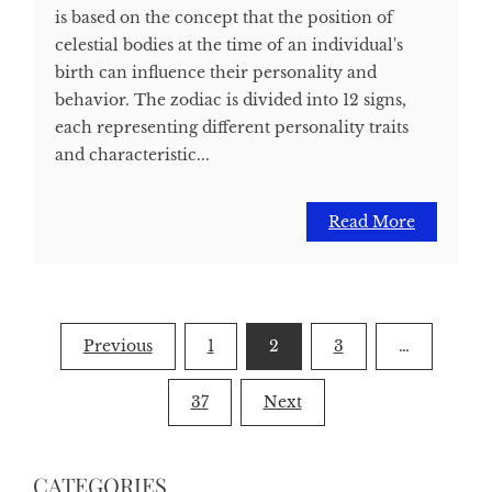
is based on the concept that the position of
celestial bodies at the time of an individual's
birth can influence their personality and
behavior. The zodiac is divided into 12 signs,
each representing different personality traits
and characteristic...
Read More
Posts
Previous
1
2
3
…
pagination
37
Next
CATEGORIES