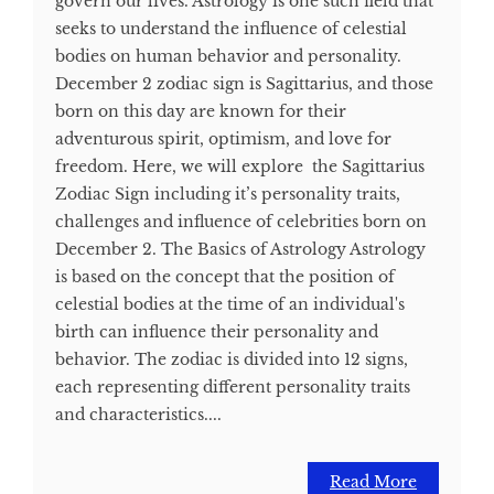
govern our lives. Astrology is one such field that
seeks to understand the influence of celestial
bodies on human behavior and personality.
December 2 zodiac sign is Sagittarius, and those
born on this day are known for their
adventurous spirit, optimism, and love for
freedom. Here, we will explore the Sagittarius
Zodiac Sign including it’s personality traits,
challenges and influence of celebrities born on
December 2. The Basics of Astrology Astrology
is based on the concept that the position of
celestial bodies at the time of an individual's
birth can influence their personality and
behavior. The zodiac is divided into 12 signs,
each representing different personality traits
and characteristics....
Read More