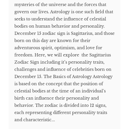
mysteries of the universe and the forces that
govern our lives. Astrology is one such field that
seeks to understand the influence of celestial
bodies on human behavior and personality.
December 15 zodiac sign is Sagittarius, and those
born on this day are known for their
adventurous spirit, optimism, and love for
freedom. Here, we will explore the Sagittarius
Zodiac Sign including it’s personality traits,
challenges and influence of celebrities born on
December 15. The Basics of Astrology Astrology
is based on the concept that the position of
celestial bodies at the time of an individual's
birth can influence their personality and
behavior. The zodiac is divided into 12 signs,
each representing different personality traits
and characteristic...