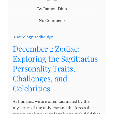
By Ramon Dino
No Comments
astrology
,
zodiac sign
December 2 Zodiac:
Exploring the Sagittarius
Personality Traits,
Challenges, and
Celebrities
As humans, we are often fascinated by the
mysteries of the universe and the forces that