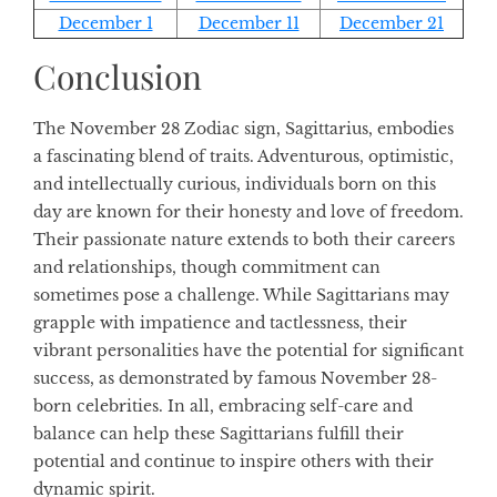
December 1
December 11
December 21
Conclusion
The November 28 Zodiac sign, Sagittarius, embodies
a fascinating blend of traits. Adventurous, optimistic,
and intellectually curious, individuals born on this
day are known for their honesty and love of freedom.
Their passionate nature extends to both their careers
and relationships, though commitment can
sometimes pose a challenge. While Sagittarians may
grapple with impatience and tactlessness, their
vibrant personalities have the potential for significant
success, as demonstrated by famous November 28-
born celebrities. In all, embracing self-care and
balance can help these Sagittarians fulfill their
potential and continue to inspire others with their
dynamic spirit.