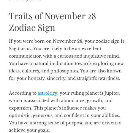
Traits of November 28
Zodiac Sign
If you were born on November 28, your zodiac sign is
Sagittarius. You are likely to be an excellent
communicator, with a curious and inquisitive mind.
You have a natural inclination towards exploring new
ideas, cultures, and philosophies. You are also known
for your honesty, sincerity, and straightforwardness.
According to
astrology
, your ruling planet is Jupiter,
which is associated with abundance, growth, and
expansion. This planet’s influence makes you
optimistic, generous, and confident in your abilities.
You have a strong sense of purpose and are driven to
achieve your goals.