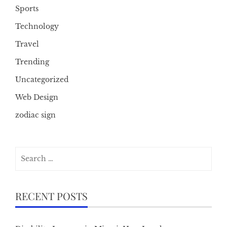
Sports
Technology
Travel
Trending
Uncategorized
Web Design
zodiac sign
Search
for:
RECENT POSTS