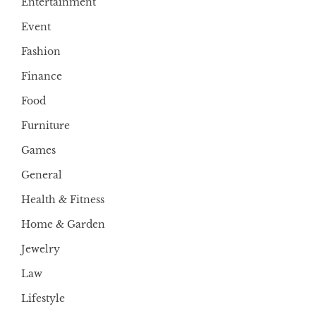
Entertainment
Event
Fashion
Finance
Food
Furniture
Games
General
Health & Fitness
Home & Garden
Jewelry
Law
Lifestyle