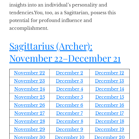
insights into an individual’s personality and
tendencies
.
You, too, as a Sagittarian, possess this
potential for profound influence and
accomplishment.
Sagittarius
(Archer):
November 22–December 21
November 22
December 2
December 12
November 23
December 3
December 13
November 24
December 4
December 14
November 25
December 5
December 15
November 26
December 6
December 16
November 27
December 7
December 17
November 28
December 8
December 18
November 29
December 9
December 19
November 30
December 10
December 20