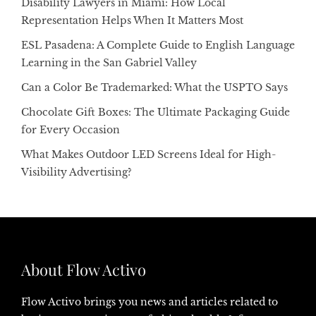
Disability Lawyers in Miami: How Local
Representation Helps When It Matters Most
ESL Pasadena: A Complete Guide to English Language
Learning in the San Gabriel Valley
Can a Color Be Trademarked: What the USPTO Says
Chocolate Gift Boxes: The Ultimate Packaging Guide
for Every Occasion
What Makes Outdoor LED Screens Ideal for High-
Visibility Advertising?
About Flow Activo
Flow Activo brings you news and articles related to