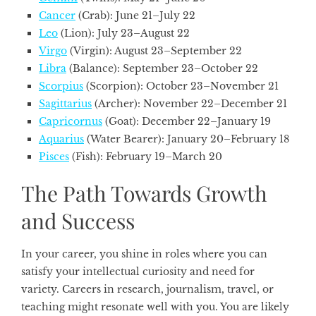
Cancer
(Crab): June 21–July 22
Leo
(Lion): July 23–August 22
Virgo
(Virgin): August 23–September 22
Libra
(Balance): September 23–October 22
Scorpius
(Scorpion): October 23–November 21
Sagittarius
(Archer): November 22–December 21
Capricornus
(Goat): December 22–January 19
Aquarius
(Water Bearer): January 20–February 18
Pisces
(Fish): February 19–March 20
The Path Towards Growth
and Success
In your career, you shine in roles where you can
satisfy your intellectual curiosity and need for
variety. Careers in research, journalism, travel, or
teaching might resonate well with you. You are likely