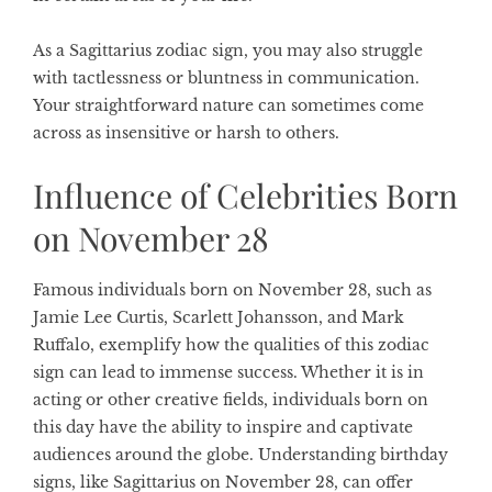
As a
Sagittarius zodiac sign
, you may also struggle
with tactlessness or bluntness in communication.
Your straightforward nature can sometimes come
across as insensitive or harsh to others.
Influence of Celebrities Born
on November 28
Famous individuals born on November 28, such as
Jamie Lee Curtis, Scarlett Johansson, and Mark
Ruffalo, exemplify how the qualities of this zodiac
sign can lead to immense success. Whether it is in
acting or other creative fields, individuals born on
this day have the ability to inspire and captivate
audiences around the globe. Understanding
birthday
signs
, like Sagittarius on November 28, can offer