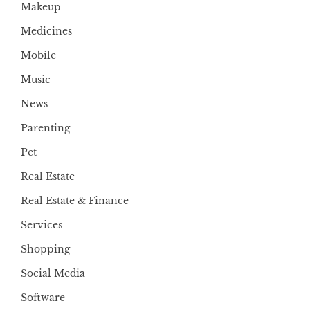
Makeup
Medicines
Mobile
Music
News
Parenting
Pet
Real Estate
Real Estate & Finance
Services
Shopping
Social Media
Software