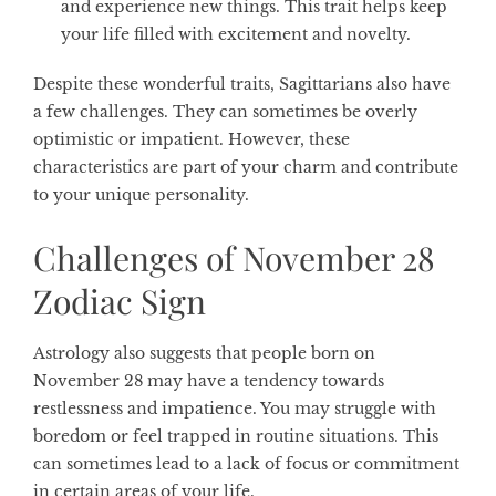
and experience new things. This trait helps keep
your life filled with excitement and novelty.
Despite these wonderful traits, Sagittarians also have
a few challenges. They can sometimes be overly
optimistic or impatient. However, these
characteristics are part of your charm and contribute
to your unique personality.
Challenges of November 28
Zodiac Sign
Astrology also suggests that people born on
November 28 may have a tendency towards
restlessness and impatience. You may struggle with
boredom or feel trapped in routine situations. This
can sometimes lead to a lack of focus or commitment
in certain areas of your life.