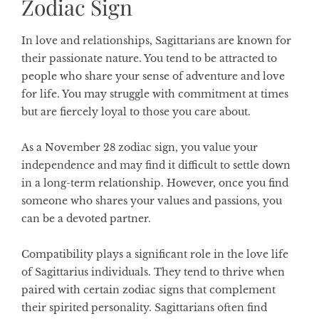
Zodiac Sign
In love and relationships, Sagittarians are known for
their passionate nature. You tend to be attracted to
people who share your sense of adventure and love
for life. You may struggle with commitment at times
but are fiercely loyal to those you care about.
As a November 28 zodiac sign, you value your
independence and may find it difficult to settle down
in a long-term relationship. However, once you find
someone who shares your values and passions, you
can be a devoted partner.
Compatibility plays a significant role in the love life
of Sagittarius individuals. They tend to thrive when
paired with certain zodiac signs that complement
their spirited personality. Sagittarians often find