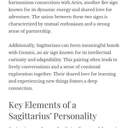
harmonious connections with Aries, another fire sign
known for its dynamic energy and shared love for
adventure. The union between these two signs is
characterized by mutual enthusiasm and a strong
sense of partnership.
Additionally, Sagittarians can form meaningful bonds
with Gemini, an air sign known for its intellectual
curiosity and adaptability. This pairing often leads to
lively conversations and a sense of continual
exploration together. Their shared love for learning
and experiencing new things fosters a deep
connection.
Key Elements of a
Sagittarius’ Personality