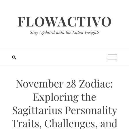
Skip
to
FLOWACTIVO
content
Stay Updated with the Latest Insights
November 28 Zodiac:
Exploring the
Sagittarius Personality
Traits, Challenges, and