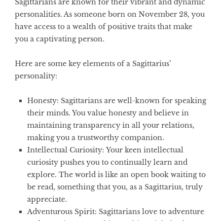
Sagittarians are known for their vibrant and dynamic
personalities. As someone born on November 28, you
have access to a wealth of positive traits that make
you a captivating person.
Here are some key elements of a Sagittarius’
personality:
Honesty:
Sagittarians are well-known for speaking
their minds. You value honesty and believe in
maintaining transparency in all your relations,
making you a trustworthy companion.
Intellectual Curiosity:
Your keen intellectual
curiosity pushes you to continually learn and
explore. The world is like an open book waiting to
be read, something that you, as a Sagittarius, truly
appreciate.
Adventurous Spirit:
Sagittarians love to adventure