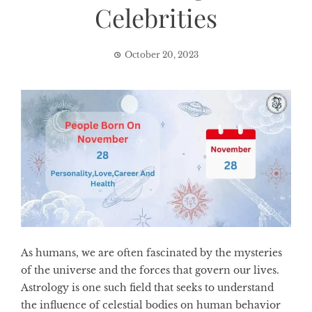
Celebrities
October 20, 2023
As humans, we are often fascinated by the mysteries
of the universe and the forces that govern our lives.
Astrology is one such field that seeks to understand
the influence of celestial bodies on human behavior