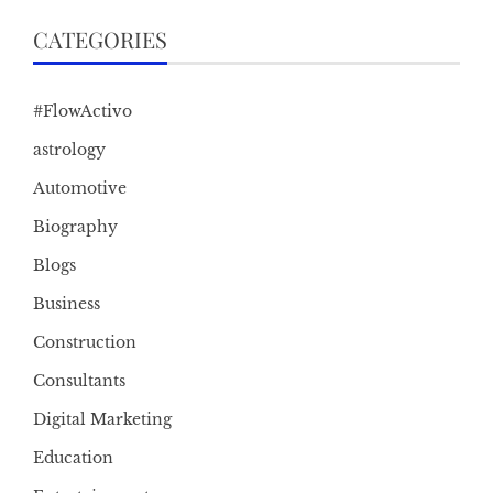
CATEGORIES
#FlowActivo
astrology
Automotive
Biography
Blogs
Business
Construction
Consultants
Digital Marketing
Education