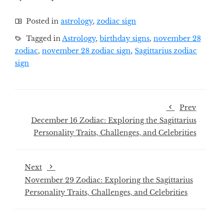
Posted in
astrology
,
zodiac sign
Tagged in
Astrology
,
birthday signs
,
november 28
zodiac
,
november 28 zodiac sign
,
Sagittarius zodiac
sign
Prev
December 16 Zodiac: Exploring the Sagittarius
Personality Traits, Challenges, and Celebrities
Next
November 29 Zodiac: Exploring the Sagittarius
Personality Traits, Challenges, and Celebrities