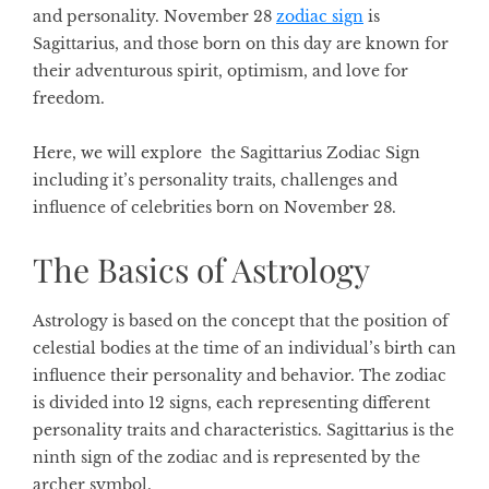
and personality.
November 28
zodiac sign
is
Sagittarius, and those born on this day are known for
their adventurous spirit, optimism, and love for
freedom.
Here, we will explore the Sagittarius Zodiac Sign
including it’s personality traits, challenges and
influence of celebrities born on November 28.
The Basics of Astrology
Astrology is based on the concept that the position of
celestial bodies at the time of an individual’s birth can
influence their personality and behavior. The zodiac
is divided into 12 signs, each representing different
personality traits and characteristics. Sagittarius is the
ninth sign of the zodiac and is represented by the
archer symbol.