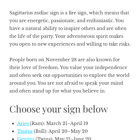
Sagittarius zodiac sign
is a fire sign, which means that
you are energetic, passionate, and enthusiastic. You
have a natural ability to inspire others and are often
the life of the party. Your adventurous spirit makes
you open to new experiences and willing to take risks.
People born on November 28 are also known for
their love of freedom. You value your independence
and often seek out opportunities to explore the world
around you. You are not afraid to speak your mind
and often stand up for what you believe in.
Choose your sign below
Aries
(Ram): March 21–April 19
Taurus
(Bull): April 20–May 20
Gemini
(Twins): May 21–June 20