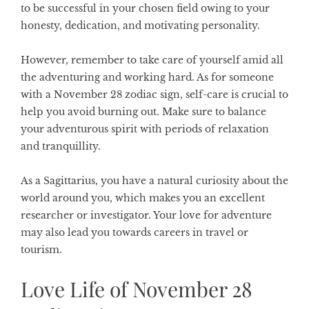
to be successful in your chosen field owing to your
honesty, dedication, and motivating personality.
However, remember to take care of yourself amid all
the adventuring and working hard. As for someone
with a November 28 zodiac sign, self-care is crucial to
help you avoid burning out. Make sure to balance
your adventurous spirit with periods of relaxation
and tranquillity.
As a Sagittarius, you have a natural curiosity about the
world around you, which makes you an excellent
researcher or investigator. Your love for adventure
may also lead you towards careers in travel or
tourism.
Love Life of November 28