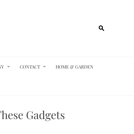
GY
CONTACT
HOME & GARDEN
These Gadgets