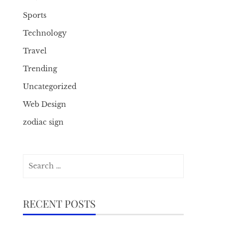
Sports
Technology
Travel
Trending
Uncategorized
Web Design
zodiac sign
Search
for:
RECENT POSTS