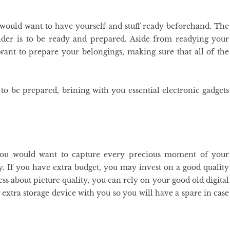
 would want to have yourself and stuff ready beforehand. The
der is to be ready and prepared. Aside from readying your
 want to prepare your belongings, making sure that all of the
to be prepared, brining with you essential electronic gadgets
 You would want to capture every precious moment of your
y. If you have extra budget, you may invest on a good quality
s about picture quality, you can rely on your good old digital
xtra storage device with you so you will have a spare in case