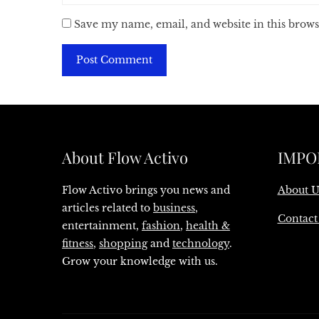
Save my name, email, and website in this brows
About Flow Activo
IMPO
Flow Activo brings you news and
About U
articles related to
business
,
Contact
entertainment,
fashion
,
health &
fitness
,
shopping
and
technology
.
Grow your knowledge with us.