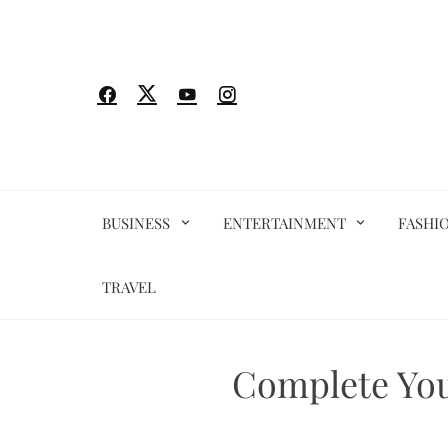
Skip
to
content
BUSINESS
ENTERTAINMENT
FASHI
TRAVEL
Complete You