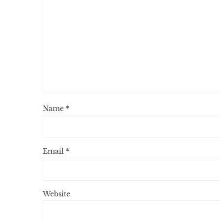
Name
*
Email
*
Website