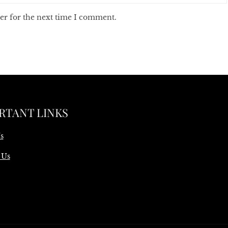
er for the next time I comment.
RTANT LINKS
s
 Us