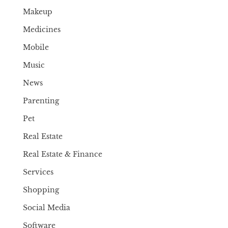
Makeup
Medicines
Mobile
Music
News
Parenting
Pet
Real Estate
Real Estate & Finance
Services
Shopping
Social Media
Software