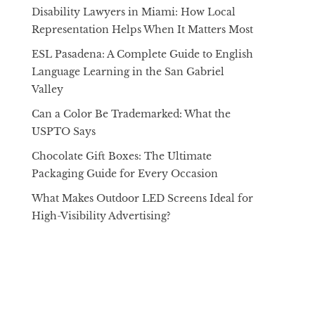
Disability Lawyers in Miami: How Local
Representation Helps When It Matters Most
ESL Pasadena: A Complete Guide to English
Language Learning in the San Gabriel
Valley
Can a Color Be Trademarked: What the
USPTO Says
Chocolate Gift Boxes: The Ultimate
Packaging Guide for Every Occasion
What Makes Outdoor LED Screens Ideal for
High-Visibility Advertising?