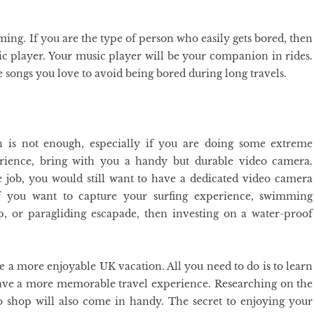
ng. If you are the type of person who easily gets bored, then
c player. Your music player will be your companion in rides.
e songs you love to avoid being bored during long travels.
n is not enough, especially if you are doing some extreme
erience, bring with you a handy but durable video camera.
job, you would still want to have a dedicated video camera
 If you want to capture your surfing experience, swimming
 or paragliding escapade, then investing on a water-proof
e a more enjoyable UK vacation. All you need to do is to learn
 have a more memorable travel experience. Researching on the
 to shop will also come in handy. The secret to enjoying your