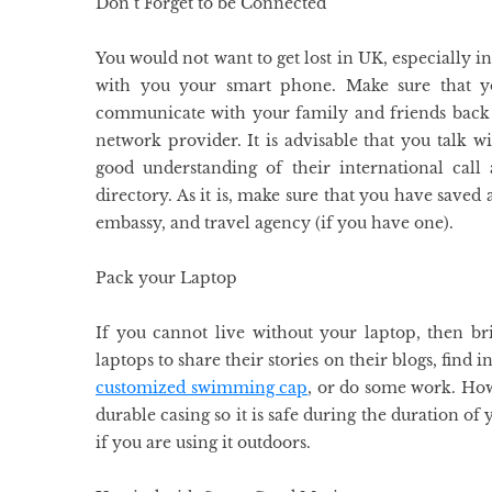
Don’t Forget to be Connected
You would not want to get lost in UK, especially i
with you your smart phone. Make sure that yo
communicate with your family and friends back 
network provider. It is advisable that you talk w
good understanding of their international call
directory. As it is, make sure that you have save
embassy, and travel agency (if you have one).
Pack your Laptop
If you cannot live without your laptop, then b
laptops to share their stories on their blogs, find 
customized swimming cap
, or do some work. How
durable casing so it is safe during the duration of
if you are using it outdoors.