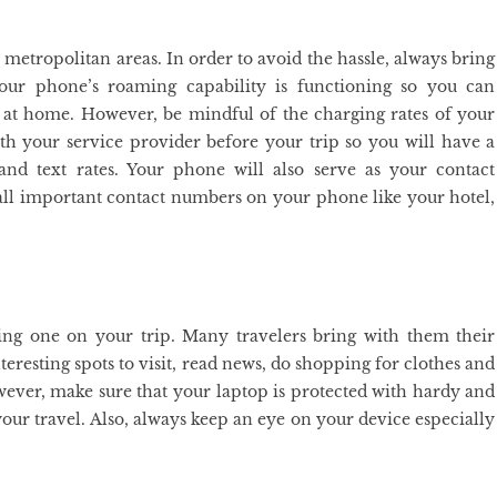
n metropolitan areas. In order to avoid the hassle, always bring
ur phone’s roaming capability is functioning so you can
at home. However, be mindful of the charging rates of your
ith your service provider before your trip so you will have a
 and text rates. Your phone will also serve as your contact
d all important contact numbers on your phone like your hotel,
ring one on your trip. Many travelers bring with them their
interesting spots to visit, read news, do shopping for clothes and
ever, make sure that your laptop is protected with hardy and
 your travel. Also, always keep an eye on your device especially