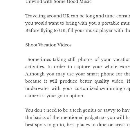
Unwind with Some Good Music
Traveling around UK can be long and time-consumi
you would want to bring with you a portable musi
Before flying to UK, fill your music player with th
Shoot Vacation Videos
Sometimes taking still photos of your vacatio
activities. In order to capture your whole exp
Although you may use your smart phone for the 
because it will produce better quality video.
underwater with your customized swimming cap,
camera is your go-to option.
You don’t need to be a tech genius or savvy to hav
the basics of the mentioned gadgets so you will
best spots to go to, best places to dine or areas