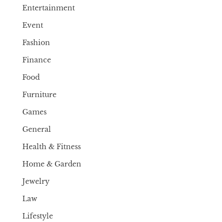
Entertainment
Event
Fashion
Finance
Food
Furniture
Games
General
Health & Fitness
Home & Garden
Jewelry
Law
Lifestyle