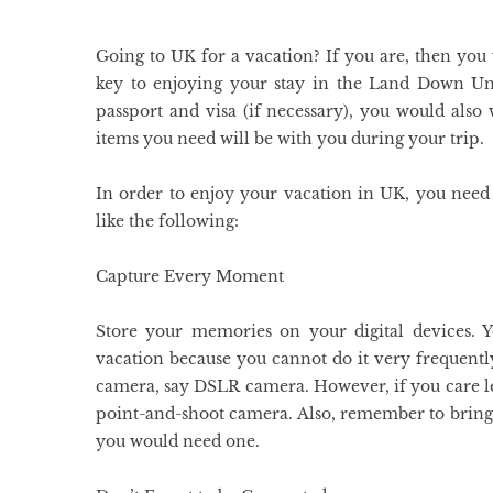
Going to UK for a vacation? If you are, then you
key to enjoying your stay in the Land Down Un
passport and visa (if necessary), you would also
items you need will be with you during your trip.
In order to enjoy your vacation in UK, you need 
like the following:
Capture Every Moment
Store your memories on your digital devices.
vacation because you cannot do it very frequentl
camera, say DSLR camera. However, if you care les
point-and-shoot camera. Also, remember to bring e
you would need one.