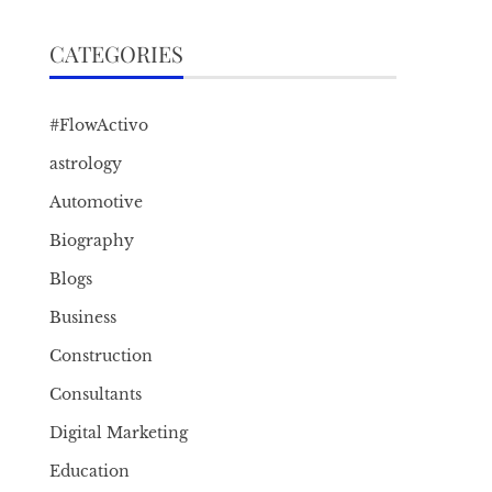
CATEGORIES
#FlowActivo
astrology
Automotive
Biography
Blogs
Business
Construction
Consultants
Digital Marketing
Education