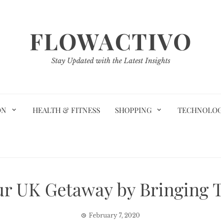
FLOWACTIVO
Stay Updated with the Latest Insights
ON
HEALTH & FITNESS
SHOPPING
TECHNOLO
r UK Getaway by Bringing 
February 7, 2020