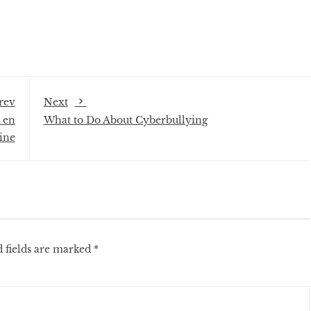
rev
Next
 en
What to Do About Cyberbullying
ine
 fields are marked
*