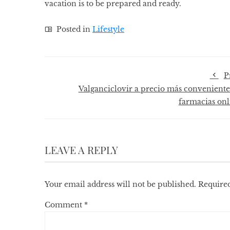
vacation is to be prepared and ready.
Posted in
Lifestyle
P
Valganciclovir a precio más conveniente
farmacias onl
LEAVE A REPLY
Your email address will not be published.
Required
Comment
*