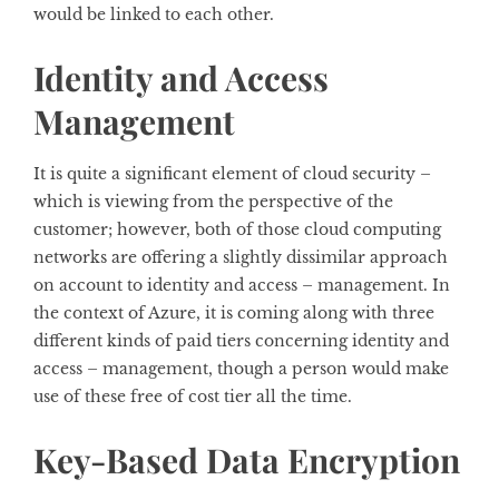
would be linked to each other.
Identity and Access
Management
It is quite a significant element of cloud security –
which is viewing from the perspective of the
customer; however, both of those cloud computing
networks are offering a slightly dissimilar approach
on account to identity and access – management. In
the context of Azure, it is coming along with three
different kinds of paid tiers concerning identity and
access – management, though a person would make
use of these free of cost tier all the time.
Key-Based Data Encryption