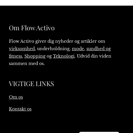
Om Flow Activo
Flow Activo giver dig nyheder og artikler om
virksomhed
, underholdning,
mode
,
sundhed og
fitness
,
Shopping
og
Teknologi
. Udvid din viden
sammen med os.
VIGTIGE LINKS
Om os
Kontakt os
English