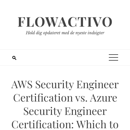
Spring
til
FLOWACTIVO
indhold
Hold dig opdateret med de nyeste indsigter
AWS Security Engineer
Certification vs. Azure
Security Engineer
Certification: Which to