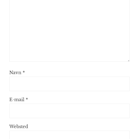
Navn
*
E-mail
*
Websted