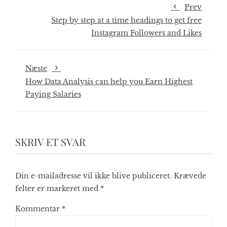
Prev
Step by step at a time headings to get free
Instagram Followers and Likes
Næste
How Data Analysis can help you Earn Highest
Paying Salaries
SKRIV ET SVAR
Din e-mailadresse vil ikke blive publiceret.
Krævede
felter er markeret med
*
Kommentar
*