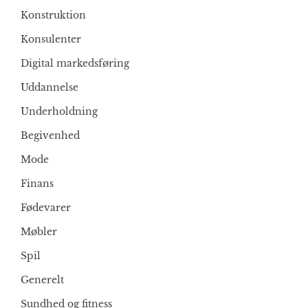
Konstruktion
Konsulenter
Digital markedsføring
Uddannelse
Underholdning
Begivenhed
Mode
Finans
Fødevarer
Møbler
Spil
Generelt
Sundhed og fitness