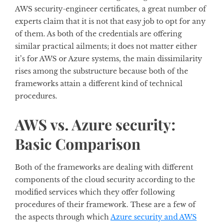
AWS security-engineer certificates, a great number of
experts claim that it is not that easy job to opt for any
of them. As both of the credentials are offering
similar practical ailments; it does not matter either
it’s for AWS or Azure systems, the main dissimilarity
rises among the substructure because both of the
frameworks attain a different kind of technical
procedures.
AWS vs. Azure security:
Basic Comparison
Both of the frameworks are dealing with different
components of the cloud security according to the
modified services which they offer following
procedures of their framework. These are a few of
the aspects through which
Azure security and AWS