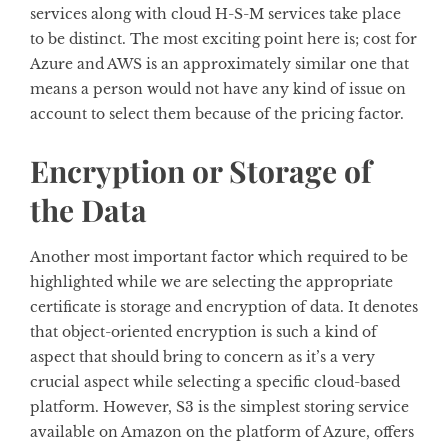
services along with cloud H-S-M services take place
to be distinct. The most exciting point here is; cost for
Azure and AWS is an approximately similar one that
means a person would not have any kind of issue on
account to select them because of the pricing factor.
Encryption or Storage of
the Data
Another most important factor which required to be
highlighted while we are selecting the appropriate
certificate is storage and encryption of data. It denotes
that object-oriented encryption is such a kind of
aspect that should bring to concern as it’s a very
crucial aspect while selecting a specific cloud-based
platform. However, S3 is the simplest storing service
available on Amazon on the platform of Azure, offers