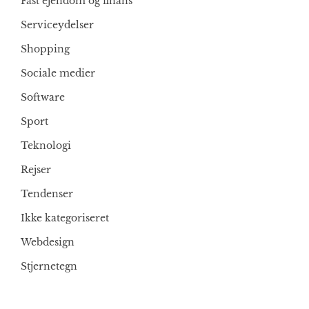
Fast ejendom og finans
Serviceydelser
Shopping
Sociale medier
Software
Sport
Teknologi
Rejser
Tendenser
Ikke kategoriseret
Webdesign
Stjernetegn