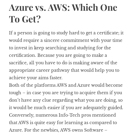
Azure vs. AWS: Which One
To Get?
If a person is going to study hard to get a certificate; it
would require a sincere commitment with your time
to invest in keep searching and studying for the
certification. Because you are going to make a
sacrifice, all you have to do is making aware of the
appropriate career pathway that would help you to
achieve your aims faster.
Both of the platforms AWS and Azure would become
tough – in case you are trying to acquire them if you
don’t have any clue regarding what you are doing, so
it would be much easier if you are adequately guided.
Conversely, numerous Info-Tech pros mentioned
that AWS is quite easy for learning as compared to
Azure. For the newbies, AWS owns Software –