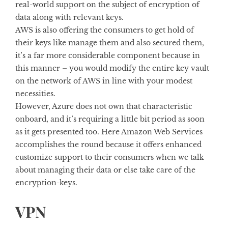
real-world support on the subject of encryption of
data along with relevant keys.
AWS is also offering the consumers to get hold of
their keys like manage them and also secured them,
it’s a far more considerable component because in
this manner – you would modify the entire key vault
on the network of AWS in line with your modest
necessities.
However, Azure does not own that characteristic
onboard, and it’s requiring a little bit period as soon
as it gets presented too. Here Amazon Web Services
accomplishes the round because it offers enhanced
customize support to their consumers when we talk
about managing their data or else take care of the
encryption-keys.
VPN