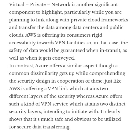
Virtual – Private – Network is another significant
component to highlight, particularly while you are
planning to link along with private cloud frameworks
and transfer the data among data centers and public
clouds. AWS is offering its consumers rigid
accessibility towards VPN facilities so, in that case, the
safety of data would be guaranteed when in-transit, as
well as when it gets conveyed.
In contrast, Azure offers a similar aspect though a
common dissimilarity gets up while comprehending
the security design in cooperation of these; just like
AWS is offering a VPN link which attains two
different layers of the security whereas Azure offers
such a kind of VPN service which attains two distinct
security layers, intending to initiate with. It clearly
shows that it’s much safe and obvious to be utilized
for secure data transferring.