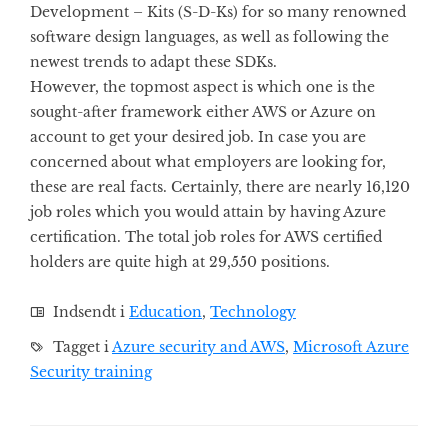
Development – Kits (S-D-Ks) for so many renowned
software design languages, as well as following the
newest trends to adapt these SDKs.
However, the topmost aspect is which one is the
sought-after framework either AWS or Azure on
account to get your desired job. In case you are
concerned about what employers are looking for,
these are real facts. Certainly, there are nearly 16,120
job roles which you would attain by having Azure
certification. The total job roles for AWS certified
holders are quite high at 29,550 positions.
Indsendt i
Education
,
Technology
Tagget i
Azure security and AWS
,
Microsoft Azure
Security training