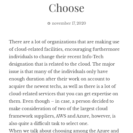
Choose
november 17, 2020
There are a lot of organizations that are making use
of cloud-related facilities, encouraging furthermore
individuals to change their recent Info-Tech
designation that is related to the cloud. The major
issue is that many of the individuals only have
enough duration after their work on account to
acquire the newest techs, as well as there is a lot of
cloud-related services that you can get expertise on
them. Even though – in case, a person decided to
make consideration of two of the largest cloud
framework suppliers, AWS and Azure, however, is
also quite a difficult task to select one.
When we talk about choosing among the Azure and