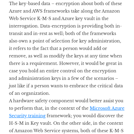
The key-based data – encryption about both of these
Azure and AWS frameworks take along the Amazon
Web Service K-M-S and Azure key vault in the
interrogation. Data-encryption is providing both in-
transit and in-rest as well; both of the frameworks
also own a point of selection for key administration,
it refers to the fact that a person would add or
remove, as well as modify the keys at any time when
there is a requirement. However, it would be great in
case you hold an entire control on the encryption
and administration keys in a few of the scenarios –
just like if a person wants to embrace the critical data
of an organization.
A hardware safety component would better assist you
to perform that, in the context of the
Microsoft Azure
Security training
framework; you would discover the
H-S-M in Key vault. On the other side, in the context
of Amazon Web Service systems, both of these K-M-S