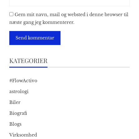
Gem mit navn, mail og websted i denne browser til
næste gang jeg kommenterer.
KATEGORIER
#FlowActivo
astrologi
Biler
Biografi
Blogs
Virksomhed