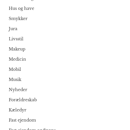
Hus og have
Smykker
Jura
Livsstil
Makeup
Medicin
Mobil
Musik
Nyheder
Forældreskab
Kæledyr
Fast ejendom