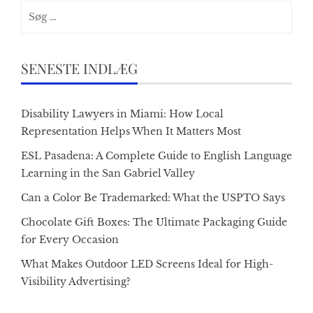
Søg
efter:
SENESTE INDLÆG
Disability Lawyers in Miami: How Local
Representation Helps When It Matters Most
ESL Pasadena: A Complete Guide to English Language
Learning in the San Gabriel Valley
Can a Color Be Trademarked: What the USPTO Says
Chocolate Gift Boxes: The Ultimate Packaging Guide
for Every Occasion
What Makes Outdoor LED Screens Ideal for High-
Visibility Advertising?