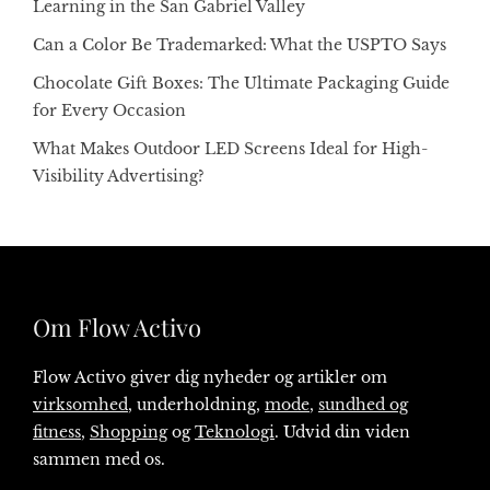
Learning in the San Gabriel Valley
Can a Color Be Trademarked: What the USPTO Says
Chocolate Gift Boxes: The Ultimate Packaging Guide
for Every Occasion
What Makes Outdoor LED Screens Ideal for High-
Visibility Advertising?
Om Flow Activo
Flow Activo giver dig nyheder og artikler om
virksomhed
, underholdning,
mode
,
sundhed og
fitness
,
Shopping
og
Teknologi
. Udvid din viden
sammen med os.