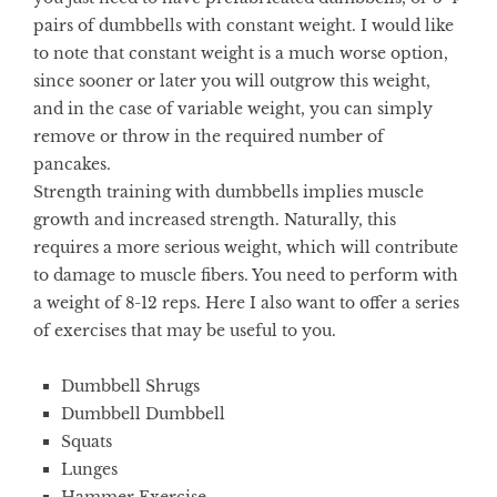
pairs of dumbbells with constant weight. I would like
to note that constant weight is a much worse option,
since sooner or later you will outgrow this weight,
and in the case of variable weight, you can simply
remove or throw in the required number of
pancakes.
Strength training with dumbbells implies muscle
growth and increased strength. Naturally, this
requires a more serious weight, which will contribute
to damage to muscle fibers. You need to perform with
a weight of 8-12 reps. Here I also want to offer a series
of exercises that may be useful to you.
Dumbbell Shrugs
Dumbbell Dumbbell
Squats
Lunges