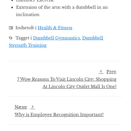
Hammer Exercise
Extension of the arm with a dumbbell in an
inclination
Indsendt i
Health & Fitness
Tagget i
Dumbbell Gymnastics
,
Dumbbell
Strength Training
Prev
7 Wow Reasons To Visit Lincoln City: Shopping
At Lincoln City Outlet Mall Is One!
Næste
Why is Employee Recognition Important?