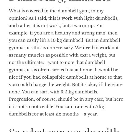
What is covered in the dumbbell gym, in my
opinion? As I said, this is work with light dumbbells,
and rather it is not work, but a warm-up. For
example, if you are a healthy and strong man, then
you can easily lift a 10 kg dumbbell. But in dumbbell
gymnastics this is unnecessary. We need to work out
as many muscles as possible with extra weight, but
not the ultimate. I want to note that dumbbell
gymnastics is often carried out at home. It would be
nice if you had collapsible dumbbells at home so that
you could change the weight. But it’s okay if there are
none. You can start with 3-5 kg ​​dumbbells.
Progression, of course, should be in any case, but here
it is not so noticeable. You can train with 5 kg
dumbbells for at least six months – a year.