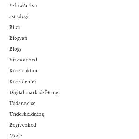
#FlowActivo
astrologi
Biler
Biografi
Blogs
Virksomhed
Konstruktion
Konsulenter
Digital markedsføring
Uddannelse
Underholdning
Begivenhed
Mode