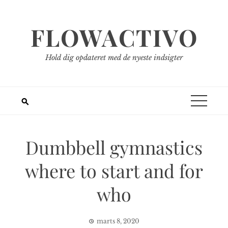
Spring
til
FLOWACTIVO
indhold
Hold dig opdateret med de nyeste indsigter
Dumbbell gymnastics
where to start and for
who
marts 8, 2020