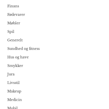
Finans
Fødevarer
Møbler
Spil
Generelt
Sundhed og fitness
Hus og have
Smykker
Jura
Livsstil
Makeup
Medicin
Mobil