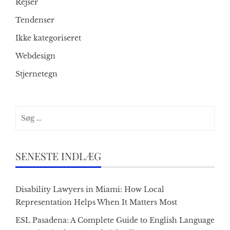
Rejser
Tendenser
Ikke kategoriseret
Webdesign
Stjernetegn
Søg
efter:
SENESTE INDLÆG
Disability Lawyers in Miami: How Local
Representation Helps When It Matters Most
ESL Pasadena: A Complete Guide to English Language