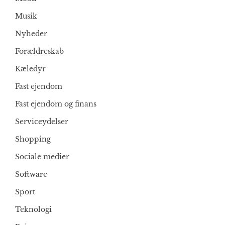
Musik
Nyheder
Forældreskab
Kæledyr
Fast ejendom
Fast ejendom og finans
Serviceydelser
Shopping
Sociale medier
Software
Sport
Teknologi