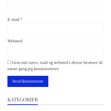
E-mail
*
Websted
Gem mit navn, mail og websted i denne browser til
næste gang jeg kommenterer.
KATEGORIER