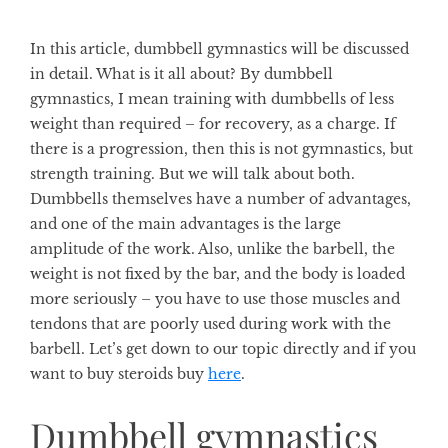
In this article, dumbbell gymnastics will be discussed
in detail. What is it all about? By dumbbell
gymnastics, I mean training with dumbbells of less
weight than required – for recovery, as a charge. If
there is a progression, then this is not gymnastics, but
strength training. But we will talk about both.
Dumbbells themselves have a number of advantages,
and one of the main advantages is the large
amplitude of the work. Also, unlike the barbell, the
weight is not fixed by the bar, and the body is loaded
more seriously – you have to use those muscles and
tendons that are poorly used during work with the
barbell. Let’s get down to our topic directly and if you
want to buy steroids buy
here
.
Dumbbell gymnastics