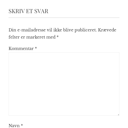
SKRIV ET SVAR
Din e-mailadresse vil ikke blive publiceret.
Krævede
felter er markeret med
*
Kommentar
*
Navn
*