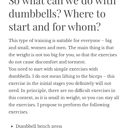
So what can we do with
dumbbells? Where to
start and for whom?
This type of training is suitable for everyone – big
and small, women and men. The main thing is that
the weight is not too big for you, so that the exercises
do not cause discomfort and torment.
You need to start with simple exercises with
dumbbells. I do not mean lifting to the biceps – this
exercise in the initial stages you definitely will not
need. In principle, there are no difficult exercises in
this context, as it is small in weight, so you can stay all
the exercises. I propose to perform the following
exercises.
Dumbbell bench press