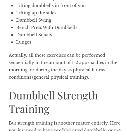
Lifting dumbbells in front of you
Lifting up the sides
Dumbbell Swing
Bench Press With Dumbbells
Dumbbell Squats
Lunges
Actually, all these exercises can be performed
sequentially in the amount of 1-2 approaches in the
morning, or during the day as physical fitness
conditions (general physical training).
Dumbbell Strength
Training
But strength training is another matter entirely. Here
you just need to have prefabricated dumbbells, or 3-4