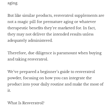
aging.
But like similar products, resveratrol supplements are
not a magic pill for premature aging or whatever
therapeutic benefits they’re marketed for. In fact,
they may not deliver the intended results unless
adequately administered.
Therefore, due diligence is paramount when buying
and taking resveratrol.
We’ve prepared a beginner’s guide to resveratrol
powder, focusing on how you can integrate the
product into your daily routine and make the most of
it.
What Is Resveratrol?