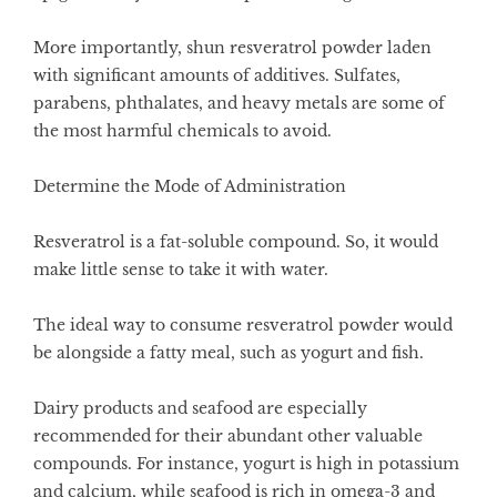
More importantly, shun resveratrol powder laden
with significant amounts of additives. Sulfates,
parabens, phthalates, and heavy metals are some of
the most harmful chemicals to avoid.
Determine the Mode of Administration
Resveratrol is a fat-soluble compound. So, it would
make little sense to take it with water.
The ideal way to consume resveratrol powder would
be alongside a fatty meal, such as yogurt and fish.
Dairy products and seafood are especially
recommended for their abundant other valuable
compounds. For instance, yogurt is high in potassium
and calcium, while seafood is rich in omega-3 and