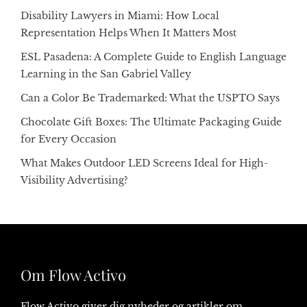
Disability Lawyers in Miami: How Local
Representation Helps When It Matters Most
ESL Pasadena: A Complete Guide to English Language
Learning in the San Gabriel Valley
Can a Color Be Trademarked: What the USPTO Says
Chocolate Gift Boxes: The Ultimate Packaging Guide
for Every Occasion
What Makes Outdoor LED Screens Ideal for High-
Visibility Advertising?
Om Flow Activo
Flow Activo giver dig nyheder og artikler om