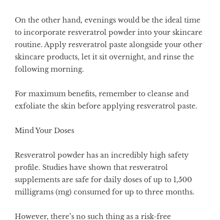
On the other hand, evenings would be the ideal time
to incorporate resveratrol powder into your skincare
routine. Apply resveratrol paste alongside your other
skincare products, let it sit overnight, and rinse the
following morning.
For maximum benefits, remember to cleanse and
exfoliate the skin before applying resveratrol paste.
Mind Your Doses
Resveratrol powder has an incredibly high safety
profile. Studies have shown that resveratrol
supplements are safe for daily doses of up to 1,500
milligrams (mg) consumed for up to three months.
However, there’s no such thing as a risk-free