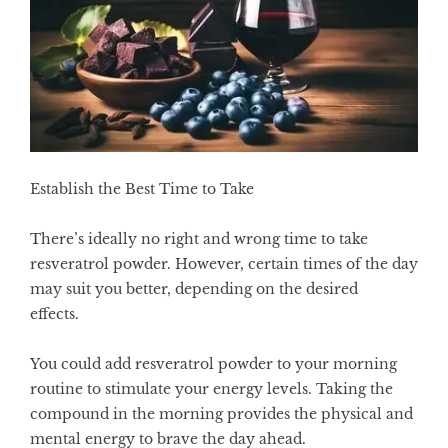
Establish the Best Time to Take
There’s ideally no right and wrong time to take
resveratrol powder. However, certain times of the day
may suit you better, depending on the desired
effects.
You could add resveratrol powder to your morning
routine to stimulate your energy levels. Taking the
compound in the morning provides the physical and
mental energy to brave the day ahead.