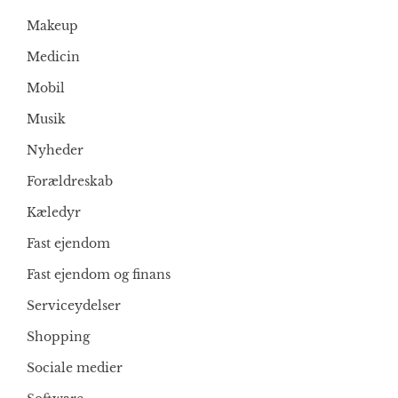
Makeup
Medicin
Mobil
Musik
Nyheder
Forældreskab
Kæledyr
Fast ejendom
Fast ejendom og finans
Serviceydelser
Shopping
Sociale medier