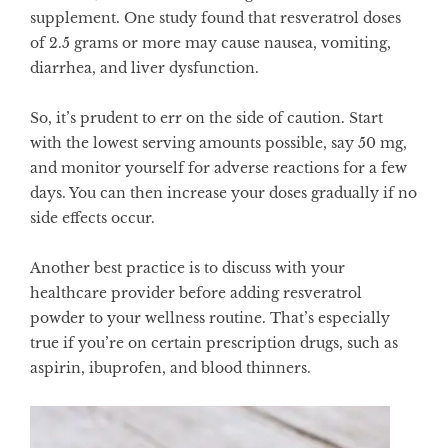
supplement. One
study
found that resveratrol doses
of 2.5 grams or more may cause nausea, vomiting,
diarrhea, and liver dysfunction.
So, it’s prudent to err on the side of caution. Start
with the lowest serving amounts possible, say 50 mg,
and monitor yourself for adverse reactions for a few
days. You can then increase your doses gradually if no
side effects occur.
Another best practice is to discuss with your
healthcare provider before adding resveratrol
powder to your wellness routine. That’s especially
true if you’re on certain prescription drugs, such as
aspirin, ibuprofen, and blood thinners.