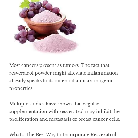
Most cancers present as tumors. The fact that
resveratrol powder might alleviate inflammation
already speaks to its potential anticarcinogenic
properties.
Multiple studies have shown that regular
supplementation with
resveratrol may inhibit the
proliferation and metastasis of breast cancer cells
.
What’s The Best Way to Incorporate Resveratrol