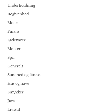
Underholdning
Begivenhed
Mode
Finans
Fødevarer
Møbler
Spil
Generelt
Sundhed og fitness
Hus og have
Smykker
Jura
Livsstil