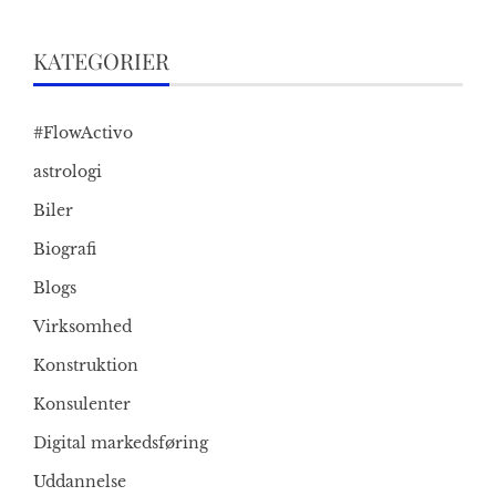
KATEGORIER
#FlowActivo
astrologi
Biler
Biografi
Blogs
Virksomhed
Konstruktion
Konsulenter
Digital markedsføring
Uddannelse