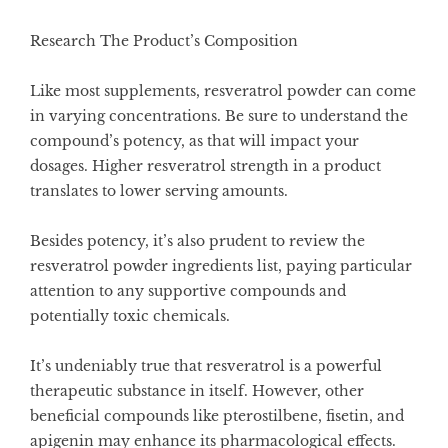
Research The Product’s Composition
Like most supplements, resveratrol powder can come
in varying concentrations. Be sure to understand the
compound’s potency, as that will impact your
dosages. Higher resveratrol strength in a product
translates to lower serving amounts.
Besides potency, it’s also prudent to review the
resveratrol powder ingredients list, paying particular
attention to any supportive compounds and
potentially toxic chemicals.
It’s undeniably true that resveratrol is a powerful
therapeutic substance in itself. However, other
beneficial compounds like pterostilbene, fisetin, and
apigenin may enhance its pharmacological effects.