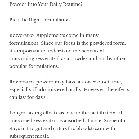
Powder Into Your Daily Routine?
Pick the Right Formulation
Resveratrol supplements come in many
formulations. Since our focus is the powdered form,
it’s important to understand the benefits of
consuming resveratrol as a powder and not by other
popular formulations.
Resveratrol powder may have a slower onset time,
especially if administered orally. However, the effects
can last for days.
Longer-lasting effects are due to the fact that not all
consumed resveratrol is absorbed at once. Some of it
stays in the gut and enters the bloodstream with
subsequent meals.