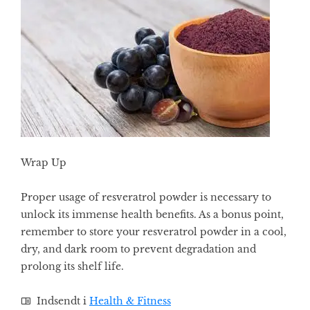
Wrap Up
Proper usage of resveratrol powder is necessary to
unlock its immense health benefits. As a bonus point,
remember to store your resveratrol powder in a cool,
dry, and dark room to prevent degradation and
prolong its shelf life.
Indsendt i
Health & Fitness