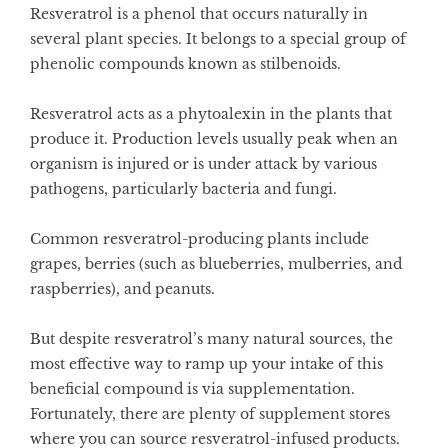
Resveratrol is a phenol that occurs naturally in
several plant species. It belongs to a special group of
phenolic compounds known as stilbenoids.
Resveratrol acts as a phytoalexin in the plants that
produce it. Production levels usually peak when an
organism is injured or is under attack by various
pathogens, particularly bacteria and fungi.
Common resveratrol-producing plants include
grapes, berries (such as blueberries, mulberries, and
raspberries), and peanuts.
But despite resveratrol’s many natural sources, the
most effective way to ramp up your intake of this
beneficial compound is via supplementation.
Fortunately, there are plenty of supplement stores
where you can source resveratrol-infused products.