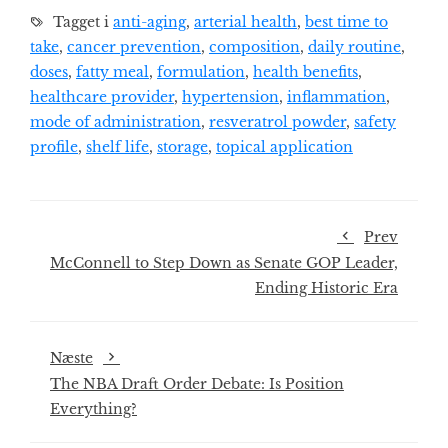
Tagget i
anti-aging
,
arterial health
,
best time to
take
,
cancer prevention
,
composition
,
daily routine
,
doses
,
fatty meal
,
formulation
,
health benefits
,
healthcare provider
,
hypertension
,
inflammation
,
mode of administration
,
resveratrol powder
,
safety
profile
,
shelf life
,
storage
,
topical application
Prev
McConnell to Step Down as Senate GOP Leader,
Ending Historic Era
Næste
The NBA Draft Order Debate: Is Position
Everything?