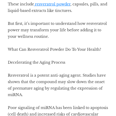
These include
resveratrol powder
, capsules, pills, and
liquid-based extracts like tinctures.
But first, it’s important to understand how resveratrol
power may transform your life before adding it to
your wellness routine.
What Can Resveratrol Powder Do To Your Health?
Decelerating the Aging Process
Resveratrol is a potent anti-aging agent. Studies have
shown that the compound may slow down the onset
of premature aging by
regulating the expression of
miRNA
.
Poor signaling of miRNA has been linked to apoptosis
(cell death) and increased risks of cardiovascular