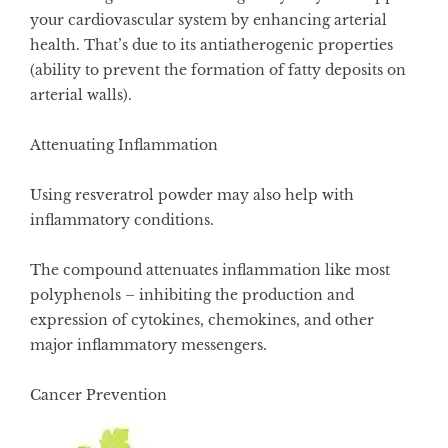
your cardiovascular system by enhancing arterial
health. That’s due to its antiatherogenic properties
(ability to prevent the formation of fatty deposits on
arterial walls).
Attenuating Inflammation
Using resveratrol powder may also help with
inflammatory conditions.
The compound attenuates inflammation like most
polyphenols – inhibiting the production and
expression of cytokines, chemokines, and other
major inflammatory messengers.
Cancer Prevention