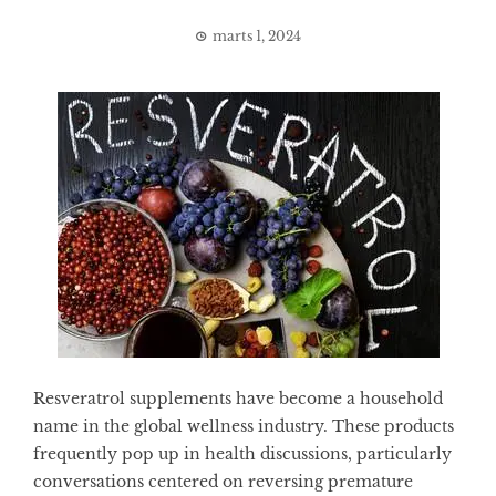
marts 1, 2024
Resveratrol supplements have become a household
name in the global wellness industry. These products
frequently pop up in health discussions, particularly
conversations centered on reversing premature