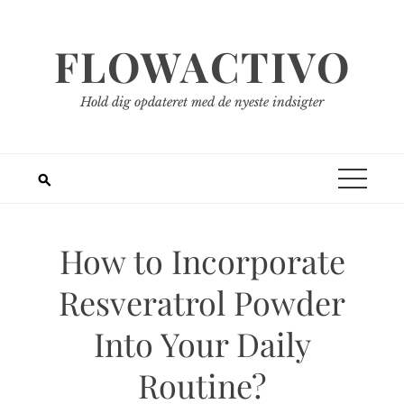
Spring
til
FLOWACTIVO
indhold
Hold dig opdateret med de nyeste indsigter
How to Incorporate
Resveratrol Powder
Into Your Daily
Routine?