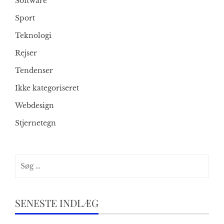
Software
Sport
Teknologi
Rejser
Tendenser
Ikke kategoriseret
Webdesign
Stjernetegn
Søg
efter:
SENESTE INDLÆG