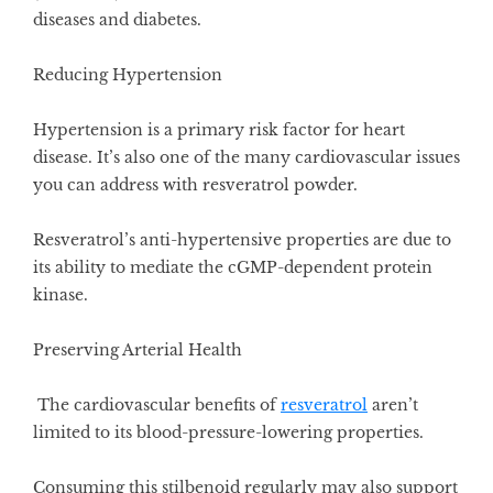
diseases and diabetes.
Reducing Hypertension
Hypertension is a primary risk factor for heart
disease. It’s also one of the many cardiovascular issues
you can address with resveratrol powder.
Resveratrol’s anti-hypertensive properties
are due to
its ability to mediate the cGMP-dependent protein
kinase.
Preserving Arterial Health
The cardiovascular benefits of
resveratrol
aren’t
limited to its blood-pressure-lowering properties.
Consuming this stilbenoid regularly may also support