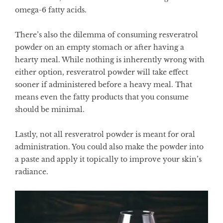
omega-6 fatty acids.
There’s also the dilemma of consuming resveratrol
powder on an empty stomach or after having a
hearty meal. While nothing is inherently wrong with
either option, resveratrol powder will take effect
sooner if administered before a heavy meal. That
means even the fatty products that you consume
should be minimal.
Lastly, not all resveratrol powder is meant for oral
administration. You could also make the powder into
a paste and apply it topically to improve your skin’s
radiance.