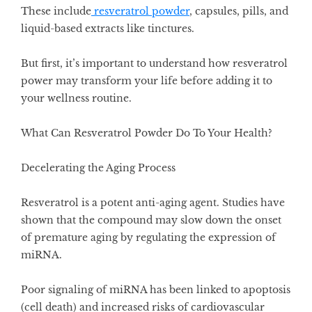
These include
resveratrol powder
, capsules, pills, and
liquid-based extracts like tinctures.
But first, it’s important to understand how resveratrol
power may transform your life before adding it to
your wellness routine.
What Can Resveratrol Powder Do To Your Health?
Decelerating the Aging Process
Resveratrol is a potent anti-aging agent. Studies have
shown that the compound may slow down the onset
of premature aging by
regulating the expression of
miRNA
.
Poor signaling of miRNA has been linked to apoptosis
(cell death) and increased risks of cardiovascular