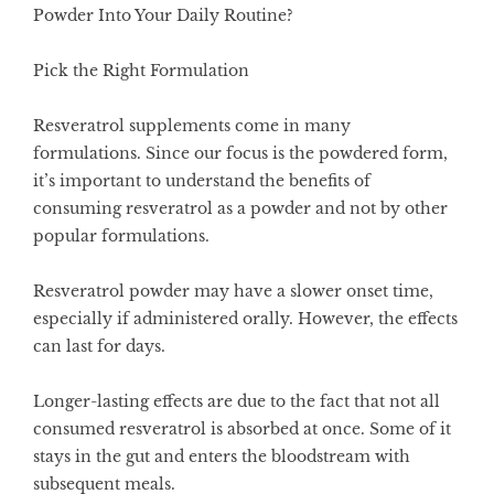
Powder Into Your Daily Routine?
Pick the Right Formulation
Resveratrol supplements come in many
formulations. Since our focus is the powdered form,
it’s important to understand the benefits of
consuming resveratrol as a powder and not by other
popular formulations.
Resveratrol powder may have a slower onset time,
especially if administered orally. However, the effects
can last for days.
Longer-lasting effects are due to the fact that not all
consumed resveratrol is absorbed at once. Some of it
stays in the gut and enters the bloodstream with
subsequent meals.