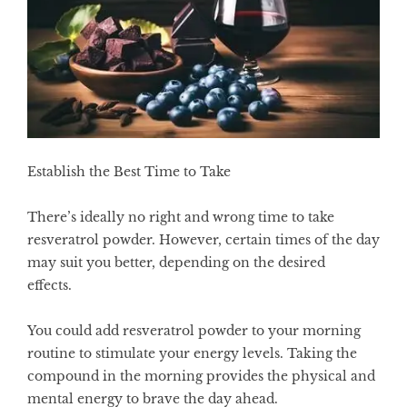
Establish the Best Time to Take
There’s ideally no right and wrong time to take
resveratrol powder. However, certain times of the day
may suit you better, depending on the desired
effects.
You could add resveratrol powder to your morning
routine to stimulate your energy levels. Taking the
compound in the morning provides the physical and
mental energy to brave the day ahead.