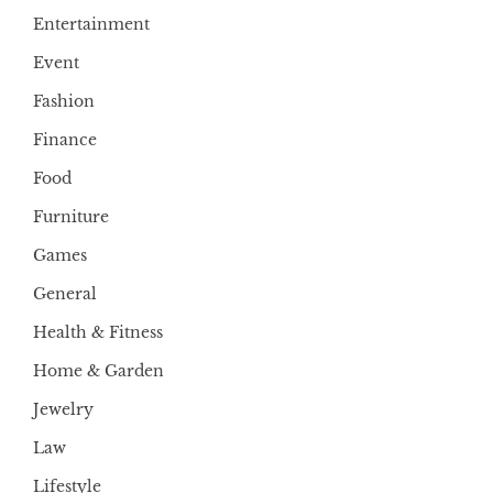
Entertainment
Event
Fashion
Finance
Food
Furniture
Games
General
Health & Fitness
Home & Garden
Jewelry
Law
Lifestyle