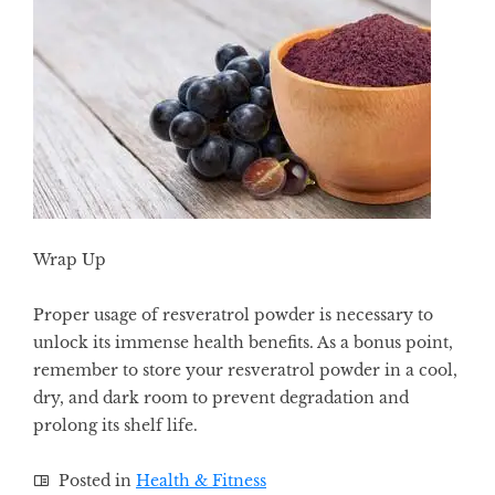
Wrap Up
Proper usage of resveratrol powder is necessary to
unlock its immense health benefits. As a bonus point,
remember to store your resveratrol powder in a cool,
dry, and dark room to prevent degradation and
prolong its shelf life.
Posted in
Health & Fitness