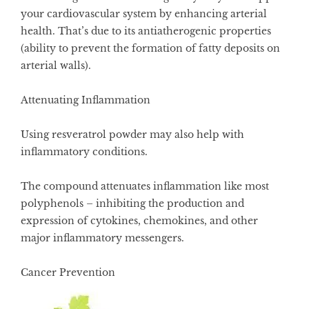
your cardiovascular system by enhancing arterial
health. That’s due to its antiatherogenic properties
(ability to prevent the formation of fatty deposits on
arterial walls).
Attenuating Inflammation
Using resveratrol powder may also help with
inflammatory conditions.
The compound attenuates inflammation like most
polyphenols – inhibiting the production and
expression of cytokines, chemokines, and other
major inflammatory messengers.
Cancer Prevention