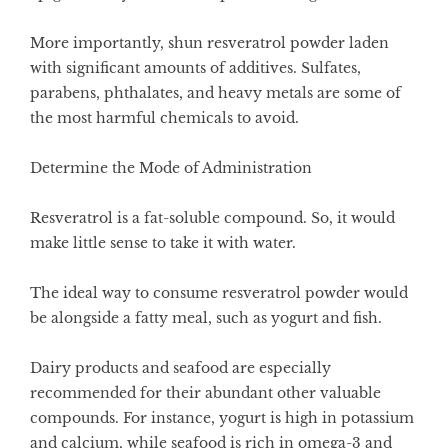
More importantly, shun resveratrol powder laden
with significant amounts of additives. Sulfates,
parabens, phthalates, and heavy metals are some of
the most harmful chemicals to avoid.
Determine the Mode of Administration
Resveratrol is a fat-soluble compound. So, it would
make little sense to take it with water.
The ideal way to consume resveratrol powder would
be alongside a fatty meal, such as yogurt and fish.
Dairy products and seafood are especially
recommended for their abundant other valuable
compounds. For instance, yogurt is high in potassium
and calcium, while seafood is rich in omega-3 and