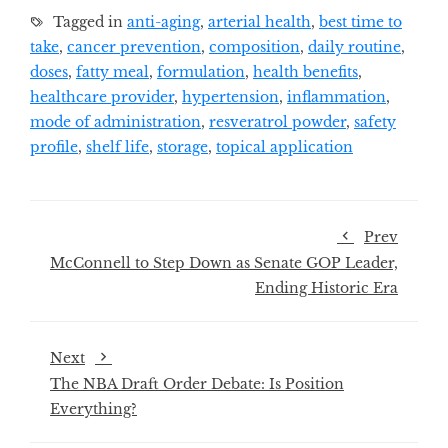
Tagged in
anti-aging
,
arterial health
,
best time to
take
,
cancer prevention
,
composition
,
daily routine
,
doses
,
fatty meal
,
formulation
,
health benefits
,
healthcare provider
,
hypertension
,
inflammation
,
mode of administration
,
resveratrol powder
,
safety
profile
,
shelf life
,
storage
,
topical application
Prev
McConnell to Step Down as Senate GOP Leader,
Ending Historic Era
Next
The NBA Draft Order Debate: Is Position
Everything?