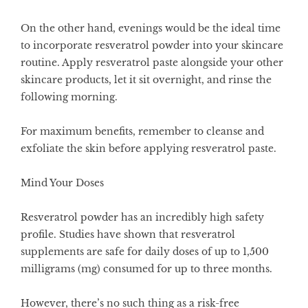
On the other hand, evenings would be the ideal time
to incorporate resveratrol powder into your skincare
routine. Apply resveratrol paste alongside your other
skincare products, let it sit overnight, and rinse the
following morning.
For maximum benefits, remember to cleanse and
exfoliate the skin before applying resveratrol paste.
Mind Your Doses
Resveratrol powder has an incredibly high safety
profile. Studies have shown that resveratrol
supplements are safe for daily doses of up to 1,500
milligrams (mg) consumed for up to three months.
However, there’s no such thing as a risk-free