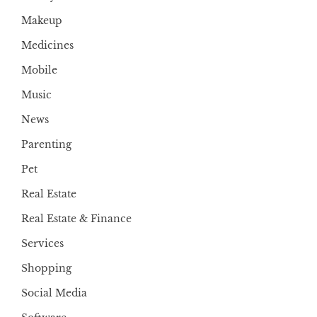
Makeup
Medicines
Mobile
Music
News
Parenting
Pet
Real Estate
Real Estate & Finance
Services
Shopping
Social Media