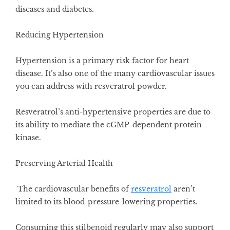
diseases and diabetes.
Reducing Hypertension
Hypertension is a primary risk factor for heart
disease. It’s also one of the many cardiovascular issues
you can address with resveratrol powder.
Resveratrol’s anti-hypertensive properties
are due to
its ability to mediate the cGMP-dependent protein
kinase.
Preserving Arterial Health
The cardiovascular benefits of
resveratrol
aren’t
limited to its blood-pressure-lowering properties.
Consuming this stilbenoid regularly may also support