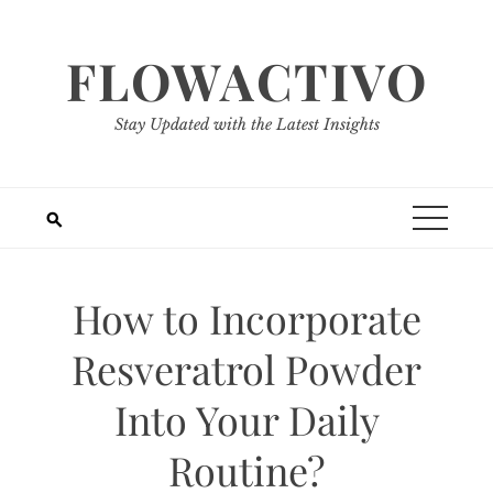
Skip
to
FLOWACTIVO
content
Stay Updated with the Latest Insights
How to Incorporate
Resveratrol Powder
Into Your Daily
Routine?