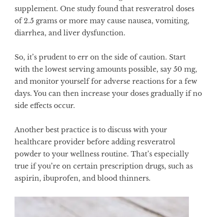
supplement. One
study
found that resveratrol doses
of 2.5 grams or more may cause nausea, vomiting,
diarrhea, and liver dysfunction.
So, it’s prudent to err on the side of caution. Start
with the lowest serving amounts possible, say 50 mg,
and monitor yourself for adverse reactions for a few
days. You can then increase your doses gradually if no
side effects occur.
Another best practice is to discuss with your
healthcare provider before adding resveratrol
powder to your wellness routine. That’s especially
true if you’re on certain prescription drugs, such as
aspirin, ibuprofen, and blood thinners.