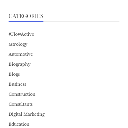
CATEGORIES
#FlowActivo
astrology
Automotive
Biography
Blogs
Business
Construction
Consultants
Digital Marketing
Education