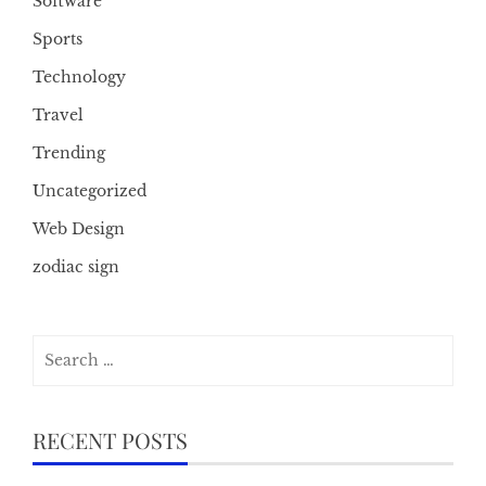
Software
Sports
Technology
Travel
Trending
Uncategorized
Web Design
zodiac sign
Search
for:
RECENT POSTS