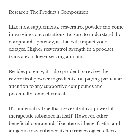
Research The Product’s Composition
Like most supplements, resveratrol powder can come
in varying concentrations. Be sure to understand the
compound’s potency, as that will impact your
dosages. Higher resveratrol strength in a product
translates to lower serving amounts.
Besides potency, it’s also prudent to review the
resveratrol powder ingredients list, paying particular
attention to any supportive compounds and
potentially toxic chemicals.
It’s undeniably true that resveratrol is a powerful
therapeutic substance in itself. However, other
beneficial compounds like pterostilbene, fisetin, and
apigenin may enhance its pharmacological effects.