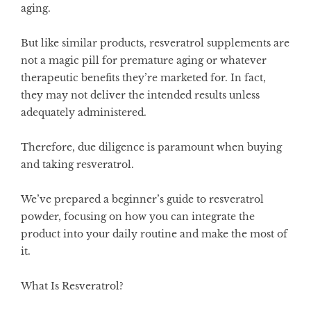
aging.
But like similar products, resveratrol supplements are
not a magic pill for premature aging or whatever
therapeutic benefits they’re marketed for. In fact,
they may not deliver the intended results unless
adequately administered.
Therefore, due diligence is paramount when buying
and taking resveratrol.
We’ve prepared a beginner’s guide to resveratrol
powder, focusing on how you can integrate the
product into your daily routine and make the most of
it.
What Is Resveratrol?