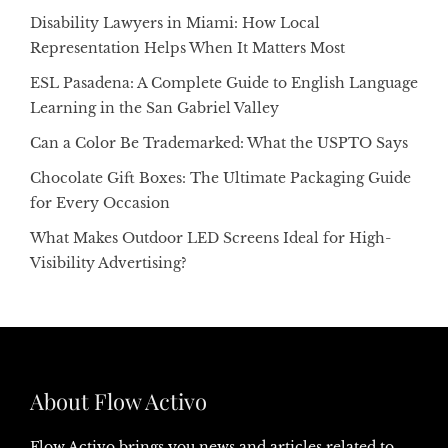
Disability Lawyers in Miami: How Local
Representation Helps When It Matters Most
ESL Pasadena: A Complete Guide to English Language
Learning in the San Gabriel Valley
Can a Color Be Trademarked: What the USPTO Says
Chocolate Gift Boxes: The Ultimate Packaging Guide
for Every Occasion
What Makes Outdoor LED Screens Ideal for High-
Visibility Advertising?
About Flow Activo
Flow Activo brings you news and articles related to