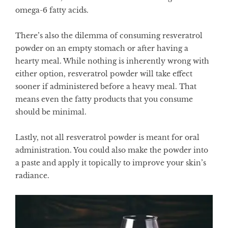
omega-6 fatty acids.
There’s also the dilemma of consuming resveratrol
powder on an empty stomach or after having a
hearty meal. While nothing is inherently wrong with
either option, resveratrol powder will take effect
sooner if administered before a heavy meal. That
means even the fatty products that you consume
should be minimal.
Lastly, not all resveratrol powder is meant for oral
administration. You could also make the powder into
a paste and apply it topically to improve your skin’s
radiance.