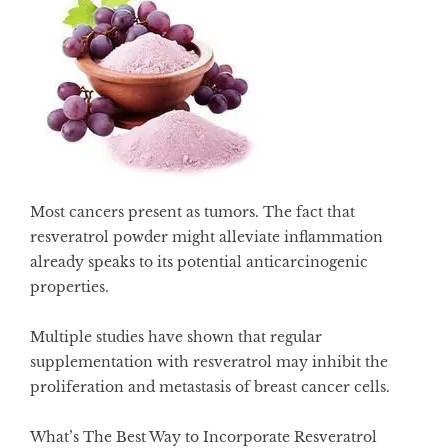
Most cancers present as tumors. The fact that
resveratrol powder might alleviate inflammation
already speaks to its potential anticarcinogenic
properties.
Multiple studies have shown that regular
supplementation with
resveratrol may inhibit the
proliferation and metastasis of breast cancer cells
.
What’s The Best Way to Incorporate Resveratrol