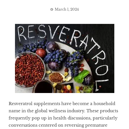
March 1, 2024
Resveratrol supplements have become a household
name in the global wellness industry. These products
frequently pop up in health discussions, particularly
conversations centered on reversing premature