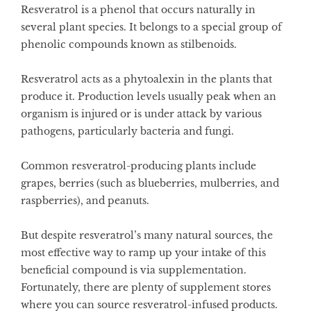
Resveratrol is a phenol that occurs naturally in
several plant species. It belongs to a special group of
phenolic compounds known as stilbenoids.
Resveratrol acts as a phytoalexin in the plants that
produce it. Production levels usually peak when an
organism is injured or is under attack by various
pathogens, particularly bacteria and fungi.
Common resveratrol-producing plants include
grapes, berries (such as blueberries, mulberries, and
raspberries), and peanuts.
But despite resveratrol’s many natural sources, the
most effective way to ramp up your intake of this
beneficial compound is via supplementation.
Fortunately, there are plenty of supplement stores
where you can source resveratrol-infused products.