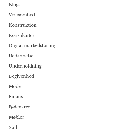
Blogs
Virksomhed
Konstruktion
Konsulenter
Digital markedsføring
Uddannelse
Underholdning
Begivenhed
Mode
Finans
Fødevarer
Møbler
Spil