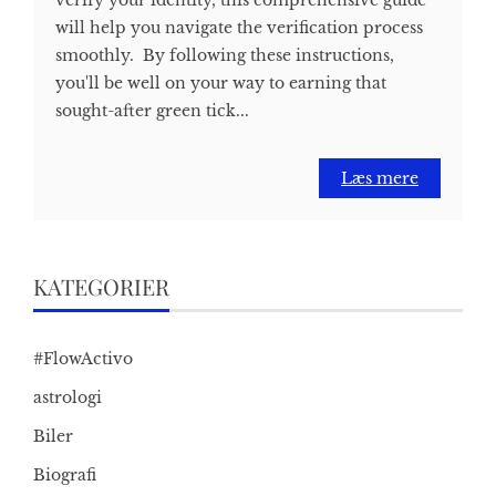
will help you navigate the verification process
smoothly. By following these instructions,
you'll be well on your way to earning that
sought-after green tick...
Læs mere
KATEGORIER
#FlowActivo
astrologi
Biler
Biografi