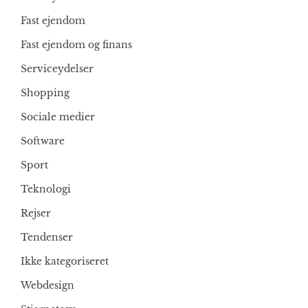
Fast ejendom
Fast ejendom og finans
Serviceydelser
Shopping
Sociale medier
Software
Sport
Teknologi
Rejser
Tendenser
Ikke kategoriseret
Webdesign