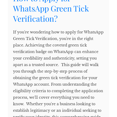
WhatsApp Green Tick
Verification?
If you're wondering how to apply for WhatsApp
Green Tick Verification, you're in the right
place. Achieving the coveted green tick
verification badge on WhatsApp can enhance
your credibility and authenticity, setting you
apart as a trusted source. This guide will walk
you through the step-by-step process of
obtaining the green tick verification for your
WhatsApp account. From understanding the
eligibility criteria to completing the application
process, we'll cover everything you need to
know. Whether you're a business looking to
establish legitimacy or an individual seeking to
verify your identity, this comprehensive guide