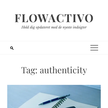
Spring
til
FLOWACTIVO
indhold
Hold dig opdateret med de nyeste indsigter
Tag:
authenticity