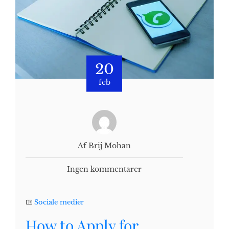
20
feb
Af Brij Mohan
Ingen kommentarer
Sociale medier
How to Apply for