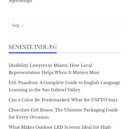
Stjernetegn
Søg
efter:
SENESTE INDLÆG
Disability Lawyers in Miami: How Local
Representation Helps When It Matters Most
ESL Pasadena: A Complete Guide to English Language
Learning in the San Gabriel Valley
Can a Color Be Trademarked: What the USPTO Says
Chocolate Gift Boxes: The Ultimate Packaging Guide
for Every Occasion
What Makes Outdoor LED Screens Ideal for High-