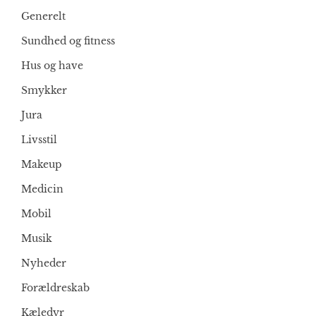
Generelt
Sundhed og fitness
Hus og have
Smykker
Jura
Livsstil
Makeup
Medicin
Mobil
Musik
Nyheder
Forældreskab
Kæledyr