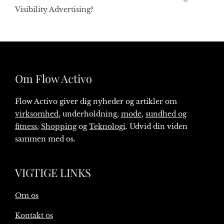
Visibility Advertising?
Om Flow Activo
Flow Activo giver dig nyheder og artikler om
virksomhed
, underholdning,
mode
,
sundhed og
fitness
,
Shopping
og
Teknologi
. Udvid din viden
sammen med os.
VIGTIGE LINKS
Om os
Kontakt os