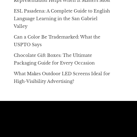
Representation Helps When It Matters Most
ESL Pasadena: A Complete Guide to English
Language Learning in the San Gabriel
Valley
Can a Color Be Trademarked: What the
USPTO Says
Chocolate Gift Boxes: The Ultimate
Packaging Guide for Every Occasion
What Makes Outdoor LED Screens Ideal for
High-Visibility Advertising?