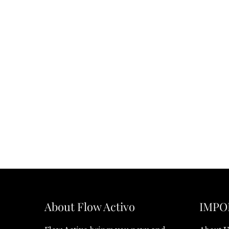
About Flow Activo
IMPO