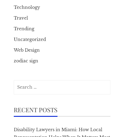
Technology
Travel
Trending
Uncategorized
Web Design
zodiac sign
Search
for:
RECENT POSTS
Disability Lawyers in Miami: How Local