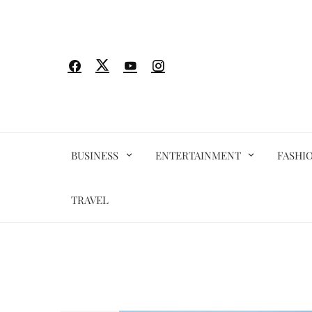
Skip
to
content
BUSINESS
ENTERTAINMENT
FASHI
TRAVEL