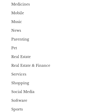
Medicines
Mobile
Music
News
Parenting
Pet
Real Estate
Real Estate & Finance
Services
Shopping
Social Media
Software
Sports