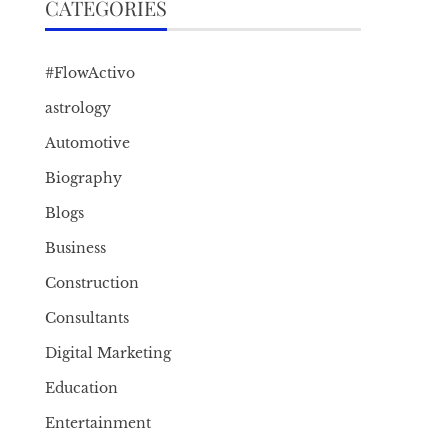
CATEGORIES
#FlowActivo
astrology
Automotive
Biography
Blogs
Business
Construction
Consultants
Digital Marketing
Education
Entertainment