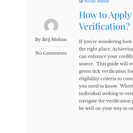
Social Media
How to Apply
Verification?
By Brij Mohan
If you're wondering how 
the right place. Achievi
No Comments
can enhance your credibil
source. This guide will w
green tick verification 
eligibility criteria to co
you need to know. Whethe
individual seeking to ver
navigate the verification
be well on your way to ea