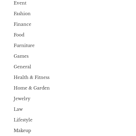
Event
Fashion
Finance
Food
Furniture
Games
General
Health & Fitness
Home & Garden
Jewelry
Law
Lifestyle
Makeup