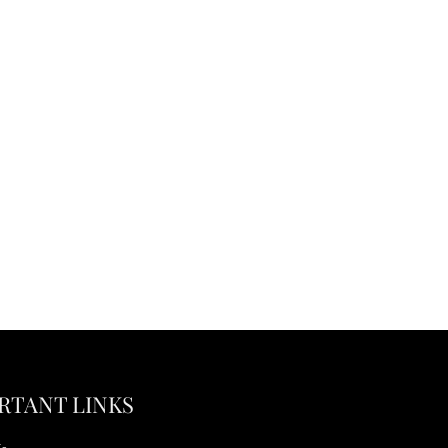
RTANT LINKS