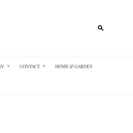
GY
CONTACT
HOME & GARDEN