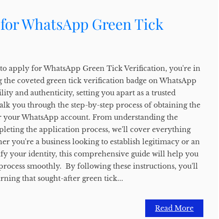
 for WhatsApp Green Tick
to apply for WhatsApp Green Tick Verification, you're in
ng the coveted green tick verification badge on WhatsApp
ity and authenticity, setting you apart as a trusted
alk you through the step-by-step process of obtaining the
for your WhatsApp account. From understanding the
mpleting the application process, we'll cover everything
r you're a business looking to establish legitimacy or an
ify your identity, this comprehensive guide will help you
 process smoothly. By following these instructions, you'll
rning that sought-after green tick...
Read More