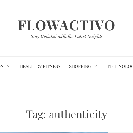
FLOWACTIVO
Stay Updated with the Latest Insights
ON
HEALTH & FITNESS
SHOPPING
TECHNOLO
Tag:
authenticity