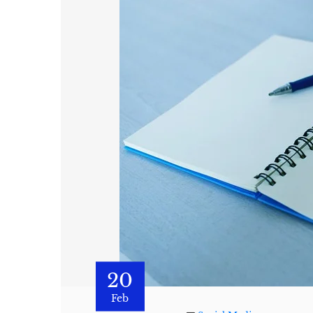
20
Feb