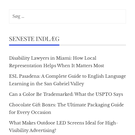
Søg
efter:
SENESTE INDLÆG
Disability Lawyers in Miami: How Local
Representation Helps When It Matters Most
ESL Pasadena: A Complete Guide to English Language
Learning in the San Gabriel Valley
Can a Color Be Trademarked: What the USPTO Says
Chocolate Gift Boxes: The Ultimate Packaging Guide
for Every Occasion
What Makes Outdoor LED Screens Ideal for High-
Visibility Advertising?