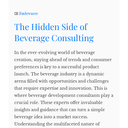
Fødevarer
The Hidden Side of
Beverage Consulting
In the ever-evolving world of beverage
creation, staying ahead of trends and consumer
preferences is key to a successful product
launch. The beverage industry is a dynamic
arena filled with opportunities and challenges
that require expertise and innovation. This is
where beverage development consultants play a
crucial role. These experts offer invaluable
insights and guidance that can turn a simple
beverage idea into a market success.
Understanding the multifaceted nature of