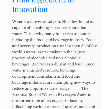
Innovation
Water is a universal solvent. No other liquid is
capable of dissolving substances more than
water. This is why many industries use water,
including the food and beverage industry. Food
and beverage production uses less than 3% of the
world’s water. Water makes up the largest
portion of alcoholic and non-alcoholic
beverages. It serves as a diluent and base. Since
water is a limited resource, beverage
development consultants and food and
beverage industries are attempting new ways to
reduce and optimize water usage. The
Essential Role of Water in Beverages Water is
the cornerstone of beverage production,
influencing various aspects of quality, taste, and