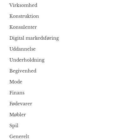
Virksomhed
Konstruktion
Konsulenter
Digital markedsføring
Uddannelse
Underholdning
Begivenhed
Mode
Finans
Fødevarer
Møbler
Spil
Generelt