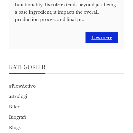
functionality. Its role extends beyond just being
a base ingredient; it impacts the overall
production process and final pr...
Læs mere
KATEGORIER
#FlowActivo
astrologi
Biler
Biografi
Blogs