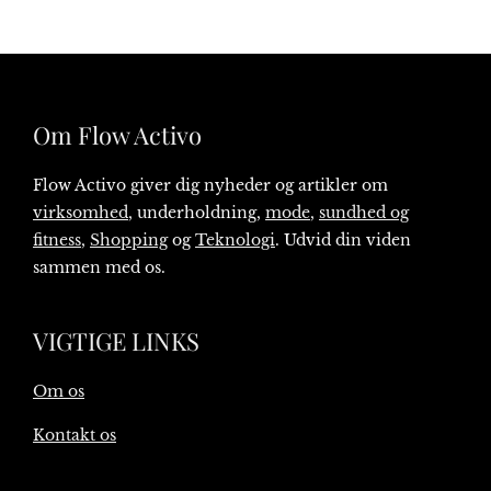
Om Flow Activo
Flow Activo giver dig nyheder og artikler om
virksomhed
, underholdning,
mode
,
sundhed og
fitness
,
Shopping
og
Teknologi
. Udvid din viden
sammen med os.
VIGTIGE LINKS
Om os
Kontakt os