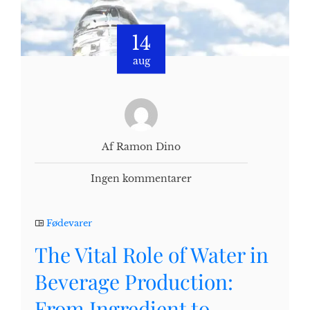
14
aug
Af Ramon Dino
Ingen kommentarer
Fødevarer
The Vital Role of Water in
Beverage Production:
From Ingredient to