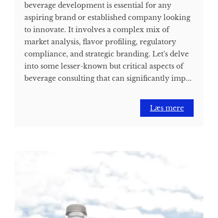
beverage development is essential for any
aspiring brand or established company looking
to innovate. It involves a complex mix of
market analysis, flavor profiling, regulatory
compliance, and strategic branding. Let's delve
into some lesser-known but critical aspects of
beverage consulting that can significantly imp...
Læs mere