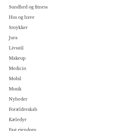
Sundhed og fitness
Hus og have
Smykker
Jura
Livsstil
Makeup
Medicin
Mobil
Musik
Nyheder
Forældreskab
Kæledyr
Fast ejendom