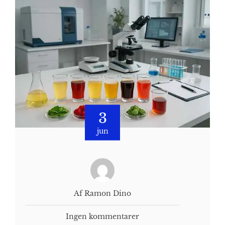
3
jun
Af Ramon Dino
Ingen kommentarer