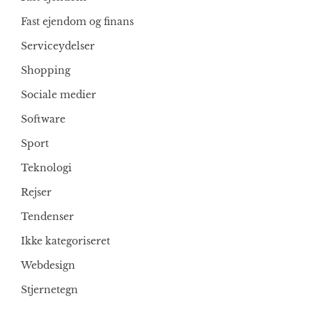
Fast ejendom og finans
Serviceydelser
Shopping
Sociale medier
Software
Sport
Teknologi
Rejser
Tendenser
Ikke kategoriseret
Webdesign
Stjernetegn