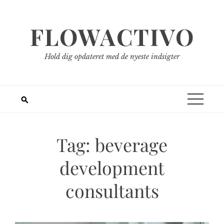
Spring
til
FLOWACTIVO
indhold
Hold dig opdateret med de nyeste indsigter
Tag:
beverage
development
consultants