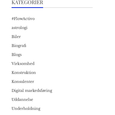
KATEGORIER
#FlowActivo
astrologi
Biler
Biografi
Blogs
Virksomhed
Konstruktion
Konsulenter
Digital markedsføring
Uddannelse
Underholdning