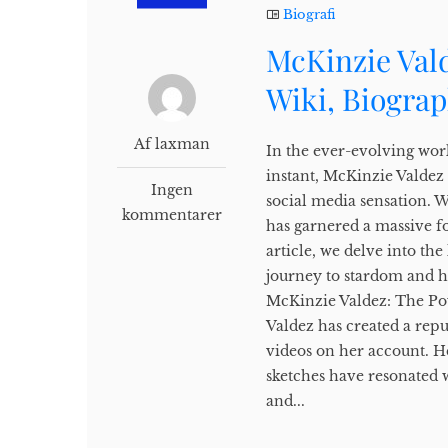
Biografi
McKinzie Vald
Wiki, Biogra
Af laxman
In the ever-evolving wor
instant, McKinzie Valdez
Ingen
social media sensation. 
kommentarer
has garnered a massive f
article, we delve into th
journey to stardom and h
McKinzie Valdez: The Pow
Valdez has created a repu
videos on her account. H
sketches have resonated 
and...