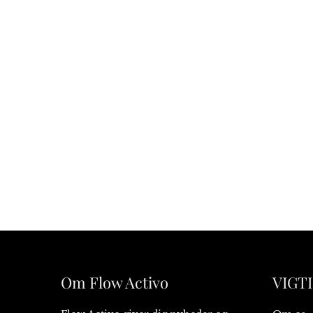
Om Flow Activo
VIGTI