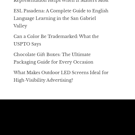
Representation Helps When It Matters Most
ESL Pasadena: A Complete Guide to English
Language Learning in the San Gabriel
Valley
Can a Color Be Trademarked: What the
USPTO Says
Chocolate Gift Boxes: The Ultimate
Packaging Guide for Every Occasion
What Makes Outdoor LED Screens Ideal for
High-Visibility Advertising?