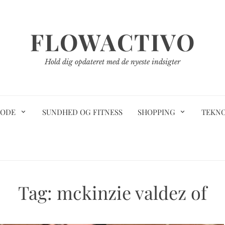
FLOWACTIVO
Hold dig opdateret med de nyeste indsigter
ODE
SUNDHED OG FITNESS
SHOPPING
TEKN
Tag:
mckinzie valdez of