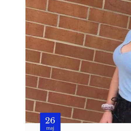
26
maj