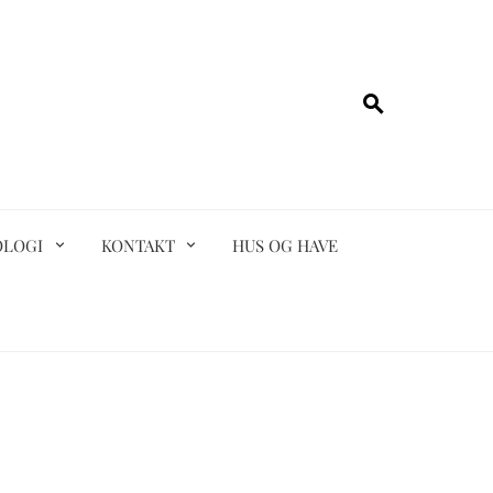
OLOGI
KONTAKT
HUS OG HAVE