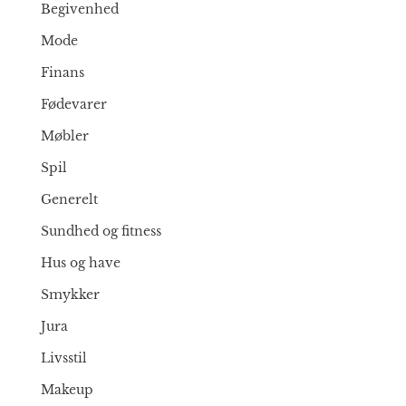
Begivenhed
Mode
Finans
Fødevarer
Møbler
Spil
Generelt
Sundhed og fitness
Hus og have
Smykker
Jura
Livsstil
Makeup