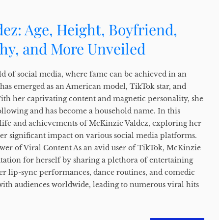
ez: Age, Height, Boyfriend,
phy, and More Unveiled
ld of social media, where fame can be achieved in an
 has emerged as an American model, TikTok star, and
With her captivating content and magnetic personality, she
ollowing and has become a household name. In this
e life and achievements of McKinzie Valdez, exploring her
er significant impact on various social media platforms.
er of Viral Content As an avid user of TikTok, McKinzie
tation for herself by sharing a plethora of entertaining
er lip-sync performances, dance routines, and comedic
with audiences worldwide, leading to numerous viral hits