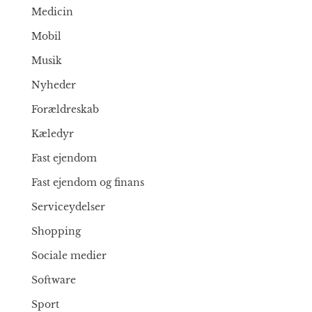
Medicin
Mobil
Musik
Nyheder
Forældreskab
Kæledyr
Fast ejendom
Fast ejendom og finans
Serviceydelser
Shopping
Sociale medier
Software
Sport