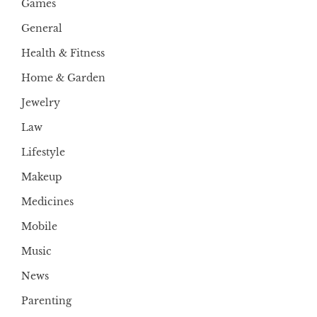
Games
General
Health & Fitness
Home & Garden
Jewelry
Law
Lifestyle
Makeup
Medicines
Mobile
Music
News
Parenting