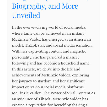
Biography, and More
Unveiled
In the ever-evolving world of social media,
where fame can be achieved in an instant,
McKinzie Valdez has emerged as an American
model, TikTok star, and social media sensation.
With her captivating content and magnetic
personality, she has garnered a massive
following and has become a household name.
In this article, we delve into the life and
achievements of McKinzie Valdez, exploring
her journey to stardom and her significant
impact on various social media platforms.
McKinzie Valdez: The Power of Viral Content As
an avid user of TikTok, McKinzie Valdez has
created a reputation for herself by sharing a