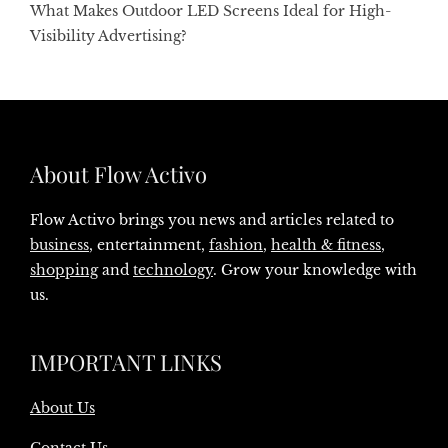
What Makes Outdoor LED Screens Ideal for High-
Visibility Advertising?
About Flow Activo
Flow Activo brings you news and articles related to
business
, entertainment,
fashion
,
health & fitness
,
shopping
and
technology
. Grow your knowledge with
us.
IMPORTANT LINKS
About Us