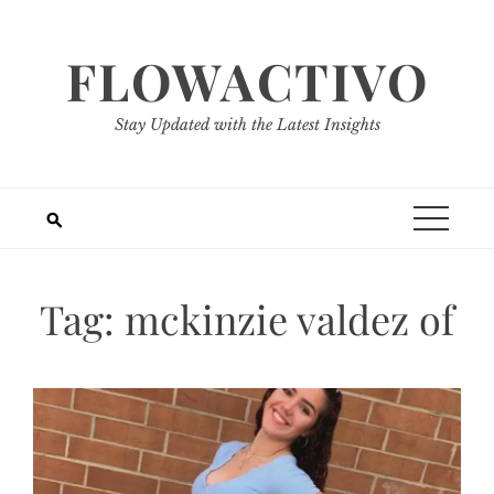
Skip
to
FLOWACTIVO
content
Stay Updated with the Latest Insights
Tag:
mckinzie valdez of