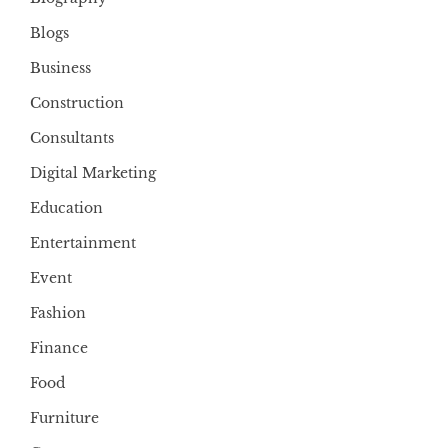
Blogs
Business
Construction
Consultants
Digital Marketing
Education
Entertainment
Event
Fashion
Finance
Food
Furniture