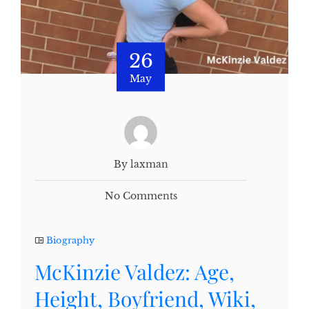
26
May
By laxman
No Comments
Biography
McKinzie Valdez: Age,
Height, Boyfriend, Wiki,