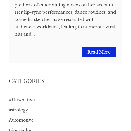
plethora of entertaining videos on her account.
Her lip-sync performances, dance routines, and
comedic sketches have resonated with
audiences worldwide, leading to numerous viral
hits and...
Read More
CATEGORIES
#FlowActivo
astrology
Automotive
Biography