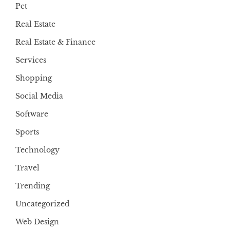
Pet
Real Estate
Real Estate & Finance
Services
Shopping
Social Media
Software
Sports
Technology
Travel
Trending
Uncategorized
Web Design