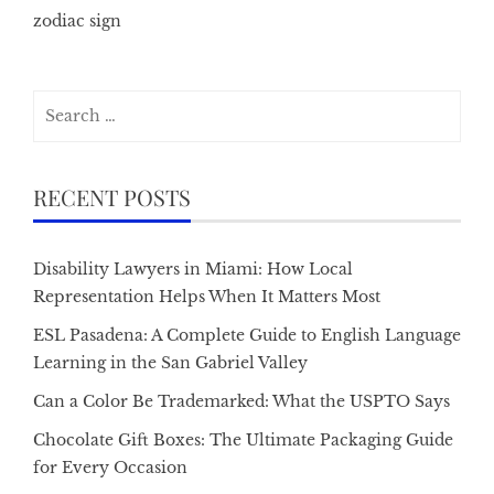
zodiac sign
Search
for:
RECENT POSTS
Disability Lawyers in Miami: How Local
Representation Helps When It Matters Most
ESL Pasadena: A Complete Guide to English Language
Learning in the San Gabriel Valley
Can a Color Be Trademarked: What the USPTO Says
Chocolate Gift Boxes: The Ultimate Packaging Guide
for Every Occasion