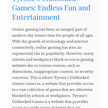
Games: Endless Fun and
Entertainment
Online gaming has been an integral part of
modern-day leisure time for people of all ages.
With the growth of technology and internet
connectivity, online gaming has seen an
exponential rise in popularity. However, many
schools and workplaces block access to gaming
websites due to various reasons, such as
distractions, inappropriate content, or security
concerns. This is where Tyrone's Unblocked
Games comes in, a website that provides access
to a vast collection of games that are otherwise
blocked by schools or workplaces. Tyrone's
Unblocked Games is a website that provides
access to a wide range of games that are