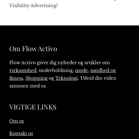
Visibility Advertising?
Om Flow Activo
Flow Activo giver dig nyheder og artikler om
virksomhed
, underholdning,
mode
,
sundhed og
fitness
,
Shopping
og
Teknologi
. Udvid din viden
sammen med os.
VIGTIGE LINKS
Om os
Kontakt os