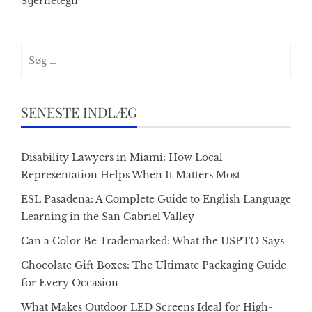
Stjernetegn
Søg
efter:
SENESTE INDLÆG
Disability Lawyers in Miami: How Local
Representation Helps When It Matters Most
ESL Pasadena: A Complete Guide to English Language
Learning in the San Gabriel Valley
Can a Color Be Trademarked: What the USPTO Says
Chocolate Gift Boxes: The Ultimate Packaging Guide
for Every Occasion
What Makes Outdoor LED Screens Ideal for High-