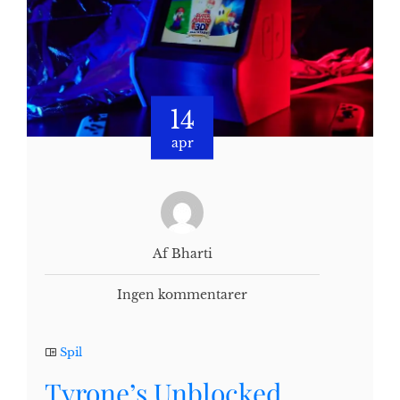
14
apr
Af Bharti
Ingen kommentarer
Spil
Tyrone’s Unblocked