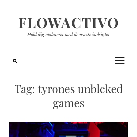
Spring
til
FLOWACTIVO
indhold
Hold dig opdateret med de nyeste indsigter
Tag:
tyrones unblcked
games