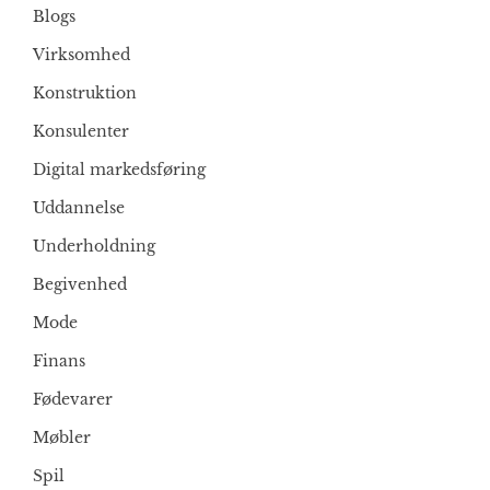
Blogs
Virksomhed
Konstruktion
Konsulenter
Digital markedsføring
Uddannelse
Underholdning
Begivenhed
Mode
Finans
Fødevarer
Møbler
Spil