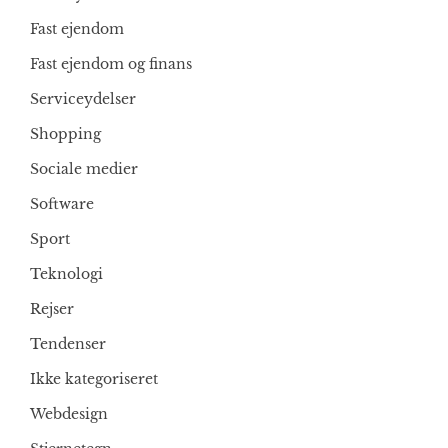
Fast ejendom
Fast ejendom og finans
Serviceydelser
Shopping
Sociale medier
Software
Sport
Teknologi
Rejser
Tendenser
Ikke kategoriseret
Webdesign