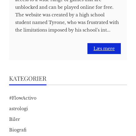
unblocked and can be played online for free.
The website was created by a high school
student named Tyrone, who was frustrated with
the limitations imposed by his school's int...
Læs mere
KATEGORIER
#FlowActivo
astrologi
Biler
Biografi