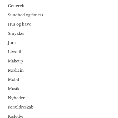
Generelt
Sundhed og fitness
Hus og have
Smykker
Jura
Livsstil
Makeup
Medicin
Mobil
Musik
Nyheder
Forældreskab
Kæledyr