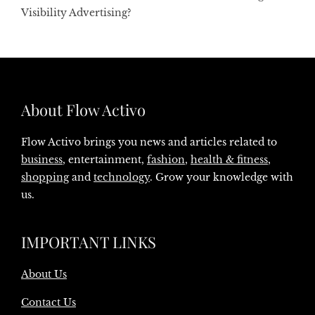
Visibility Advertising?
About Flow Activo
Flow Activo brings you news and articles related to
business
, entertainment,
fashion
,
health & fitness
,
shopping
and
technology
. Grow your knowledge with
us.
IMPORTANT LINKS
About Us
Contact Us