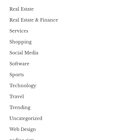
Real Estate
Real Estate & Finance
Services
Shopping
Social Media
Software
Sports
Technology
Travel
Trending
Uncategorized
Web Design