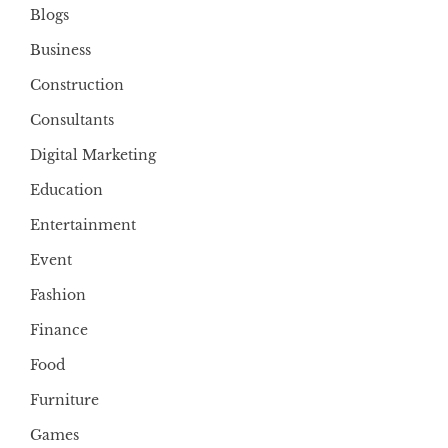
Blogs
Business
Construction
Consultants
Digital Marketing
Education
Entertainment
Event
Fashion
Finance
Food
Furniture
Games