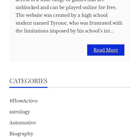
unblocked and can be played online for free.
The website was created by a high school
student named Tyrone, who was frustrated with
the limitations imposed by his school's int...
Read More
CATEGORIES
#FlowActivo
astrology
Automotive
Biography