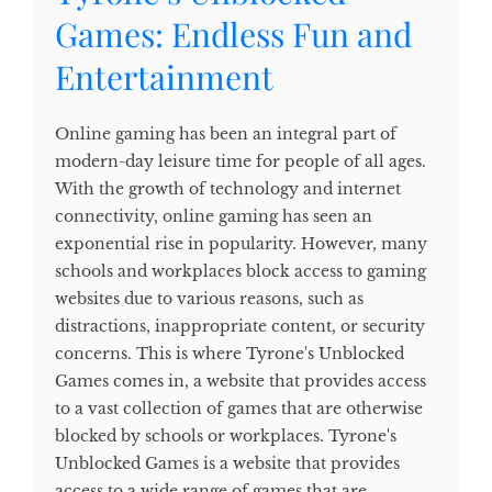
Games: Endless Fun and
Entertainment
Online gaming has been an integral part of
modern-day leisure time for people of all ages.
With the growth of technology and internet
connectivity, online gaming has seen an
exponential rise in popularity. However, many
schools and workplaces block access to gaming
websites due to various reasons, such as
distractions, inappropriate content, or security
concerns. This is where Tyrone's Unblocked
Games comes in, a website that provides access
to a vast collection of games that are otherwise
blocked by schools or workplaces. Tyrone's
Unblocked Games is a website that provides
access to a wide range of games that are