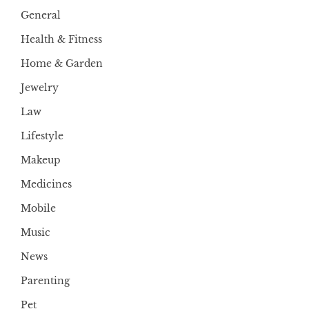
General
Health & Fitness
Home & Garden
Jewelry
Law
Lifestyle
Makeup
Medicines
Mobile
Music
News
Parenting
Pet