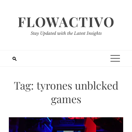
Skip
to
FLOWACTIVO
content
Stay Updated with the Latest Insights
Tag:
tyrones unblcked
games