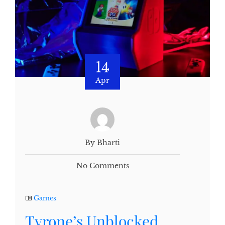
14
Apr
By Bharti
No Comments
Games
Tyrone’s Unblocked