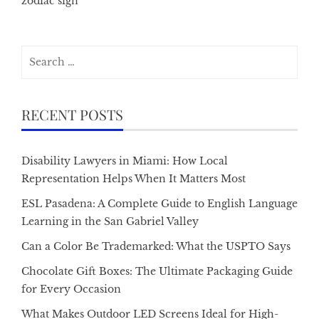
zodiac sign
Search
for:
RECENT POSTS
Disability Lawyers in Miami: How Local
Representation Helps When It Matters Most
ESL Pasadena: A Complete Guide to English Language
Learning in the San Gabriel Valley
Can a Color Be Trademarked: What the USPTO Says
Chocolate Gift Boxes: The Ultimate Packaging Guide
for Every Occasion
What Makes Outdoor LED Screens Ideal for High-