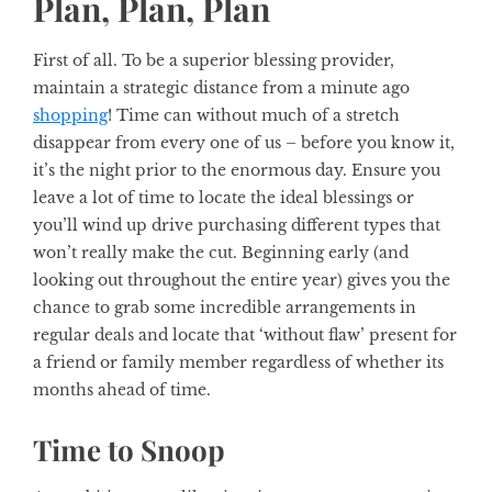
Plan, Plan, Plan
First of all. To be a superior blessing provider,
maintain a strategic distance from a minute ago
shopping
! Time can without much of a stretch
disappear from every one of us – before you know it,
it’s the night prior to the enormous day. Ensure you
leave a lot of time to locate the ideal blessings or
you’ll wind up drive purchasing different types that
won’t really make the cut. Beginning early (and
looking out throughout the entire year) gives you the
chance to grab some incredible arrangements in
regular deals and locate that ‘without flaw’ present for
a friend or family member regardless of whether its
months ahead of time.
Time to Snoop