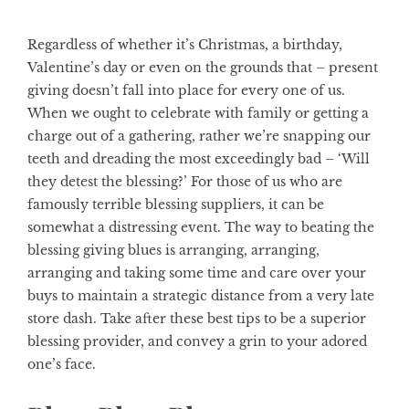
Regardless of whether it’s Christmas, a birthday,
Valentine’s day or even on the grounds that – present
giving doesn’t fall into place for every one of us.
When we ought to celebrate with family or getting a
charge out of a gathering, rather we’re snapping our
teeth and dreading the most exceedingly bad – ‘Will
they detest the blessing?’ For those of us who are
famously terrible blessing suppliers, it can be
somewhat a distressing event. The way to beating the
blessing giving blues is arranging, arranging,
arranging and taking some time and care over your
buys to maintain a strategic distance from a very late
store dash. Take after these best tips to be a superior
blessing provider, and convey a grin to your adored
one’s face.