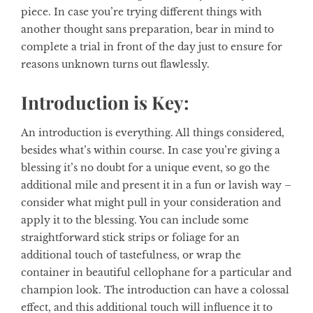
piece. In case you’re trying different things with
another thought sans preparation, bear in mind to
complete a trial in front of the day just to ensure for
reasons unknown turns out flawlessly.
Introduction is Key:
An introduction is everything. All things considered,
besides what’s within course. In case you’re giving a
blessing it’s no doubt for a unique event, so go the
additional mile and present it in a fun or lavish way –
consider what might pull in your consideration and
apply it to the blessing. You can include some
straightforward stick strips or foliage for an
additional touch of tastefulness, or wrap the
container in beautiful cellophane for a particular and
champion look. The introduction can have a colossal
effect, and this additional touch will influence it to