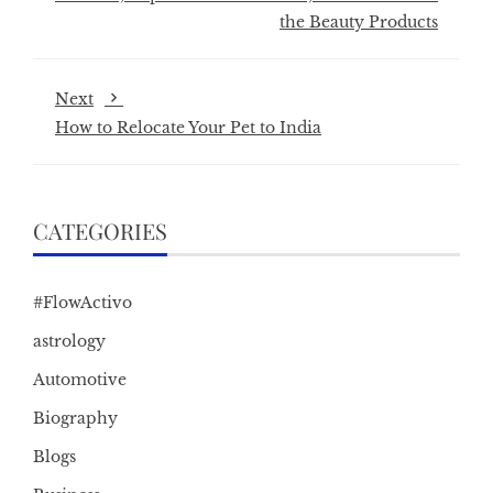
the Beauty Products
Next
How to Relocate Your Pet to India
CATEGORIES
#FlowActivo
astrology
Automotive
Biography
Blogs