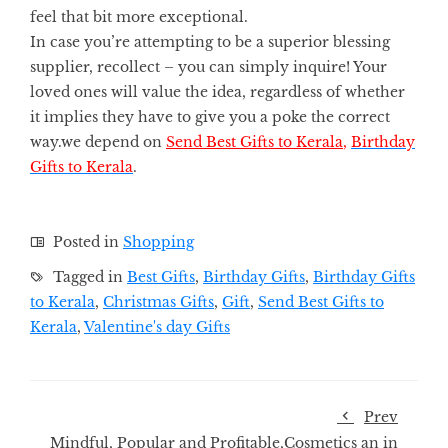
feel that bit more exceptional.
In case you’re attempting to be a superior blessing
supplier, recollect – you can simply inquire! Your
loved ones will value the idea, regardless of whether
it implies they have to give you a poke the correct
way.we depend on
Send Best Gifts to Kerala
,
Birthday
Gifts to Kerala
.
Posted in
Shopping
Tagged in
Best Gifts
,
Birthday Gifts
,
Birthday Gifts
to Kerala
,
Christmas Gifts
,
Gift
,
Send Best Gifts to
Kerala
,
Valentine's day Gifts
Prev
Mindful, Popular and Profitable,Cosmetics an in