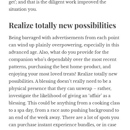
get’; and that is the diligent work improved the
situation you.
Realize totally new possibilities
Being barraged with advertisements from each point
can wind up plainly overpowering, especially in this
advanced age. Also, what do you provide for the
companion who’s dependably over the most recent
patterns, purchasing the best home-product, and
enjoying your most loved treats? Realize totally new
possibilities. A blessing doesn’t really need to be a
physical presence that they can unwrap – rather,
investigate the likelihood of giving an ‘affair’ as a
blessing. This could be anything from a cooking class
to a spa day, from a race auto pushing background to
an end of the week away. There are a lot of spots you
can purchase instant experience bundles, or in case