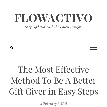
Skip
to
FLOWACTIVO
content
Stay Updated with the Latest Insights
The Most Effective
Method To Be A Better
Gift Giver in Easy Steps
February 5, 2018