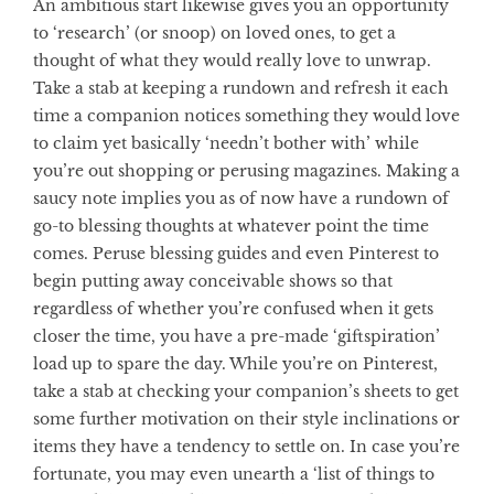
An ambitious start likewise gives you an opportunity
to ‘research’ (or snoop) on loved ones, to get a
thought of what they would really love to unwrap.
Take a stab at keeping a rundown and refresh it each
time a companion notices something they would love
to claim yet basically ‘needn’t bother with’ while
you’re out shopping or perusing magazines. Making a
saucy note implies you as of now have a rundown of
go-to blessing thoughts at whatever point the time
comes. Peruse blessing guides and even Pinterest to
begin putting away conceivable shows so that
regardless of whether you’re confused when it gets
closer the time, you have a pre-made ‘giftspiration’
load up to spare the day. While you’re on Pinterest,
take a stab at checking your companion’s sheets to get
some further motivation on their style inclinations or
items they have a tendency to settle on. In case you’re
fortunate, you may even unearth a ‘list of things to