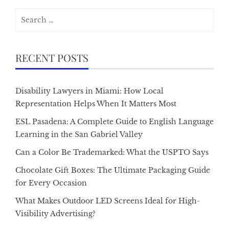
Search
for:
RECENT POSTS
Disability Lawyers in Miami: How Local
Representation Helps When It Matters Most
ESL Pasadena: A Complete Guide to English Language
Learning in the San Gabriel Valley
Can a Color Be Trademarked: What the USPTO Says
Chocolate Gift Boxes: The Ultimate Packaging Guide
for Every Occasion
What Makes Outdoor LED Screens Ideal for High-
Visibility Advertising?