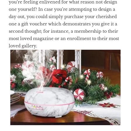
you’re feeling enlivened for what reason not design
one yourself? In case you’re attempting to design a
day out, you could simply purchase your cherished
one a gift voucher which demonstrates you give it a
second thought; for instance, a membership to their
most loved magazine or an enrollment to their most
loved gallery.