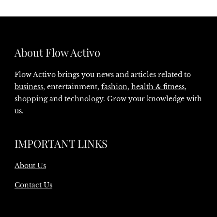
About Flow Activo
Flow Activo brings you news and articles related to
business
, entertainment,
fashion
,
health & fitness
,
shopping
and
technology
. Grow your knowledge with
us.
IMPORTANT LINKS
About Us
Contact Us