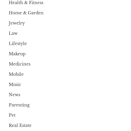
Health & Fitness
Home & Garden
Jewelry
Law
Lifestyle
Makeup
Medicines
Mobile
Music
News
Parenting
Pet
Real Estate