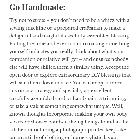
Go Handmade:
Try not to stress – you don’t need to be a whizz with a
sewing machine or a prepared craftsman to make a
delightful and insightful carefully assembled blessing.
Putting the time and exertion into making something
yourself indicates you really think about what your
companion or relative will get – and ensures nobody
else will have skilled them a similar thing. Accept the
open door to explore extraordinary DIY blessings that
will suit them down to a tee. You can adopt a more
customary strategy and specialty an excellent
carefully assembled card or hand-paint a trimming,
or take a stab at something somewhat unique. Well,
known thoughts incorporate making your own body
scours or shower bombs utilizing fixings found in the
kitchen or outlining a photograph printed keepsake
on an article of clothing or home stylistic layout