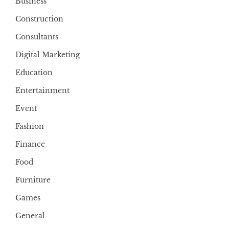
Business
Construction
Consultants
Digital Marketing
Education
Entertainment
Event
Fashion
Finance
Food
Furniture
Games
General