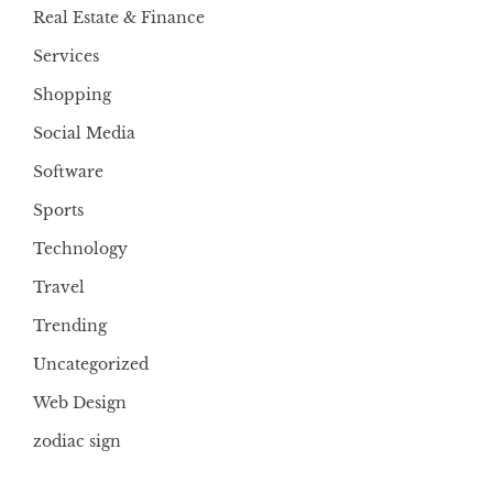
Real Estate & Finance
Services
Shopping
Social Media
Software
Sports
Technology
Travel
Trending
Uncategorized
Web Design
zodiac sign