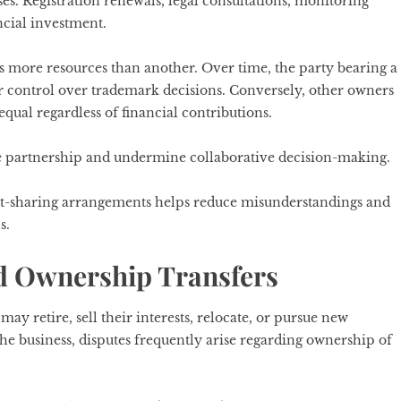
. Registration renewals, legal consultations, monitoring
ncial investment.
 more resources than another. Over time, the party bearing a
er control over trademark decisions. Conversely, other owners
qual regardless of financial contributions.
e partnership and undermine collaborative decision-making.
cost-sharing arrangements helps reduce misunderstandings and
s.
nd Ownership Transfers
ay retire, sell their interests, relocate, or pursue new
he business, disputes frequently arise regarding ownership of