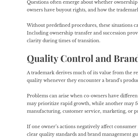
Questions often emerge about whether ownership r
owners have buyout rights, and how the trademark
Without predefined procedures, these situations can
Including ownership transfer and succession pro
clarity during times of transition.
Quality Control and Bran
A trademark derives much of its value from the re
quality whenever they encounter a brand’s product
Problems can arise when co-owners have different
may prioritize rapid growth, while another may 
manufacturing, customer service, marketing, or p
If one owner’s actions negatively affect consumer 
clear quality standards and brand management gui