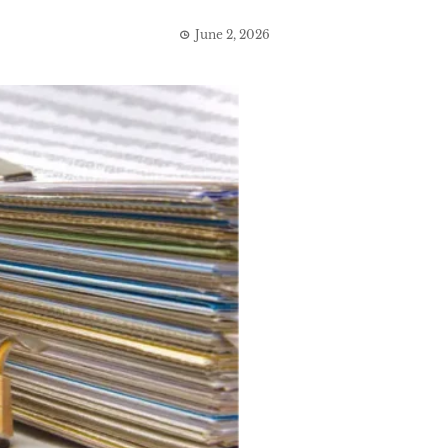
June 2, 2026