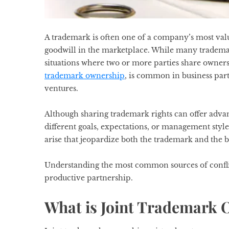
A trademark is often one of a company’s most valuab
goodwill in the marketplace. While many trademark
situations where two or more parties share owne
trademark ownership
, is common in business part
ventures.
Although sharing trademark rights can offer advan
different goals, expectations, or management sty
arise that jeopardize both the trademark and the b
Understanding the most common sources of confli
productive partnership.
What is Joint Trademark