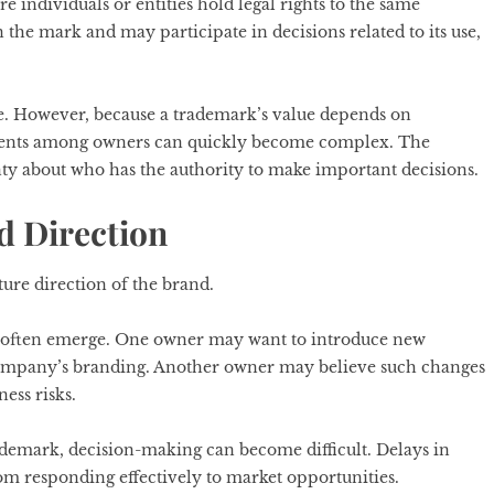
individuals or entities hold legal rights to the same
 the mark and may participate in decisions related to its use,
e. However, because a trademark’s value depends on
ments among owners can quickly become complex. The
inty about who has the authority to make important decisions.
d Direction
ure direction of the brand.
on often emerge. One owner may want to introduce new
 company’s branding. Another owner may believe such changes
ess risks.
ademark, decision-making can become difficult. Delays in
m responding effectively to market opportunities.