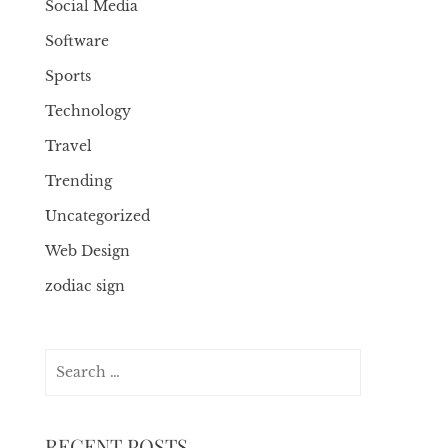
Social Media
Software
Sports
Technology
Travel
Trending
Uncategorized
Web Design
zodiac sign
Search
for:
RECENT POSTS