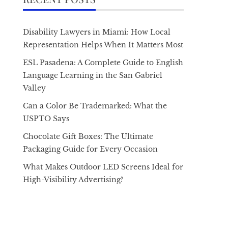
Disability Lawyers in Miami: How Local
Representation Helps When It Matters Most
ESL Pasadena: A Complete Guide to English
Language Learning in the San Gabriel
Valley
Can a Color Be Trademarked: What the
USPTO Says
Chocolate Gift Boxes: The Ultimate
Packaging Guide for Every Occasion
What Makes Outdoor LED Screens Ideal for
High-Visibility Advertising?