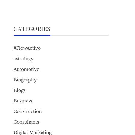
CATEGORIES
#FlowActivo
astrology
Automotive
Biography
Blogs
Business
Construction
Consultants
Digital Marketing