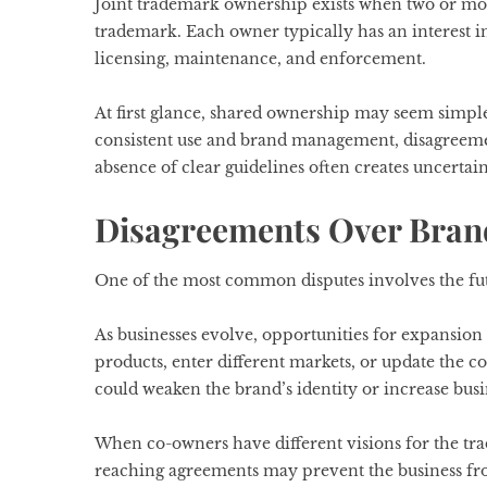
Joint trademark ownership exists when two or more 
trademark. Each owner typically has an interest in
licensing, maintenance, and enforcement.
At first glance, shared ownership may seem simpl
consistent use and brand management, disagree
absence of clear guidelines often creates uncerta
Disagreements Over Bran
One of the most common disputes involves the fut
As businesses evolve, opportunities for expansi
products, enter different markets, or update the
could weaken the brand’s identity or increase busin
When co-owners have different visions for the tr
reaching agreements may prevent the business fro