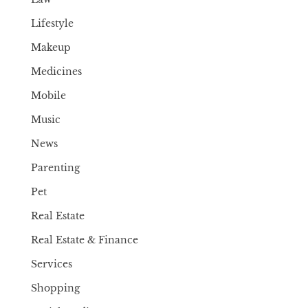
Lifestyle
Makeup
Medicines
Mobile
Music
News
Parenting
Pet
Real Estate
Real Estate & Finance
Services
Shopping