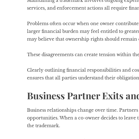
Maintaining a trademark involves ongoing expenses
services, and enforcement actions all require fina
Problems often occur when one owner contributes
larger financial burden may feel entitled to great
may believe that ownership rights should remain e
These disagreements can create tension within th
Clearly outlining financial responsibilities and 
ensures that all parties understand their obligation
Business Partner Exits a
Business relationships change over time. Partners m
opportunities. When a co-owner decides to leave t
the trademark.