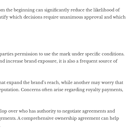
m the beginning can significantly reduce the likelihood of
entify which decisions require unanimous approval and which
parties permission to use the mark under specific conditions.
 increase brand exposure, it is also a frequent source of
hat expand the brand’s reach, while another may worry that
eputation. Concerns often arise regarding royalty payments,
velop over who has authority to negotiate agreements and
ngements. A comprehensive ownership agreement can help
.