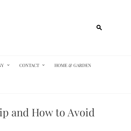
GY
CONTACT
HOME & GARDEN
ip and How to Avoid