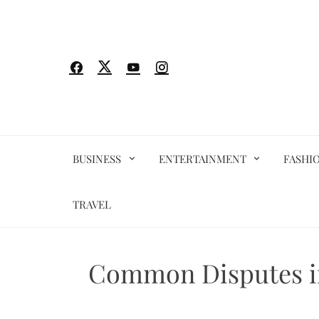
Skip
to
content
BUSINESS
ENTERTAINMENT
FASHI
TRAVEL
Common Disputes in