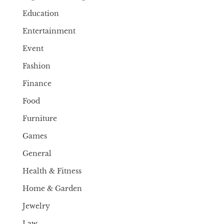
Education
Entertainment
Event
Fashion
Finance
Food
Furniture
Games
General
Health & Fitness
Home & Garden
Jewelry
Law