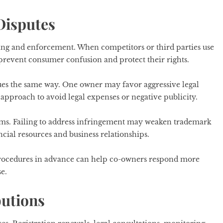
Disputes
ing and enforcement. When competitors or third parties use
prevent consumer confusion and protect their rights.
ues the same way. One owner may favor aggressive legal
approach to avoid legal expenses or negative publicity.
ems. Failing to address infringement may weaken trademark
ancial resources and business relationships.
 procedures in advance can help co-owners respond more
e.
butions