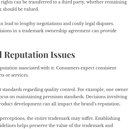
ights can be transferred to a third party, whether remaining
 should be valued.
 lead to lengthy negotiations and costly legal disputes.
visions in a trademark ownership agreement can provide
d Reputation Issues
putation associated with it. Consumers expect consistent
s or services.
 standards regarding quality control. For example, one owner
focus on maintaining premium standards. Decisions involving
roduct development can all impact the brand’s reputation.
perceptions, the entire trademark may suffer. Establishing
delines helps preserve the value of the trademark and