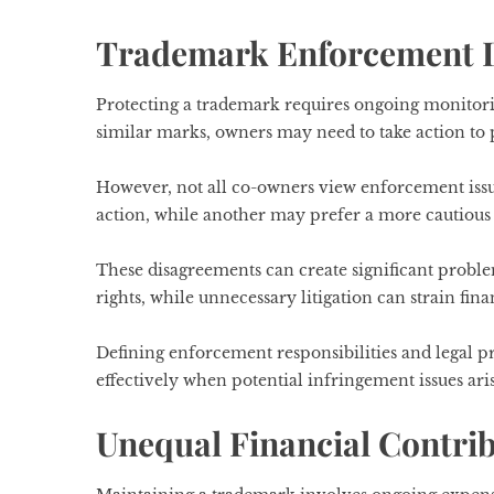
Trademark Enforcement 
Protecting a trademark requires ongoing monitor
similar marks, owners may need to take action to 
However, not all co-owners view enforcement iss
action, while another may prefer a more cautious 
These disagreements can create significant probl
rights, while unnecessary litigation can strain fin
Defining enforcement responsibilities and legal
effectively when potential infringement issues aris
Unequal Financial Contri