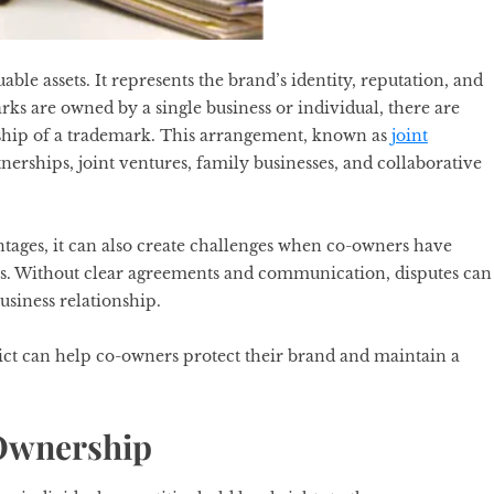
le assets. It represents the brand’s identity, reputation, and
s are owned by a single business or individual, there are
rship of a trademark. This arrangement, known as
joint
nerships, joint ventures, family businesses, and collaborative
tages, it can also create challenges when co-owners have
les. Without clear agreements and communication, disputes can
usiness relationship.
ct can help co-owners protect their brand and maintain a
 Ownership