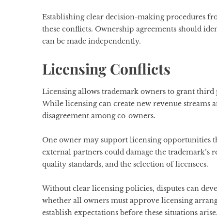
Establishing clear decision-making procedures fro
these conflicts. Ownership agreements should id
can be made independently.
Licensing Conflicts
Licensing allows trademark owners to grant third 
While licensing can create new revenue streams and
disagreement among co-owners.
One owner may support licensing opportunities t
external partners could damage the trademark’s r
quality standards, and the selection of licensees.
Without clear licensing policies, disputes can de
whether all owners must approve licensing arra
establish expectations before these situations arise