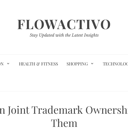
FLOWACTIVO
Stay Updated with the Latest Insights
ON
HEALTH & FITNESS
SHOPPING
TECHNOLO
 Joint Trademark Ownersh
Them