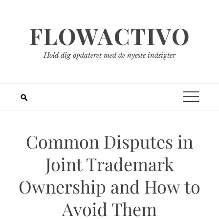
Spring
til
FLOWACTIVO
indhold
Hold dig opdateret med de nyeste indsigter
Common Disputes in
Joint Trademark
Ownership and How to
Avoid Them