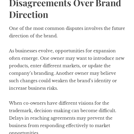
Disagreements Over Brand
Direction
One of the most common disputes involves the future
direction of the brand.
As businesses evolve, opportunities for expansion
often emerge. One owner may want to introduce new
products, enter different markets, or update the
company’s branding. Another owner may believe
such changes could weaken the brand’s identity or
increase business risks.
When co-owners have different visions for the
trademark, decision-making can become difficult.
Delays in reaching agreements may prevent the
business from responding effectively to market
opportunities.