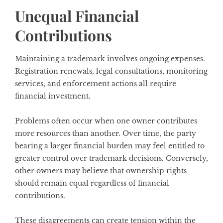
Unequal Financial
Contributions
Maintaining a trademark involves ongoing expenses.
Registration renewals, legal consultations, monitoring
services, and enforcement actions all require
financial investment.
Problems often occur when one owner contributes
more resources than another. Over time, the party
bearing a larger financial burden may feel entitled to
greater control over trademark decisions. Conversely,
other owners may believe that ownership rights
should remain equal regardless of financial
contributions.
These disagreements can create tension within the