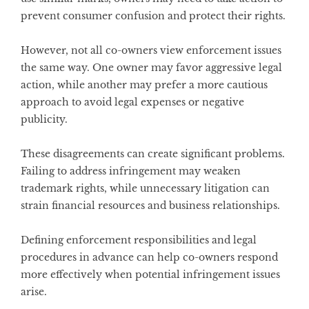
prevent consumer confusion and protect their rights.
However, not all co-owners view enforcement issues
the same way. One owner may favor aggressive legal
action, while another may prefer a more cautious
approach to avoid legal expenses or negative
publicity.
These disagreements can create significant problems.
Failing to address infringement may weaken
trademark rights, while unnecessary litigation can
strain financial resources and business relationships.
Defining enforcement responsibilities and legal
procedures in advance can help co-owners respond
more effectively when potential infringement issues
arise.