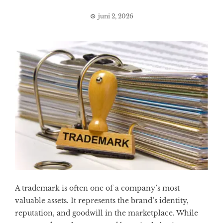
juni 2, 2026
A trademark is often one of a company’s most
valuable assets. It represents the brand’s identity,
reputation, and goodwill in the marketplace. While