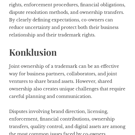
rights, enforcement procedures, financial obligations,
dispute resolution methods, and ownership transfers.
By clearly defining expectations, co-owners can
reduce uncertainty and protect both their business
relationship and their trademark rights.
Konklusion
Joint ownership of a trademark can be an effective
way for business partners, collaborators, and joint
ventures to share brand assets. However, shared
ownership also creates unique challenges that require
careful planning and communication.
Disputes involving brand direction, licensing,
enforcement, financial contributions, ownership
transfers, quality control, and digital assets are among
the most common issues faced by co-owners.