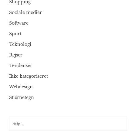
Shopping
Sociale medier
Software
Sport
Teknologi
Rejser
Tendenser
Ikke kategoriseret
Webdesign
Stjernetegn
Søg
efter: