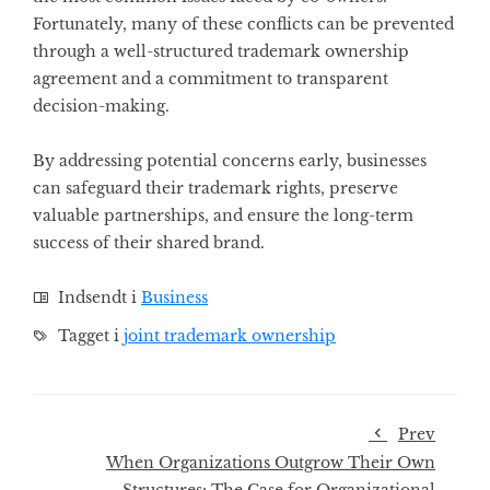
Fortunately, many of these conflicts can be prevented
through a well-structured trademark ownership
agreement and a commitment to transparent
decision-making.
By addressing potential concerns early, businesses
can safeguard their trademark rights, preserve
valuable partnerships, and ensure the long-term
success of their shared brand.
Indsendt i
Business
Tagget i
joint trademark ownership
Prev
When Organizations Outgrow Their Own