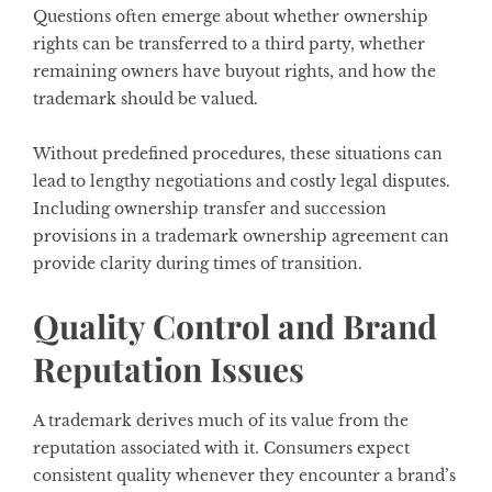
Questions often emerge about whether ownership
rights can be transferred to a third party, whether
remaining owners have buyout rights, and how the
trademark should be valued.
Without predefined procedures, these situations can
lead to lengthy negotiations and costly legal disputes.
Including ownership transfer and succession
provisions in a trademark ownership agreement can
provide clarity during times of transition.
Quality Control and Brand
Reputation Issues
A trademark derives much of its value from the
reputation associated with it. Consumers expect
consistent quality whenever they encounter a brand’s