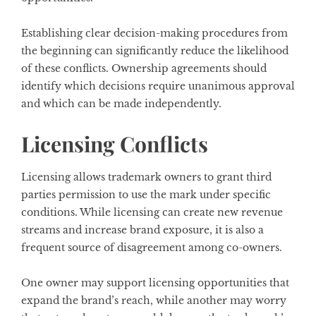
Establishing clear decision-making procedures from
the beginning can significantly reduce the likelihood
of these conflicts. Ownership agreements should
identify which decisions require unanimous approval
and which can be made independently.
Licensing Conflicts
Licensing allows trademark owners to grant third
parties permission to use the mark under specific
conditions. While licensing can create new revenue
streams and increase brand exposure, it is also a
frequent source of disagreement among co-owners.
One owner may support licensing opportunities that
expand the brand’s reach, while another may worry