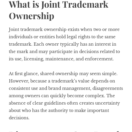
What is Joint Trademark
Ownership
Joint trademark ownership exists when two or more
individuals or entities hold legal rights to the same
trademark. Each owner typically has an interest in
the mark and may participate in decisions related to
its use, licensing, maintenance, and enforcement.
At first glance, shared ownership may seem simple.
However, because a trademark’s value depends on
consistent use and brand management, disagreements
among owners can quickly become complex. The
absence of clear guidelines often creates uncertainty
about who has the authority to make important
decisions.