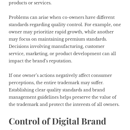
products or services.
Problems can arise when co-owners have different
standards regarding quality control. For example, one
owner may prioritize rapid growth, while another
may focus on maintaining premium standards.
Decisions involving manufacturing, customer
service, marketing, or product development can all
impact the brand’s reputation.
If one owner’s actions negatively affect consumer
perceptions, the entire trademark may suffer.
Establishing clear quality standards and brand
management guidelines helps preserve the value of
the trademark and protect the interests of all owners.
Control of Digital Brand