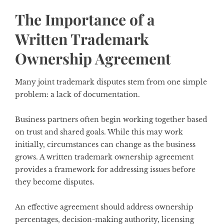
The Importance of a
Written Trademark
Ownership Agreement
Many joint trademark disputes stem from one simple
problem: a lack of documentation.
Business partners often begin working together based
on trust and shared goals. While this may work
initially, circumstances can change as the business
grows. A written trademark ownership agreement
provides a framework for addressing issues before
they become disputes.
An effective agreement should address ownership
percentages, decision-making authority, licensing