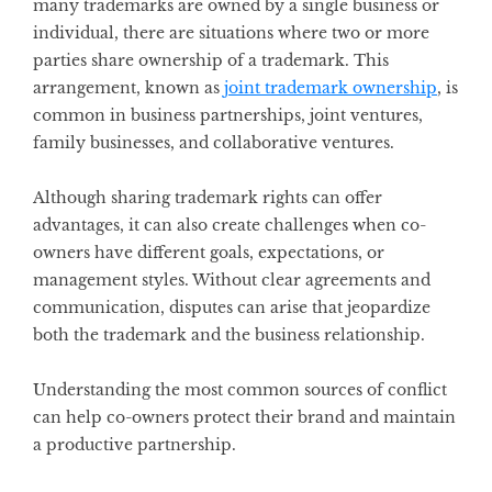
many trademarks are owned by a single business or
individual, there are situations where two or more
parties share ownership of a trademark. This
arrangement, known as
joint trademark ownership
, is
common in business partnerships, joint ventures,
family businesses, and collaborative ventures.
Although sharing trademark rights can offer
advantages, it can also create challenges when co-
owners have different goals, expectations, or
management styles. Without clear agreements and
communication, disputes can arise that jeopardize
both the trademark and the business relationship.
Understanding the most common sources of conflict
can help co-owners protect their brand and maintain
a productive partnership.