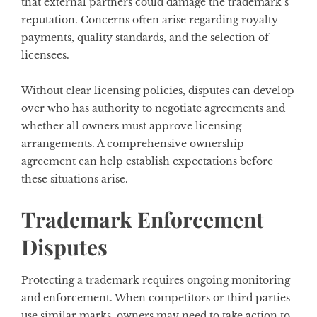
that external partners could damage the trademark’s
reputation. Concerns often arise regarding royalty
payments, quality standards, and the selection of
licensees.
Without clear licensing policies, disputes can develop
over who has authority to negotiate agreements and
whether all owners must approve licensing
arrangements. A comprehensive ownership
agreement can help establish expectations before
these situations arise.
Trademark Enforcement
Disputes
Protecting a trademark requires ongoing monitoring
and enforcement. When competitors or third parties
use similar marks, owners may need to take action to