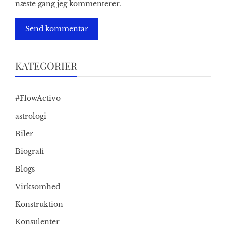
næste gang jeg kommenterer.
KATEGORIER
#FlowActivo
astrologi
Biler
Biografi
Blogs
Virksomhed
Konstruktion
Konsulenter