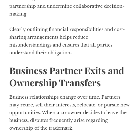
partnership and undermine collaborative decision-
making.
Clearly outlining financial responsibilities and cost-
sharing arrangements helps reduce
misunderstandings and ensures that all parties
understand their obligations.
Business Partner Exits and
Ownership Transfers
Business relationships change over time. Partners
may retire, sell their interests, relocate, or pursue new
opportunities. When a co-owner decides to leave the
business, disputes frequently arise regarding
ownership of the trademark.