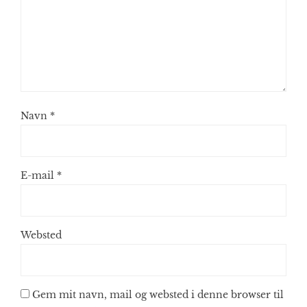
Navn
*
E-mail
*
Websted
Gem mit navn, mail og websted i denne browser til