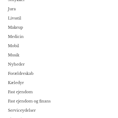
Jura
Livsstil
Makeup
Medicin
Mobil
Musik
Nyheder
Forældreskab
Kæledyr
Fast ejendom
Fast ejendom og finans
Serviceydelser