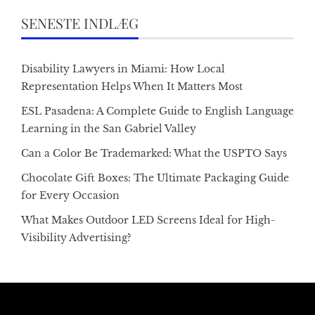
SENESTE INDLÆG
Disability Lawyers in Miami: How Local
Representation Helps When It Matters Most
ESL Pasadena: A Complete Guide to English Language
Learning in the San Gabriel Valley
Can a Color Be Trademarked: What the USPTO Says
Chocolate Gift Boxes: The Ultimate Packaging Guide
for Every Occasion
What Makes Outdoor LED Screens Ideal for High-
Visibility Advertising?