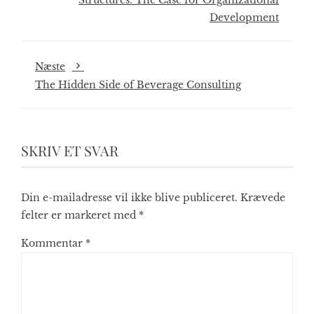
Structures: The Case for Organizational
Development
Næste
The Hidden Side of Beverage Consulting
SKRIV ET SVAR
Din e-mailadresse vil ikke blive publiceret.
Krævede
felter er markeret med
*
Kommentar
*