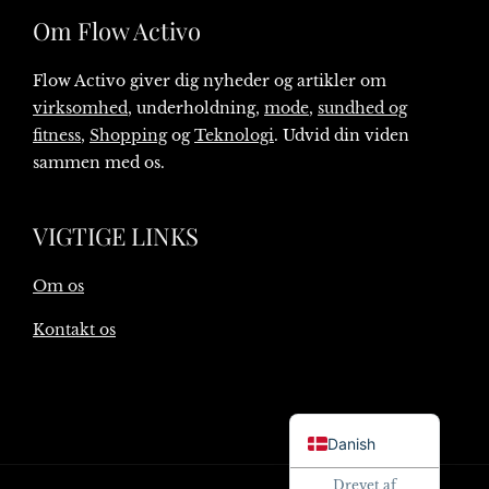
Om Flow Activo
Flow Activo giver dig nyheder og artikler om
virksomhed
, underholdning,
mode
,
sundhed og
fitness
,
Shopping
og
Teknologi
. Udvid din viden
sammen med os.
VIGTIGE LINKS
Om os
Kontakt os
English
Danish
Drevet af