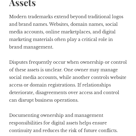
Assets
Modern trademarks extend beyond traditional logos
and brand names. Websites, domain names, social
media accounts, online marketplaces, and digital
marketing materials often play a critical role in
brand management.
Disputes frequently occur when ownership or control
of these assets is unclear. One owner may manage
social media accounts, while another controls website
access or domain registrations. If relationships
deteriorate, disagreements over access and control
can disrupt business operations.
Documenting ownership and management
responsibilities for digital assets helps ensure
continuity and reduces the risk of future conflicts.