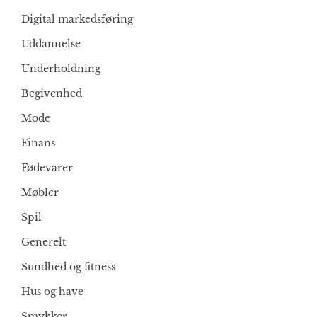
Digital markedsføring
Uddannelse
Underholdning
Begivenhed
Mode
Finans
Fødevarer
Møbler
Spil
Generelt
Sundhed og fitness
Hus og have
Smykker