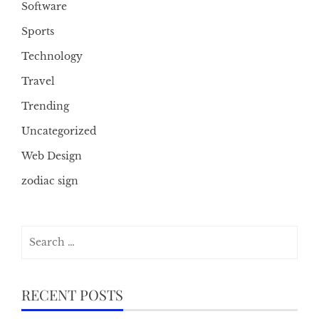
Software
Sports
Technology
Travel
Trending
Uncategorized
Web Design
zodiac sign
Search
for:
RECENT POSTS