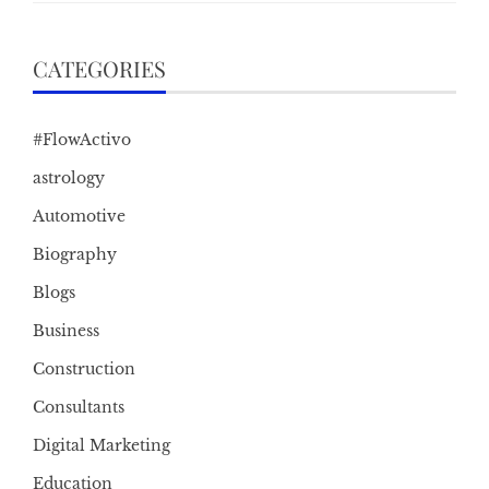
CATEGORIES
#FlowActivo
astrology
Automotive
Biography
Blogs
Business
Construction
Consultants
Digital Marketing
Education