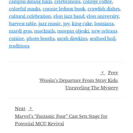
campus dining halls
,
celebrations
,
college coffee
,
colorful masks
,
connie ledoux book
,
crawfish dishes
,
cultural celebration
,
elon jazz band
,
elon university
,
harvest table
,
jazz music
,
joy
,
king cake
,
louisiana
,
mardi gras
,
mocktails
,
morgan oljeski
,
new orleans
cuisine
,
photo booths
,
sarah dawkins
,
seafood boil
,
traditions
Prev
Woojin’s Departure From Stray Kids:
Unraveling The Mystery
Next
Marvel’s “Fantastic Four” Cast Sets Stage for
Potential MCU Revival