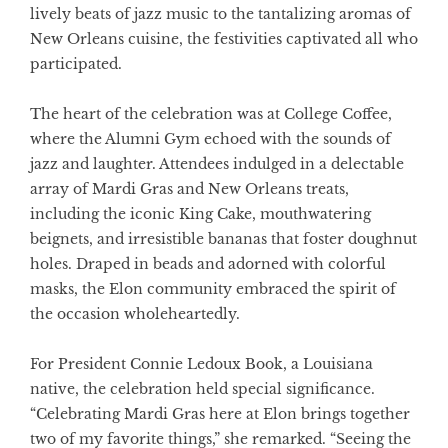
lively beats of jazz music to the tantalizing aromas of
New Orleans cuisine, the festivities captivated all who
participated.
The heart of the celebration was at College Coffee,
where the Alumni Gym echoed with the sounds of
jazz and laughter. Attendees indulged in a delectable
array of Mardi Gras and New Orleans treats,
including the iconic King Cake, mouthwatering
beignets, and irresistible bananas that foster doughnut
holes. Draped in beads and adorned with colorful
masks, the Elon community embraced the spirit of
the occasion wholeheartedly.
For President Connie Ledoux Book, a Louisiana
native, the celebration held special significance.
“Celebrating Mardi Gras here at Elon brings together
two of my favorite things,” she remarked. “Seeing the