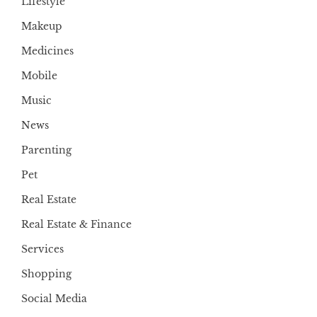
Lifestyle
Makeup
Medicines
Mobile
Music
News
Parenting
Pet
Real Estate
Real Estate & Finance
Services
Shopping
Social Media