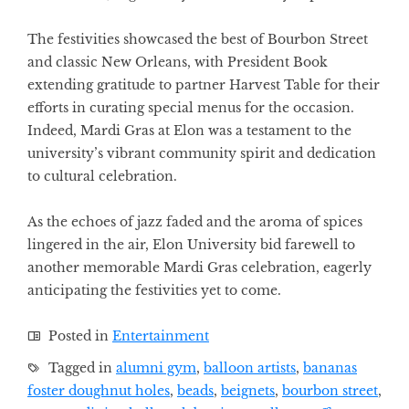
The festivities showcased the best of Bourbon Street
and classic New Orleans, with President Book
extending gratitude to partner Harvest Table for their
efforts in curating special menus for the occasion.
Indeed, Mardi Gras at Elon was a testament to the
university’s vibrant community spirit and dedication
to cultural celebration.
As the echoes of jazz faded and the aroma of spices
lingered in the air, Elon University bid farewell to
another memorable Mardi Gras celebration, eagerly
anticipating the festivities yet to come.
Posted in
Entertainment
Tagged in
alumni gym
,
balloon artists
,
bananas
foster doughnut holes
,
beads
,
beignets
,
bourbon street
,