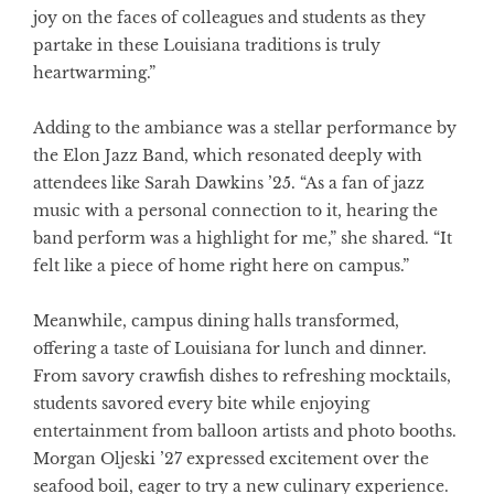
joy on the faces of colleagues and students as they
partake in these Louisiana traditions is truly
heartwarming.”
Adding to the ambiance was a stellar performance by
the Elon Jazz Band, which resonated deeply with
attendees like Sarah Dawkins ’25. “As a fan of jazz
music with a personal connection to it, hearing the
band perform was a highlight for me,” she shared. “It
felt like a piece of home right here on campus.”
Meanwhile, campus dining halls transformed,
offering a taste of Louisiana for lunch and dinner.
From savory crawfish dishes to refreshing mocktails,
students savored every bite while enjoying
entertainment from balloon artists and photo booths.
Morgan Oljeski ’27 expressed excitement over the
seafood boil, eager to try a new culinary experience.