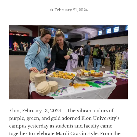
February 21, 2024
Elon, February 13, 2024 – The vibrant colors of
purple, green, and gold adorned Elon University’s
campus yesterday as students and faculty came
together to celebrate Mardi Gras in style. From the