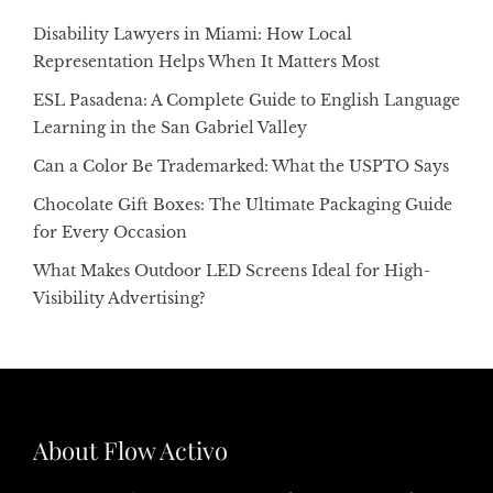
Disability Lawyers in Miami: How Local
Representation Helps When It Matters Most
ESL Pasadena: A Complete Guide to English Language
Learning in the San Gabriel Valley
Can a Color Be Trademarked: What the USPTO Says
Chocolate Gift Boxes: The Ultimate Packaging Guide
for Every Occasion
What Makes Outdoor LED Screens Ideal for High-
Visibility Advertising?
About Flow Activo