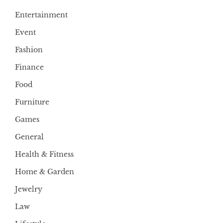
Entertainment
Event
Fashion
Finance
Food
Furniture
Games
General
Health & Fitness
Home & Garden
Jewelry
Law