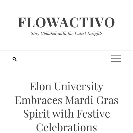
Skip
to
FLOWACTIVO
content
Stay Updated with the Latest Insights
Elon University
Embraces Mardi Gras
Spirit with Festive
Celebrations