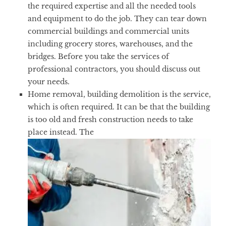
the required expertise and all the needed tools
and equipment to do the job. They can tear down
commercial buildings and commercial units
including grocery stores, warehouses, and the
bridges. Before you take the services of
professional contractors, you should discuss out
your needs.
Home removal, building demolition is the service,
which is often required. It can be that the building
is too old and fresh construction needs to take
place instead. The