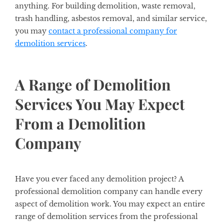
anything. For building demolition, waste removal,
trash handling, asbestos removal, and similar service,
you may
contact a professional company for
demolition services
.
A Range of Demolition
Services You May Expect
From a Demolition
Company
Have you ever faced any demolition project? A
professional demolition company can handle every
aspect of demolition work. You may expect an entire
range of demolition services from the professional