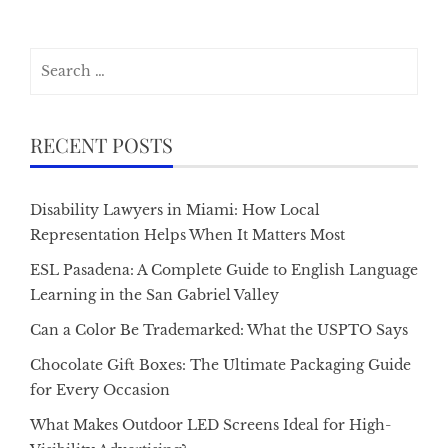
Search
for:
RECENT POSTS
Disability Lawyers in Miami: How Local
Representation Helps When It Matters Most
ESL Pasadena: A Complete Guide to English Language
Learning in the San Gabriel Valley
Can a Color Be Trademarked: What the USPTO Says
Chocolate Gift Boxes: The Ultimate Packaging Guide
for Every Occasion
What Makes Outdoor LED Screens Ideal for High-