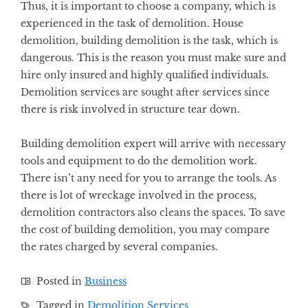
Thus, it is important to choose a company, which is
experienced in the task of demolition. House
demolition, building demolition is the task, which is
dangerous. This is the reason you must make sure and
hire only insured and highly qualified individuals.
Demolition services are sought after services since
there is risk involved in structure tear down.
Building demolition expert will arrive with necessary
tools and equipment to do the demolition work.
There isn’t any need for you to arrange the tools. As
there is lot of wreckage involved in the process,
demolition contractors also cleans the spaces. To save
the cost of building demolition, you may compare
the rates charged by several companies.
Posted in
Business
Tagged in
Demolition Services