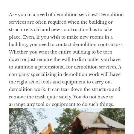
Are you in a need of demolition services? Demolition
services are often required when the building or
structure is old and new construction has to take
place. Even, if you wish to make new rooms in a
building, you need to contact demolition contractors.
Whether you want the entire building to be torn
down or just require the wall to dismantle, you have
to summon a professional for demolition services. A
company specializing in demolition work will have
the right set of tools and equipment to carry out
demolition work. It can tear down the structure and
remove the trash quite safely. You do not have to
arrange any tool or equipment to do such things.