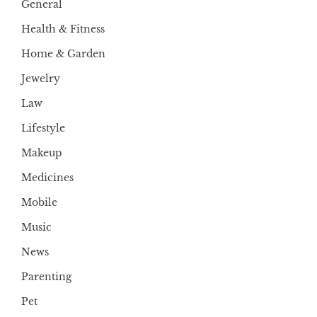
General
Health & Fitness
Home & Garden
Jewelry
Law
Lifestyle
Makeup
Medicines
Mobile
Music
News
Parenting
Pet