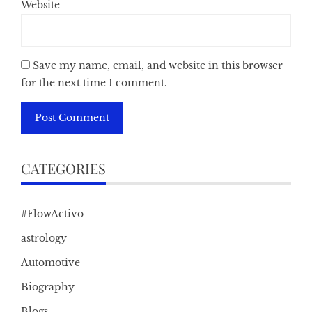
Website
Save my name, email, and website in this browser
for the next time I comment.
CATEGORIES
#FlowActivo
astrology
Automotive
Biography
Blogs