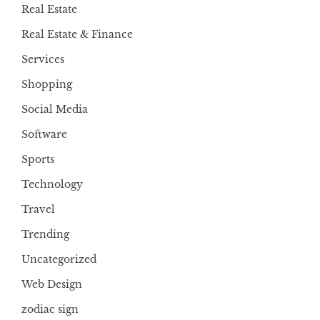
Real Estate
Real Estate & Finance
Services
Shopping
Social Media
Software
Sports
Technology
Travel
Trending
Uncategorized
Web Design
zodiac sign