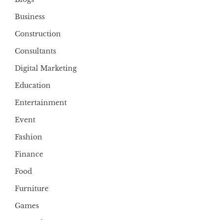
Business
Construction
Consultants
Digital Marketing
Education
Entertainment
Event
Fashion
Finance
Food
Furniture
Games