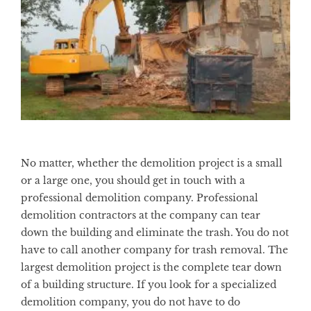
No matter, whether the demolition project is a small
or a large one, you should get in touch with a
professional demolition company. Professional
demolition contractors at the company can tear
down the building and eliminate the trash. You do not
have to call another company for trash removal. The
largest demolition project is the complete tear down
of a building structure. If you look for a specialized
demolition company, you do not have to do