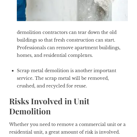
demolition contractors can tear down the old
buildings so that fresh construction can start.
Professionals can remove apartment buildings,
homes, and residential complexes.
Scrap metal demolition is another important
service. The scrap metal will be removed,
crushed, and recycled for reuse.
Risks Involved in Unit
Demolition
Whether you need to remove a commercial unit or a
residential unit, a great amount of risk is involved.