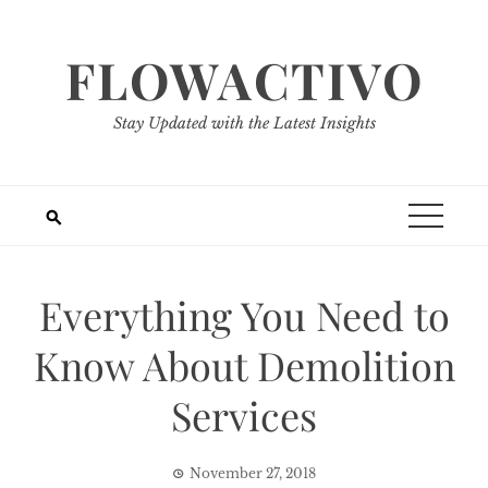
Skip
to
FLOWACTIVO
content
Stay Updated with the Latest Insights
Everything You Need to
Know About Demolition
Services
November 27, 2018