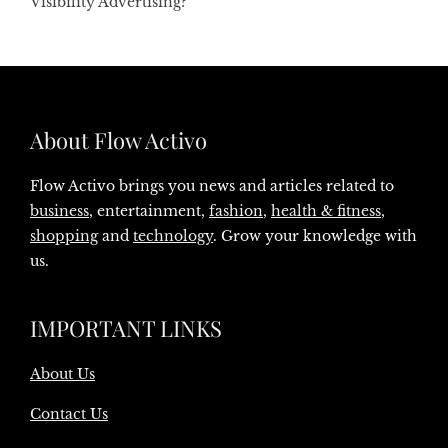
Visibility Advertising?
About Flow Activo
Flow Activo brings you news and articles related to
business
, entertainment,
fashion
,
health & fitness
,
shopping
and
technology
. Grow your knowledge with
us.
IMPORTANT LINKS
About Us
Contact Us