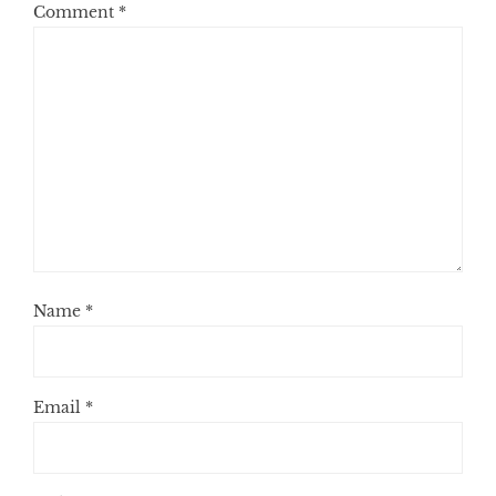
Comment
*
Name
*
Email
*