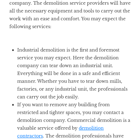
company. The demolition service providers will have
all the necessary equipment and tools to carry out the
work with an ease and comfort. You may expect the
following services:
Industrial demolition is the first and foremost
service you may expect. Here the demolition
company can tear down an industrial unit.
Everything will be done in a safe and efficient
manner. Whether you have to tear down mills,
factories, or any industrial unit, the professionals
can carry out the job easily.
If you want to remove any building from
restricted and tighter spaces, you may contact a
demolition company. Commercial demolition is a
valuable service offered by
demolition
contractors
. The demolition professionals have