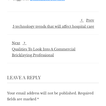
Prev
5 technology trends that will affect hospital care
Next
Qualities To Look Into A Commercial
Bricklaying Professional
LEAVE A REPLY
Your email address will not be published.
Required
fields are marked
*