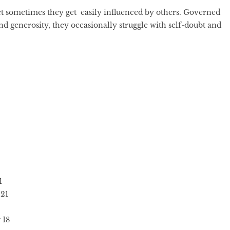
et sometimes they get easily influenced by others. Governed
nd generosity, they occasionally struggle with self-doubt and
1
21
 18