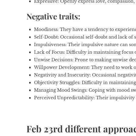
Expressive:
Openly express love, compassion, c
Negative traits:
Moodiness:
They have a tendency to experienc
Self-Doubt
: Occasional self-doubt and lack of
Impulsiveness:
Their impulsive nature can so
Lack of Focus:
Difficulty in maintaining focus 
Unwise Decisions:
Prone to making unwise deci
Willpower Development:
They need to work o
Negativity and Insecurity:
Occasional negativit
Objectivity Struggles:
Difficulty in maintaining
Managing Mood Swings:
Coping with mood swin
Perceived Unpredictability:
Their impulsivity
Feb 23rd different approach