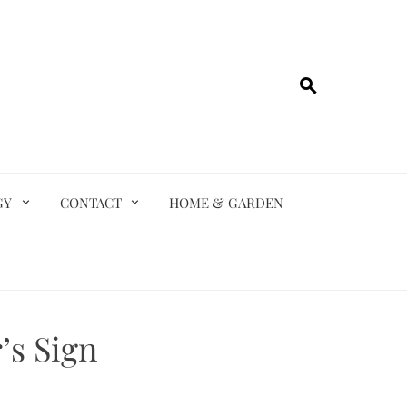
GY
CONTACT
HOME & GARDEN
’s Sign