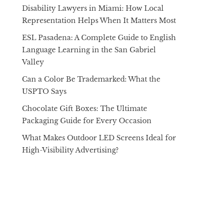
Disability Lawyers in Miami: How Local
Representation Helps When It Matters Most
ESL Pasadena: A Complete Guide to English
Language Learning in the San Gabriel
Valley
Can a Color Be Trademarked: What the
USPTO Says
Chocolate Gift Boxes: The Ultimate
Packaging Guide for Every Occasion
What Makes Outdoor LED Screens Ideal for
High-Visibility Advertising?