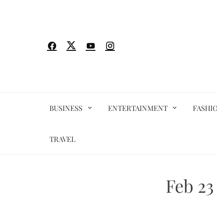
Skip
to
content
BUSINESS
ENTERTAINMENT
FASHI
TRAVEL
Feb 23