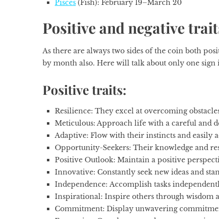
Pisces
(Fish): February 19–March 20
Positive and negative trait
As there are always two sides of the coin both pos
by month
also. Here will talk about only one sign i
Positive traits:
Resilience:
They excel at overcoming obstacles
Meticulous:
Approach life with a careful and d
Adaptive:
Flow with their instincts and easily
Opportunity-Seekers:
Their knowledge and resi
Positive Outlook:
Maintain a positive perspect
Innovative:
Constantly seek new ideas and stan
Independence:
Accomplish tasks independently
Inspirational:
Inspire others through wisdom 
Commitment:
Display unwavering commitment 