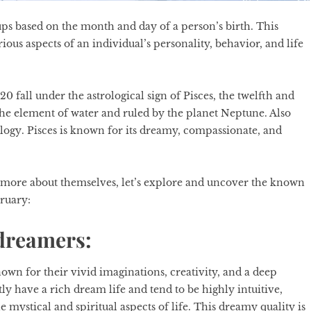
ups based on the month and day of a person’s birth. This
arious aspects of an individual’s personality, behavior, and life
fall under the astrological sign of Pisces, the twelfth and
th the element of water and ruled by the planet Neptune. Also
ology
. Pisces is known for its dreamy, compassionate, and
n more about themselves, let’s explore and uncover the known
bruary:
 dreamers:
own for their vivid imaginations, creativity, and a deep
ly have a rich dream life and tend to be highly intuitive,
ystical and spiritual aspects of life. This dreamy quality is