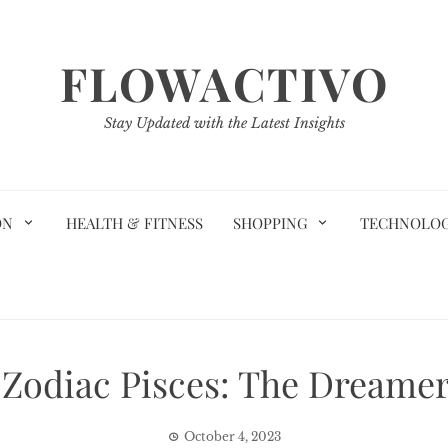
FLOWACTIVO
Stay Updated with the Latest Insights
ON
HEALTH & FITNESS
SHOPPING
TECHNOLO
 Zodiac Pisces: The Dreamer
October 4, 2023