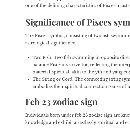
one of the defining characteristics of Pisces in ast
Significance of Pisces sy
The Pisces symbol, consisting of two fish swimming
astrological significance.
Two Fish
: Two fish swimming in opposite direc
balance Pisceans strive for, reflecting the int
material-spiritual, akin to the yin and yang co
The String or Cord:
The connecting string symb
embodies their spiritual connection, sense of i
Feb 23 zodiac sign
Individuals born under
feb 23 zodiac sign
are know
knowledge and exhibit a restlessly spiritual and e