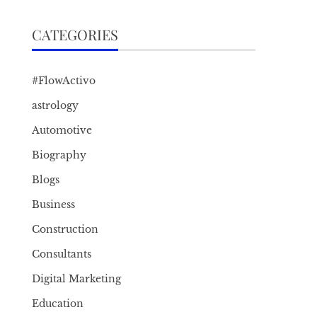
CATEGORIES
#FlowActivo
astrology
Automotive
Biography
Blogs
Business
Construction
Consultants
Digital Marketing
Education