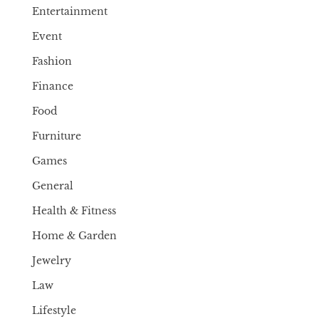
Entertainment
Event
Fashion
Finance
Food
Furniture
Games
General
Health & Fitness
Home & Garden
Jewelry
Law
Lifestyle