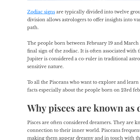
Zodiac signs
are typically divided into twelve gro
division allows astrologers to offer insights into v
path.
The people born between February 19 and March 20 
final sign of the zodiac. It is often associated wi
Jupiter is considered a co-ruler in traditional
astr
sensitive nature.
To all the Pisceans who want to explore and lear
facts especially about the people born on 23rd fe
Why pisces are known as
Pisces are often considered dreamers. They are kn
connection to their inner world. Pisceans frequent
making them appear dreamy and in touch with the m