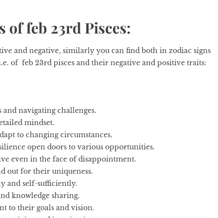
s of feb 23rd Pisces:
itive and negative, similarly you can find both in
zodiac signs
.e. of feb 23rd pisces and their negative and positive traits:
 and navigating challenges.
etailed mindset.
 adapt to changing circumstances.
lience open doors to various opportunities.
ive even in the face of disappointment.
d out for their uniqueness.
 and self-sufficiently.
and knowledge sharing.
to their goals and vision.