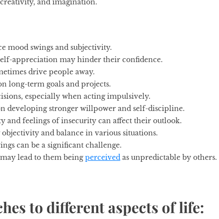
reativity, and imagination.
e mood swings and subjectivity.
 self-appreciation may hinder their confidence.
metimes drive people away.
on long-term goals and projects.
sions, especially when acting impulsively.
n developing stronger willpower and self-discipline.
y and feelings of insecurity can affect their outlook.
 objectivity and balance in various situations.
gs can be a significant challenge.
 may lead to them being
perceived
as unpredictable by others.
es to different aspects of life: