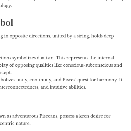
rology.
mbol
 in opposite directions, united by a string, holds deep
tions symbolizes dualism. This represents the internal
erplay of opposing qualities like conscious-subconscious and
ncept.
olizes unity, continuity, and Pisces’ quest for harmony. It
nterconnectedness, and intuitive abilities.
n as adventurous Pisceans, possess a keen desire for
ccentric nature.