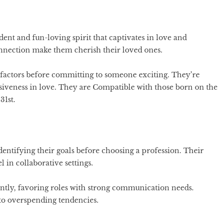
nt and fun-loving spirit that captivates in love and
onnection make them cherish their loved ones.
 factors before committing to someone exciting. They’re
siveness in love. They are Compatible with those born on the
31st.
dentifying their goals before choosing a profession. Their
l in collaborative settings.
ntly, favoring roles with strong communication needs.
o overspending tendencies.