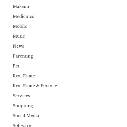
Makeup
Medicines
Mobile
Music
News
Parenting
Pet
Real Estate
Real Estate & Finance
Services
Shopping
Social Media
Software