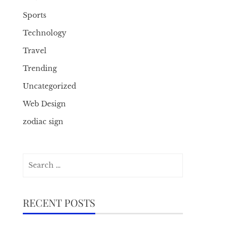
Sports
Technology
Travel
Trending
Uncategorized
Web Design
zodiac sign
Search
for:
RECENT POSTS