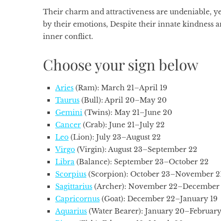
Their charm and attractiveness are undeniable, y
by their emotions, Despite their innate kindness a
inner conflict.
Choose your sign below
Aries
(Ram): March 21–April 19
Taurus
(Bull): April 20–May 20
Gemini
(Twins): May 21–June 20
Cancer
(Crab): June 21–July 22
Leo
(Lion): July 23–August 22
Virgo
(Virgin): August 23–September 22
Libra
(Balance): September 23–October 22
Scorpius
(Scorpion): October 23–November 2
Sagittarius
(Archer): November 22–December 
Capricornus
(Goat): December 22–January 19
Aquarius
(Water Bearer): January 20–February