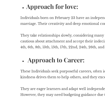
Approach for love:
Individuals born on February 23 have an independe
marriage. Their creativity and deep emotional c
They take relationships slowly, considering many
cautious about attachment and accept their indeci
4th, 6th, 8th, 13th, 15th, 17th, 22nd, 24th, 26th, and 
Approach to Career:
These Individuals seek purposeful careers, often i
kindness drives them to help others, and they exce
They are eager learners and adapt well independe
However, they may need budgeting guidance due t