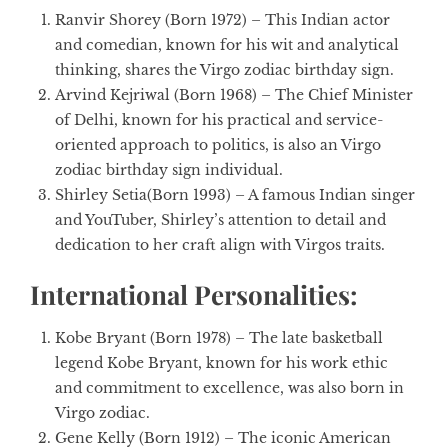
Ranvir Shorey (Born 1972)
– This Indian actor
and comedian, known for his wit and analytical
thinking, shares the Virgo zodiac birthday sign.
Arvind Kejriwal (Born 1968)
– The Chief Minister
of Delhi, known for his practical and service-
oriented approach to politics, is also an Virgo
zodiac birthday sign individual.
Shirley Setia(Born 1993)
– A famous Indian singer
and YouTuber, Shirley’s attention to detail and
dedication to her craft align with Virgos traits.
International Personalities:
Kobe Bryant (Born 1978)
– The late basketball
legend Kobe Bryant, known for his work ethic
and commitment to excellence, was also born in
Virgo zodiac.
Gene Kelly (Born 1912)
– The iconic American