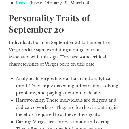
Pisces
(Fish): February 19–March 20
Personality Traits of
September 20
Individuals born on September 20 fall under the
Virgo zodiac sign,
exhibiting a range of traits
associated with this sign. Here are some critical
characteristics of Virgos born on this date:
Analytical:
Virgos have a sharp and analytical
mind. They enjoy dissecting information, solving
problems, and paying attention to details.
Hardworking
: These individuals are diligent and
dedicated workers. They are fearless in putting in
the effort required to achieve their goals.
Caring
: Virgos are compassionate and caring.