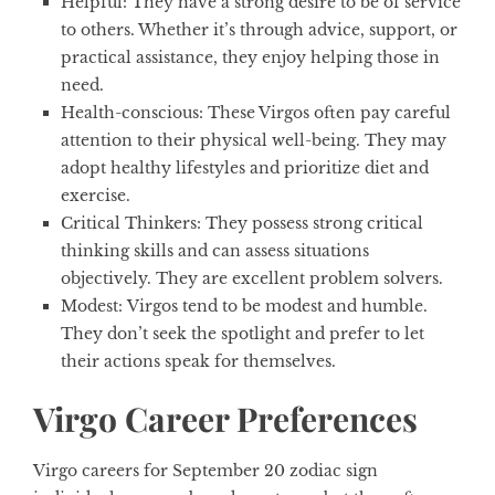
Helpful
: They have a strong desire to be of service
to others. Whether it’s through advice, support, or
practical assistance, they enjoy helping those in
need.
Health-conscious:
These Virgos often pay careful
attention to their physical well-being. They may
adopt healthy lifestyles and prioritize diet and
exercise.
Critical Thinkers:
They possess strong critical
thinking skills and can assess situations
objectively. They are excellent problem solvers.
Modest:
Virgos tend to be modest and humble.
They don’t seek the spotlight and prefer to let
their actions speak for themselves.
Virgo Career Preferences
Virgo careers for
September 20 zodiac sign