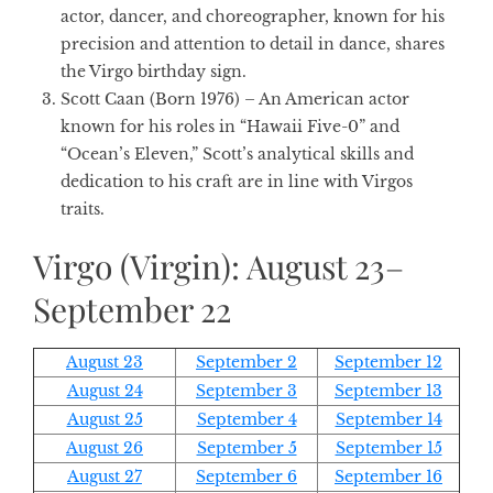
actor, dancer, and choreographer, known for his
precision and attention to detail in dance, shares
the Virgo birthday sign.
Scott Caan (Born 1976)
– An American actor
known for his roles in “Hawaii Five-0” and
“Ocean’s Eleven,” Scott’s analytical skills and
dedication to his craft are in line with Virgos
traits.
Virgo (Virgin): August 23–
September 22
August 23
September 2
September 12
August 24
September 3
September 13
August 25
September 4
September 14
August 26
September 5
September 15
August 27
September 6
September 16