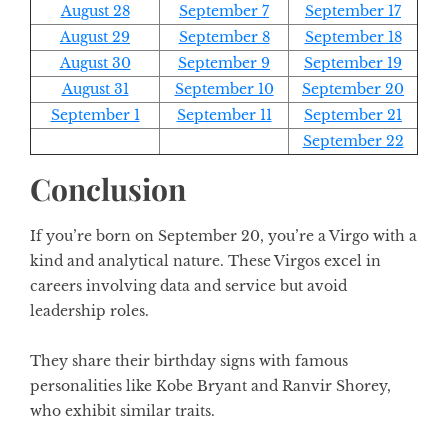
August 28
September 7
September 17
August 29
September 8
September 18
August 30
September 9
September 19
August 31
September 10
September 20
September 1
September 11
September 21
September 22
Conclusion
If you’re born on September 20, you’re a Virgo with a
kind and analytical nature. These Virgos excel in
careers involving data and service but avoid
leadership roles.
They share their birthday signs with famous
personalities like Kobe Bryant and Ranvir Shorey,
who exhibit similar traits.