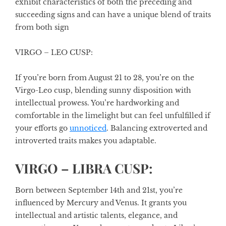
exhibit characteristics of both the preceding and
succeeding signs and can have a unique blend of traits
from both sign
VIRGO – LEO CUSP:
If you’re born from August 21 to 28, you’re on the
Virgo-Leo cusp, blending sunny disposition with
intellectual prowess. You’re hardworking and
comfortable in the limelight but can feel unfulfilled if
your efforts go
unnoticed
. Balancing extroverted and
introverted traits makes you adaptable.
VIRGO – LIBRA CUSP:
Born between September 14th and 21st, you’re
influenced by Mercury and Venus. It grants you
intellectual and artistic talents, elegance, and