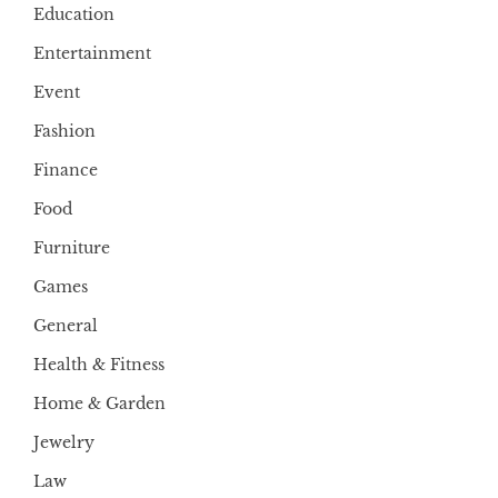
Education
Entertainment
Event
Fashion
Finance
Food
Furniture
Games
General
Health & Fitness
Home & Garden
Jewelry
Law