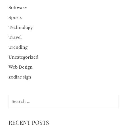
Software
Sports
Technology
Travel
Trending
Uncategorized
Web Design
zodiac sign
Search
for:
RECENT POSTS