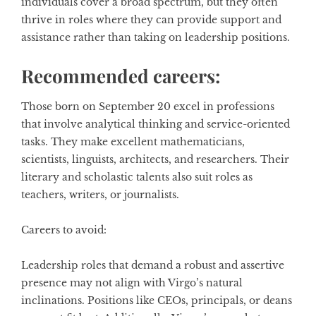
individuals cover a broad spectrum, but they often
thrive in roles where they can provide support and
assistance rather than taking on leadership positions.
Recommended careers:
Those born on September 20 excel in professions
that involve analytical thinking and service-oriented
tasks. They make excellent mathematicians,
scientists, linguists, architects, and researchers. Their
literary and scholastic talents also suit roles as
teachers, writers, or journalists.
Careers to avoid:
Leadership roles that demand a robust and assertive
presence may not align with Virgo’s natural
inclinations. Positions like CEOs, principals, or deans