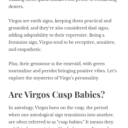
desires.
Virgos are earth signs, keeping them practical and
grounded, and they’re also considered dual signs,
adding adaptability to their repertoire. Being a
feminine sign, Virgos tend to be receptive, sensitive,
and empathetic.
Plus, their gemstone is the emerald, with green
tourmaline and peridot bringing positive vibes. Let’s
explore the mysteries of Virgo’s personality.
Are Virgos Cusp Babies?
In
astrology,
Virgos born on the cusp, the period
when one astrological sign transitions into another,
are often referred to as “cusp babies.” It means they