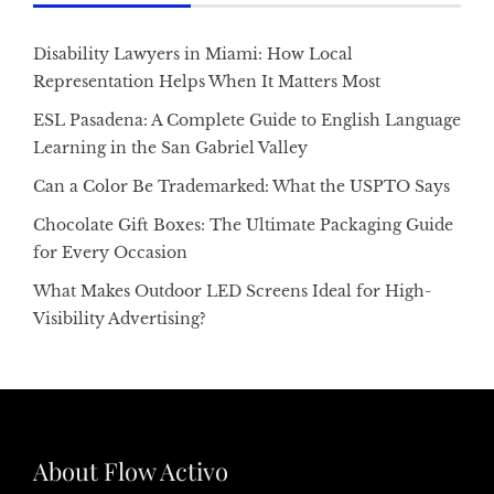
Disability Lawyers in Miami: How Local
Representation Helps When It Matters Most
ESL Pasadena: A Complete Guide to English Language
Learning in the San Gabriel Valley
Can a Color Be Trademarked: What the USPTO Says
Chocolate Gift Boxes: The Ultimate Packaging Guide
for Every Occasion
What Makes Outdoor LED Screens Ideal for High-
Visibility Advertising?
About Flow Activo