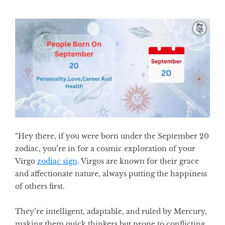
“Hey there, if you were born under the
September 20
zodiac,
you’re in for a cosmic exploration of your
Virgo
zodiac sign
. Virgos are known for their grace
and affectionate nature, always putting the happiness
of others first.
They’re intelligent, adaptable, and ruled by Mercury,
making them quick thinkers but prone to conflicting