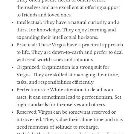
They often put the needs of others before
themselves and are excellent at offering support
to friends and loved ones.
Intellectual
: They have a natural curiosity and a
thirst for knowledge. They enjoy learning and
expanding their intellectual horizons.
Practical
: These Virgos have a practical approach
to life. They are down-to-earth and prefer to deal
with real-world issues and solutions.
Organized
: Organization is a strong suit for
Virgos. They are skilled at managing their time,
tasks, and responsibilities efficiently.
Perfectionistic
: While attention to detail is an
asset, it can sometimes lead to perfectionism. Set
high standards for themselves and others.
Reserved
: Virgos can be somewhat reserved or
introverted. They value their alone time and may
need moments of solitude to recharge.