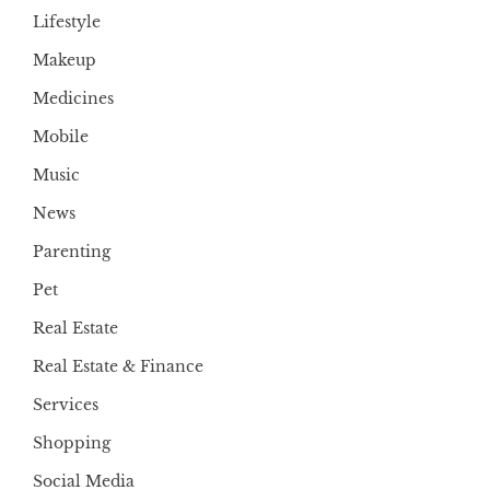
Lifestyle
Makeup
Medicines
Mobile
Music
News
Parenting
Pet
Real Estate
Real Estate & Finance
Services
Shopping
Social Media