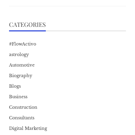
CATEGORIES
#FlowActivo
astrology
Automotive
Biography
Blogs
Business
Construction
Consultants
Digital Marketing