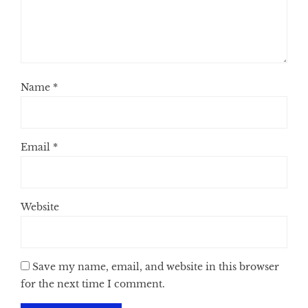
Name
*
Email
*
Website
Save my name, email, and website in this browser
for the next time I comment.