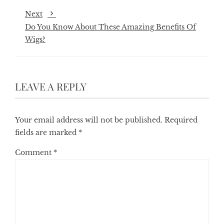
Next
Do You Know About These Amazing Benefits Of
Wigs?
LEAVE A REPLY
Your email address will not be published.
Required
fields are marked
*
Comment
*