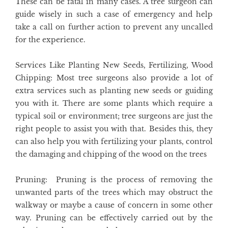
These can be fatal in many cases. A tree surgeon can
guide wisely in such a case of emergency and help
take a call on further action to prevent any uncalled
for the experience.
Services Like Planting New Seeds, Fertilizing, Wood
Chipping
: Most tree surgeons also provide a lot of
extra services such as planting new seeds or guiding
you with it. There are some plants which require a
typical soil or environment; tree surgeons are just the
right people to assist you with that. Besides this, they
can also help you with fertilizing your plants, control
the damaging and chipping of the wood on the trees
Pruning
: Pruning is the process of removing the
unwanted parts of the trees which may obstruct the
walkway or maybe a cause of concern in some other
way. Pruning can be effectively carried out by the