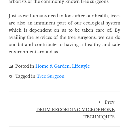
arborists or the commonly known tree surgeons.
Just as we humans need to look after our health, trees
are also an imminent part of our ecological system
which is dependent on us to be taken care of. By
availing the services of the tree surgeons, we can do
our bit and contribute to having a healthy and safe
environment around us.
Posted in
Home & Garden
,
Lifestyle
Tagged in
Tree Surgeon
Prev
DRUM RECORDING MICROPHONE
TECHNIQUES