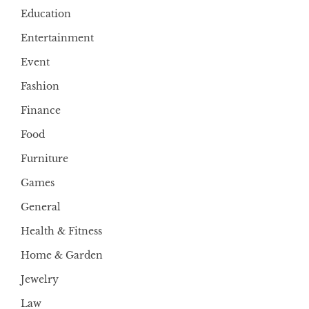
Education
Entertainment
Event
Fashion
Finance
Food
Furniture
Games
General
Health & Fitness
Home & Garden
Jewelry
Law