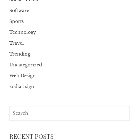
Software
Sports
Technology
Travel
Trending
Uncategorized
Web Design
zodiac sign
Search
for:
RECENT POSTS