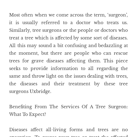
Most often when we come across the term, ‘surgeon’,
it is usually referred to a doctor who treats us.
Similarly, tree surgeons or the people or doctors who
treat a tree which is affected by some sort of diseases.
All this may sound a bit confusing and bedazzling at
the moment, but there are people who can rescue
trees for grave diseases affecting them. This piece
seeks to provide information to all regarding the
same and throw light on the issues dealing with trees,
the diseases and their treatment by these tree
surgeons Uxbridge
.
Benefiting From The Services Of A Tree Surgeon:
What To Expect?
Diseases affect all-living forms and trees are no