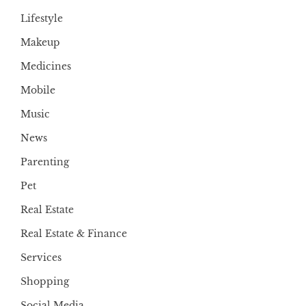
Lifestyle
Makeup
Medicines
Mobile
Music
News
Parenting
Pet
Real Estate
Real Estate & Finance
Services
Shopping
Social Media