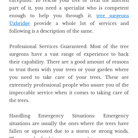
exception. To rescue your tree or treat the affected
part of it, you need a specialist who is competent
enough to help you through it.
tree surgeons
Uxbridge
provide a whole lot of services and
following is a description of the same.
Professional Services Guaranteed
: Most of the tree
surgeons have a vast range of experience to back
their capability. There are a good amount of reasons
to trust them with your trees or your garden where
you need to take care of your trees. These are
extremely professional people who assure you of the
impeccable service when it comes to taking care of
the trees.
Handling Emergency Situations
: Emergency
situations are usually the ones where the trees have
fallen or uprooted due to a storm or strong winds.