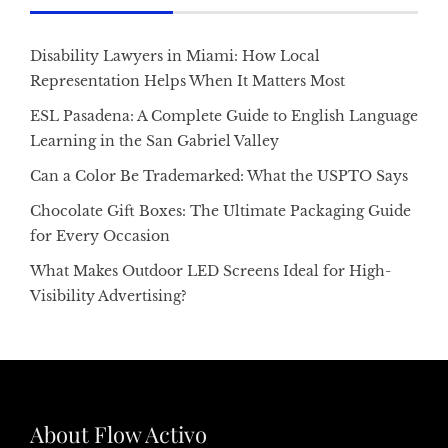
Disability Lawyers in Miami: How Local
Representation Helps When It Matters Most
ESL Pasadena: A Complete Guide to English Language
Learning in the San Gabriel Valley
Can a Color Be Trademarked: What the USPTO Says
Chocolate Gift Boxes: The Ultimate Packaging Guide
for Every Occasion
What Makes Outdoor LED Screens Ideal for High-
Visibility Advertising?
About Flow Activo