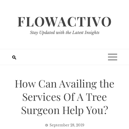
Skip
to
FLOWACTIVO
content
Stay Updated with the Latest Insights
How Can Availing the
Services Of A Tree
Surgeon Help You?
September 28, 2019