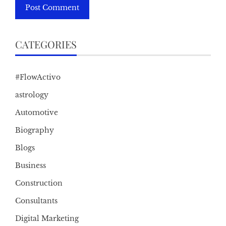
CATEGORIES
#FlowActivo
astrology
Automotive
Biography
Blogs
Business
Construction
Consultants
Digital Marketing