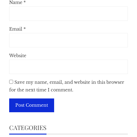
Name
*
Email
*
Website
Save my name, email, and website in this browser
for the next time I comment.
CATEGORIES