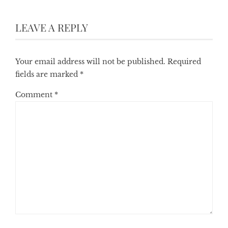
LEAVE A REPLY
Your email address will not be published.
Required
fields are marked
*
Comment
*