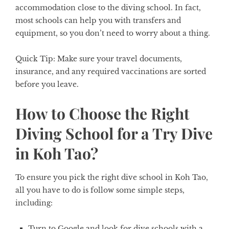
accommodation close to the diving school. In fact,
most schools can help you with transfers and
equipment, so you don’t need to worry about a thing.
Quick Tip:
Make sure your travel documents,
insurance, and any required vaccinations are sorted
before you leave.
How to Choose the Right
Diving School for a Try Dive
in Koh Tao?
To ensure you pick the right dive school in Koh Tao,
all you have to do is follow some simple steps,
including:
Turn to Google and look for dive schools with a