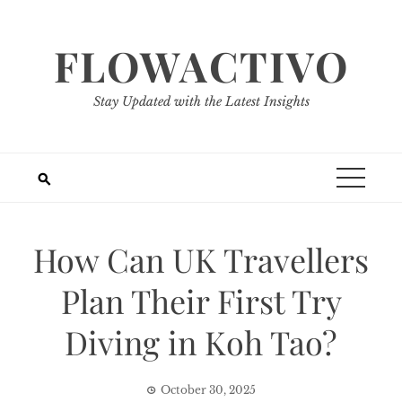
Skip
to
FLOWACTIVO
content
Stay Updated with the Latest Insights
How Can UK Travellers
Plan Their First Try
Diving in Koh Tao?
October 30, 2025