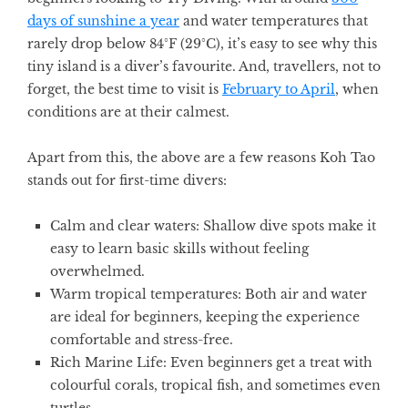
days of sunshine a year
and water temperatures that
rarely drop below 84°F (29°C), it’s easy to see why this
tiny island is a diver’s favourite. And, travellers, not to
forget, the best time to visit is
February to April
, when
conditions are at their calmest.
Apart from this, the above are a few reasons Koh Tao
stands out for first-time divers:
Calm and clear waters:
Shallow dive spots make it
easy to learn basic skills without feeling
overwhelmed.
Warm tropical temperatures:
Both air and water
are ideal for beginners, keeping the experience
comfortable and stress-free.
Rich Marine Life:
Even beginners get a treat with
colourful corals, tropical fish, and sometimes even