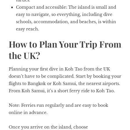
turtles.
Compact and accessible:
The island is small and
easy to navigate, so everything, including dive
schools, accommodation, and beaches, is within
easy reach.
How to Plan Your Trip From
the UK?
Planning your first dive in Koh Tao from the UK
doesn’t have to be complicated. Start by booking your
flights to Bangkok or Koh Samui, the nearest airports.
From Koh Samui, it’s a short ferry ride to Koh Tao.
Note:
Ferries run regularly and are easy to book
online in advance.
Once you arrive on the island, choose