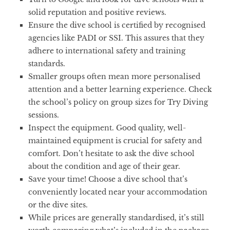
solid reputation and positive reviews.
Ensure the dive school is certified by recognised
agencies like PADI or SSI. This assures that they
adhere to international safety and training
standards.
Smaller groups often mean more personalised
attention and a better learning experience. Check
the school’s policy on group sizes for Try Diving
sessions.
Inspect the equipment. Good quality, well-
maintained equipment is crucial for safety and
comfort. Don’t hesitate to ask the dive school
about the condition and age of their gear.
Save your time! Choose a dive school that’s
conveniently located near your accommodation
or the dive sites.
While prices are generally standardised, it’s still