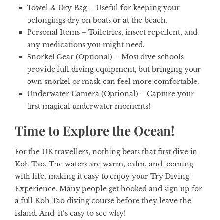
Towel & Dry Bag
– Useful for keeping your
belongings dry on boats or at the beach.
Personal Items
– Toiletries, insect repellent, and
any medications you might need.
Snorkel Gear (Optional)
– Most dive schools
provide full diving equipment, but bringing your
own snorkel or mask can feel more comfortable.
Underwater Camera (Optional)
– Capture your
first magical underwater moments!
Time to Explore the Ocean!
For the UK travellers, nothing beats that first dive in
Koh Tao. The waters are warm, calm, and teeming
with life, making it easy to enjoy your Try Diving
Experience. Many people get hooked and sign up for
a full Koh Tao diving course before they leave the
island. And, it’s easy to see why!