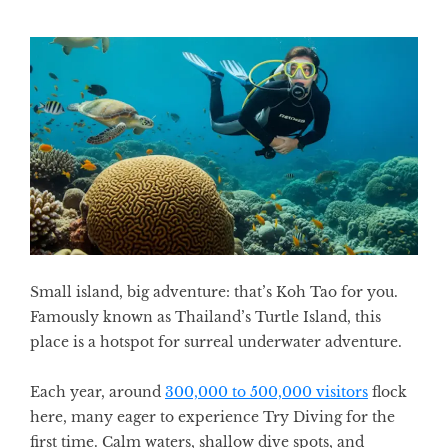
Small island, big adventure: that’s Koh Tao for you.
Famously known as Thailand’s Turtle Island, this
place is a hotspot for surreal underwater adventure.
Each year, around
300,000 to 500,000 visitors
flock
here, many eager to experience Try Diving for the
first time. Calm waters, shallow dive spots, and