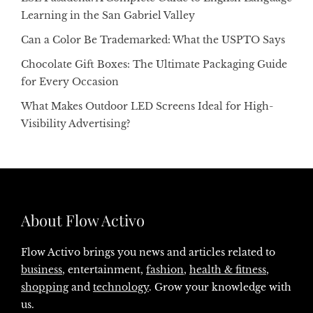
Learning in the San Gabriel Valley
Can a Color Be Trademarked: What the USPTO Says
Chocolate Gift Boxes: The Ultimate Packaging Guide
for Every Occasion
What Makes Outdoor LED Screens Ideal for High-
Visibility Advertising?
About Flow Activo
Flow Activo brings you news and articles related to
business
, entertainment,
fashion
,
health & fitness
,
shopping
and
technology
. Grow your knowledge with
us.