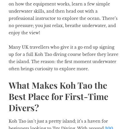
on how the equipment works, learn a few simple
underwater skills, and then head out with a
professional instructor to explore the ocean. There’s
no pressure; you just relax, breathe underwater, and
enjoy the view!
Many UK travellers who give it a go end up signing
up for a full Koh Tao diving course before they leave
the island. The reason: the first moment underwater
often brings curiosity to explore more.
What Makes Koh Tao the
Best Place for First-Time
Divers?
Koh Tao isn’t just a pretty island; it’s a haven for
beginners looking to Try Diving. With around
300