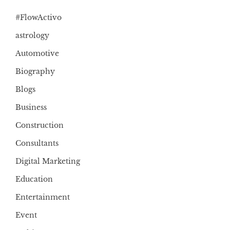
#FlowActivo
astrology
Automotive
Biography
Blogs
Business
Construction
Consultants
Digital Marketing
Education
Entertainment
Event