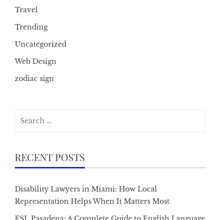
Travel
Trending
Uncategorized
Web Design
zodiac sign
Search
for:
RECENT POSTS
Disability Lawyers in Miami: How Local
Representation Helps When It Matters Most
ESL Pasadena: A Complete Guide to English Language