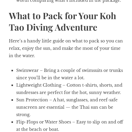
worth comparing what’s included in the package.
What to Pack for Your Koh
Tao Diving Adventure
Here’s a handy little guide on what to pack so you can
relax, enjoy the sun, and make the most of your time
in the water.
Swimwear
– Bring a couple of swimsuits or trunks
since you’ll be in the water a lot.
Lightweight Clothing
– Cotton t-shirts, shorts, and
sundresses are perfect for the hot, sunny weather.
Sun Protection
– A hat, sunglasses, and reef-safe
sunscreen are essential — the Thai sun can be
strong.
Flip-Flops or Water Shoes
– Easy to slip on and off
at the beach or boat.