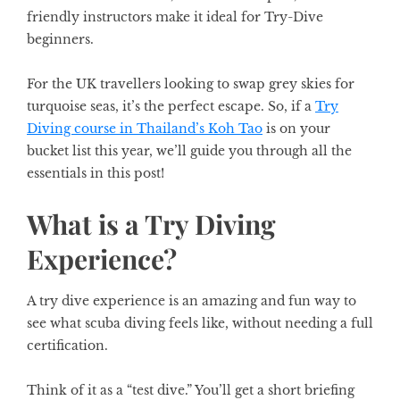
friendly instructors make it ideal for Try-Dive
beginners.
For the UK travellers looking to swap grey skies for
turquoise seas, it’s the perfect escape. So, if a
Try
Diving course in Thailand’s Koh Tao
is on your
bucket list this year, we’ll guide you through all the
essentials in this post!
What is a Try Diving
Experience?
A try dive experience is an amazing and fun way to
see what scuba diving feels like, without needing a full
certification.
Think of it as a “test dive.” You’ll get a short briefing