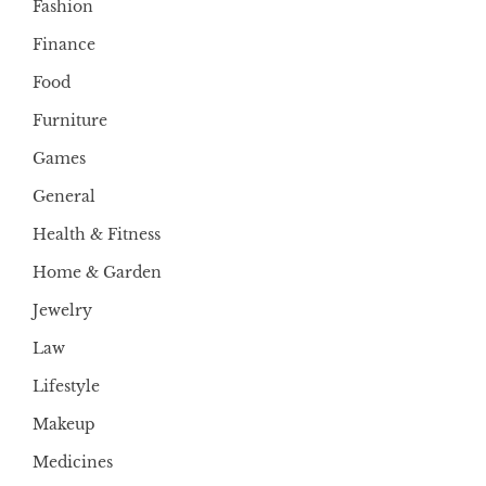
Fashion
Finance
Food
Furniture
Games
General
Health & Fitness
Home & Garden
Jewelry
Law
Lifestyle
Makeup
Medicines