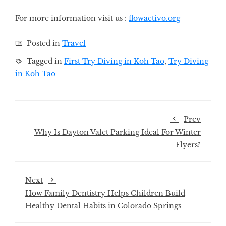
For more information visit us
:
flowactivo.org
Posted in
Travel
Tagged in
First Try Diving in Koh Tao
,
Try Diving
in Koh Tao
Prev
Why Is Dayton Valet Parking Ideal For Winter
Flyers?
Next
How Family Dentistry Helps Children Build
Healthy Dental Habits in Colorado Springs