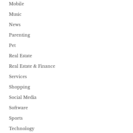
Mobile
Music
News
Parenting
Pet
Real Estate
Real Estate & Finance
Services
Shopping
Social Media
Software
Sports
Technology