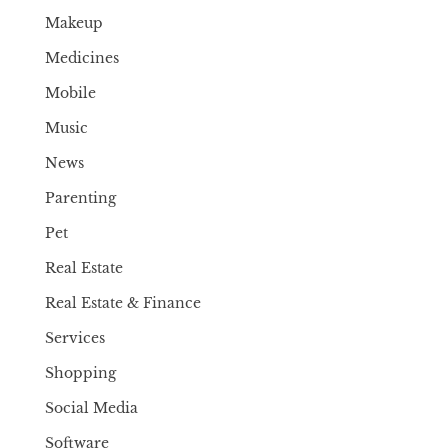
Makeup
Medicines
Mobile
Music
News
Parenting
Pet
Real Estate
Real Estate & Finance
Services
Shopping
Social Media
Software