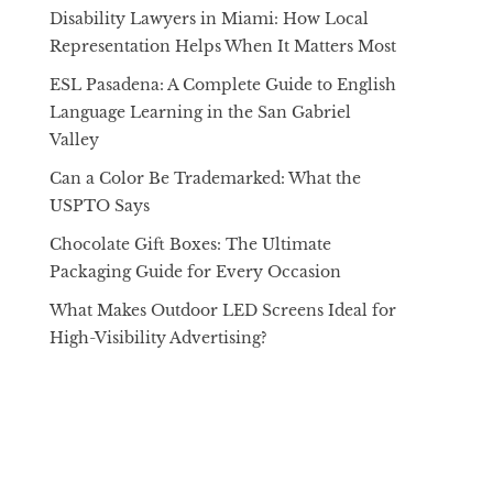
Disability Lawyers in Miami: How Local
Representation Helps When It Matters Most
ESL Pasadena: A Complete Guide to English
Language Learning in the San Gabriel
Valley
Can a Color Be Trademarked: What the
USPTO Says
Chocolate Gift Boxes: The Ultimate
Packaging Guide for Every Occasion
What Makes Outdoor LED Screens Ideal for
High-Visibility Advertising?