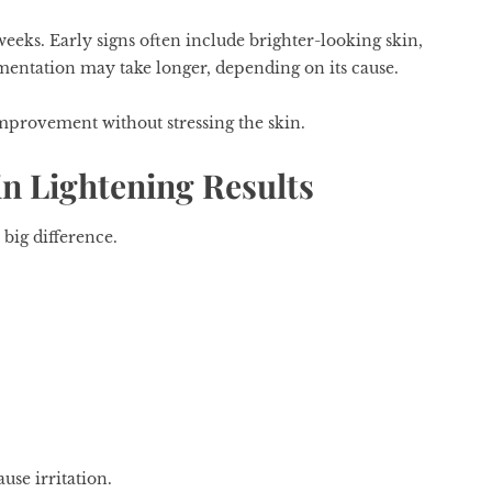
eeks. Early signs often include brighter-looking skin,
mentation may take longer, depending on its cause.
improvement without stressing the skin.
in Lightening Results
 big difference.
use irritation.