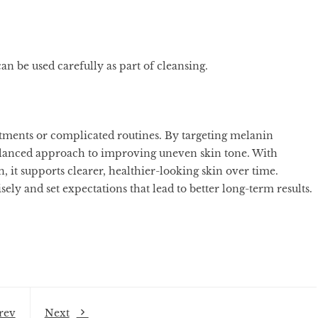
n be used carefully as part of cleansing.
atments or complicated routines. By targeting melanin
a balanced approach to improving uneven skin tone. With
, it supports clearer, healthier-looking skin over time.
ely and set expectations that lead to better long-term results.
rev
Next