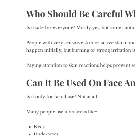
Who Should Be Careful Wh
Is it safe for everyone? Mostly yes, but some cautio
People with very sensitive skin or active skin cond
happen initially, but burning or strong irritation is
Paying attention to skin reactions helps prevent s
Can It Be Used On Face A
Is it only for facial use? Not at all.
Many people use it on areas like:
Neck
Underarms