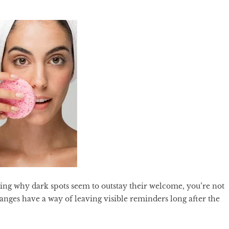
ring why dark spots seem to outstay their welcome, you’re not
nges have a way of leaving visible reminders long after the