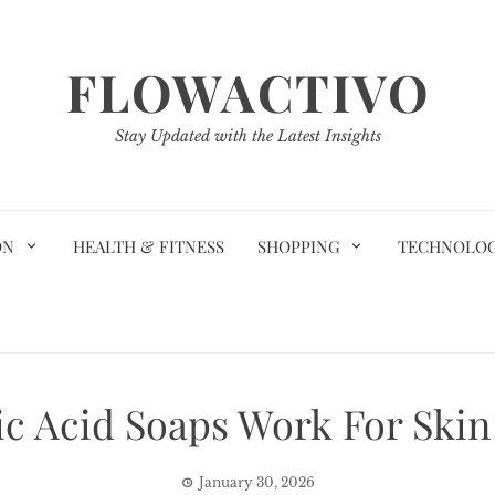
FLOWACTIVO
Stay Updated with the Latest Insights
ON
HEALTH & FITNESS
SHOPPING
TECHNOLO
c Acid Soaps Work For Skin
January 30, 2026