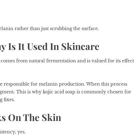
elanin rather than just scrubbing the surface.
y Is It Used In Skincare
comes from natural fermentation and is valued for its effect
me responsible for melanin production. When this process
igment. This is why kojic acid soap is commonly chosen for
 fixes.
ks On The Skin
stency, yes.