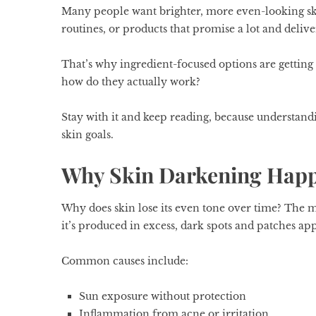
Many people want brighter, more even-looking sk
routines, or products that promise a lot and deliver
That’s why ingredient-focused options are getting
how do they actually work?
Stay with it and keep reading, because understandi
skin goals.
Why Skin Darkening Happe
Why does skin lose its even tone over time? The m
it’s produced in excess, dark spots and patches ap
Common causes include:
Sun exposure without protection
Inflammation from acne or irritation