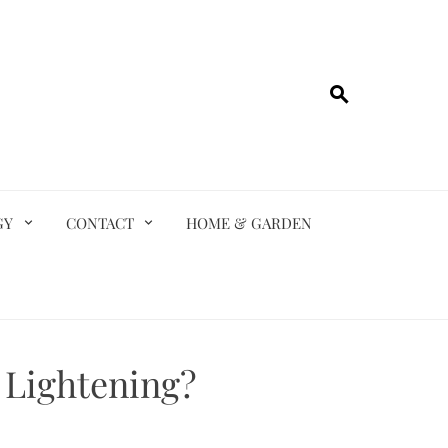
GY
CONTACT
HOME & GARDEN
 Lightening?