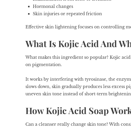
Hormonal changes
Skin injuries or repeated friction
Effective skin lightening focuses on controlling m
What Is Kojic Acid And Wh
What makes this ingredient so popular? Kojic acid 
on pigmentation.
It works by interfering with tyrosinase, the enzy
slows down, skin gradually produces less excess p
uneven skin tone instead of short-term brightening
How Kojic Acid Soap Wor
Can a cleanser really change skin tone? With consi