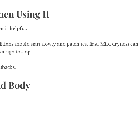
en Using It
n is helpful.
itions should start slowly and patch test first. Mild dryness can
 a sign to stop.
etbacks.
nd Body