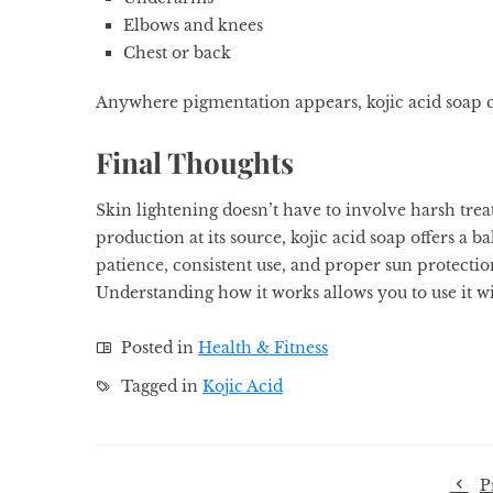
Elbows and knees
Chest or back
Anywhere pigmentation appears, kojic acid soap ca
Final Thoughts
Skin lightening doesn’t have to involve harsh tre
production at its source, kojic acid soap offers 
patience, consistent use, and proper sun protection
Understanding how it works allows you to use it wis
Posted in
Health & Fitness
Tagged in
Kojic Acid
P