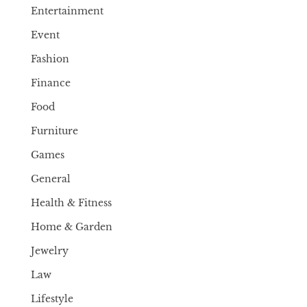
Entertainment
Event
Fashion
Finance
Food
Furniture
Games
General
Health & Fitness
Home & Garden
Jewelry
Law
Lifestyle