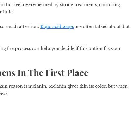
in but feel overwhelmed by strong treatments, confusing
 little.
 so much attention.
Kojic acid soaps
are often talked about, but
ng the process can help you decide if this option fits your
ns In The First Place
ain reason is melanin. Melanin gives skin its color, but when
pear.