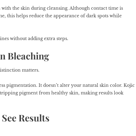
ts with the skin during cleansing. Although contact time is
me, this helps reduce the appearance of dark spots while
utines without adding extra steps.
n Bleaching
istinction matters.
ss pigmentation. It doesn’t alter your natural skin color. Kojic
stripping pigment from healthy skin, making results look
 See Results