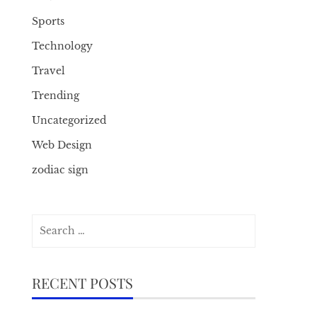
Sports
Technology
Travel
Trending
Uncategorized
Web Design
zodiac sign
Search
for:
RECENT POSTS