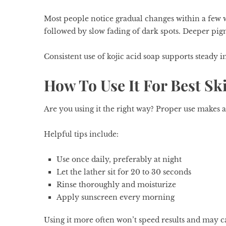
Most people notice gradual changes within a few w
followed by slow fading of dark spots. Deeper pig
Consistent use of kojic acid soap supports steady 
How To Use It For Best Sk
Are you using it the right way? Proper use makes a
Helpful tips include:
Use once daily, preferably at night
Let the lather sit for 20 to 30 seconds
Rinse thoroughly and moisturize
Apply sunscreen every morning
Using it more often won’t speed results and may ca