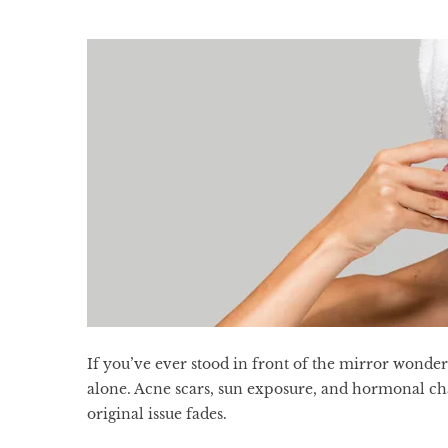
If you’ve ever stood in front of the mirror wonde
alone. Acne scars, sun exposure, and hormonal cha
original issue fades.