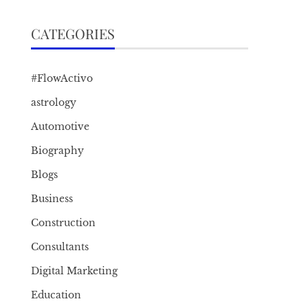
CATEGORIES
#FlowActivo
astrology
Automotive
Biography
Blogs
Business
Construction
Consultants
Digital Marketing
Education