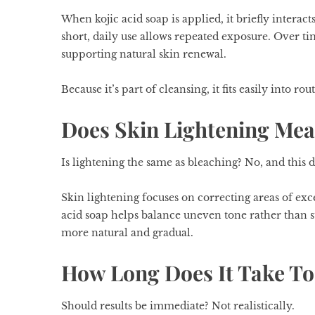
When kojic acid soap is applied, it briefly interac
short, daily use allows repeated exposure. Over ti
supporting natural skin renewal.
Because it’s part of cleansing, it fits easily into ro
Does Skin Lightening Mea
Is lightening the same as bleaching? No, and this d
Skin lightening focuses on correcting areas of exce
acid soap helps balance uneven tone rather than 
more natural and gradual.
How Long Does It Take To
Should results be immediate? Not realistically.