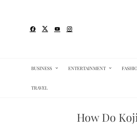
Skip
to
content
BUSINESS
ENTERTAINMENT
FASHI
TRAVEL
How Do Koji