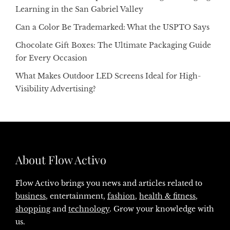
Learning in the San Gabriel Valley
Can a Color Be Trademarked: What the USPTO Says
Chocolate Gift Boxes: The Ultimate Packaging Guide
for Every Occasion
What Makes Outdoor LED Screens Ideal for High-
Visibility Advertising?
About Flow Activo
Flow Activo brings you news and articles related to
business
, entertainment,
fashion
,
health & fitness
,
shopping
and
technology
. Grow your knowledge with
us.