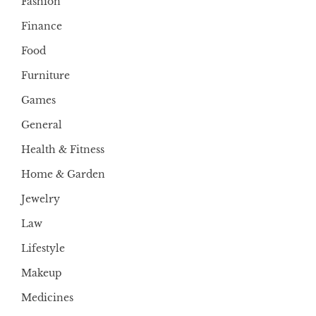
Fashion
Finance
Food
Furniture
Games
General
Health & Fitness
Home & Garden
Jewelry
Law
Lifestyle
Makeup
Medicines