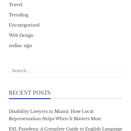
Travel
Trending
Uncategorized
Web Design
zodiac sign
Search
for:
RECENT POSTS
Disability Lawyers in Miami: How Local
Representation Helps When It Matters Most
ESL Pasadena: A Complete Guide to English Language