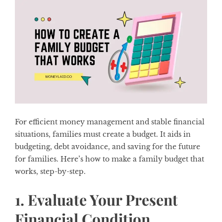
For efficient money management and stable financial
situations, families must create a budget. It aids in
budgeting, debt avoidance, and saving for the future
for families. Here’s how to make a family budget that
works, step-by-step.
1. Evaluate Your Present
Financial Condition