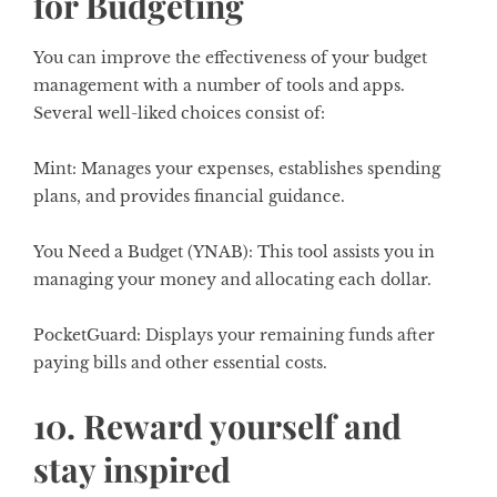
for Budgeting
You can improve the effectiveness of your budget
management with a number of tools and apps.
Several well-liked choices consist of:
Mint:
Manages your expenses, establishes spending
plans, and provides financial guidance.
You Need a Budget (YNAB):
This tool assists you in
managing your money and allocating each dollar.
PocketGuard:
Displays your remaining funds after
paying bills and other essential costs.
10. Reward yourself and
stay inspired