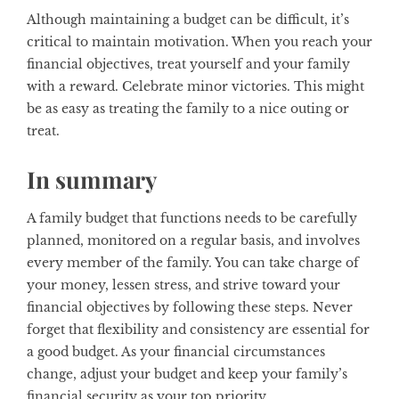
Although maintaining a budget can be difficult, it’s
critical to maintain motivation. When you reach your
financial objectives, treat yourself and your family
with a reward. Celebrate minor victories. This might
be as easy as treating the family to a nice outing or
treat.
In summary
A family budget that functions needs to be carefully
planned, monitored on a regular basis, and involves
every member of the family. You can take charge of
your money, lessen stress, and strive toward your
financial objectives by following these steps. Never
forget that flexibility and consistency are essential for
a good budget. As your financial circumstances
change, adjust your budget and keep your family’s
financial security as your top priority.