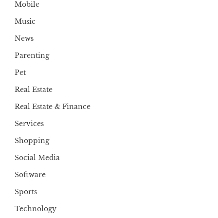
Mobile
Music
News
Parenting
Pet
Real Estate
Real Estate & Finance
Services
Shopping
Social Media
Software
Sports
Technology