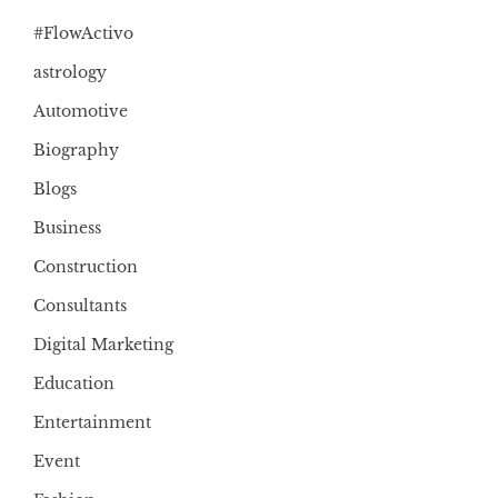
#FlowActivo
astrology
Automotive
Biography
Blogs
Business
Construction
Consultants
Digital Marketing
Education
Entertainment
Event