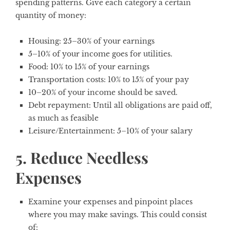
spending patterns. Give each category a certain
quantity of money:
Housing: 25–30% of your earnings
5–10% of your income goes for utilities.
Food: 10% to 15% of your earnings
Transportation costs: 10% to 15% of your pay
10–20% of your income should be saved.
Debt repayment: Until all obligations are paid off,
as much as feasible
Leisure/Entertainment: 5–10% of your salary
5. Reduce Needless
Expenses
Examine your expenses and pinpoint places
where you may make savings. This could consist
of: