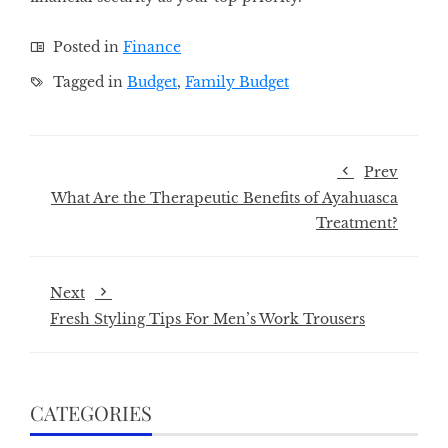
Posted in
Finance
Tagged in
Budget
,
Family Budget
Prev
What Are the Therapeutic Benefits of Ayahuasca
Treatment?
Next
Fresh Styling Tips For Men’s Work Trousers
CATEGORIES