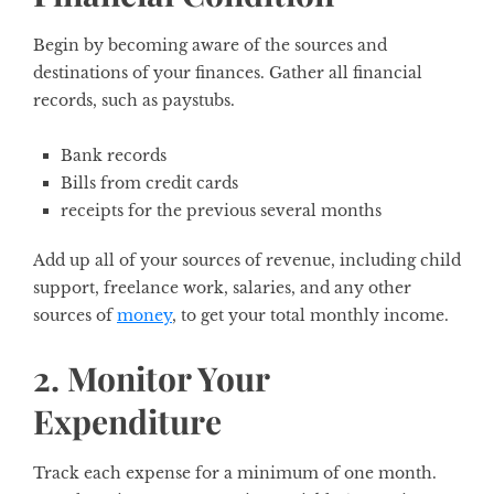
Begin by becoming aware of the sources and
destinations of your finances. Gather all financial
records, such as paystubs.
Bank records
Bills from credit cards
receipts for the previous several months
Add up all of your sources of revenue, including child
support, freelance work, salaries, and any other
sources of
money
, to get your total monthly income.
2. Monitor Your
Expenditure
Track each expense for a minimum of one month.