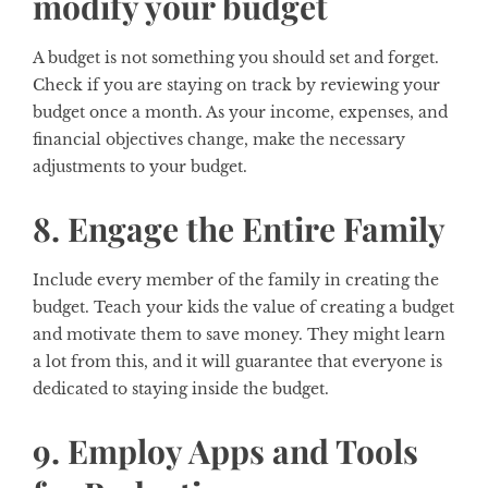
modify your budget
A budget is not something you should set and forget.
Check if you are staying on track by reviewing your
budget once a month. As your income, expenses, and
financial objectives change, make the necessary
adjustments to your budget.
8. Engage the Entire Family
Include every member of the family in creating the
budget. Teach your kids the value of creating a budget
and motivate them to save money. They might learn
a lot from this, and it will guarantee that everyone is
dedicated to staying inside the budget.
9. Employ Apps and Tools