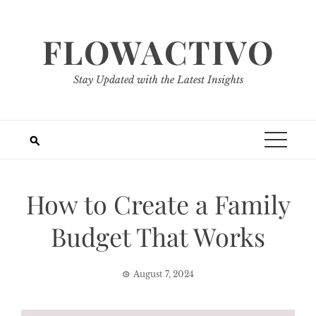
Skip
to
FLOWACTIVO
content
Stay Updated with the Latest Insights
How to Create a Family
Budget That Works
August 7, 2024