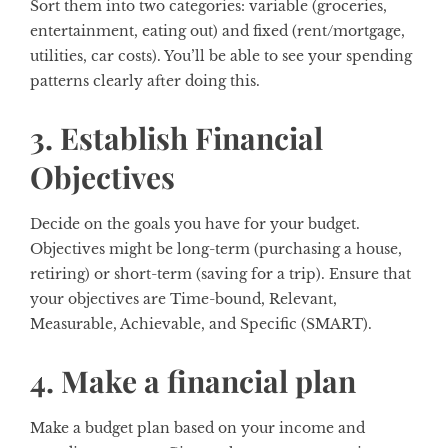
Sort them into two categories: variable (groceries,
entertainment, eating out) and fixed (rent/mortgage,
utilities, car costs). You’ll be able to see your spending
patterns clearly after doing this.
3. Establish Financial
Objectives
Decide on the goals you have for your budget.
Objectives might be long-term (purchasing a house,
retiring) or short-term (saving for a trip). Ensure that
your objectives are Time-bound, Relevant,
Measurable, Achievable, and Specific (SMART).
4. Make a financial plan
Make a budget plan based on your income and