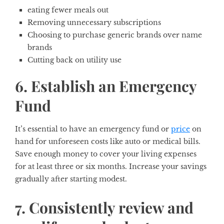
eating fewer meals out
Removing unnecessary subscriptions
Choosing to purchase generic brands over name
brands
Cutting back on utility use
6. Establish an Emergency
Fund
It’s essential to have an emergency fund or
price
on
hand for unforeseen costs like auto or medical bills.
Save enough money to cover your living expenses
for at least three or six months. Increase your savings
gradually after starting modest.
7. Consistently review and