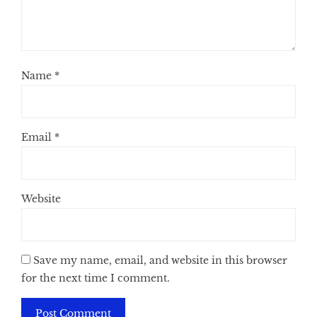
Name
*
Email
*
Website
Save my name, email, and website in this browser
for the next time I comment.