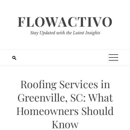
Skip
to
FLOWACTIVO
content
Stay Updated with the Latest Insights
Roofing Services in
Greenville, SC: What
Homeowners Should
Know