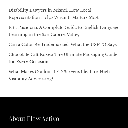
Disability Lawyers in Miami: How Local
Representation Helps When It Matters Most
ESL Pasadena: A Complete Guide to English Language
Learning in the San Gabriel Valley
Can a Color Be Trademarked: What the USPTO Says
Chocolate Gift Boxes: The Ultimate Packaging Guide
for Every Occasion
What Makes Outdoor LED Screens Ideal for High-
Visibility Advertising?
About Flow Activo