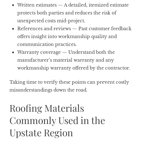
Written estimates
— A detailed, itemized estimate
protects both parties and reduces the risk of
unexpected costs mid-project.
References and reviews
— Past customer feedback
offers insight into workmanship quality and
communication practices.
Warranty coverage
— Understand both the
manufacturer’s material warranty and any
workmanship warranty offered by the contractor.
Taking time to verify these points can prevent costly
misunderstandings down the road.
Roofing Materials
Commonly Used in the
Upstate Region