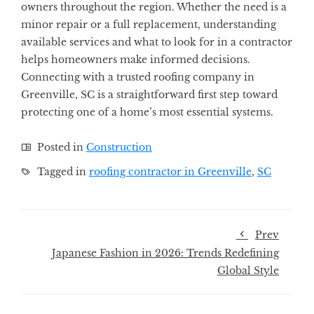
owners throughout the region. Whether the need is a
minor repair or a full replacement, understanding
available services and what to look for in a contractor
helps homeowners make informed decisions.
Connecting with a trusted roofing company in
Greenville, SC is a straightforward first step toward
protecting one of a home’s most essential systems.
Posted in
Construction
Tagged in
roofing contractor in Greenville
,
SC
Prev
Japanese Fashion in 2026: Trends Redefining
Global Style