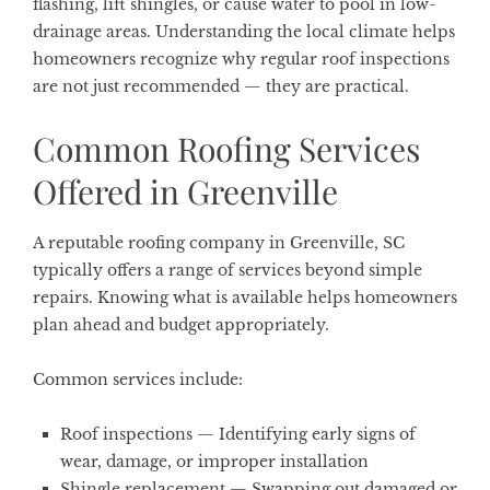
flashing, lift shingles, or cause water to pool in low-
drainage areas. Understanding the local climate helps
homeowners recognize why regular roof inspections
are not just recommended — they are practical.
Common Roofing Services
Offered in Greenville
A reputable roofing company in Greenville, SC
typically offers a range of services beyond simple
repairs. Knowing what is available helps homeowners
plan ahead and budget appropriately.
Common services include:
Roof inspections
— Identifying early signs of
wear, damage, or improper installation
Shingle replacement
— Swapping out damaged or