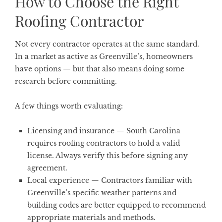
How to Choose the Right
Roofing Contractor
Not every contractor operates at the same standard.
In a market as active as Greenville’s, homeowners
have options — but that also means doing some
research before committing.
A few things worth evaluating:
Licensing and insurance
— South Carolina
requires roofing contractors to hold a valid
license. Always verify this before signing any
agreement.
Local experience
— Contractors familiar with
Greenville’s specific weather patterns and
building codes are better equipped to recommend
appropriate materials and methods.