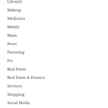
Lifestyle
Makeup
Medicines
Mobile
Music
News
Parenting
Pet
Real Estate
Real Estate & Finance
Services
Shopping
Social Media