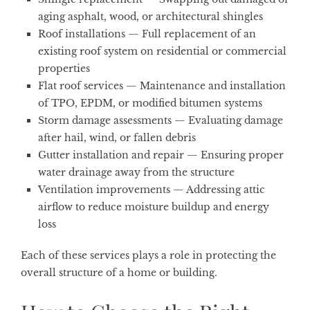
aging asphalt, wood, or architectural shingles
Roof installations
— Full replacement of an
existing roof system on residential or commercial
properties
Flat roof services
— Maintenance and installation
of TPO, EPDM, or modified bitumen systems
Storm damage assessments
— Evaluating damage
after hail, wind, or fallen debris
Gutter installation and repair
— Ensuring proper
water drainage away from the structure
Ventilation improvements
— Addressing attic
airflow to reduce moisture buildup and energy
loss
Each of these services plays a role in protecting the
overall structure of a home or building.