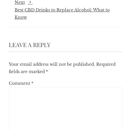
Next
Best CBD Drinks to Replace Alcohol: What to
Know
LEAVE A REPLY
Your email address will not be published.
Required
fields are marked
*
Comment
*