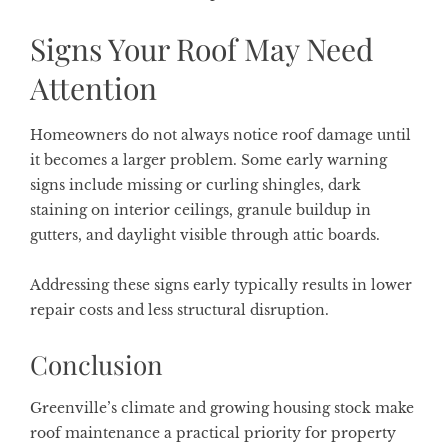
Signs Your Roof May Need
Attention
Homeowners do not always notice roof damage until
it becomes a larger problem. Some early warning
signs include missing or curling shingles, dark
staining on interior ceilings, granule buildup in
gutters, and daylight visible through attic boards.
Addressing these signs early typically results in lower
repair costs and less structural disruption.
Conclusion
Greenville’s climate and growing housing stock make
roof maintenance a practical priority for property