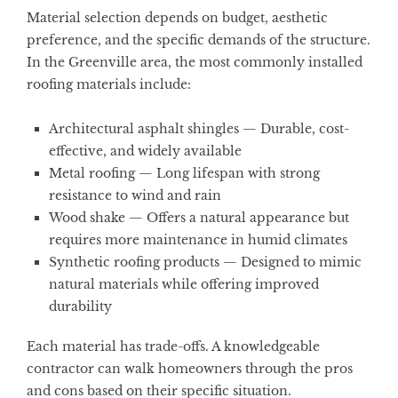
Material selection depends on budget, aesthetic
preference, and the specific demands of the structure.
In the Greenville area, the most commonly installed
roofing materials include:
Architectural asphalt shingles
— Durable, cost-
effective, and widely available
Metal roofing
— Long lifespan with strong
resistance to wind and rain
Wood shake
— Offers a natural appearance but
requires more maintenance in humid climates
Synthetic roofing products
— Designed to mimic
natural materials while offering improved
durability
Each material has trade-offs. A knowledgeable
contractor can walk homeowners through the pros
and cons based on their specific situation.