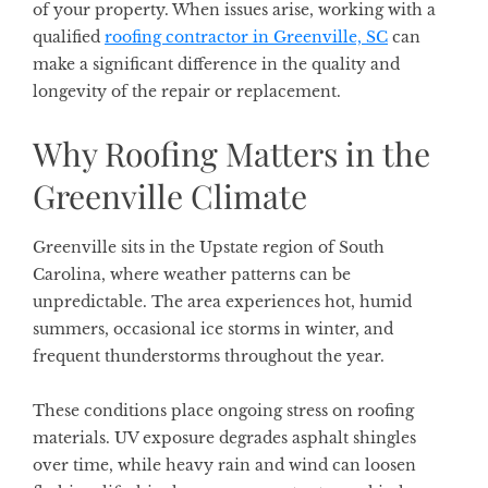
of your property. When issues arise, working with a
qualified
roofing contractor in Greenville, SC
can
make a significant difference in the quality and
longevity of the repair or replacement.
Why Roofing Matters in the
Greenville Climate
Greenville sits in the Upstate region of South
Carolina, where weather patterns can be
unpredictable. The area experiences hot, humid
summers, occasional ice storms in winter, and
frequent thunderstorms throughout the year.
These conditions place ongoing stress on roofing
materials. UV exposure degrades asphalt shingles
over time, while heavy rain and wind can loosen