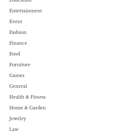
Entertainment
Event
Fashion
Finance
Food
Furniture
Games
General
Health & Fitness
Home & Garden
Jewelry
Law