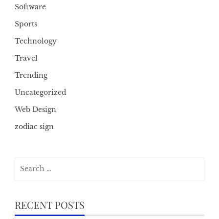
Software
Sports
Technology
Travel
Trending
Uncategorized
Web Design
zodiac sign
Search
for:
RECENT POSTS