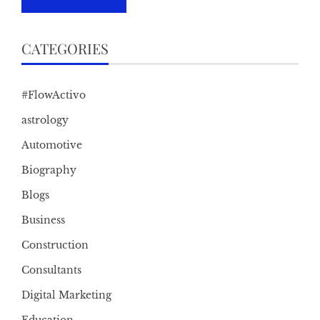
CATEGORIES
#FlowActivo
astrology
Automotive
Biography
Blogs
Business
Construction
Consultants
Digital Marketing
Education