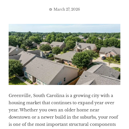
March 27, 2026
Greenville, South Carolina is a growing city with a
housing market that continues to expand year over
year. Whether you own an older home near
downtown or a newer build in the suburbs, your roof
is one of the most important structural components