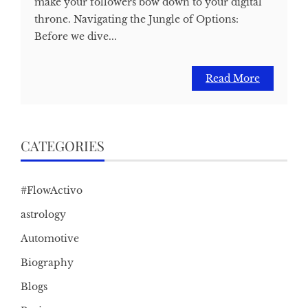
make your followers bow down to your digital
throne. Navigating the Jungle of Options:
Before we dive...
Read More
CATEGORIES
#FlowActivo
astrology
Automotive
Biography
Blogs