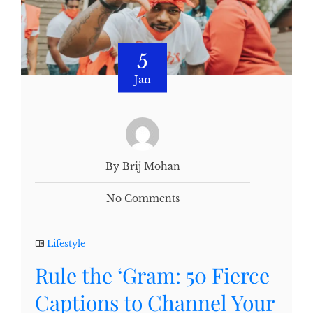
5
Jan
By Brij Mohan
No Comments
Lifestyle
Rule the ‘Gram: 50 Fierce
Captions to Channel Your