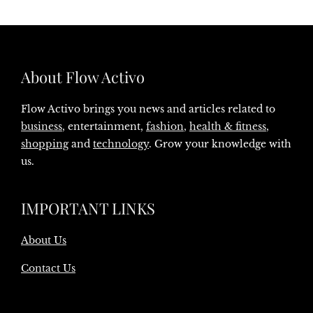
About Flow Activo
Flow Activo brings you news and articles related to
business
, entertainment,
fashion
,
health & fitness
,
shopping
and
technology
. Grow your knowledge with
us.
IMPORTANT LINKS
About Us
Contact Us