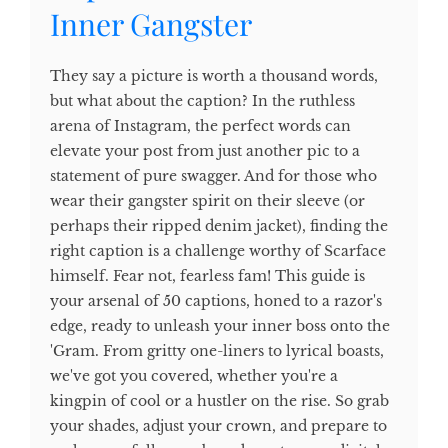
Inner Gangster
They say a picture is worth a thousand words,
but what about the caption? In the ruthless
arena of Instagram, the perfect words can
elevate your post from just another pic to a
statement of pure swagger. And for those who
wear their gangster spirit on their sleeve (or
perhaps their ripped denim jacket), finding the
right caption is a challenge worthy of Scarface
himself. Fear not, fearless fam! This guide is
your arsenal of 50 captions, honed to a razor's
edge, ready to unleash your inner boss onto the
'Gram. From gritty one-liners to lyrical boasts,
we've got you covered, whether you're a
kingpin of cool or a hustler on the rise. So grab
your shades, adjust your crown, and prepare to