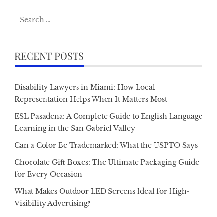
Search
for:
RECENT POSTS
Disability Lawyers in Miami: How Local
Representation Helps When It Matters Most
ESL Pasadena: A Complete Guide to English Language
Learning in the San Gabriel Valley
Can a Color Be Trademarked: What the USPTO Says
Chocolate Gift Boxes: The Ultimate Packaging Guide
for Every Occasion
What Makes Outdoor LED Screens Ideal for High-
Visibility Advertising?