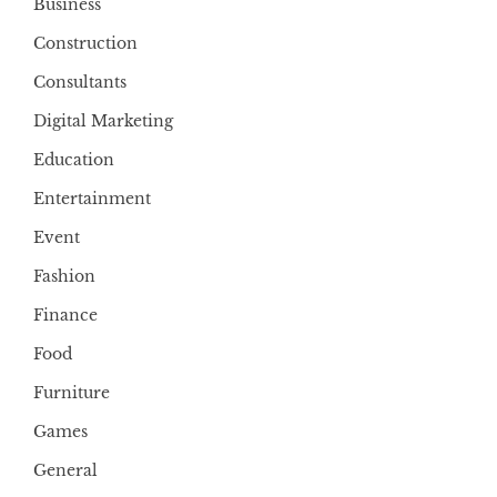
Business
Construction
Consultants
Digital Marketing
Education
Entertainment
Event
Fashion
Finance
Food
Furniture
Games
General