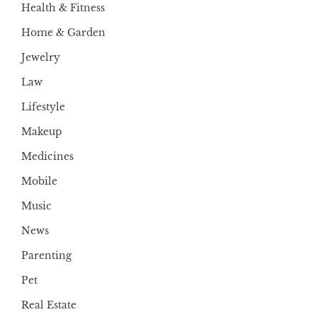
Health & Fitness
Home & Garden
Jewelry
Law
Lifestyle
Makeup
Medicines
Mobile
Music
News
Parenting
Pet
Real Estate