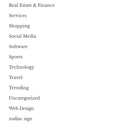
Real Estate & Finance
Services
Shopping
Social Media
Software
Sports
Technology
Travel
Trending
Uncategorized
Web Design
zodiac sign