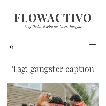
Skip
to
FLOWACTIVO
content
Stay Updated with the Latest Insights
Tag:
gangster caption