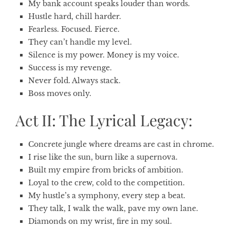
My bank account speaks louder than words.
Hustle hard, chill harder.
Fearless. Focused. Fierce.
They can’t handle my level.
Silence is my power. Money is my voice.
Success is my revenge.
Never fold. Always stack.
Boss moves only.
Act II: The Lyrical Legacy:
Concrete jungle where dreams are cast in chrome.
I rise like the sun, burn like a supernova.
Built my empire from bricks of ambition.
Loyal to the crew, cold to the competition.
My hustle’s a symphony, every step a beat.
They talk, I walk the walk, pave my own lane.
Diamonds on my wrist, fire in my soul.