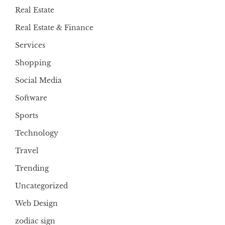
Real Estate
Real Estate & Finance
Services
Shopping
Social Media
Software
Sports
Technology
Travel
Trending
Uncategorized
Web Design
zodiac sign