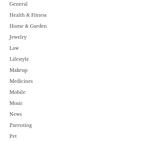
General
Health & Fitness
Home & Garden
Jewelry
Law
Lifestyle
Makeup
Medicines
Mobile
Music
News
Parenting
Pet