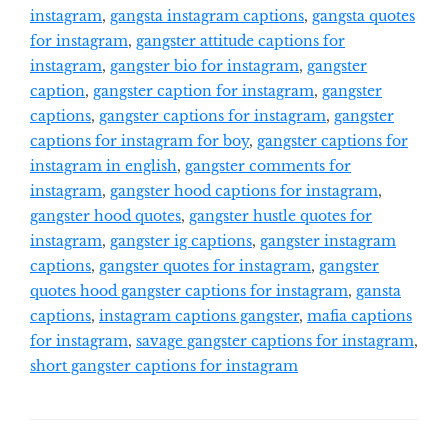
instagram
,
gangsta instagram captions
,
gangsta quotes
for instagram
,
gangster attitude captions for
instagram
,
gangster bio for instagram
,
gangster
caption
,
gangster caption for instagram
,
gangster
captions
,
gangster captions for instagram
,
gangster
captions for instagram for boy
,
gangster captions for
instagram in english
,
gangster comments for
instagram
,
gangster hood captions for instagram
,
gangster hood quotes
,
gangster hustle quotes for
instagram
,
gangster ig captions
,
gangster instagram
captions
,
gangster quotes for instagram
,
gangster
quotes hood gangster captions for instagram
,
gansta
captions
,
instagram captions gangster
,
mafia captions
for instagram
,
savage gangster captions for instagram
,
short gangster captions for instagram