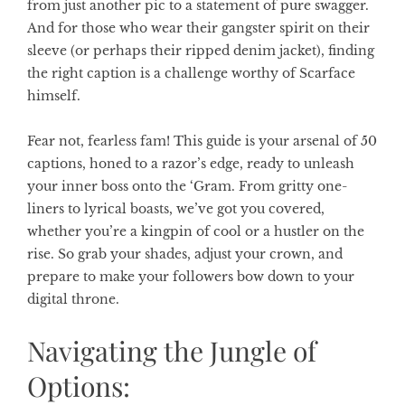
from just another pic to a statement of pure swagger.
And for those who wear their gangster spirit on their
sleeve (or perhaps their ripped denim jacket), finding
the right caption is a challenge worthy of Scarface
himself.
Fear not, fearless fam! This guide is your arsenal of 50
captions, honed to a razor’s edge, ready to unleash
your inner boss onto the ‘Gram. From gritty one-
liners to lyrical boasts, we’ve got you covered,
whether you’re a kingpin of cool or a hustler on the
rise. So grab your shades, adjust your crown, and
prepare to make your followers bow down to your
digital throne.
Navigating the Jungle of
Options: