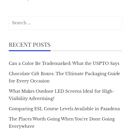
Search
for:
RECENT POSTS
Can a Color Be Trademarked: What the USPTO Says
Chocolate Gift Boxes: The Ultimate Packaging Guide
for Every Occasion
What Makes Outdoor LED Screens Ideal for High-
Visibility Advertising?
Comparing ESL Course Levels Available in Pasadena
The Places Worth Going When You’re Done Going
Everywhere