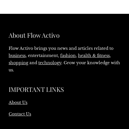
About Flow Activo
Flow Activo brings you news and articles related to
business
, entertainment,
fashion
,
health & fitness
,
shopping
and
technology
. Grow your knowledge with
us.
IMPORTANT LINKS
About Us
Contact Us