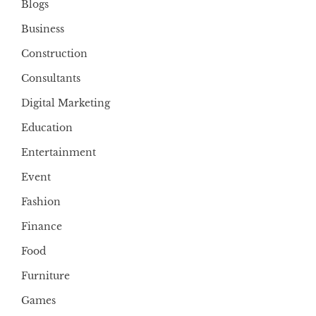
Blogs
Business
Construction
Consultants
Digital Marketing
Education
Entertainment
Event
Fashion
Finance
Food
Furniture
Games