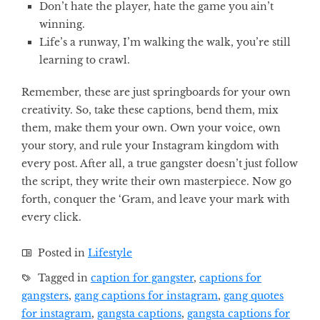
Don’t hate the player, hate the game you ain’t
winning.
Life’s a runway, I’m walking the walk, you’re still
learning to crawl.
Remember, these are just springboards for your own
creativity. So, take these captions, bend them, mix
them, make them your own. Own your voice, own
your story, and rule your Instagram kingdom with
every post. After all, a true gangster doesn’t just follow
the script, they write their own masterpiece. Now go
forth, conquer the ‘Gram, and leave your mark with
every click.
Posted in
Lifestyle
Tagged in
caption for gangster
,
captions for
gangsters
,
gang captions for instagram
,
gang quotes
for instagram
,
gangsta captions
,
gangsta captions for