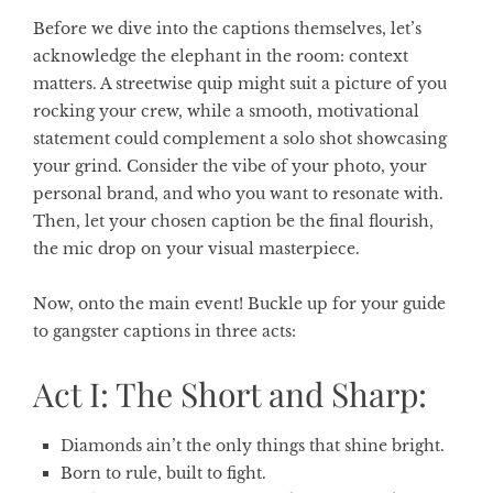
Before we dive into the captions themselves, let’s
acknowledge the elephant in the room: context
matters. A streetwise quip might suit a picture of you
rocking your crew, while a smooth, motivational
statement could complement a solo shot showcasing
your grind. Consider the vibe of your photo, your
personal brand, and who you want to resonate with.
Then, let your chosen caption be the final flourish,
the mic drop on your visual masterpiece.
Now, onto the main event! Buckle up for your guide
to gangster captions in three acts:
Act I: The Short and Sharp:
Diamonds ain’t the only things that shine bright.
Born to rule, built to fight.