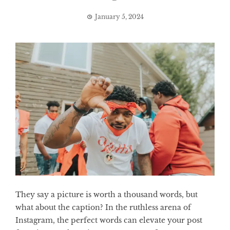
January 5, 2024
They say a picture is worth a thousand words, but
what about the caption? In the ruthless arena of
Instagram, the perfect words can elevate your post