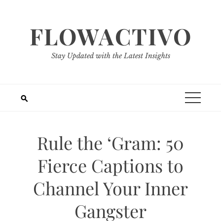
Skip
to
FLOWACTIVO
content
Stay Updated with the Latest Insights
Rule the ‘Gram: 50
Fierce Captions to
Channel Your Inner
Gangster