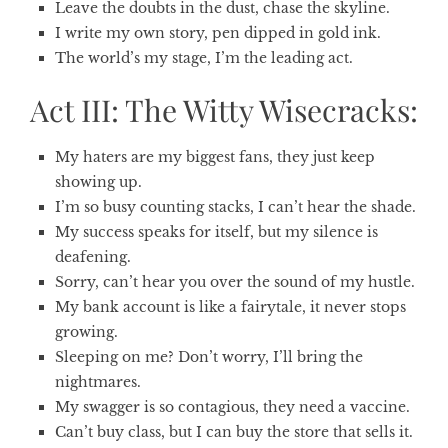
Leave the doubts in the dust, chase the skyline.
I write my own story, pen dipped in gold ink.
The world’s my stage, I’m the leading act.
Act III: The Witty Wisecracks:
My haters are my biggest fans, they just keep
showing up.
I’m so busy counting stacks, I can’t hear the shade.
My success speaks for itself, but my silence is
deafening.
Sorry, can’t hear you over the sound of my hustle.
My bank account is like a fairytale, it never stops
growing.
Sleeping on me? Don’t worry, I’ll bring the
nightmares.
My swagger is so contagious, they need a vaccine.
Can’t buy class, but I can buy the store that sells it.