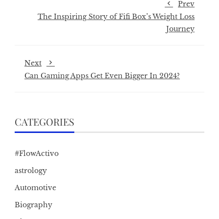
Prev
The Inspiring Story of Fifi Box’s Weight Loss
Journey
Next
Can Gaming Apps Get Even Bigger In 2024?
CATEGORIES
#FlowActivo
astrology
Automotive
Biography