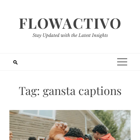
Skip
to
FLOWACTIVO
content
Stay Updated with the Latest Insights
Tag:
gansta captions