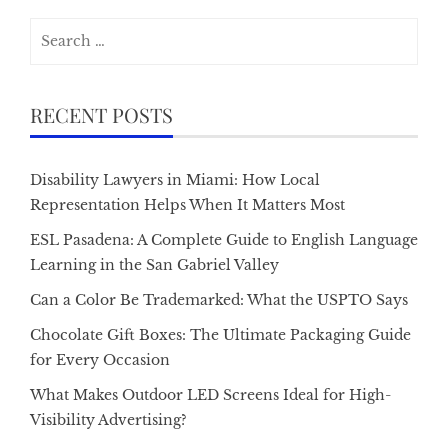
Search
for:
RECENT POSTS
Disability Lawyers in Miami: How Local
Representation Helps When It Matters Most
ESL Pasadena: A Complete Guide to English Language
Learning in the San Gabriel Valley
Can a Color Be Trademarked: What the USPTO Says
Chocolate Gift Boxes: The Ultimate Packaging Guide
for Every Occasion
What Makes Outdoor LED Screens Ideal for High-
Visibility Advertising?