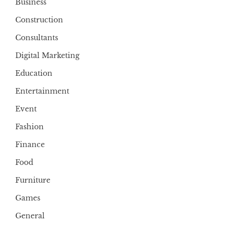
Business
Construction
Consultants
Digital Marketing
Education
Entertainment
Event
Fashion
Finance
Food
Furniture
Games
General