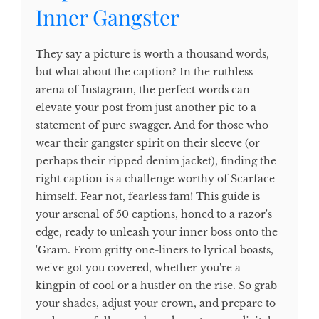
Inner Gangster
They say a picture is worth a thousand words,
but what about the caption? In the ruthless
arena of Instagram, the perfect words can
elevate your post from just another pic to a
statement of pure swagger. And for those who
wear their gangster spirit on their sleeve (or
perhaps their ripped denim jacket), finding the
right caption is a challenge worthy of Scarface
himself. Fear not, fearless fam! This guide is
your arsenal of 50 captions, honed to a razor's
edge, ready to unleash your inner boss onto the
'Gram. From gritty one-liners to lyrical boasts,
we've got you covered, whether you're a
kingpin of cool or a hustler on the rise. So grab
your shades, adjust your crown, and prepare to