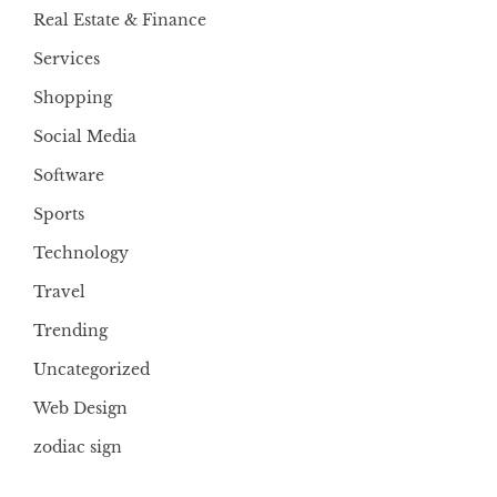
Real Estate & Finance
Services
Shopping
Social Media
Software
Sports
Technology
Travel
Trending
Uncategorized
Web Design
zodiac sign