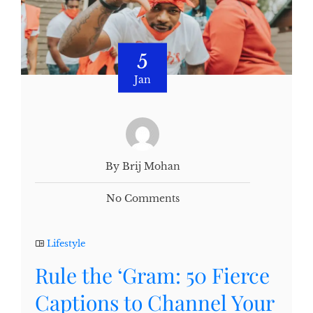
5
Jan
By Brij Mohan
No Comments
Lifestyle
Rule the ‘Gram: 50 Fierce
Captions to Channel Your