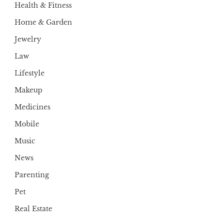
Health & Fitness
Home & Garden
Jewelry
Law
Lifestyle
Makeup
Medicines
Mobile
Music
News
Parenting
Pet
Real Estate