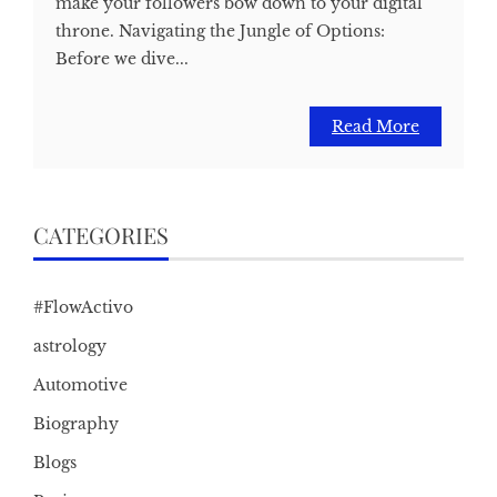
make your followers bow down to your digital
throne. Navigating the Jungle of Options:
Before we dive...
Read More
CATEGORIES
#FlowActivo
astrology
Automotive
Biography
Blogs