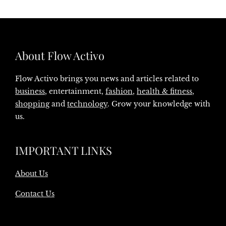
About Flow Activo
Flow Activo brings you news and articles related to
business
, entertainment,
fashion
,
health & fitness
,
shopping
and
technology
. Grow your knowledge with
us.
IMPORTANT LINKS
About Us
Contact Us