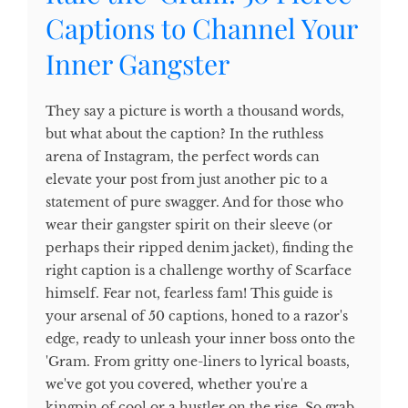
Captions to Channel Your
Inner Gangster
They say a picture is worth a thousand words,
but what about the caption? In the ruthless
arena of Instagram, the perfect words can
elevate your post from just another pic to a
statement of pure swagger. And for those who
wear their gangster spirit on their sleeve (or
perhaps their ripped denim jacket), finding the
right caption is a challenge worthy of Scarface
himself. Fear not, fearless fam! This guide is
your arsenal of 50 captions, honed to a razor's
edge, ready to unleash your inner boss onto the
'Gram. From gritty one-liners to lyrical boasts,
we've got you covered, whether you're a
kingpin of cool or a hustler on the rise. So grab