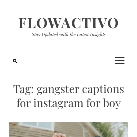
Skip
to
FLOWACTIVO
content
Stay Updated with the Latest Insights
Tag:
gangster captions
for instagram for boy