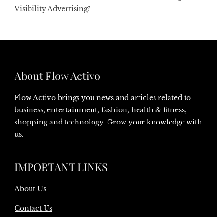
Visibility Advertising?
About Flow Activo
Flow Activo brings you news and articles related to
business
, entertainment,
fashion
,
health & fitness
,
shopping
and
technology
. Grow your knowledge with
us.
IMPORTANT LINKS
About Us
Contact Us