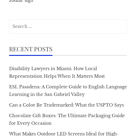
zodiac sign
Search
for:
RECENT POSTS
Disability Lawyers in Miami: How Local
Representation Helps When It Matters Most
ESL Pasadena: A Complete Guide to English Language
Learning in the San Gabriel Valley
Can a Color Be Trademarked: What the USPTO Says
Chocolate Gift Boxes: The Ultimate Packaging Guide
for Every Occasion
What Makes Outdoor LED Screens Ideal for High-