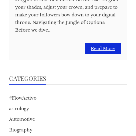
your shades, adjust your crown, and prepare to
make your followers bow down to your digital
throne. Navigating the Jungle of Options:
Before we dive...
Read More
CATEGORIES
#FlowActivo
astrology
Automotive
Biography