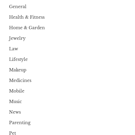
General
Health & Fitness
Home & Garden
Jewelry
Law
Lifestyle
Makeup
Medicines
Mobile
Music
News
Parenting
Pet