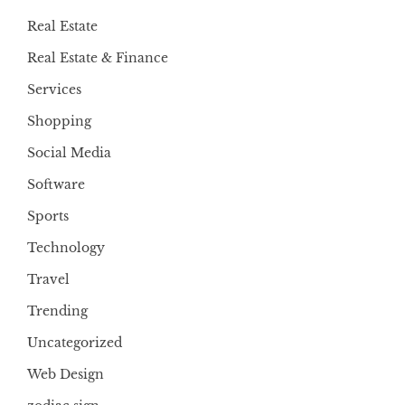
Real Estate
Real Estate & Finance
Services
Shopping
Social Media
Software
Sports
Technology
Travel
Trending
Uncategorized
Web Design