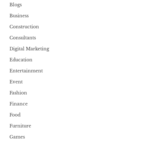
Blogs
Business
Construction
Consultants
Digital Marketing
Education
Entertainment
Event
Fashion
Finance
Food
Furniture
Games