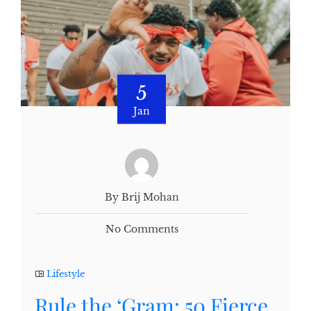
5
Jan
By Brij Mohan
No Comments
Lifestyle
Rule the ‘Gram: 50 Fierce