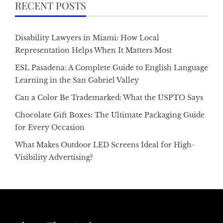
RECENT POSTS
Disability Lawyers in Miami: How Local
Representation Helps When It Matters Most
ESL Pasadena: A Complete Guide to English Language
Learning in the San Gabriel Valley
Can a Color Be Trademarked: What the USPTO Says
Chocolate Gift Boxes: The Ultimate Packaging Guide
for Every Occasion
What Makes Outdoor LED Screens Ideal for High-
Visibility Advertising?