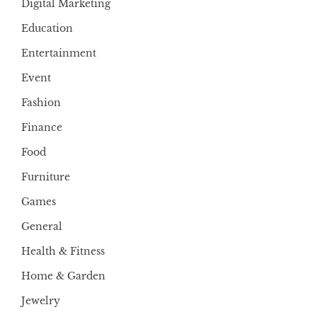
Digital Marketing
Education
Entertainment
Event
Fashion
Finance
Food
Furniture
Games
General
Health & Fitness
Home & Garden
Jewelry