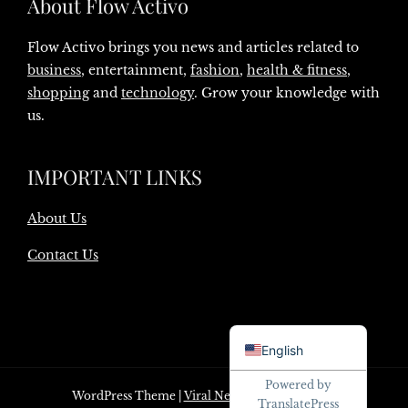
About Flow Activo
Flow Activo brings you news and articles related to
business
, entertainment,
fashion
,
health & fitness
,
shopping
and
technology
. Grow your knowledge with
us.
IMPORTANT LINKS
About Us
Contact Us
Danish
English
Powered by
WordPress Theme
|
Viral News
by HashThemes
TranslatePress