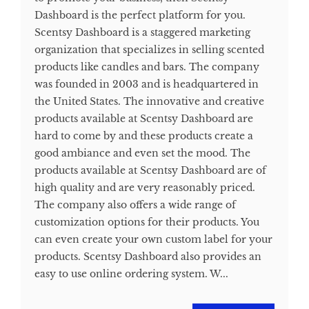
Dashboard is the perfect platform for you.
Scentsy Dashboard is a staggered marketing
organization that specializes in selling scented
products like candles and bars. The company
was founded in 2003 and is headquartered in
the United States. The innovative and creative
products available at Scentsy Dashboard are
hard to come by and these products create a
good ambiance and even set the mood. The
products available at Scentsy Dashboard are of
high quality and are very reasonably priced.
The company also offers a wide range of
customization options for their products. You
can even create your own custom label for your
products. Scentsy Dashboard also provides an
easy to use online ordering system. W...