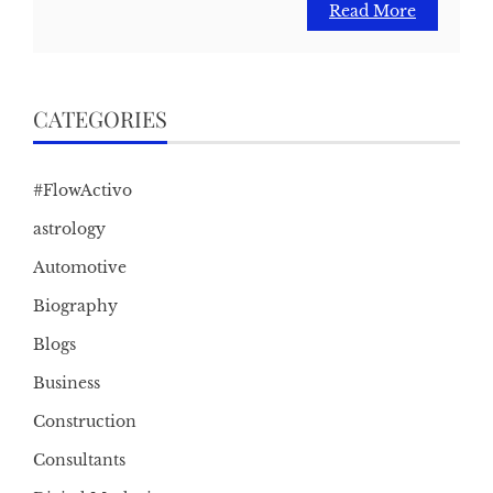
Read More
CATEGORIES
#FlowActivo
astrology
Automotive
Biography
Blogs
Business
Construction
Consultants