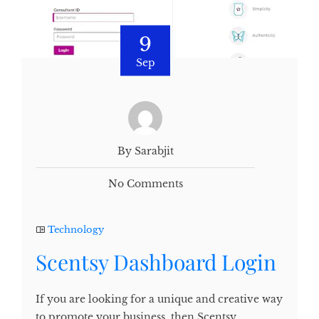
9
Sep
By Sarabjit
No Comments
Technology
Scentsy Dashboard Login
If you are looking for a unique and creative way
to promote your business, then Scentsy