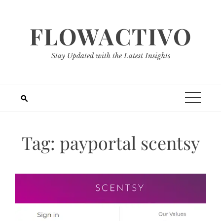
Skip
to
FLOWACTIVO
content
Stay Updated with the Latest Insights
Tag:
payportal scentsy