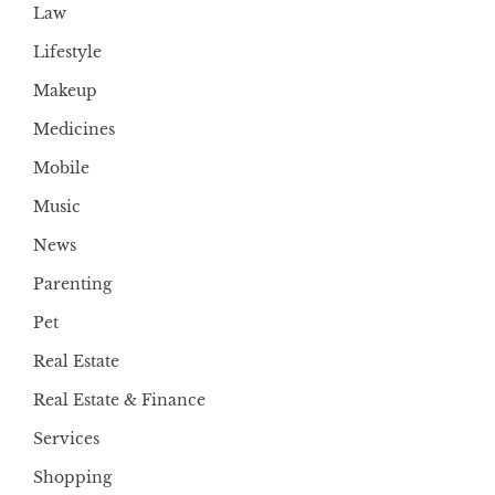
Law
Lifestyle
Makeup
Medicines
Mobile
Music
News
Parenting
Pet
Real Estate
Real Estate & Finance
Services
Shopping