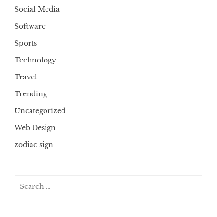
Social Media
Software
Sports
Technology
Travel
Trending
Uncategorized
Web Design
zodiac sign
Search
for: