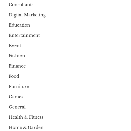
Consultants
Digital Marketing
Education
Entertainment
Event
Fashion
Finance
Food
Furniture
Games
General
Health & Fitness
Home & Garden