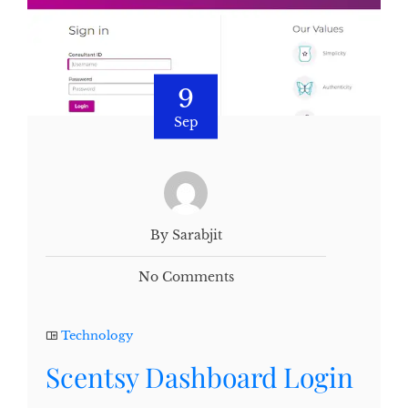
9
Sep
By Sarabjit
No Comments
Technology
Scentsy Dashboard Login