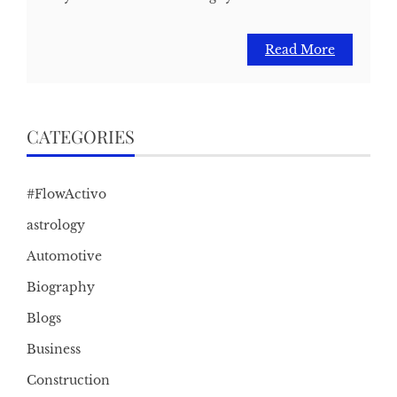
Read More
CATEGORIES
#FlowActivo
astrology
Automotive
Biography
Blogs
Business
Construction