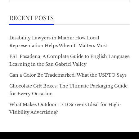
RECENT POSTS
Disability Lawyers in Miami: How Local
Representation Helps When It Matters Most
ESL Pasadena: A Complete Guide to English Language
Learning in the San Gabriel Valley
Can a Color Be Trademarked: What the USPTO Says
Chocolate Gift Boxes: The Ultimate Packaging Guide
for Every Occasion
What Makes Outdoor LED Screens Ideal for High-
Visibility Advertising?