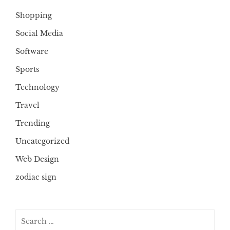
Shopping
Social Media
Software
Sports
Technology
Travel
Trending
Uncategorized
Web Design
zodiac sign
Search
for: