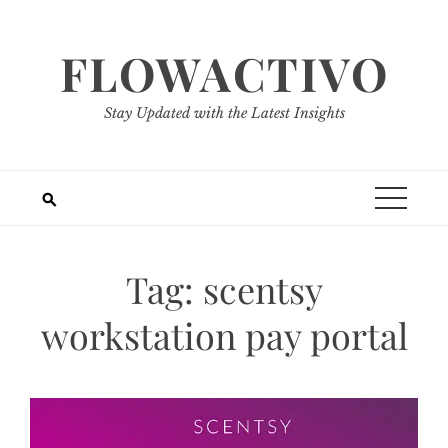
Skip
to
FLOWACTIVO
content
Stay Updated with the Latest Insights
Tag:
scentsy
workstation pay portal