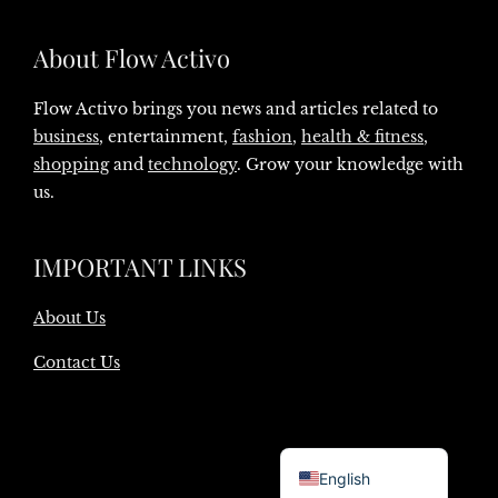
About Flow Activo
Flow Activo brings you news and articles related to
business
, entertainment,
fashion
,
health & fitness
,
shopping
and
technology
. Grow your knowledge with
us.
IMPORTANT LINKS
About Us
Contact Us
Danish
English