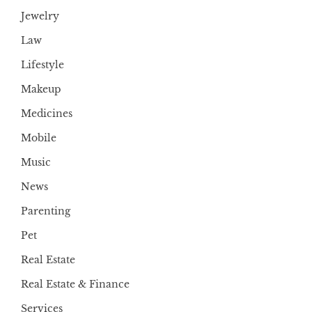
Jewelry
Law
Lifestyle
Makeup
Medicines
Mobile
Music
News
Parenting
Pet
Real Estate
Real Estate & Finance
Services