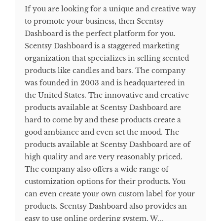
If you are looking for a unique and creative way
to promote your business, then Scentsy
Dashboard is the perfect platform for you.
Scentsy Dashboard is a staggered marketing
organization that specializes in selling scented
products like candles and bars. The company
was founded in 2003 and is headquartered in
the United States. The innovative and creative
products available at Scentsy Dashboard are
hard to come by and these products create a
good ambiance and even set the mood. The
products available at Scentsy Dashboard are of
high quality and are very reasonably priced.
The company also offers a wide range of
customization options for their products. You
can even create your own custom label for your
products. Scentsy Dashboard also provides an
easy to use online ordering system. W...