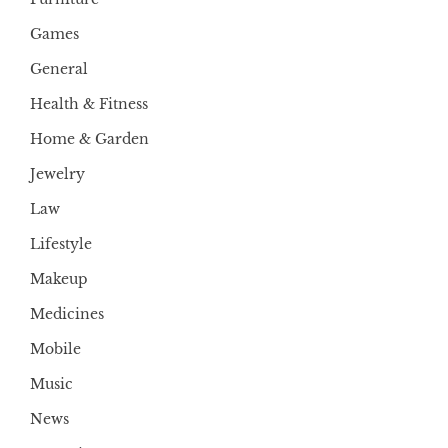
Games
General
Health & Fitness
Home & Garden
Jewelry
Law
Lifestyle
Makeup
Medicines
Mobile
Music
News