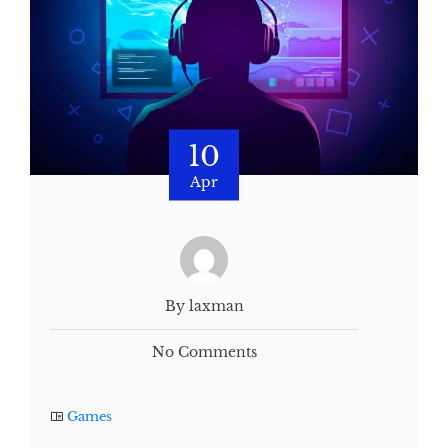
10
Apr
By laxman
No Comments
Games