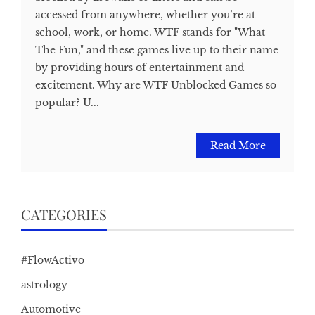
accessed from anywhere, whether you’re at
school, work, or home. WTF stands for "What
The Fun," and these games live up to their name
by providing hours of entertainment and
excitement. Why are WTF Unblocked Games so
popular? U...
Read More
CATEGORIES
#FlowActivo
astrology
Automotive