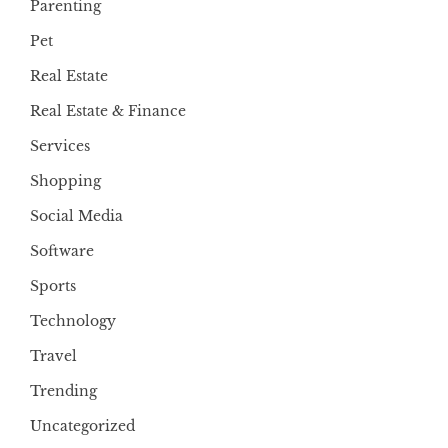
Parenting
Pet
Real Estate
Real Estate & Finance
Services
Shopping
Social Media
Software
Sports
Technology
Travel
Trending
Uncategorized