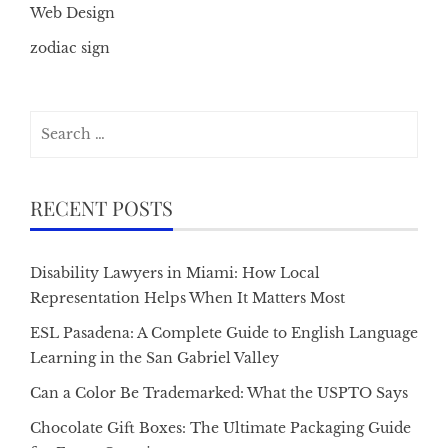
Web Design
zodiac sign
Search
for:
RECENT POSTS
Disability Lawyers in Miami: How Local
Representation Helps When It Matters Most
ESL Pasadena: A Complete Guide to English Language
Learning in the San Gabriel Valley
Can a Color Be Trademarked: What the USPTO Says
Chocolate Gift Boxes: The Ultimate Packaging Guide