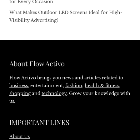
for Every Occasion
What Makes Outdoor LED Screens Ideal for High-
Visibility Advertising?
About Flow Activo
Flow Activo brings you news and articles related to
business
, entertainment,
fashion
,
health & fitness
,
shopping
and
technology
. Grow your knowledge with
us.
IMPORTANT LINKS
About Us