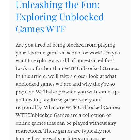
Unleashing the Fun:
Exploring Unblocked
Games WTF
Are you tired of being blocked from playing
your favorite games at school or work? Do you
want to explore a world of unrestricted fun?
Look no further than WTF Unblocked Games.
In this article, we’ll take a closer look at what
unblocked games wtf are and why they’re so
popular. We’ll also provide you with some tips
on how to play these games safely and
responsibly. What are WTF Unblocked Games?
WTF Unblocked Games are a collection of
online games that can be played without any
restrictions. These games are typically not
blocked by firewalls or filters and can be