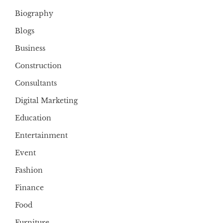
Biography
Blogs
Business
Construction
Consultants
Digital Marketing
Education
Entertainment
Event
Fashion
Finance
Food
Furniture