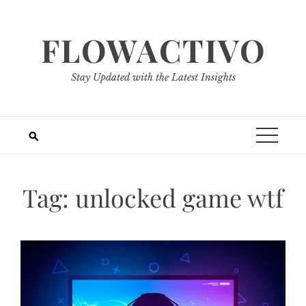
Skip
to
FLOWACTIVO
content
Stay Updated with the Latest Insights
Tag:
unlocked game wtf