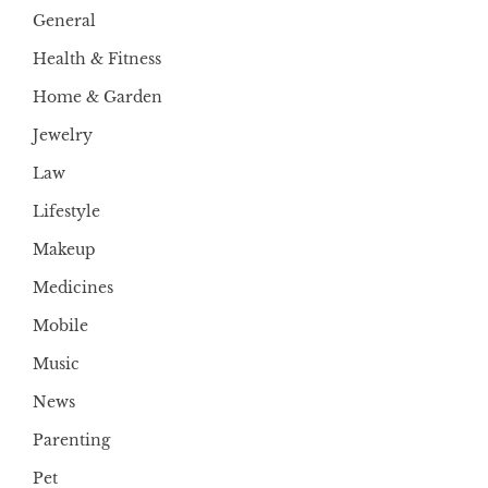
General
Health & Fitness
Home & Garden
Jewelry
Law
Lifestyle
Makeup
Medicines
Mobile
Music
News
Parenting
Pet