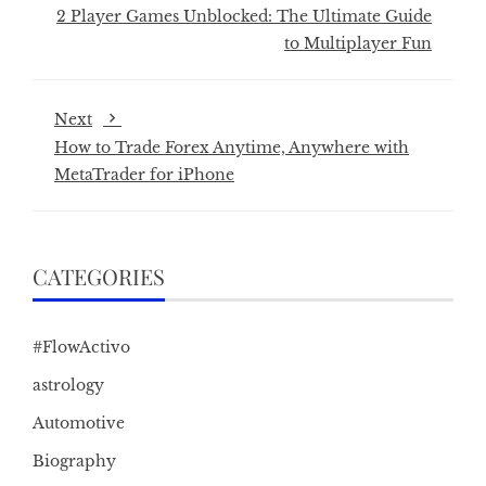
2 Player Games Unblocked: The Ultimate Guide
to Multiplayer Fun
Next
How to Trade Forex Anytime, Anywhere with
MetaTrader for iPhone
CATEGORIES
#FlowActivo
astrology
Automotive
Biography