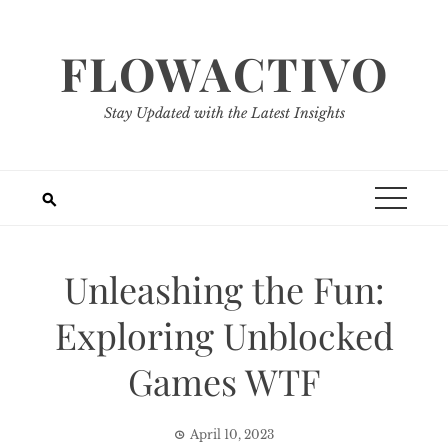
Skip
to
FLOWACTIVO
content
Stay Updated with the Latest Insights
Unleashing the Fun:
Exploring Unblocked
Games WTF
April 10, 2023