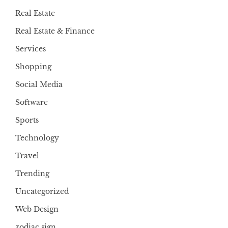
Real Estate
Real Estate & Finance
Services
Shopping
Social Media
Software
Sports
Technology
Travel
Trending
Uncategorized
Web Design
zodiac sign