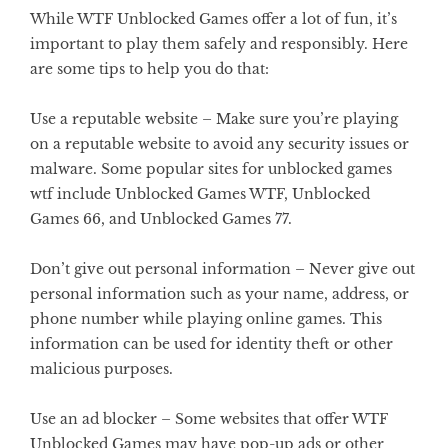
While WTF Unblocked Games offer a lot of fun, it’s
important to play them safely and responsibly. Here
are some tips to help you do that:
Use a reputable website –
Make sure you’re playing
on a reputable website to avoid any security issues or
malware. Some popular sites for unblocked games
wtf include Unblocked Games WTF, Unblocked
Games 66, and Unblocked Games 77.
Don’t give out personal information –
Never give out
personal information such as your name, address, or
phone number while playing online games. This
information can be used for identity theft or other
malicious purposes.
Use an ad blocker –
Some websites that offer WTF
Unblocked Games may have pop-up ads or other