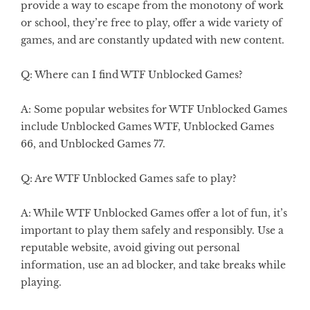
provide a way to escape from the monotony of work
or school, they’re free to play, offer a wide variety of
games, and are constantly updated with new content.
Q: Where can I find WTF Unblocked Games?
A: Some popular websites for WTF Unblocked Games
include Unblocked Games WTF, Unblocked Games
66, and Unblocked Games 77.
Q: Are WTF Unblocked Games safe to play?
A: While WTF Unblocked Games offer a lot of fun, it’s
important to play them safely and responsibly. Use a
reputable website, avoid giving out personal
information, use an ad blocker, and take breaks while
playing.