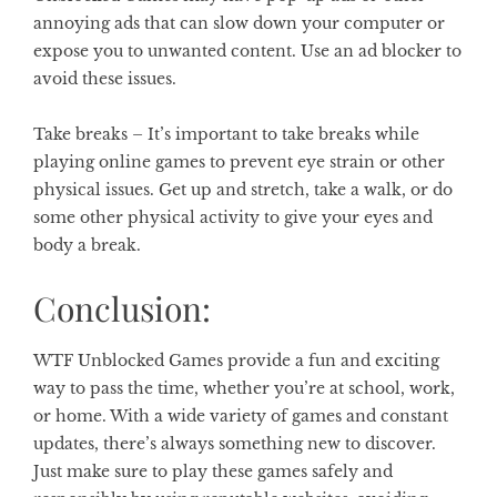
annoying ads that can slow down your computer or
expose you to unwanted content. Use an ad blocker to
avoid these issues.
Take breaks –
It’s important to take breaks while
playing online games to prevent eye strain or other
physical issues. Get up and stretch, take a walk, or do
some other physical activity to give your eyes and
body a break.
Conclusion:
WTF Unblocked Games provide a fun and exciting
way to pass the time, whether you’re at school, work,
or home. With a wide variety of games and constant
updates, there’s always something new to discover.
Just make sure to play these games safely and