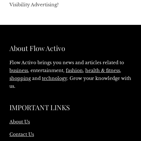
Visibility Advertising?
About Flow Activo
Flow Activo brings you news and articles related to
business
, entertainment,
fashion
,
health & fitness
,
shopping
and
technology
. Grow your knowledge with
us.
IMPORTANT LINKS
About Us
Contact Us