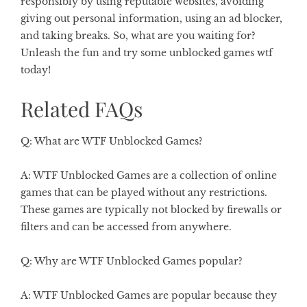
responsibly by using reputable websites, avoiding
giving out personal information, using an ad blocker,
and taking breaks. So, what are you waiting for?
Unleash the fun and try some unblocked games wtf
today!
Related FAQs
Q: What are WTF Unblocked Games?
A: WTF Unblocked Games are a collection of online
games that can be played without any restrictions.
These games are typically not blocked by firewalls or
filters and can be accessed from anywhere.
Q: Why are WTF Unblocked Games popular?
A: WTF Unblocked Games are popular because they