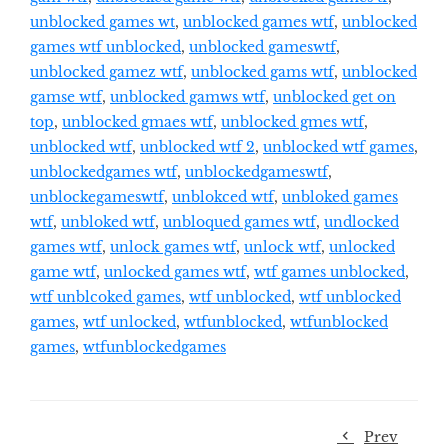
unblocked games wt
,
unblocked games wtf
,
unblocked
games wtf unblocked
,
unblocked gameswtf
,
unblocked gamez wtf
,
unblocked gams wtf
,
unblocked
gamse wtf
,
unblocked gamws wtf
,
unblocked get on
top
,
unblocked gmaes wtf
,
unblocked gmes wtf
,
unblocked wtf
,
unblocked wtf 2
,
unblocked wtf games
,
unblockedgames wtf
,
unblockedgameswtf
,
unblockegameswtf
,
unblokced wtf
,
unbloked games
wtf
,
unbloked wtf
,
unbloqued games wtf
,
undlocked
games wtf
,
unlock games wtf
,
unlock wtf
,
unlocked
game wtf
,
unlocked games wtf
,
wtf games unblocked
,
wtf unblcoked games
,
wtf unblocked
,
wtf unblocked
games
,
wtf unlocked
,
wtfunblocked
,
wtfunblocked
games
,
wtfunblockedgames
Prev