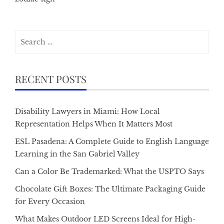
Search
for:
RECENT POSTS
Disability Lawyers in Miami: How Local
Representation Helps When It Matters Most
ESL Pasadena: A Complete Guide to English Language
Learning in the San Gabriel Valley
Can a Color Be Trademarked: What the USPTO Says
Chocolate Gift Boxes: The Ultimate Packaging Guide
for Every Occasion
What Makes Outdoor LED Screens Ideal for High-