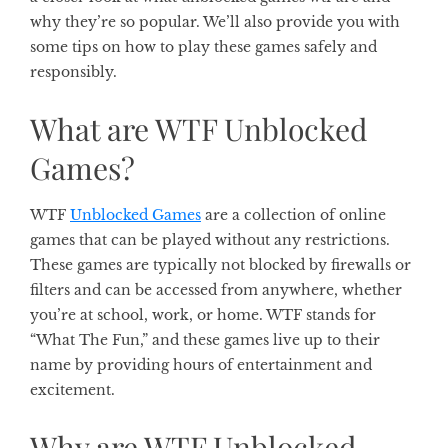
why they’re so popular. We’ll also provide you with
some tips on how to play these games safely and
responsibly.
What are WTF Unblocked
Games?
WTF
Unblocked Games
are a collection of online
games that can be played without any restrictions.
These games are typically not blocked by firewalls or
filters and can be accessed from anywhere, whether
you’re at school, work, or home. WTF stands for
“What The Fun,” and these games live up to their
name by providing hours of entertainment and
excitement.
Why are WTF Unblocked