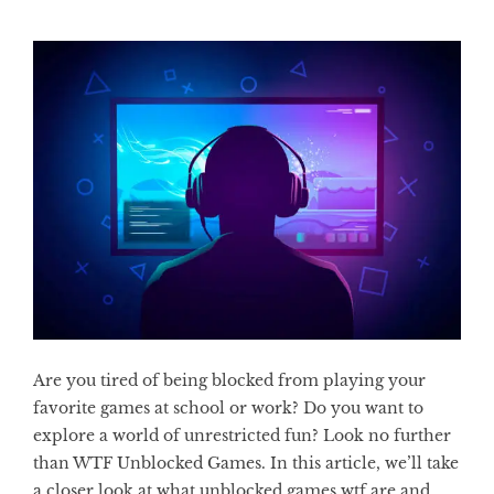
Are you tired of being blocked from playing your
favorite games at school or work? Do you want to
explore a world of unrestricted fun? Look no further
than WTF Unblocked Games. In this article, we’ll take
a closer look at what unblocked games wtf are and