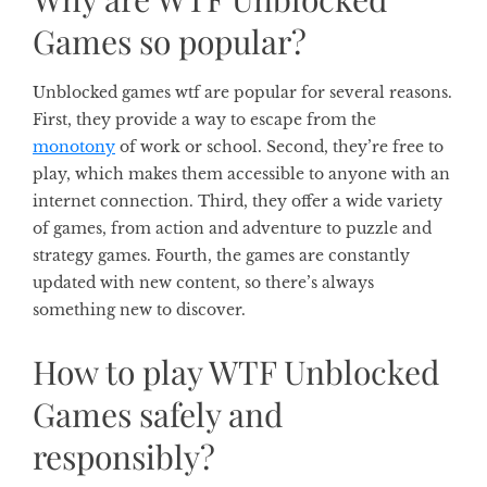
Games so popular?
Unblocked games wtf are popular for several reasons.
First, they provide a way to escape from the
monotony
of work or school. Second, they’re free to
play, which makes them accessible to anyone with an
internet connection. Third, they offer a wide variety
of games, from action and adventure to puzzle and
strategy games. Fourth, the games are constantly
updated with new content, so there’s always
something new to discover.
How to play WTF Unblocked
Games safely and
responsibly?