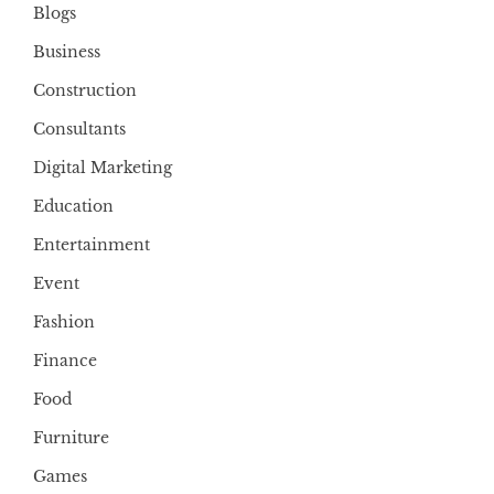
Blogs
Business
Construction
Consultants
Digital Marketing
Education
Entertainment
Event
Fashion
Finance
Food
Furniture
Games