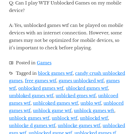
Q: Can I play WTF Unblocked Games on my mobile
device?
A: Yes, unblocked games wtf can be played on mobile
devices with an internet connection. However, some
games may not be optimized for mobile devices, so
it’s important to check before playing.
Posted in
Games
Tagged in
block games wtf
,
candy crush unblocked
games
,
free games wtf
,
games unblocked wtf
,
games
wtf
,
onblocked games wtf
,
ublocked games wtf
,
umbloked games wtf
,
unblcked gmes wtf
,
unblcoed
games wtf
,
unblcoked games wtf
,
unblo wtf
,
unbloced
games wtf
,
unblock game wtf
,
unblock games wft
,
unblock games wtf
,
unblock wtf
,
unblockd wtf
,
unblocke d games wtf
,
unblocke games wtf
,
unblocked
gam wtf
,
unblocked game wtf
,
unblocked games tf
,