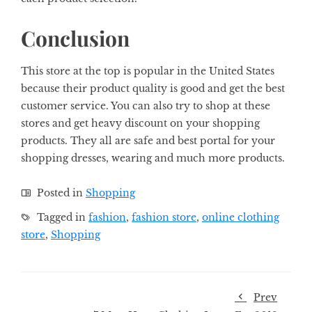
Conclusion
This store at the top is popular in the United States
because their product quality is good and get the best
customer service. You can also try to shop at these
stores and get heavy discount on your shopping
products. They all are safe and best portal for your
shopping dresses, wearing and much more products.
Posted in
Shopping
Tagged in
fashion
,
fashion store
,
online clothing
store
,
Shopping
Prev