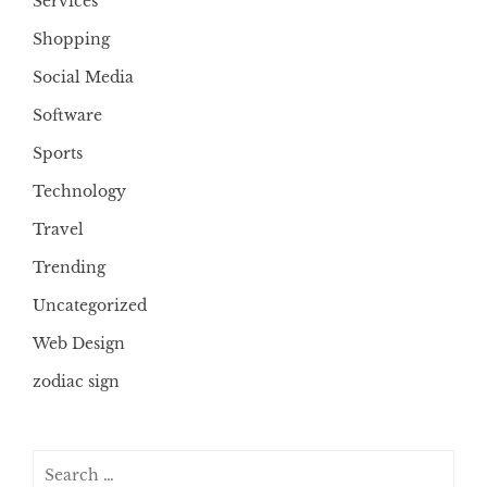
Services
Shopping
Social Media
Software
Sports
Technology
Travel
Trending
Uncategorized
Web Design
zodiac sign
Search