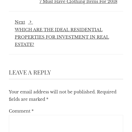
7 Must Have Clothing Items For 2018
Next
WHICH ARE THE IDEAL RESIDENTIAL
PROPERTIES FOR INVESTMENT IN REAL
ESTATE?
LEAVE A REPLY
Your email address will not be published.
Required
fields are marked
*
Comment
*