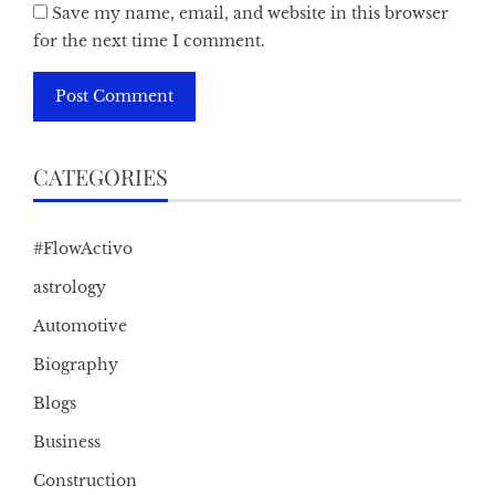
Save my name, email, and website in this browser
for the next time I comment.
CATEGORIES
#FlowActivo
astrology
Automotive
Biography
Blogs
Business
Construction