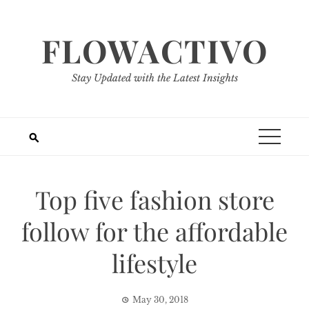
Skip
to
FLOWACTIVO
content
Stay Updated with the Latest Insights
Top five fashion store
follow for the affordable
lifestyle
May 30, 2018