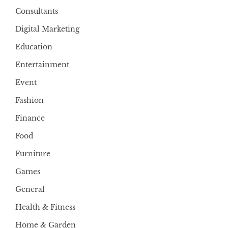
Consultants
Digital Marketing
Education
Entertainment
Event
Fashion
Finance
Food
Furniture
Games
General
Health & Fitness
Home & Garden