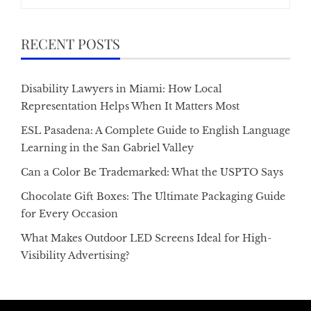
for:
RECENT POSTS
Disability Lawyers in Miami: How Local
Representation Helps When It Matters Most
ESL Pasadena: A Complete Guide to English Language
Learning in the San Gabriel Valley
Can a Color Be Trademarked: What the USPTO Says
Chocolate Gift Boxes: The Ultimate Packaging Guide
for Every Occasion
What Makes Outdoor LED Screens Ideal for High-
Visibility Advertising?