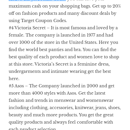
maximum cash on your shopping bags. Get up to 20%
off on fashion products and many discount deals by
using
Target Coupon Codes.
#4 Victoria Secret
– It is most famous and loved by a
female. The company is launched in 1977 and had
over 1000 of the store in the United States. Here you
find the world best panties and bra. You can find the
best quality of each product and women love to shop
at this store. Victoria’s Secret is a feminine dress,
undergarments and intimate wearing get the best
here.
#5 Asos –
The Company launched in 2000 and get
more than 4000 styles with Asos. Get the latest
fashion and trends in menswear and womenswear
including clothing, accessories, knitwear, jeans, shoes,
beauty and much more products. You get the great
quality products and always feel comfortable with
each product selection.