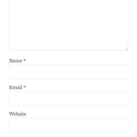
Name
*
Email
*
Website