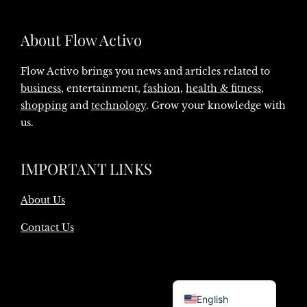
About Flow Activo
Flow Activo brings you news and articles related to
business
, entertainment,
fashion
,
health & fitness
,
shopping
and
technology
. Grow your knowledge with
us.
IMPORTANT LINKS
About Us
Contact Us
Danish
English