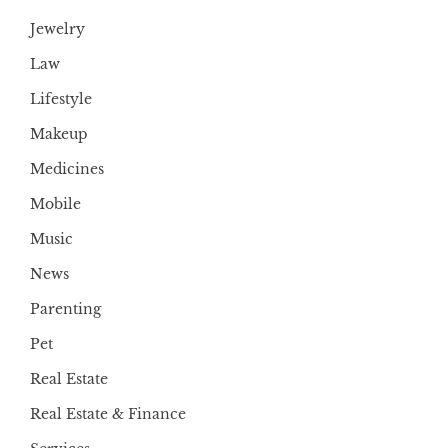
Jewelry
Law
Lifestyle
Makeup
Medicines
Mobile
Music
News
Parenting
Pet
Real Estate
Real Estate & Finance