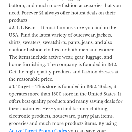
bottom, and much more fashion accessories that you
need. Forever 21 always offer hottest deals on their
products.
#2.
L.L Bean
– It most famous store you find in the
USA. Find the latest variety of outerwear, jackets,
shirts, sweaters, sweatshirts, pants, jeans, and also
outdoor fashion clothes for both men and women.
The items include active wear, gear, luggage, and
home furnishing. The company is founded in 1912.
Get the high-quality products and fashion dresses at
the reasonable price.
#3.
Target
– This store is founded in 1962. Today, it
operates more than 1800 store in the United States. It
offers best quality products and many saving deals for
their customer. Here you find fashion clothing,
electronic products, houseware, party plan items,
groceries and much more products items. By using
Active
Target Promo Codes
you can save your