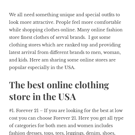
We all need something unique and special outfits to
look more attractive. People feel more comfortable
while shopping clothes online. Many online fashion
store finest clothes of serval brands. I got some
clothing stores which are ranked top and providing
latest arrival from different brands to men, woman,
and kids. Here am sharing some online stores are
popular especially in the USA.
The best online clothing
store in the USA
#1. Forever 21
– If you are looking for the best at low
cost you can choose Forever 21. Here you get all type
of categories for both men and women includes
fashion dresses, tops, tees, leggings, denim, shoes,