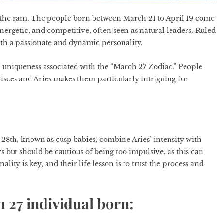
 by the ram. The people born between March 21 to April 19 come
nergetic, and competitive, often seen as natural leaders. Ruled
th a passionate and dynamic personality.
 uniqueness associated with the “
March 27 Zodiac
.” People
isces and Aries makes them particularly intriguing for
28th, known as cusp babies, combine Aries’ intensity with
s but should be cautious of being too impulsive, as this can
lity is key, and their life lesson is to trust the process and
h 27 individual born: