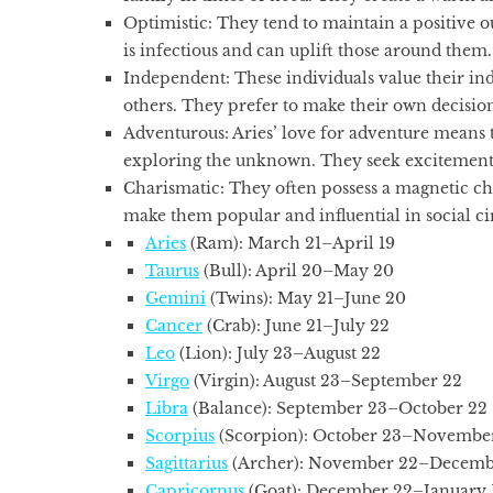
Optimistic:
They tend to maintain a positive o
is infectious and can uplift those around them.
Independent:
These individuals value their in
others. They prefer to make their own decision
Adventurous:
Aries’ love for adventure means 
exploring the unknown. They seek excitement
Charismatic:
They often possess a magnetic c
make them popular and influential in social cir
Aries
(Ram): March 21–April 19
Taurus
(Bull): April 20–May 20
Gemini
(Twins): May 21–June 20
Cancer
(Crab): June 21–July 22
Leo
(Lion): July 23–August 22
Virgo
(Virgin): August 23–September 22
Libra
(Balance): September 23–October 22
Scorpius
(Scorpion): October 23–November
Sagittarius
(Archer): November 22–Decemb
Capricornus
(Goat): December 22–January 