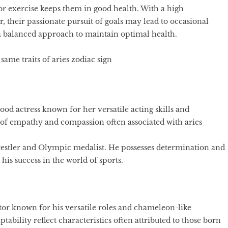
for exercise keeps them in good health. With a high
 their passionate pursuit of goals may lead to occasional
 and a balanced approach to maintain optimal health.
ame traits of aries zodiac sign
d actress known for her versatile acting skills and
t of empathy and compassion often associated with aries
estler and Olympic medalist. He possesses determination and
his success in the world of sports.
or known for his versatile roles and chameleon-like
ability reflect characteristics often attributed to those born