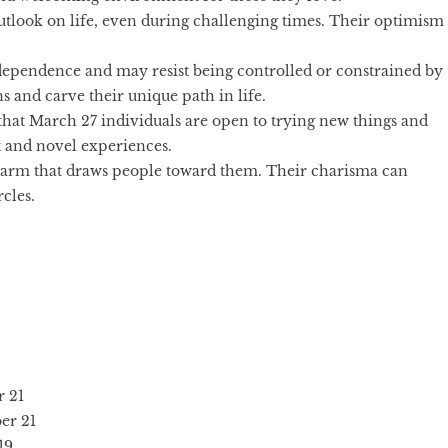
utlook on life, even during challenging times. Their optimism
dependence and may resist being controlled or constrained by
s and carve their unique path in life.
that March 27 individuals are open to trying new things and
 and novel experiences.
harm that draws people toward them. Their charisma can
cles.
 21
er 21
19