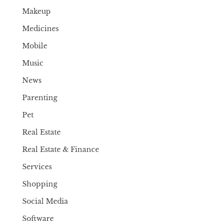
Makeup
Medicines
Mobile
Music
News
Parenting
Pet
Real Estate
Real Estate & Finance
Services
Shopping
Social Media
Software