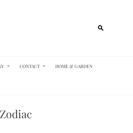
GY
CONTACT
HOME & GARDEN
 Zodiac