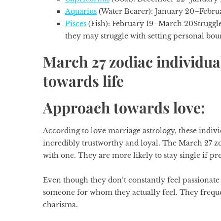
Aquarius
(Water Bearer): January 20–Febru
Pisces
(Fish): February 19–March 20
Struggl
they may struggle with setting personal boun
March 27 zodiac individua
towards life
Approach towards love:
According to love marriage astrology, these indivi
incredibly trustworthy and loyal. The
March 27 zo
with one. They are more likely to stay single if p
Even though they don’t constantly feel passionate
someone for whom they actually feel. They frequent
charisma.