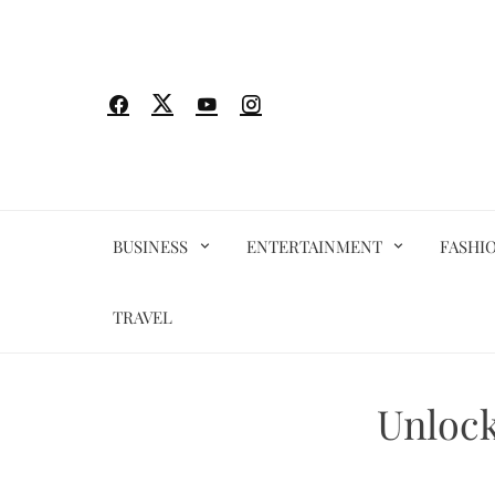
Skip
to
content
BUSINESS
ENTERTAINMENT
FASHI
TRAVEL
Unlock