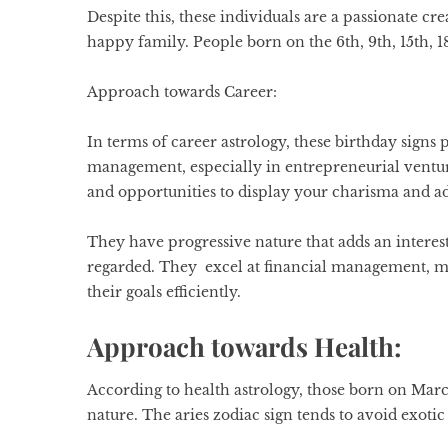
Despite this, these individuals are a passionate cre
happy family. People born on the 6th, 9th, 15th, 1
Approach towards Career:
In terms of career astrology, these
birthday signs
p
management, especially in entrepreneurial venture
and opportunities to display your charisma and ad
They have progressive nature that adds an interest
regarded. They excel at financial management, mak
their goals efficiently.
Approach towards Health:
According to health astrology, those born on March 
nature. The
aries zodiac sign
tends to avoid exotic