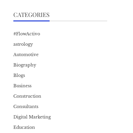
CATEGORIES
#FlowActivo
astrology
Automotive
Biography
Blogs
Business
Construction
Consultants
Digital Marketing
Education