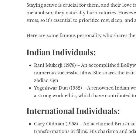
Staying active is crucial for them, and their love 
metabolism, they naturally burn calories. However,
stress, so it’s essential to prioritize rest, sleep,
Here are some famous personality who shares the s
Indian Individuals:
Rani Mukerji (1978)
– An accomplished Bollywoo
numerous successful films. She shares the trai
zodiac sign
Yogeshwar Dutt (1982)
– A renowned Indian wr
a strong work ethic, which have contributed to 
International Individuals:
Gary Oldman (1958) –
An acclaimed British act
transformations in films. His charisma and adapt