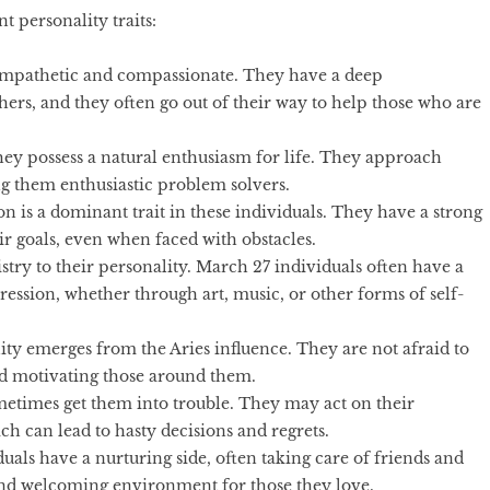
nt personality traits:
empathetic and compassionate. They have a deep
ers, and they often go out of their way to help those who are
they possess a natural enthusiasm for life. They approach
g them enthusiastic problem solvers.
n is a dominant trait in these individuals. They have a strong
ir goals, even when faced with obstacles.
istry to their personality. March 27 individuals often have a
ression, whether through art, music, or other forms of self-
ity emerges from the Aries influence. They are not afraid to
and motivating those around them.
etimes get them into trouble. They may act on their
h can lead to hasty decisions and regrets.
als have a nurturing side, often taking care of friends and
and welcoming environment for those they love.