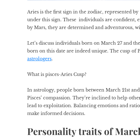
Aries is the first sign in the zodiac, represented
under this sign. These individuals are confident, e
by Mars, they are determined and adventurous, wi
Let’s discuss individuals born on March 27 and the
born on this date are indeed unique. The cusp of P
astrologers
.
What is pisces-Aries Cusp?
In
astrology
, people born between March 21st and 
Pisces’ compassion. They’re inclined to help other
lead to exploitation. Balancing emotions and rationa
make informed decisions.
Personality traits of Marc