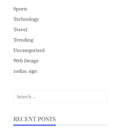
Sports
Technology
Travel
Trending
Uncategorized
Web Design
zodiac sign
Search
for:
RECENT POSTS