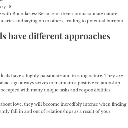
ary 18
e with Boundaries:
Because of their compassionate nature,
daries and saying no to others, leading to potential burnout.
ls have different approaches
duals have a highly passionate and trusting nature. They are
diac sign
always strives to maintain a positive relationship
reoccupied with many unique tasks and responsibilities.
 about love, they will become incredibly intense when finding
ly fall in and out of relationships as a result of your