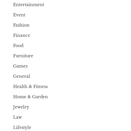
Entertainment
Event
Fashion
Finance
Food
Furniture
Games
General
Health & Fitness
Home & Garden
Jewelry
Law
Lifestyle