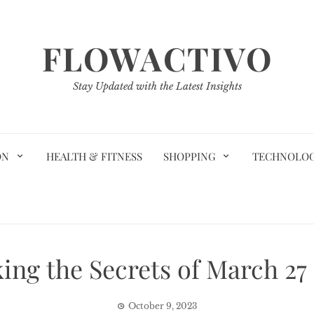
FLOWACTIVO
Stay Updated with the Latest Insights
ON
HEALTH & FITNESS
SHOPPING
TECHNOLO
ing the Secrets of March 27
October 9, 2023