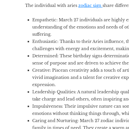
The individual with
aries
zodiac sign
share differe
Empathetic:
March 27 individuals are highly 
understanding of the emotions and needs of oth
suffering.
Enthusiastic:
Thanks to their Aries influence, 
challenges with energy and excitement, makin
Determined:
These
birthday signs
determinatio
sense of purpose and are driven to achieve the
Creative:
Piscean creativity adds a touch of art
vivid imagination and a talent for creative exp
expression.
Leadership Qualities:
A natural leadership qual
take charge and lead others, often inspiring 
Impulsiveness:
Their impulsive nature can som
emotions without thinking things through, whic
Caring and Nurturing:
March 27 zodiac individu
family in times of need. They create a warm 