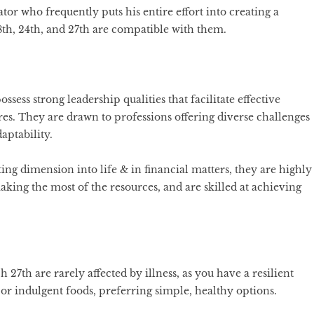
ator who frequently puts his entire effort into creating a
8th, 24th, and 27th are compatible with them.
ossess strong leadership qualities that facilitate effective
s. They are drawn to professions offering diverse challenges
aptability.
ing dimension into life & in financial matters, they are highly
ing the most of the resources, and are skilled at achieving
27th are rarely affected by illness, as you have a resilient
 or indulgent foods, preferring simple, healthy options.