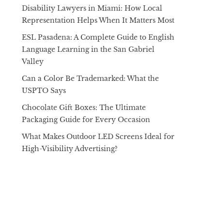
Disability Lawyers in Miami: How Local
Representation Helps When It Matters Most
ESL Pasadena: A Complete Guide to English
Language Learning in the San Gabriel
Valley
Can a Color Be Trademarked: What the
USPTO Says
Chocolate Gift Boxes: The Ultimate
Packaging Guide for Every Occasion
What Makes Outdoor LED Screens Ideal for
High-Visibility Advertising?