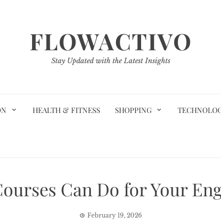
FLOWACTIVO
Stay Updated with the Latest Insights
ON
HEALTH & FITNESS
SHOPPING
TECHNOLO
ourses Can Do for Your Engl
February 19, 2026