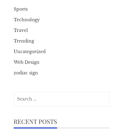
Sports
Technology
Travel
Trending
Uncategorized
Web Design
zodiac sign
Search
for:
RECENT POSTS