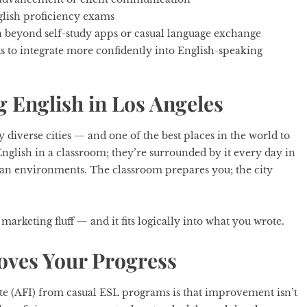
lish proficiency exams
n beyond self-study apps or casual language exchange
 to integrate more confidently into English-speaking
 English in Los Angeles
y diverse cities — and one of the best places in the world to
 English in a classroom; they’re surrounded by it every day in
an environments. The classroom prepares you; the city
 marketing fluff — and it fits logically into what you wrote.
oves Your Progress
te (AFI)
from casual ESL programs is that improvement isn’t