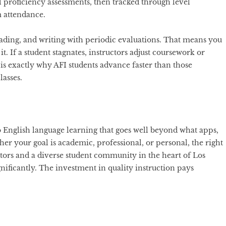
l proficiency assessments, then tracked through level
m attendance.
eading, and writing with periodic evaluations. That means you
. If a student stagnates, instructors adjust coursework or
s exactly why AFI students advance faster than those
lasses.
o English language learning that goes well beyond what apps,
her your goal is academic, professional, or personal, the right
ors and a diverse student community in the heart of Los
nificantly. The investment in quality instruction pays