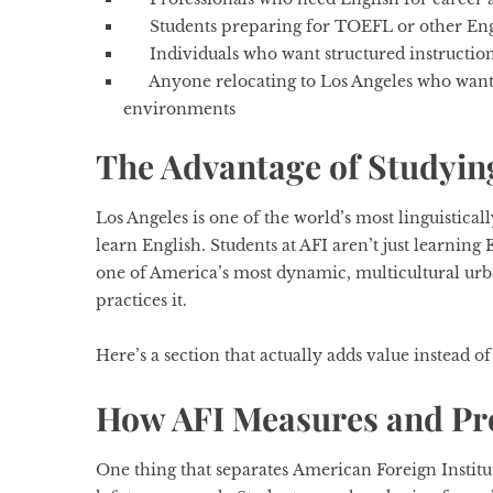
Students preparing for TOEFL or other Eng
Individuals who want structured instructio
Anyone relocating to Los Angeles who wants
environments
The Advantage of Studying
Los Angeles is one of the world’s most linguisticall
learn English. Students at AFI aren’t just learning
one of America’s most dynamic, multicultural urb
practices it.
Here’s a section that actually adds value instead of
How AFI Measures and Pr
One thing that separates
American Foreign Institu