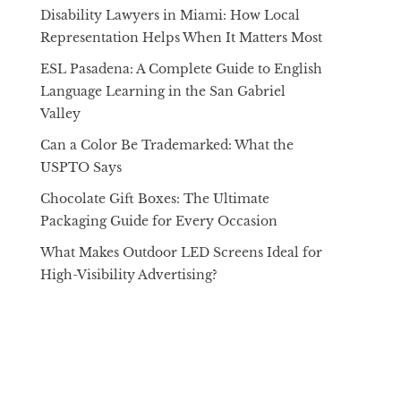
Disability Lawyers in Miami: How Local
Representation Helps When It Matters Most
ESL Pasadena: A Complete Guide to English
Language Learning in the San Gabriel
Valley
Can a Color Be Trademarked: What the
USPTO Says
Chocolate Gift Boxes: The Ultimate
Packaging Guide for Every Occasion
What Makes Outdoor LED Screens Ideal for
High-Visibility Advertising?