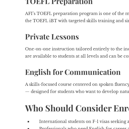
TOEFL Preparation
AFI’s TOEFL preparation program is one of the mos
the TOEFL iBT with targeted skills training and si
Private Lessons
One-on-one instruction tailored entirely to the ind
are available to students at all levels and can be 
English for Communication
A skills-focused course centered on spoken fluen
— designed for students who want to develop natur
Who Should Consider Enro
International students on F-1 visas seekin
Professionals who need English for caree