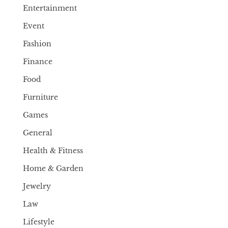
Entertainment
Event
Fashion
Finance
Food
Furniture
Games
General
Health & Fitness
Home & Garden
Jewelry
Law
Lifestyle