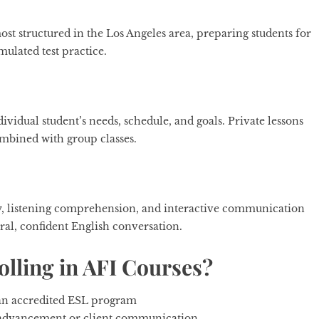
t structured in the Los Angeles area, preparing students for
mulated test practice.
ividual student’s needs, schedule, and goals. Private lessons
combined with group classes.
cy, listening comprehension, and interactive communication
al, confident English conversation.
lling in AFI Courses?
g an accredited ESL program
r advancement or client communication