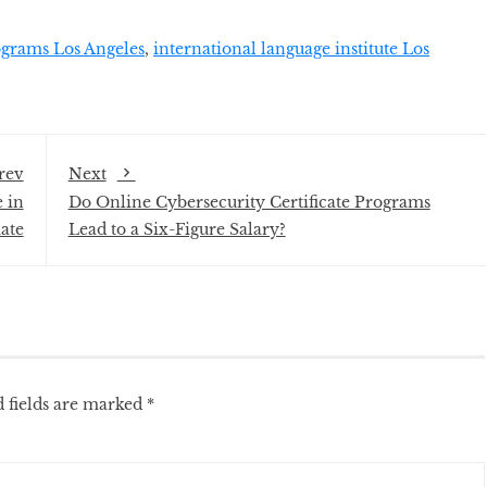
grams Los Angeles
,
international language institute Los
rev
Next
 in
Do Online Cybersecurity Certificate Programs
ate
Lead to a Six-Figure Salary?
 fields are marked
*