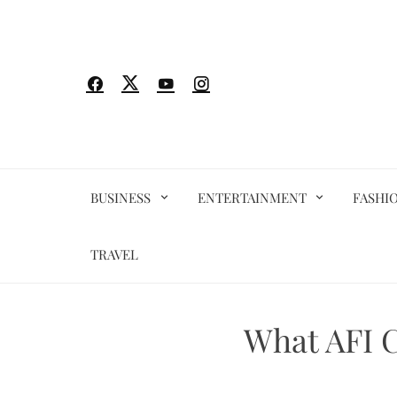
Skip
to
content
BUSINESS
ENTERTAINMENT
FASHI
TRAVEL
What AFI C