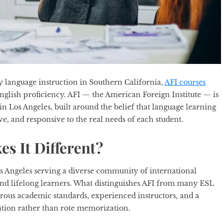
y language instruction in Southern California,
AFI courses
English proficiency. AFI — the American Foreign Institute — is
 in Los Angeles, built around the belief that language learning
ve, and responsive to the real needs of each student.
s It Different?
os Angeles serving a diverse community of international
 and lifelong learners. What distinguishes AFI from many ESL
orous academic standards, experienced instructors, and a
tion rather than rote memorization.