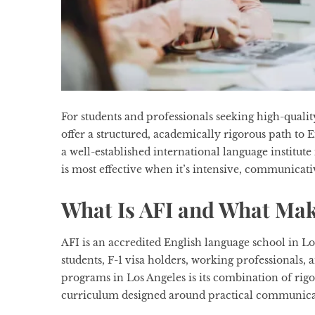
For students and professionals seeking high-qualit
offer a structured, academically rigorous path to 
a well-established international language institute
is most effective when it’s intensive, communicati
What Is AFI and What Make
AFI is an accredited English language school in L
students, F-1 visa holders, working professionals,
programs in Los Angeles is its combination of rig
curriculum designed around practical communica