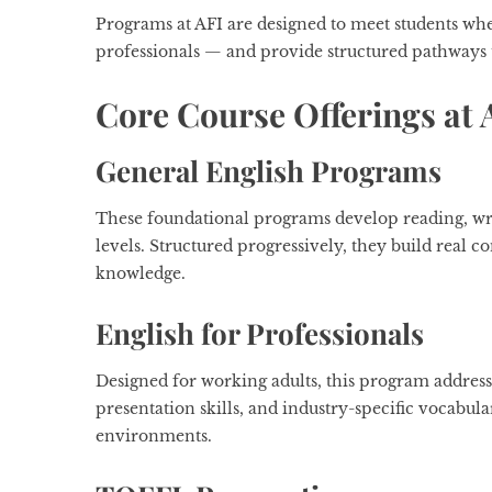
Programs at AFI are designed to meet students wh
professionals — and provide structured pathways 
Core Course Offerings at 
General English Programs
These foundational programs develop reading, writi
levels. Structured progressively, they build real
knowledge.
English for Professionals
Designed for working adults, this program addres
presentation skills, and industry-specific vocabul
environments.