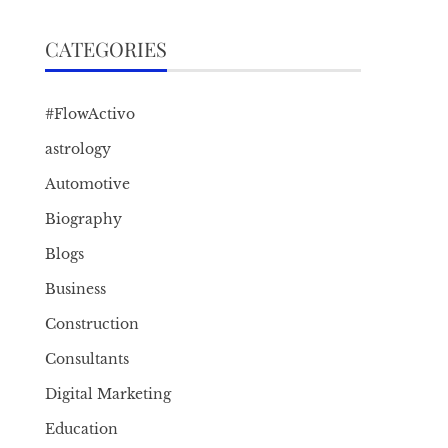
CATEGORIES
#FlowActivo
astrology
Automotive
Biography
Blogs
Business
Construction
Consultants
Digital Marketing
Education