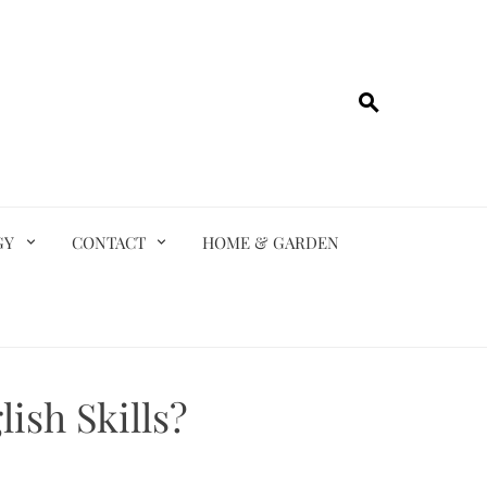
GY
CONTACT
HOME & GARDEN
ish Skills?