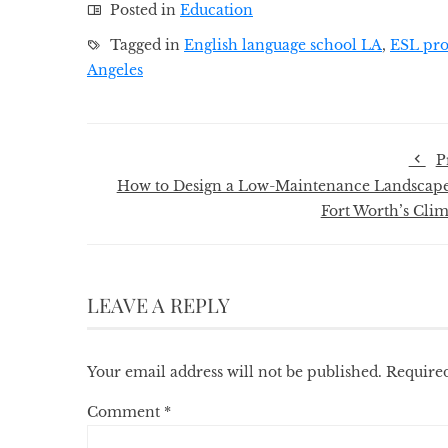
Posted in
Education
Tagged in
English language school LA
,
ESL pro
Angeles
P
How to Design a Low-Maintenance Landscape
Fort Worth’s Clim
LEAVE A REPLY
Your email address will not be published.
Required
Comment
*