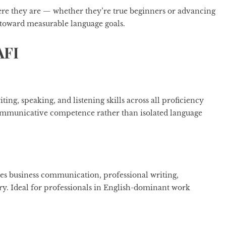
ere they are — whether they’re true beginners or advancing
toward measurable language goals.
AFI
ng, speaking, and listening skills across all proficiency
 communicative competence rather than isolated language
ses business communication, professional writing,
ary. Ideal for professionals in English-dominant work