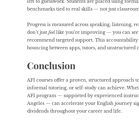
left to guesswork. Students are placed using forma
benchmarks tied to real skills — not just classroo
Progress is measured across speaking, listening, r
don’t just
feel
like you’re improving — you can see it
recommend targeted support. This accountability i
bouncing between apps, tutors, and unstructured c
Conclusion
AFI courses offer a proven, structured approach t
informal tutoring, or self-study can achieve. Whet
AFI program — supported by experienced instruct
Angeles — can accelerate your English journey sig
dividends throughout your career and life.