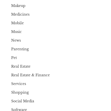
Makeup
Medicines
Mobile
Music
News
Parenting
Pet
Real Estate
Real Estate & Finance
Services
Shopping
Social Media
Software