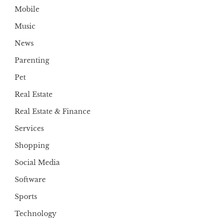
Mobile
Music
News
Parenting
Pet
Real Estate
Real Estate & Finance
Services
Shopping
Social Media
Software
Sports
Technology