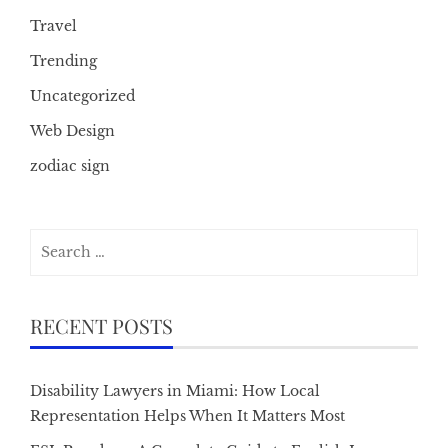
Travel
Trending
Uncategorized
Web Design
zodiac sign
Search
for:
RECENT POSTS
Disability Lawyers in Miami: How Local
Representation Helps When It Matters Most