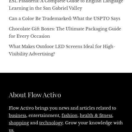
ESL Pasadena: A Complete Guide to English Language
Learning in the San Gabriel Valley
Can a Color Be Trademarked: What the USPTO Says
Chocolate Gift Boxes: The Ultimate Packaging Guide
for Every Occasion
What Makes Outdoor LED Screens Ideal for High-
Visibility Advertising?
About Flow Activo
Flow Activo brings you news and articles related to
business
, entertainment,
fashion
,
health & fitness
,
shopping
and
technology
. Grow your knowledge with
us.