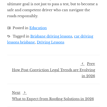
ultimate goal is not just to pass a test, but to become a
safe and competent driver who can navigate the
roads responsibly.
Posted in
Education
Tagged in
Brisbane driving lessons
,
car driving
lessons brisbane
,
Driving Lessons
Prev
How Post-Conviction Legal Trends are Evolving
in 2026
Next
What to Expect from Roofing Solutions in 2026