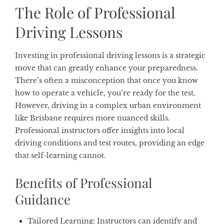
The Role of Professional
Driving Lessons
Investing in professional driving lessons is a strategic
move that can greatly enhance your preparedness.
There’s often a misconception that once you know
how to operate a vehicle, you’re ready for the test.
However, driving in a complex urban environment
like Brisbane requires more nuanced skills.
Professional instructors offer insights into local
driving conditions and test routes, providing an edge
that self-learning cannot.
Benefits of Professional
Guidance
Tailored Learning
: Instructors can identify and