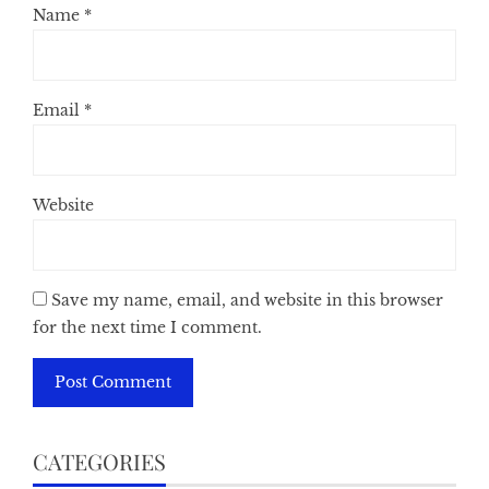
Name
*
Email
*
Website
Save my name, email, and website in this browser
for the next time I comment.
CATEGORIES