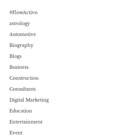
#FlowActivo
astrology
Automotive
Biography
Blogs
Business
Construction
Consultants
Digital Marketing
Education
Entertainment
Event