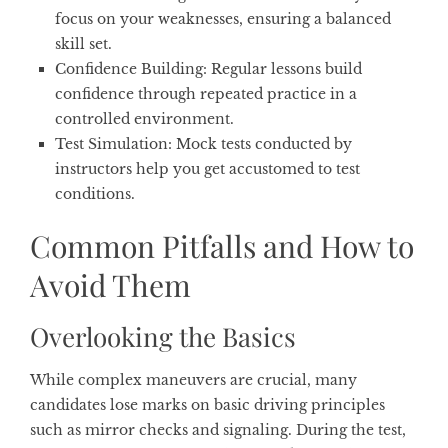
focus on your weaknesses, ensuring a balanced
skill set.
Confidence Building
: Regular lessons build
confidence through repeated practice in a
controlled environment.
Test Simulation
: Mock tests conducted by
instructors help you get accustomed to test
conditions.
Common Pitfalls and How to
Avoid Them
Overlooking the Basics
While complex maneuvers are crucial, many
candidates lose marks on basic driving principles
such as mirror checks and signaling. During the test,