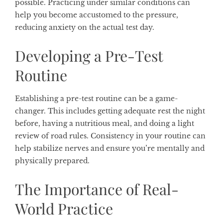
possible. Practicing under similar conditions can
help you become accustomed to the pressure,
reducing anxiety on the actual test day.
Developing a Pre-Test
Routine
Establishing a pre-test routine can be a game-
changer. This includes getting adequate rest the night
before, having a nutritious meal, and doing a light
review of road rules. Consistency in your routine can
help stabilize nerves and ensure you’re mentally and
physically prepared.
The Importance of Real-
World Practice