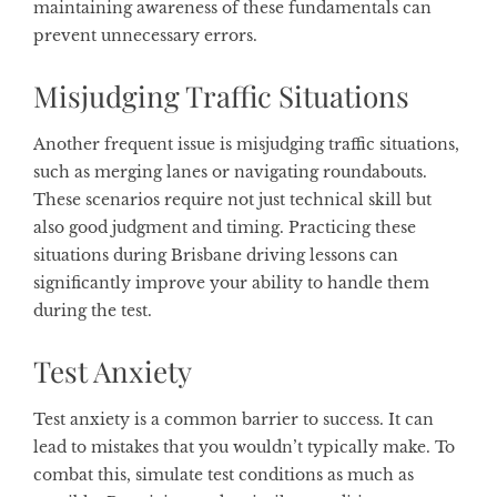
maintaining awareness of these fundamentals can
prevent unnecessary errors.
Misjudging Traffic Situations
Another frequent issue is misjudging traffic situations,
such as merging lanes or navigating roundabouts.
These scenarios require not just technical skill but
also good judgment and timing. Practicing these
situations during Brisbane driving lessons can
significantly improve your ability to handle them
during the test.
Test Anxiety
Test anxiety is a common barrier to success. It can
lead to mistakes that you wouldn’t typically make. To
combat this, simulate test conditions as much as