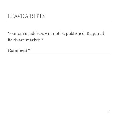
LEAVE A REPLY
Your email address will not be published.
Required
fields are marked
*
Comment
*