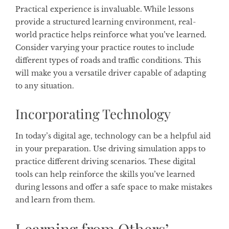
Practical experience is invaluable. While lessons
provide a structured learning environment, real-
world practice helps reinforce what you’ve learned.
Consider varying your practice routes to include
different types of roads and traffic conditions. This
will make you a versatile driver capable of adapting
to any situation.
Incorporating Technology
In today’s digital age, technology can be a helpful aid
in your preparation. Use driving simulation apps to
practice different driving scenarios. These digital
tools can help reinforce the skills you’ve learned
during lessons and offer a safe space to make mistakes
and learn from them.
Learning from Others’