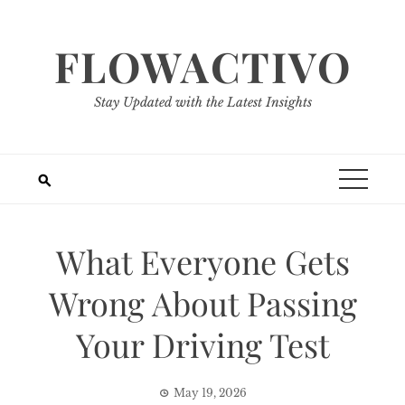
Skip
to
FLOWACTIVO
content
Stay Updated with the Latest Insights
What Everyone Gets
Wrong About Passing
Your Driving Test
May 19, 2026