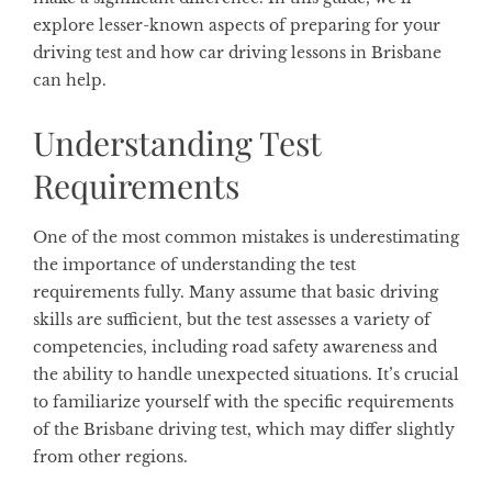
explore lesser-known aspects of preparing for your
driving test and how car driving lessons in Brisbane
can help.
Understanding Test
Requirements
One of the most common mistakes is underestimating
the importance of understanding the test
requirements fully. Many assume that basic driving
skills are sufficient, but the test assesses a variety of
competencies, including road safety awareness and
the ability to handle unexpected situations. It’s crucial
to familiarize yourself with the specific requirements
of the Brisbane driving test, which may differ slightly
from other regions.