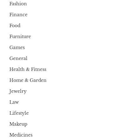
Fashion
Finance
Food
Furniture
Games
General
Health & Fitness
Home & Garden
Jewelry
Law
Lifestyle
Makeup
Medicines