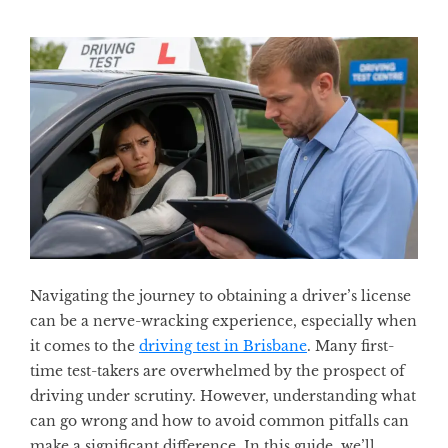
Navigating the journey to obtaining a driver’s license
can be a nerve-wracking experience, especially when
it comes to the
driving test in Brisbane
. Many first-
time test-takers are overwhelmed by the prospect of
driving under scrutiny. However, understanding what
can go wrong and how to avoid common pitfalls can
make a significant difference. In this guide, we’ll