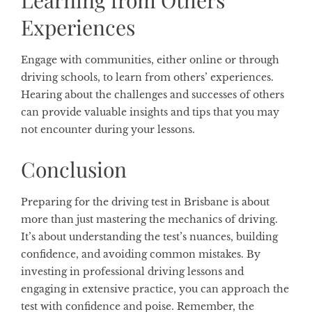
Experiences
Engage with communities, either online or through
driving schools, to learn from others’ experiences.
Hearing about the challenges and successes of others
can provide valuable insights and tips that you may
not encounter during your lessons.
Conclusion
Preparing for the driving test in Brisbane is about
more than just mastering the mechanics of driving.
It’s about understanding the test’s nuances, building
confidence, and avoiding common mistakes. By
investing in professional driving lessons and
engaging in extensive practice, you can approach the
test with confidence and poise. Remember, the