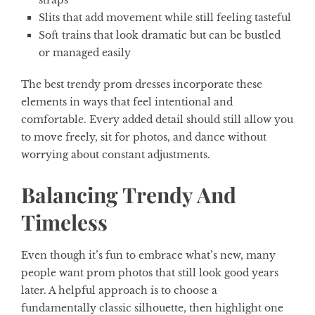
straps
Slits that add movement while still feeling tasteful
Soft trains that look dramatic but can be bustled
or managed easily
The best trendy prom dresses incorporate these
elements in ways that feel intentional and
comfortable. Every added detail should still allow you
to move freely, sit for photos, and dance without
worrying about constant adjustments.
Balancing Trendy And
Timeless
Even though it’s fun to embrace what’s new, many
people want prom photos that still look good years
later. A helpful approach is to choose a
fundamentally classic silhouette, then highlight one