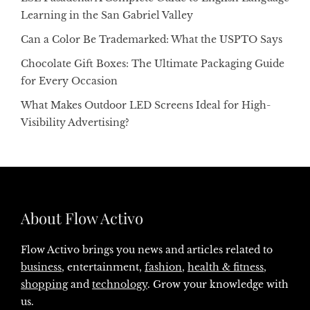
Learning in the San Gabriel Valley
Can a Color Be Trademarked: What the USPTO Says
Chocolate Gift Boxes: The Ultimate Packaging Guide
for Every Occasion
What Makes Outdoor LED Screens Ideal for High-
Visibility Advertising?
About Flow Activo
Flow Activo brings you news and articles related to
business
, entertainment,
fashion
,
health & fitness
,
shopping
and
technology
. Grow your knowledge with
us.