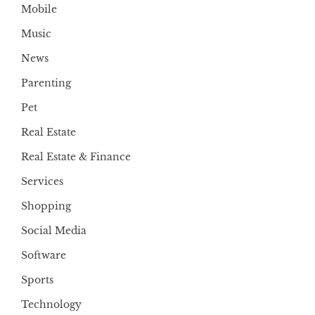
Mobile
Music
News
Parenting
Pet
Real Estate
Real Estate & Finance
Services
Shopping
Social Media
Software
Sports
Technology