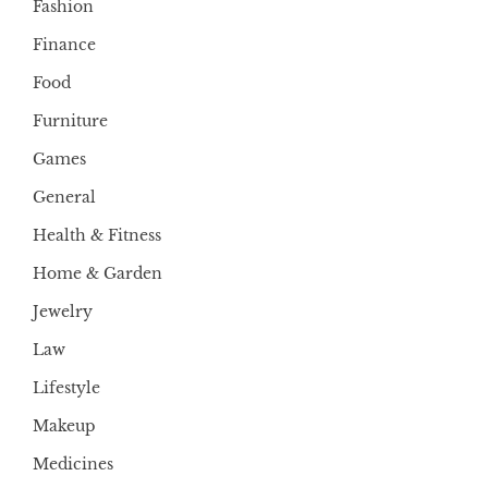
Fashion
Finance
Food
Furniture
Games
General
Health & Fitness
Home & Garden
Jewelry
Law
Lifestyle
Makeup
Medicines