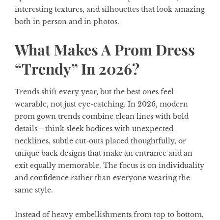
interesting textures, and silhouettes that look amazing
both in person and in photos.
What Makes A Prom Dress
“Trendy” In 2026?
Trends shift every year, but the best ones feel
wearable, not just eye-catching. In 2026, modern
prom gown trends combine clean lines with bold
details—think sleek bodices with unexpected
necklines, subtle cut-outs placed thoughtfully, or
unique back designs that make an entrance and an
exit equally memorable. The focus is on individuality
and confidence rather than everyone wearing the
same style.
Instead of heavy embellishments from top to bottom,