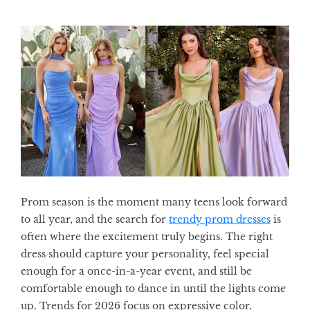
Prom season is the moment many teens look forward
to all year, and the search for
trendy prom dresses
is
often where the excitement truly begins. The right
dress should capture your personality, feel special
enough for a once-in-a-year event, and still be
comfortable enough to dance in until the lights come
up. Trends for 2026 focus on expressive color,