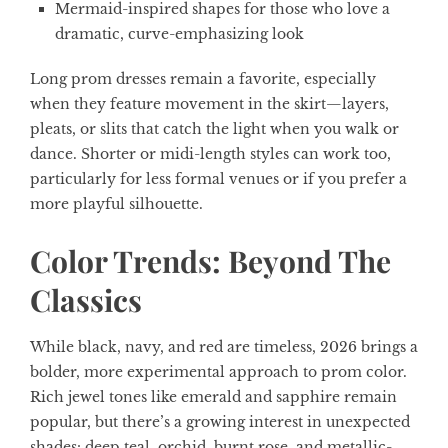
Mermaid-inspired shapes for those who love a
dramatic, curve-emphasizing look
Long prom dresses remain a favorite, especially
when they feature movement in the skirt—layers,
pleats, or slits that catch the light when you walk or
dance. Shorter or midi-length styles can work too,
particularly for less formal venues or if you prefer a
more playful silhouette.
Color Trends: Beyond The
Classics
While black, navy, and red are timeless, 2026 brings a
bolder, more experimental approach to prom color.
Rich jewel tones like emerald and sapphire remain
popular, but there’s a growing interest in unexpected
shades: deep teal, orchid, burnt rose, and metallic-