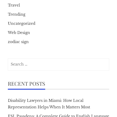
Travel
Trending
Uncategorized
Web Design
zodiac sign
Search
for:
RECENT POSTS
Disability Lawyers in Miami: How Local
Representation Helps When It Matters Most
ESL Pasadena: A Complete Guide to English Language