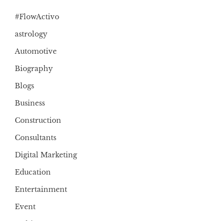
#FlowActivo
astrology
Automotive
Biography
Blogs
Business
Construction
Consultants
Digital Marketing
Education
Entertainment
Event