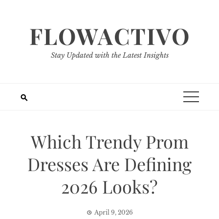
Skip
to
FLOWACTIVO
content
Stay Updated with the Latest Insights
Which Trendy Prom
Dresses Are Defining
2026 Looks?
April 9, 2026