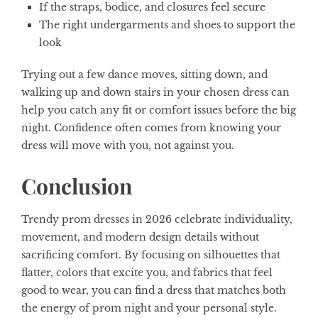
If the straps, bodice, and closures feel secure
The right undergarments and shoes to support the
look
Trying out a few dance moves, sitting down, and
walking up and down stairs in your chosen dress can
help you catch any fit or comfort issues before the big
night. Confidence often comes from knowing your
dress will move with you, not against you.
Conclusion
Trendy prom dresses in 2026 celebrate individuality,
movement, and modern design details without
sacrificing comfort. By focusing on silhouettes that
flatter, colors that excite you, and fabrics that feel
good to wear, you can find a dress that matches both
the energy of prom night and your personal style.