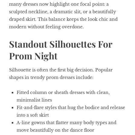
many dresses now highlight one focal point: a
sculpted neckline, a dramatic slit, or a beautifully
draped skirt. This balance keeps the look chic and
modern without feeling overdone.
Standout Silhouettes For
Prom Night
Silhouette is often the first big decision. Popular
shapes in trendy prom dresses include:
Fitted column or sheath dresses with clean,
minimalist lines
Fit-and-flare styles that hug the bodice and release
into a soft skirt
A-line gowns that flatter many body types and
move beautifully on the dance floor