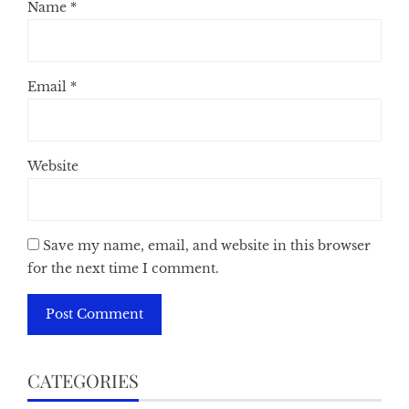
Name
*
Email
*
Website
Save my name, email, and website in this browser
for the next time I comment.
CATEGORIES