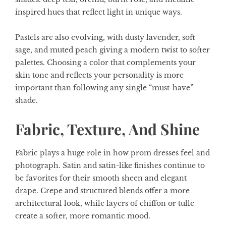
inspired hues that reflect light in unique ways.
Pastels are also evolving, with dusty lavender, soft
sage, and muted peach giving a modern twist to softer
palettes. Choosing a color that complements your
skin tone and reflects your personality is more
important than following any single “must-have”
shade.
Fabric, Texture, And Shine
Fabric plays a huge role in how prom dresses feel and
photograph. Satin and satin-like finishes continue to
be favorites for their smooth sheen and elegant
drape. Crepe and structured blends offer a more
architectural look, while layers of chiffon or tulle
create a softer, more romantic mood.