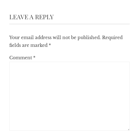
LEAVE A REPLY
Your email address will not be published.
Required
fields are marked
*
Comment
*