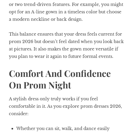
or two trend-driven features. For example, you might
opt for an A-line gown in a timeless color but choose
a modern neckline or back design.
This balance ensures that your dress feels current for
prom 2026 but doesn’t feel dated when you look back
at pictures. It also makes the gown more versatile if
you plan to wear it again to future formal events.
Comfort And Confidence
On Prom Night
A stylish dress only truly works if you feel
comfortable in it. As you explore prom dresses 2026,
consider:
Whether you can sit, walk, and dance easily