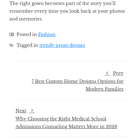
The right gown becomes part of the story you’ll
remember every time you look back at your photos
and memories.
Posted in
Fashion
Tagged in
trendy prom dresses
Prev
7 Best Custom Home Designs Options for
Modern Families
Next
Why Choosing the Right Medical School
Admissions Counseling Matters More in 2026