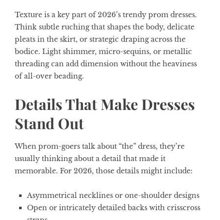
Texture is a key part of 2026’s trendy prom dresses.
Think subtle ruching that shapes the body, delicate
pleats in the skirt, or strategic draping across the
bodice. Light shimmer, micro-sequins, or metallic
threading can add dimension without the heaviness
of all-over beading.
Details That Make Dresses
Stand Out
When prom-goers talk about “the” dress, they’re
usually thinking about a detail that made it
memorable. For 2026, those details might include:
Asymmetrical necklines or one-shoulder designs
Open or intricately detailed backs with crisscross