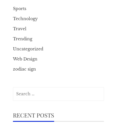
Sports
Technology
Travel
Trending
Uncategorized
Web Design
zodiac sign
Search
for:
RECENT POSTS