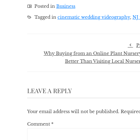
Posted in
Business
Tagged in
cinematic wedding videography
,
NJ 
P
Why Buying from an Online Plant Nursery
Better Than Visiting Local Nurser
LEAVE A REPLY
Your email address will not be published.
Required
Comment
*