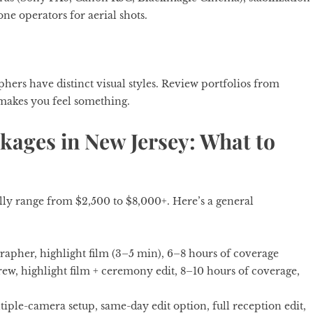
ne operators for aerial shots.
ers have distinct visual styles. Review portfolios from
makes you feel something.
ages in New Jersey: What to
ly range from $2,500 to $8,000+. Here’s a general
rapher, highlight film (3–5 min), 6–8 hours of coverage
w, highlight film + ceremony edit, 8–10 hours of coverage,
iple-camera setup, same-day edit option, full reception edit,