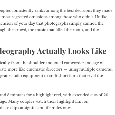
uples consistently ranks among the best decisions they made
 most regretted omissions among those who didn’t. Unlike
mension of your day that photographs simply cannot: the
ugh the crowd, the music that filled the room, and the
eography Actually Looks Like
ically from the shoulder-mounted camcorder footage of
ate more like cinematic directors — using multiple cameras,
-grade audio equipment to craft short films that rival the
nd 8 minutes for a highlight reel, with extended cuts of 20–
age. Many couples watch their highlight film on
 use clips at significant life milestones.