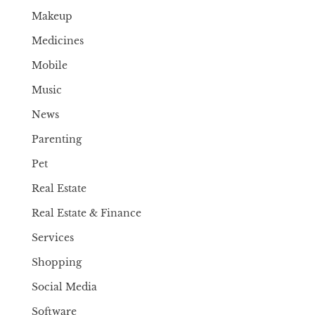
Makeup
Medicines
Mobile
Music
News
Parenting
Pet
Real Estate
Real Estate & Finance
Services
Shopping
Social Media
Software