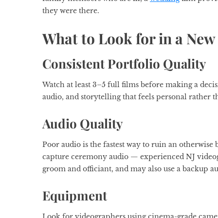
they were there.
What to Look for in a Ne
Consistent Portfolio Quality
Watch at least 3–5 full films before making a decis
audio, and storytelling that feels personal rather 
Audio Quality
Poor audio is the fastest way to ruin an otherwise 
capture ceremony audio — experienced NJ videogr
groom and officiant, and may also use a backup au
Equipment
Look for videographers using cinema-grade camer