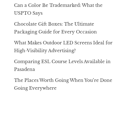
Can a Color Be Trademarked: What the
USPTO Says
Chocolate Gift Boxes: The Ultimate
Packaging Guide for Every Occasion
What Makes Outdoor LED Screens Ideal for
High-Visibility Advertising?
Comparing ESL Course Levels Available in
Pasadena
The Places Worth Going When You’re Done
Going Everywhere