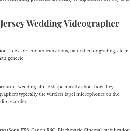
w Jersey Wedding Videographer
ion. Look for smooth transitions, natural color grading, clear
than generic.
beautiful wedding film. Ask specifically about how they
aphers typically use wireless lapel microphones on the
dio recorder.
as (Sony FX6, Canon R5C, Blackmagic Cinema), stabilization