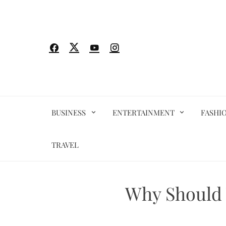
Skip
to
content
BUSINESS
ENTERTAINMENT
FASHI
TRAVEL
Why Should 