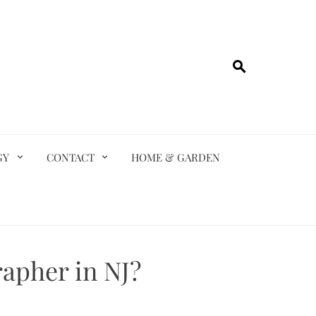
GY
CONTACT
HOME & GARDEN
apher in NJ?