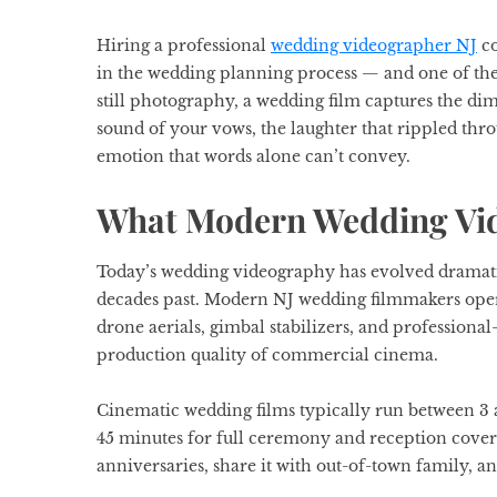
Hiring a professional
wedding videographer NJ
co
in the wedding planning process — and one of the
still photography, a wedding film captures the di
sound of your vows, the laughter that rippled thro
emotion that words alone can’t convey.
What Modern Wedding Vid
Today’s wedding videography has evolved dramat
decades past. Modern NJ wedding filmmakers oper
drone aerials, gimbal stabilizers, and professional
production quality of commercial cinema.
Cinematic wedding films typically run between 3 a
45 minutes for full ceremony and reception cover
anniversaries, share it with out-of-town family, and