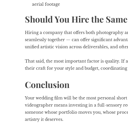
aerial footage
Should You Hire the Same
Hiring a company that offers both photography 
seamlessly together — can offer significant advant
unified artistic vision across deliverables, and oft
That said, the most important factor is quality. If
their craft for your style and budget, coordinatin
Conclusion
Your wedding film will be the most personal short
videographer means investing in a full-sensory re
someone whose portfolio moves you, whose process
artistry it deserves.