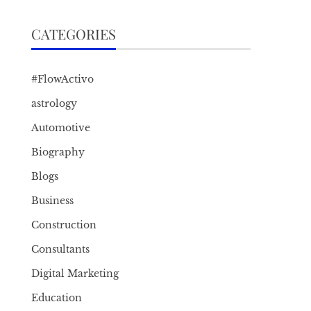
CATEGORIES
#FlowActivo
astrology
Automotive
Biography
Blogs
Business
Construction
Consultants
Digital Marketing
Education