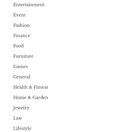
Entertainment
Event
Fashion
Finance
Food
Furniture
Games
General
Health & Fitness
Home & Garden
Jewelry
Law
Lifestyle