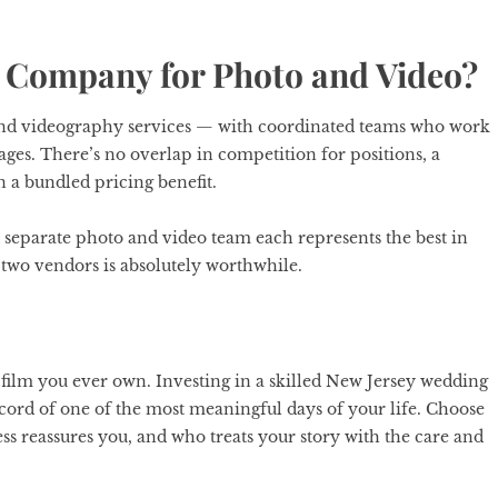
 Company for Photo and Video?
and videography services — with coordinated teams who work
ages. There’s no overlap in competition for positions, a
en a bundled pricing benefit.
 a separate photo and video team each represents the best in
g two vendors is absolutely worthwhile.
 film you ever own. Investing in a skilled New Jersey wedding
cord of one of the most meaningful days of your life. Choose
 reassures you, and who treats your story with the care and