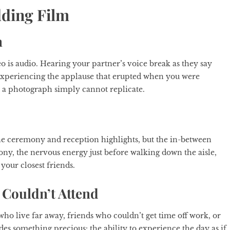
dding Film
n
 is audio. Hearing your partner’s voice break as they say
r experiencing the applause that erupted when you were
s a photograph simply cannot replicate.
he ceremony and reception highlights, but the in-between
ny, the nervous energy just before walking down the aisle,
your closest friends.
Couldn’t Attend
ho live far away, friends who couldn’t get time off work, or
es something precious: the ability to experience the day as if