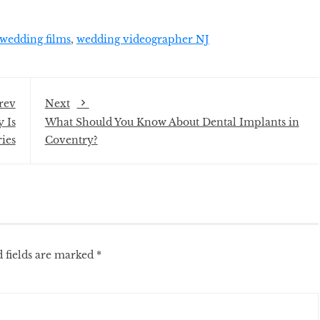
wedding films
,
wedding videographer NJ
rev
Next
 Is
What Should You Know About Dental Implants in
ies
Coventry?
 fields are marked
*