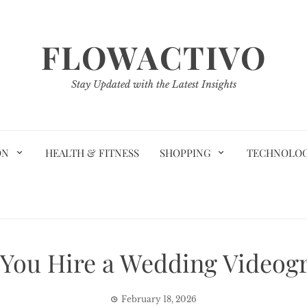
FLOWACTIVO
Stay Updated with the Latest Insights
ON
HEALTH & FITNESS
SHOPPING
TECHNOLO
You Hire a Wedding Videogr
February 18, 2026