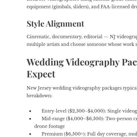
equipment (gimbals, sliders), and FAA-licensed dro
Style Alignment
Cinematic, documentary, editorial — NJ videograph
multiple artists and choose someone whose work 
Wedding Videography Pack
Expect
New Jersey wedding videography packages typical
breakdown:
Entry-level ($2,500–$4,000): Single videog
Mid-range ($4,000–$6,500): Two-person cre
drone footage
Premium ($6,500+): Full day coverage, mult