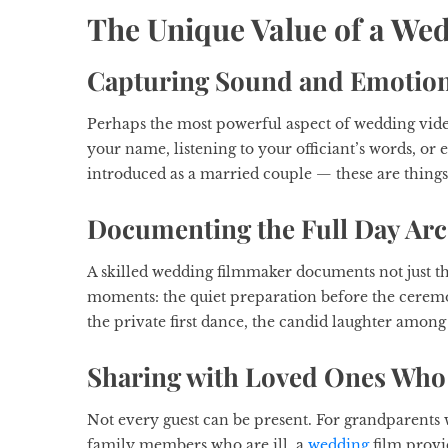
The Unique Value of a We
Capturing Sound and Emotio
Perhaps the most powerful aspect of wedding video
your name, listening to your officiant’s words, o
introduced as a married couple — these are thing
Documenting the Full Day Arc
A skilled wedding filmmaker documents not just t
moments: the quiet preparation before the ceremo
the private first dance, the candid laughter among 
Sharing with Loved Ones Who 
Not every guest can be present. For grandparents w
family members who are ill, a
wedding
film provid