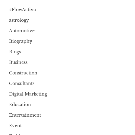
#FlowActivo
astrology
Automotive
Biography
Blogs
Business
Construction
Consultants
Digital Marketing
Education
Entertainment
Event