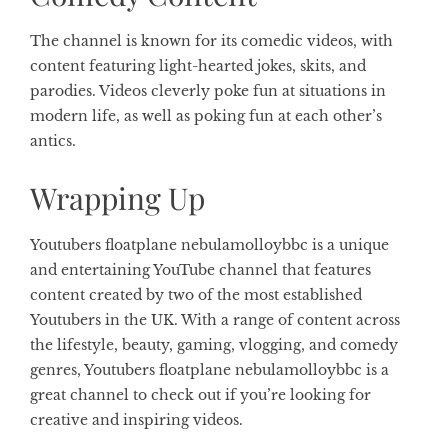
The channel is known for its comedic videos, with
content featuring light-hearted jokes, skits, and
parodies. Videos cleverly poke fun at situations in
modern life, as well as poking fun at each other’s
antics.
Wrapping Up
Youtubers floatplane nebulamolloybbc is a unique
and entertaining YouTube channel that features
content created by two of the most established
Youtubers in the UK. With a range of content across
the lifestyle, beauty, gaming, vlogging, and comedy
genres, Youtubers floatplane nebulamolloybbc is a
great channel to check out if you’re looking for
creative and inspiring videos.