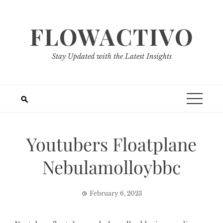
Skip
to
FLOWACTIVO
content
Stay Updated with the Latest Insights
Youtubers Floatplane
Nebulamolloybbc
February 6, 2023