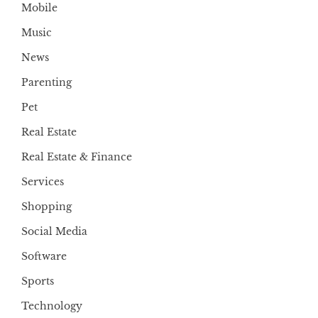
Mobile
Music
News
Parenting
Pet
Real Estate
Real Estate & Finance
Services
Shopping
Social Media
Software
Sports
Technology