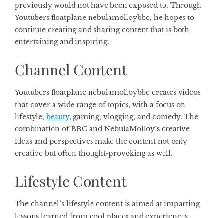
previously would not have been exposed to. Through
Youtubers floatplane nebulamolloybbc, he hopes to
continue creating and sharing content that is both
entertaining and inspiring.
Channel Content
Youtubers floatplane nebulamolloybbc creates videos
that cover a wide range of topics, with a focus on
lifestyle,
beauty
, gaming, vlogging, and comedy. The
combination of BBC and NebulaMolloy’s creative
ideas and perspectives make the content not only
creative but often thought-provoking as well.
Lifestyle Content
The channel’s lifestyle content is aimed at imparting
lessons learned from cool places and experiences,