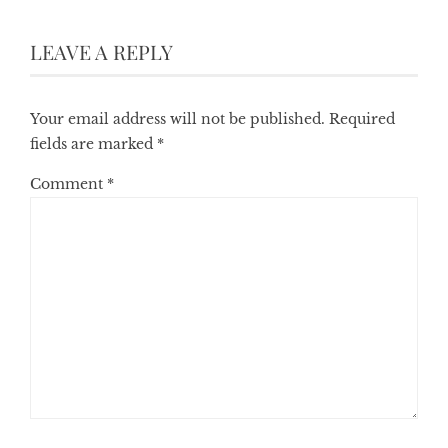
LEAVE A REPLY
Your email address will not be published.
Required
fields are marked
*
Comment
*