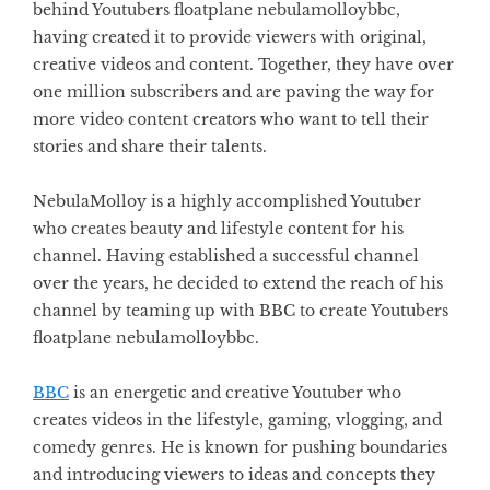
behind Youtubers floatplane nebulamolloybbc,
having created it to provide viewers with original,
creative videos and content. Together, they have over
one million subscribers and are paving the way for
more video content creators who want to tell their
stories and share their talents.
NebulaMolloy is a highly accomplished Youtuber
who creates beauty and lifestyle content for his
channel. Having established a successful channel
over the years, he decided to extend the reach of his
channel by teaming up with BBC to create Youtubers
floatplane nebulamolloybbc.
BBC
is an energetic and creative Youtuber who
creates videos in the lifestyle, gaming, vlogging, and
comedy genres. He is known for pushing boundaries
and introducing viewers to ideas and concepts they