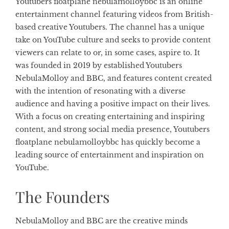
Youtubers floatplane nebulamolloybbc is an online
entertainment channel featuring videos from British-
based creative Youtubers. The channel has a unique
take on YouTube culture and seeks to provide content
viewers can relate to or, in some cases, aspire to. It
was founded in 2019 by established Youtubers
NebulaMolloy and BBC, and features content created
with the intention of resonating with a diverse
audience and having a positive impact on their lives.
With a focus on creating entertaining and inspiring
content, and strong social media presence, Youtubers
floatplane nebulamolloybbc has quickly become a
leading source of entertainment and inspiration on
YouTube.
The Founders
NebulaMolloy and BBC are the creative minds