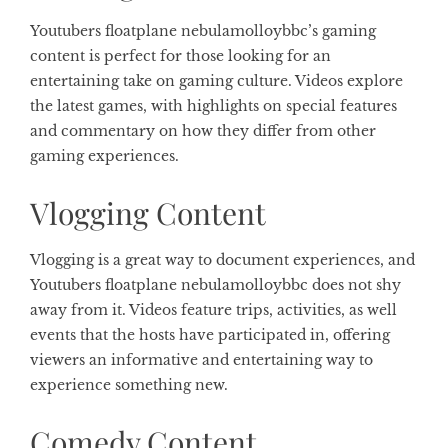
Youtubers floatplane nebulamolloybbc’s gaming
content is perfect for those looking for an
entertaining take on gaming culture. Videos explore
the latest games, with highlights on special features
and commentary on how they differ from other
gaming experiences.
Vlogging Content
Vlogging is a great way to document experiences, and
Youtubers floatplane nebulamolloybbc does not shy
away from it. Videos feature trips, activities, as well
events that the hosts have participated in, offering
viewers an informative and entertaining way to
experience something new.
Comedy Content