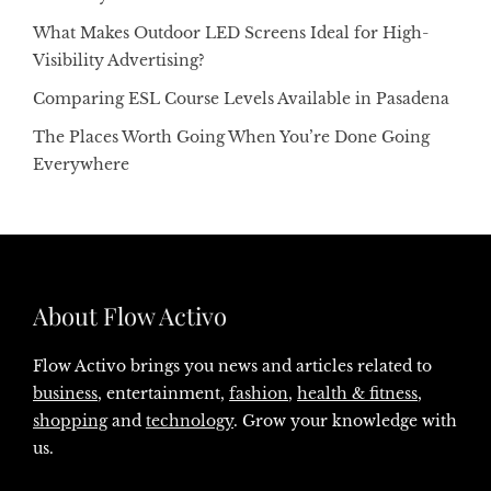
What Makes Outdoor LED Screens Ideal for High-
Visibility Advertising?
Comparing ESL Course Levels Available in Pasadena
The Places Worth Going When You’re Done Going
Everywhere
About Flow Activo
Flow Activo brings you news and articles related to
business
, entertainment,
fashion
,
health & fitness
,
shopping
and
technology
. Grow your knowledge with
us.