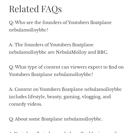
Related FAQs
Q: Who are the founders of Youtubers floatplane
nebulamolloybbc?
A: The founders of Youtubers floatplane
nebulamolloybbc are NebulaMolloy and BBC.
Q: What type of content can viewers expect to find on
Youtubers floatplane nebulamolloybbc?
A: Content on Youtubers floatplane nebulamolloybbc
includes lifestyle, beauty, gaming, vlogging, and
comedy videos.
Q: About some floatplane nebulamolloybbc.