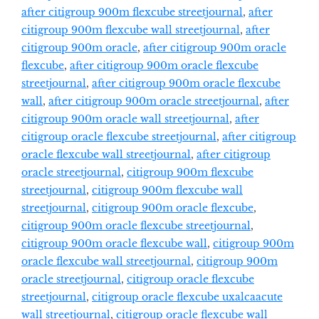
after citigroup 900m flexcube streetjournal
,
after
citigroup 900m flexcube wall streetjournal
,
after
citigroup 900m oracle
,
after citigroup 900m oracle
flexcube
,
after citigroup 900m oracle flexcube
streetjournal
,
after citigroup 900m oracle flexcube
wall
,
after citigroup 900m oracle streetjournal
,
after
citigroup 900m oracle wall streetjournal
,
after
citigroup oracle flexcube streetjournal
,
after citigroup
oracle flexcube wall streetjournal
,
after citigroup
oracle streetjournal
,
citigroup 900m flexcube
streetjournal
,
citigroup 900m flexcube wall
streetjournal
,
citigroup 900m oracle flexcube
,
citigroup 900m oracle flexcube streetjournal
,
citigroup 900m oracle flexcube wall
,
citigroup 900m
oracle flexcube wall streetjournal
,
citigroup 900m
oracle streetjournal
,
citigroup oracle flexcube
streetjournal
,
citigroup oracle flexcube uxalcaacute
wall streetjournal
,
citigroup oracle flexcube wall