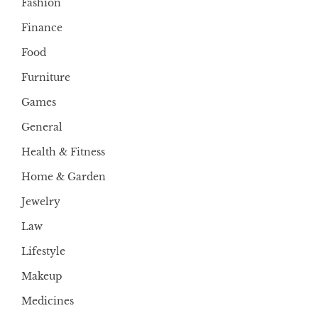
Fashion
Finance
Food
Furniture
Games
General
Health & Fitness
Home & Garden
Jewelry
Law
Lifestyle
Makeup
Medicines