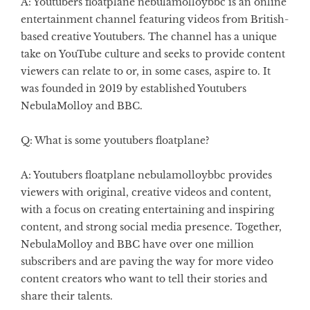
A: Youtubers floatplane nebulamolloybbc is an online
entertainment channel featuring videos from British-
based creative Youtubers. The channel has a unique
take on YouTube culture and seeks to provide content
viewers can relate to or, in some cases, aspire to. It
was founded in 2019 by established Youtubers
NebulaMolloy and BBC.
Q: What is some youtubers floatplane?
A: Youtubers floatplane nebulamolloybbc provides
viewers with original, creative videos and content,
with a focus on creating entertaining and inspiring
content, and strong social media presence. Together,
NebulaMolloy and BBC have over one million
subscribers and are paving the way for more video
content creators who want to tell their stories and
share their talents.