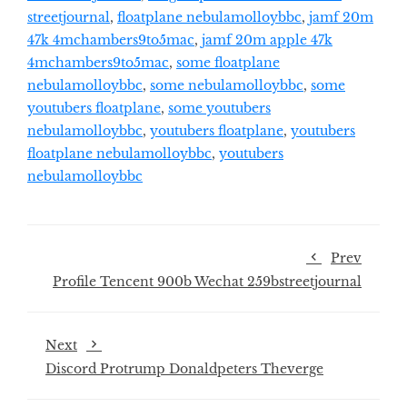
streetjournal
,
floatplane nebulamolloybbc
,
jamf 20m
47k 4mchambers9to5mac
,
jamf 20m apple 47k
4mchambers9to5mac
,
some floatplane
nebulamolloybbc
,
some nebulamolloybbc
,
some
youtubers floatplane
,
some youtubers
nebulamolloybbc
,
youtubers floatplane
,
youtubers
floatplane nebulamolloybbc
,
youtubers
nebulamolloybbc
Prev
Profile Tencent 900b Wechat 259bstreetjournal
Next
Discord Protrump Donaldpeters Theverge