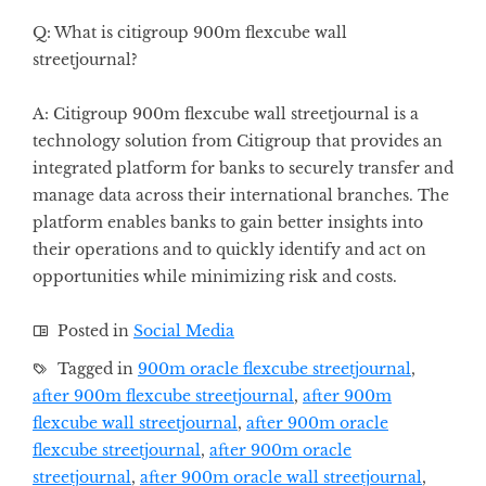
Q: What is citigroup 900m flexcube wall
streetjournal?
A: Citigroup 900m flexcube wall streetjournal is a
technology solution from Citigroup that provides an
integrated platform for banks to securely transfer and
manage data across their international branches. The
platform enables banks to gain better insights into
their operations and to quickly identify and act on
opportunities while minimizing risk and costs.
Posted in
Social Media
Tagged in
900m oracle flexcube streetjournal
,
after 900m flexcube streetjournal
,
after 900m
flexcube wall streetjournal
,
after 900m oracle
flexcube streetjournal
,
after 900m oracle
streetjournal
,
after 900m oracle wall streetjournal
,