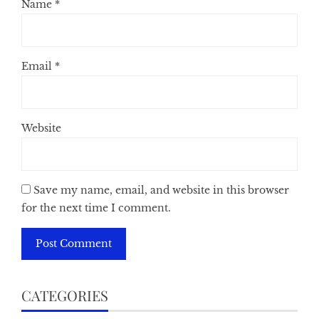
Name
*
Email
*
Website
Save my name, email, and website in this browser
for the next time I comment.
CATEGORIES