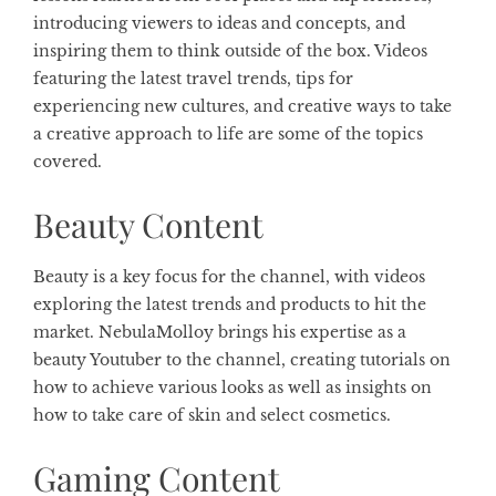
introducing viewers to ideas and concepts, and
inspiring them to think outside of the box. Videos
featuring the latest travel trends, tips for
experiencing new cultures, and creative ways to take
a creative approach to life are some of the topics
covered.
Beauty Content
Beauty is a key focus for the channel, with videos
exploring the latest trends and products to hit the
market. NebulaMolloy brings his expertise as a
beauty Youtuber to the channel, creating tutorials on
how to achieve various looks as well as insights on
how to take care of skin and select cosmetics.
Gaming Content