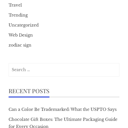
Travel
Trending
Uncategorized
Web Design
zodiac sign
Search
for:
RECENT POSTS
Can a Color Be Trademarked: What the USPTO Says
Chocolate Gift Boxes: The Ultimate Packaging Guide
for Every Occasion