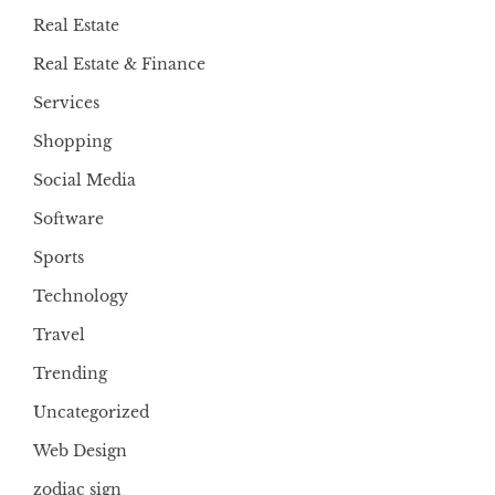
Real Estate
Real Estate & Finance
Services
Shopping
Social Media
Software
Sports
Technology
Travel
Trending
Uncategorized
Web Design
zodiac sign