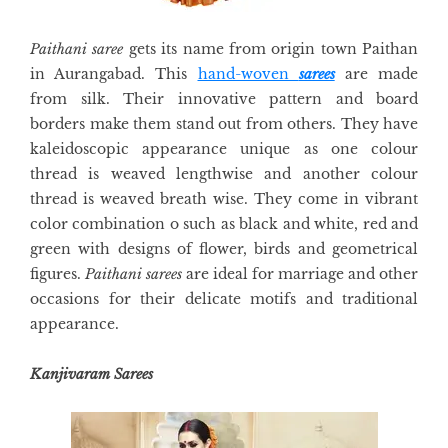
Paithani saree
gets its name from origin town Paithan
in Aurangabad. This
hand-woven
sarees
are made
from silk. Their innovative pattern and board
borders make them stand out from others. They have
kaleidoscopic appearance unique as one colour
thread is weaved lengthwise and another colour
thread is weaved breath wise. They come in vibrant
color combination o such as black and white, red and
green with designs of flower, birds and geometrical
figures.
Paithani sarees
are ideal for marriage and other
occasions for their delicate motifs and traditional
appearance.
Kanjivaram Sarees