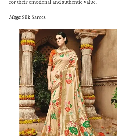
for their emotional and authentic value.
Muga
Silk
Sarees