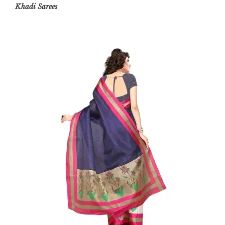
Khadi
Sarees