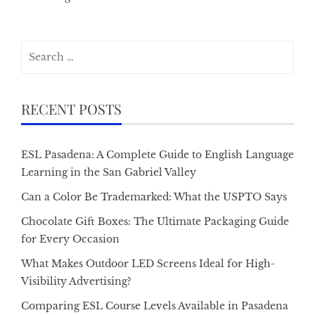
Search
for:
RECENT POSTS
ESL Pasadena: A Complete Guide to English Language
Learning in the San Gabriel Valley
Can a Color Be Trademarked: What the USPTO Says
Chocolate Gift Boxes: The Ultimate Packaging Guide
for Every Occasion
What Makes Outdoor LED Screens Ideal for High-
Visibility Advertising?
Comparing ESL Course Levels Available in Pasadena