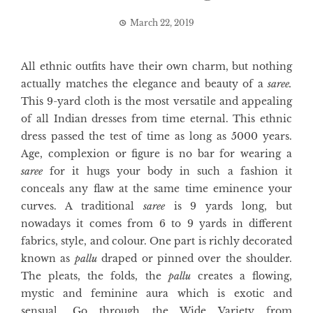
March 22, 2019
All ethnic outfits have their own charm, but nothing
actually matches the elegance and beauty of a
saree.
This 9-yard cloth is the most versatile and appealing
of all Indian dresses from time eternal. This ethnic
dress passed the test of time as long as 5000 years.
Age, complexion or figure is no bar for wearing a
saree
for it hugs your body in such a fashion it
conceals any flaw at the same time eminence your
curves. A traditional
saree
is 9 yards long, but
nowadays it comes from 6 to 9 yards in different
fabrics, style, and colour. One part is richly decorated
known as
pallu
draped or pinned over the shoulder.
The pleats, the folds, the
pallu
creates a flowing,
mystic and feminine aura which is exotic and
sensual. Go through the Wide Variety from