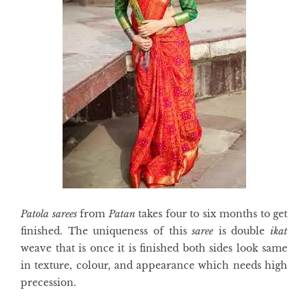
Patola sarees
from
Patan
takes four to six months to get
finished. The uniqueness of this
saree
is double
ikat
weave that is once it is finished both sides look same
in texture, colour, and appearance which needs high
precession.