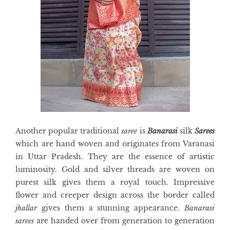
Another popular traditional
saree
is
Banarasi
silk
Sarees
which are hand woven and originates from Varanasi
in Uttar Pradesh. They are the essence of artistic
luminosity. Gold and silver threads are woven on
purest silk gives them a royal touch. Impressive
flower and creeper design across the border called
jhallar
gives them a stunning appearance.
Banarasi
sarees
are handed over from generation to generation