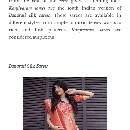
from the rest of the
saree
gives a stunning look.
Kanjivaram sarees
are the south Indian version of
Banarasi
silk
sarees
. These sarees are available in
different styles from simple to intricate
zari
works to
rich and lush patterns.
Kanjivaram sarees
are
considered auspicious.
Banarasi
Silk
Sarees