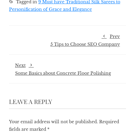
Tagged in
9 Must have Traditional Silk Sarees to
Personification of Grace and Elegance
Prev
5 Tips to Choose SEO Company
Next
Some Basics about Concrete Floor Polishing
LEAVE A REPLY
Your email address will not be published.
Required
fields are marked
*