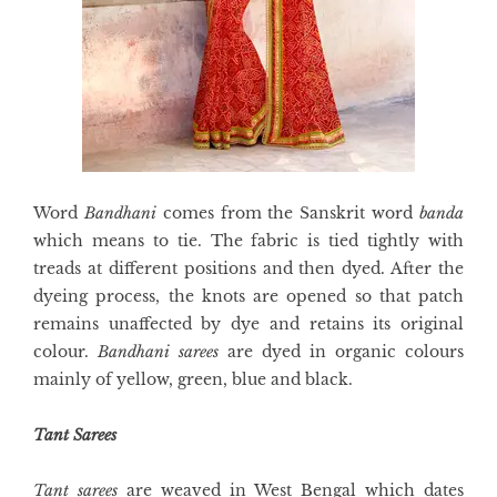
Word
Bandhani
comes from the Sanskrit word
banda
which means to tie. The fabric is tied tightly with
treads at different positions and then dyed. After the
dyeing process, the knots are opened so that patch
remains unaffected by dye and retains its original
colour.
Bandhani sarees
are dyed in organic colours
mainly of yellow, green, blue and black.
Tant Sarees
Tant sarees
are weaved in West Bengal which dates