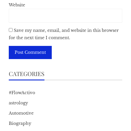
Website
Save my name, email, and website in this browser
for the next time I comment.
CATEGORIES
#FlowActivo
astrology
Automotive
Biography