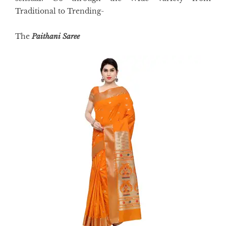
Traditional to Trending-
The
Paithani Saree