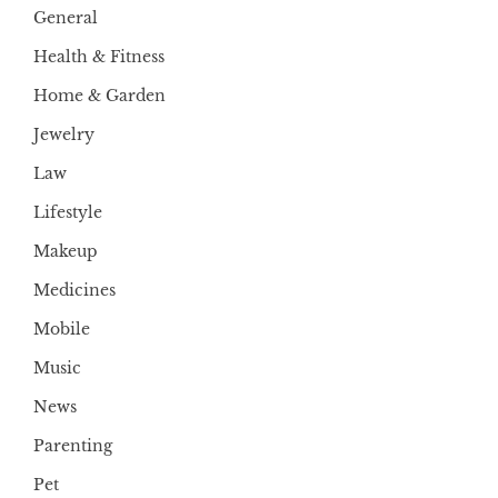
General
Health & Fitness
Home & Garden
Jewelry
Law
Lifestyle
Makeup
Medicines
Mobile
Music
News
Parenting
Pet