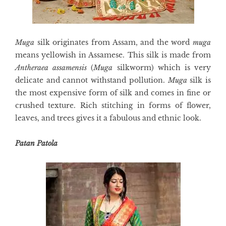
Muga
silk originates from Assam, and the word
muga
means yellowish in Assamese. This silk is made from
Antheraea assamensis
(
Muga
silkworm) which is very
delicate and cannot withstand pollution.
Muga
silk is
the most expensive form of silk and comes in fine or
crushed texture. Rich stitching in forms of flower,
leaves, and trees gives it a fabulous and ethnic look.
Patan Patola