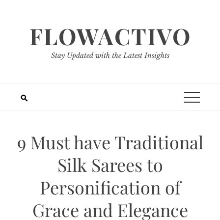
Skip
to
FLOWACTIVO
content
Stay Updated with the Latest Insights
9 Must have Traditional
Silk Sarees to
Personification of
Grace and Elegance