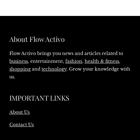
About Flow Activo
Flow Activo brings you news and articles related to
business
, entertainment,
fashion
,
health & fitness
,
shopping
and
technology
. Grow your knowledge with
us.
IMPORTANT LINKS
About Us
Contact Us