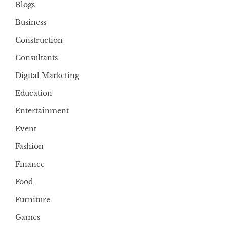
Blogs
Business
Construction
Consultants
Digital Marketing
Education
Entertainment
Event
Fashion
Finance
Food
Furniture
Games