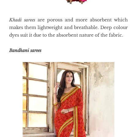
Khadi sarees
are porous and more absorbent which
makes them lightweight and breathable. Deep colour
dyes suit it due to the absorbent nature of the fabric.
Bandhani sarees