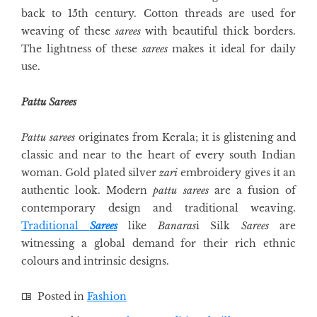
back to 15th century. Cotton threads are used for
weaving of these
sarees
with beautiful thick borders.
The lightness of these
sarees
makes it ideal for daily
use.
Pattu Sarees
Pattu sarees
originates from Kerala; it is glistening and
classic and near to the heart of every south Indian
woman. Gold plated silver
zari
embroidery gives it an
authentic look. Modern
pattu sarees
are a fusion of
contemporary design and traditional weaving.
Traditional
Sarees
like
Banaras
i Silk
Sarees
are
witnessing a global demand for their rich ethnic
colours and intrinsic designs.
Posted in
Fashion