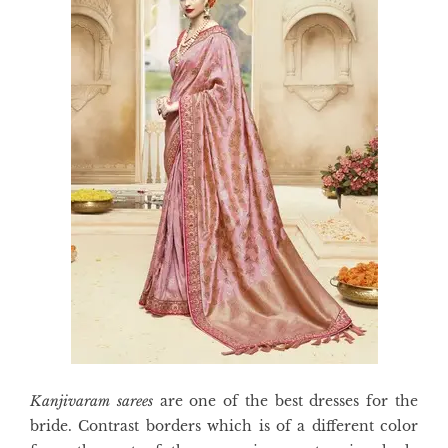
Kanjivaram sarees
are one of the best dresses for the
bride. Contrast borders which is of a different color