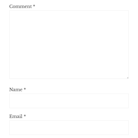
Comment
*
Name
*
Email
*